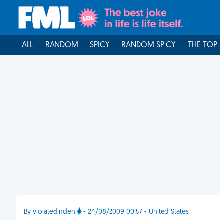
ALL
RANDOM
SPICY
RANDOM SPICY
THE TOP
By violatedinden
- 24/08/2009 00:57 - United States