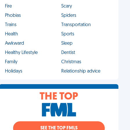
Fire
Scary
Phobias
Spiders
Trains
Transportation
Health
Sports
Awkward
Sleep
Healthy Lifestyle
Dentist
Family
Christmas
Holidays
Relationship advice
THE TOP
SEE THE TOP FMLS