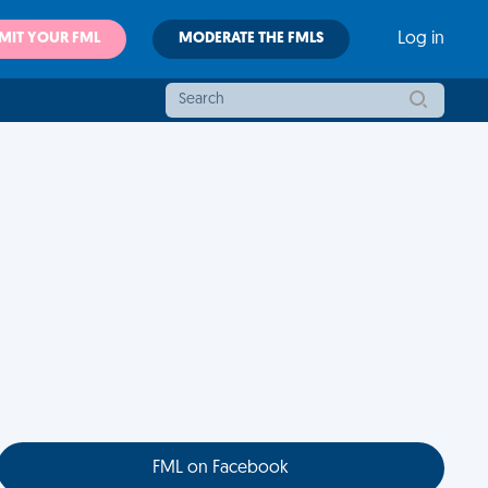
MIT YOUR FML
MODERATE THE FMLS
Log in
FML on Facebook