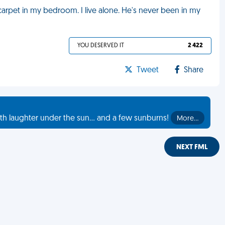
arpet in my bedroom. I live alone. He's never been in my
YOU DESERVED IT
2 422
Tweet
Share
th laughter under the sun... and a few sunburns!
More…
NEXT FML