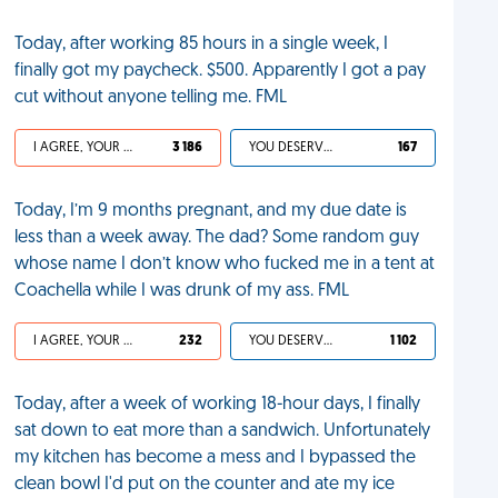
Today, after working 85 hours in a single week, I
finally got my paycheck. $500. Apparently I got a pay
cut without anyone telling me. FML
I AGREE, YOUR LIFE SUCKS
3 186
YOU DESERVED IT
167
Today, I’m 9 months pregnant, and my due date is
less than a week away. The dad? Some random guy
whose name I don’t know who fucked me in a tent at
Coachella while I was drunk of my ass. FML
I AGREE, YOUR LIFE SUCKS
232
YOU DESERVED IT
1 102
Today, after a week of working 18-hour days, I finally
sat down to eat more than a sandwich. Unfortunately
my kitchen has become a mess and I bypassed the
clean bowl I'd put on the counter and ate my ice