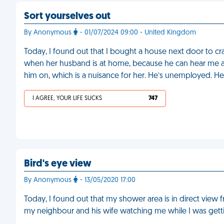
Sort yourselves out
By Anonymous
- 01/07/2024 09:00 - United Kingdom
Today, I found out that I bought a house next door to c
when her husband is at home, because he can hear me an
him on, which is a nuisance for her. He’s unemployed. He
I AGREE, YOUR LIFE SUCKS
747
Bird's eye view
By Anonymous
- 13/05/2020 17:00
Today, I found out that my shower area is in direct view 
my neighbour and his wife watching me while I was gettin