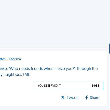
tates - Tacoma
snake, "Who needs friends when I have you?" Through the
my neighbors. FML
YOU DESERVED IT
9 058
Tweet
Share