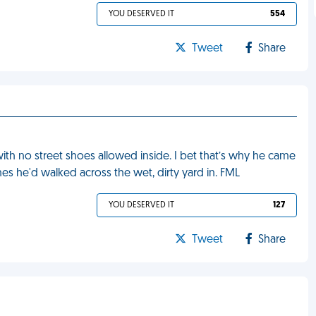
YOU DESERVED IT
554
Tweet
Share
ith no street shoes allowed inside. I bet that’s why he came
nes he'd walked across the wet, dirty yard in. FML
YOU DESERVED IT
127
Tweet
Share