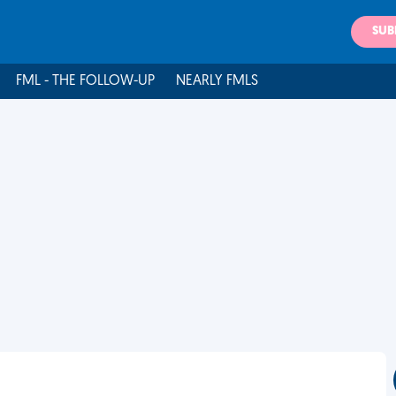
SUB
FML - THE FOLLOW-UP
NEARLY FMLS