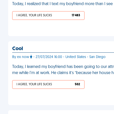
Today, I realized that I text my boyfriend more than I se
I AGREE, YOUR LIFE SUCKS
17 483
Cool
By ex now
- 27/07/2024 16:00 - United States - San Diego
Today, I learned my boyfriend has been going to our attr
me while I'm at work. He claims it’s “because her house 
I AGREE, YOUR LIFE SUCKS
502