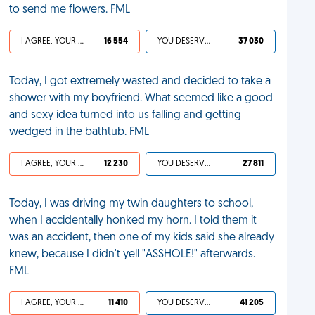
to send me flowers. FML
I AGREE, YOUR LIFE SUCKS
16 554
YOU DESERVED IT
37 030
Today, I got extremely wasted and decided to take a
shower with my boyfriend. What seemed like a good
and sexy idea turned into us falling and getting
wedged in the bathtub. FML
I AGREE, YOUR LIFE SUCKS
12 230
YOU DESERVED IT
27 811
Today, I was driving my twin daughters to school,
when I accidentally honked my horn. I told them it
was an accident, then one of my kids said she already
knew, because I didn't yell "ASSHOLE!" afterwards.
FML
I AGREE, YOUR LIFE SUCKS
11 410
YOU DESERVED IT
41 205