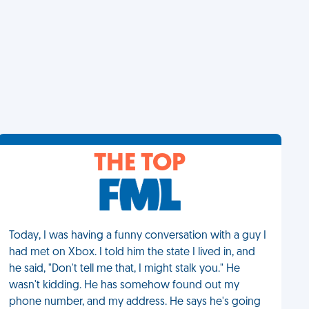
THE TOP
Today, I was having a funny conversation with a guy I
had met on Xbox. I told him the state I lived in, and
he said, "Don't tell me that, I might stalk you." He
wasn't kidding. He has somehow found out my
phone number, and my address. He says he's going