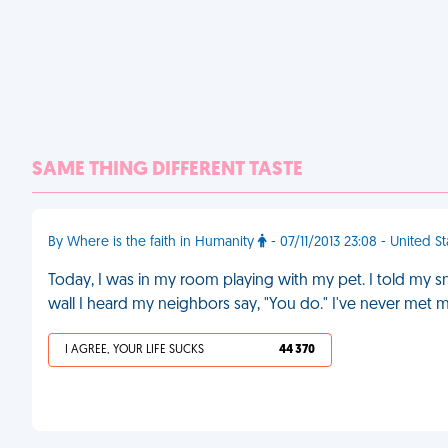
SAME THING DIFFERENT TASTE
By Where is the faith in Humanity
- 07/11/2013 23:08 - United S
Today, I was in my room playing with my pet. I told my 
wall I heard my neighbors say, "You do." I've never met 
I AGREE, YOUR LIFE SUCKS
44 370