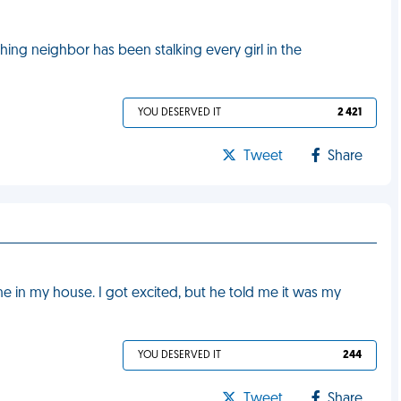
ing neighbor has been stalking every girl in the
YOU DESERVED IT
2 421
Tweet
Share
 in my house. I got excited, but he told me it was my
YOU DESERVED IT
244
Tweet
Share