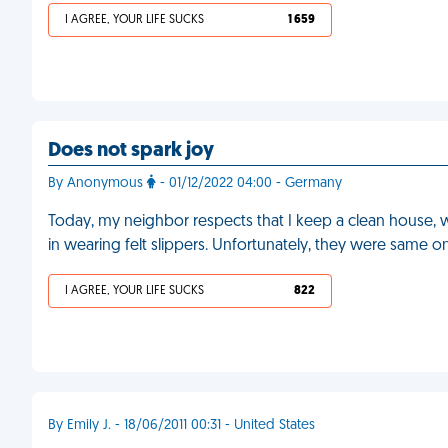
I AGREE, YOUR LIFE SUCKS
1 659
Does not spark joy
By Anonymous
- 01/12/2022 04:00 - Germany
Today, my neighbor respects that I keep a clean house, w
in wearing felt slippers. Unfortunately, they were same o
I AGREE, YOUR LIFE SUCKS
822
By Emily J. - 18/06/2011 00:31 - United States