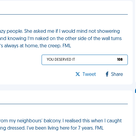
razy people. She asked me if I would mind not showering
d knowing I’m naked on the other side of the wall turns
’s always at home, the creep. FML
YOU DESERVED IT
108
Tweet
Share
from my neighbours' balcony. I realised this when I caught
g dressed. I've been living here for 7 years. FML