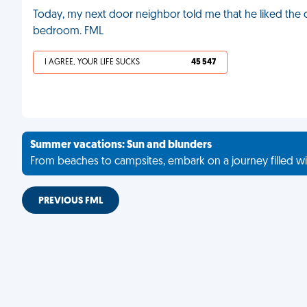
Today, my next door neighbor told me that he liked the c
bedroom. FML
I AGREE, YOUR LIFE SUCKS
45 547
Summer vacations: Sun and blunders
From beaches to campsites, embark on a journey filled wi
PREVIOUS FML