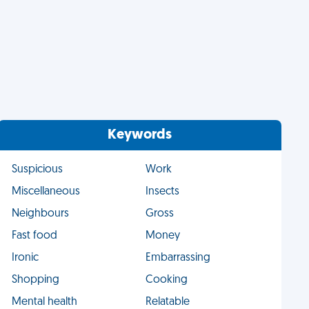
Keywords
Suspicious
Work
Miscellaneous
Insects
Neighbours
Gross
Fast food
Money
Ironic
Embarrassing
Shopping
Cooking
Mental health
Relatable