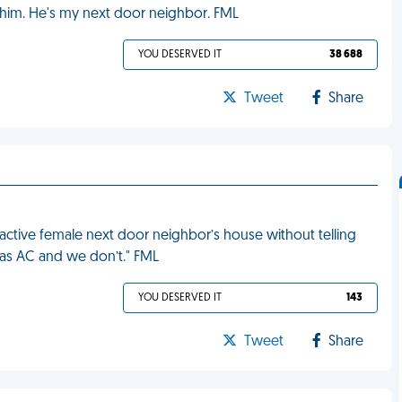
e him. He's my next door neighbor. FML
YOU DESERVED IT
38 688
Tweet
Share
active female next door neighbor’s house without telling
has AC and we don’t." FML
YOU DESERVED IT
143
Tweet
Share