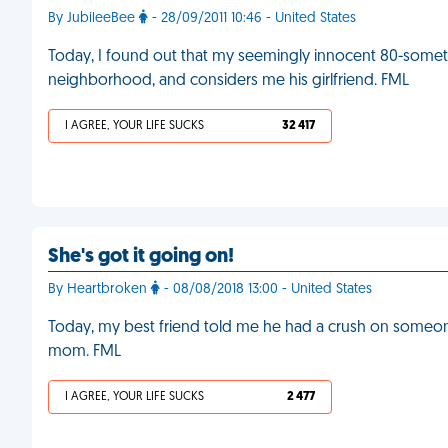
By JubileeBee
- 28/09/2011 10:46 - United States
Today, I found out that my seemingly innocent 80-someth
neighborhood, and considers me his girlfriend. FML
I AGREE, YOUR LIFE SUCKS
32 417
She's got it going on!
By Heartbroken
- 08/08/2018 13:00 - United States
Today, my best friend told me he had a crush on someone
mom. FML
I AGREE, YOUR LIFE SUCKS
2 477