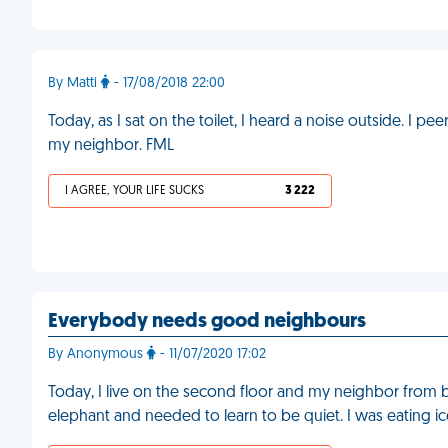
By Matti
- 17/08/2018 22:00
Today, as I sat on the toilet, I heard a noise outside. I 
my neighbor. FML
I AGREE, YOUR LIFE SUCKS
3 222
Everybody needs good neighbours
By Anonymous
- 11/07/2020 17:02
Today, I live on the second floor and my neighbor from 
elephant and needed to learn to be quiet. I was eating ice