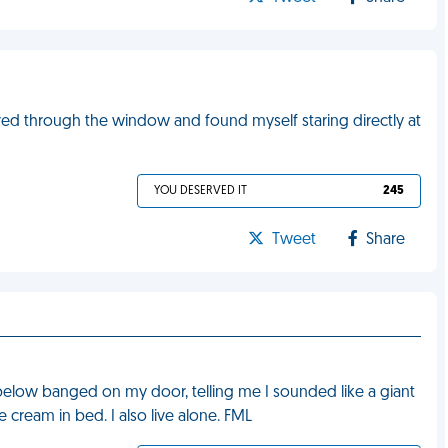
peered through the window and found myself staring directly at
YOU DESERVED IT
245
Tweet
Share
below banged on my door, telling me I sounded like a giant
 cream in bed. I also live alone. FML