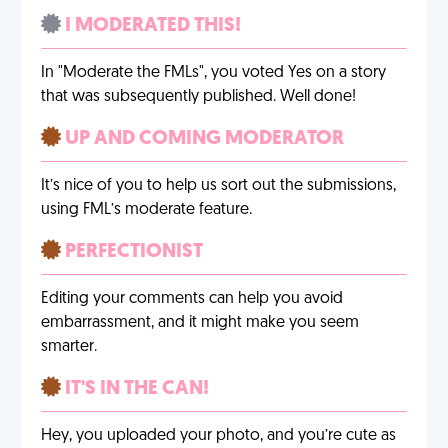
I MODERATED THIS!
In "Moderate the FMLs", you voted Yes on a story
that was subsequently published. Well done!
UP AND COMING MODERATOR
It’s nice of you to help us sort out the submissions,
using FML’s moderate feature.
PERFECTIONIST
Editing your comments can help you avoid
embarrassment, and it might make you seem
smarter.
IT'S IN THE CAN!
Hey, you uploaded your photo, and you’re cute as