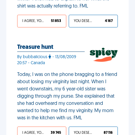
shirt was actually referring to. FML
I AGREE, YOUR LIFE SUCKS
51 853
YOU DESERVED IT
4 167
Treasure hunt
By bubbalicious
- 13/08/2009
20:57 - Canada
Today, I was on the phone bragging to a friend
about losing my virginity last night. When I
went downstairs, my 6 year-old sister was
digging through my purse. She explained that
she had overheard my conversation and
wanted to help me find my virginity. My mom
was in the kitchen with us. FML
I AGREE, YOUR LIFE SUCKS
39 745
YOU DESERVED IT
87 116