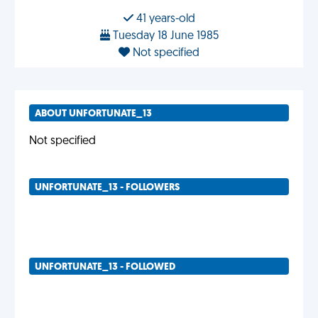
41 years-old
Tuesday 18 June 1985
Not specified
ABOUT UNFORTUNATE_13
Not specified
UNFORTUNATE_13 - FOLLOWERS
UNFORTUNATE_13 - FOLLOWED