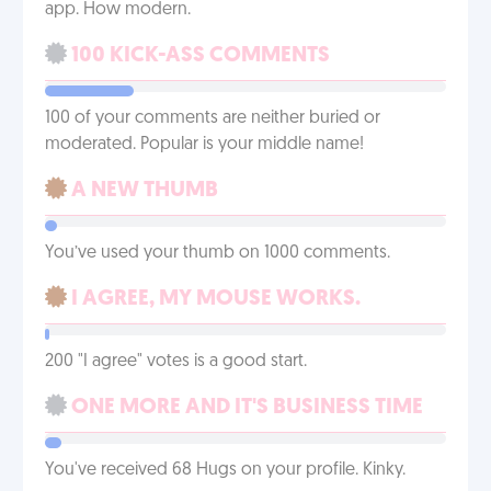
app. How modern.
100 KICK-ASS COMMENTS
100 of your comments are neither buried or
moderated. Popular is your middle name!
A NEW THUMB
You’ve used your thumb on 1000 comments.
I AGREE, MY MOUSE WORKS.
200 "I agree" votes is a good start.
ONE MORE AND IT'S BUSINESS TIME
You've received 68 Hugs on your profile. Kinky.