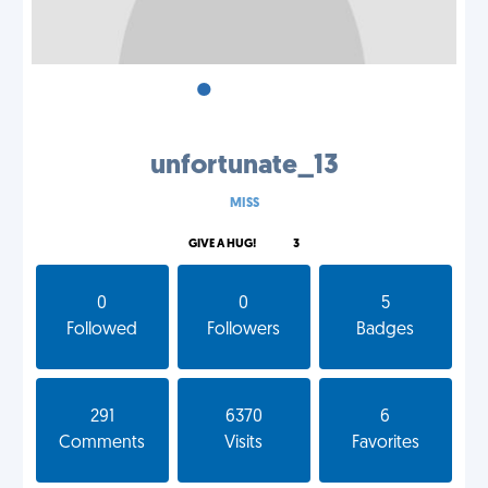
•
•
•
unfortunate_13
MISS
GIVE A HUG!
3
0
0
5
Followed
Followers
Badges
291
6370
6
Comments
Visits
Favorites