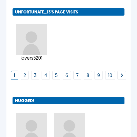
UNFORTUNATE_13'S PAGE VISITS
lovers5201
1
2
3
4
5
6
7
8
9
10
HUGGED!