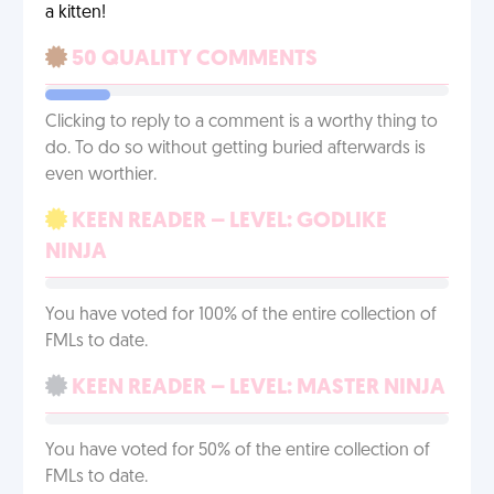
a kitten!
50 QUALITY COMMENTS
Clicking to reply to a comment is a worthy thing to
do. To do so without getting buried afterwards is
even worthier.
KEEN READER – LEVEL: GODLIKE
NINJA
You have voted for 100% of the entire collection of
FMLs to date.
KEEN READER – LEVEL: MASTER NINJA
You have voted for 50% of the entire collection of
FMLs to date.