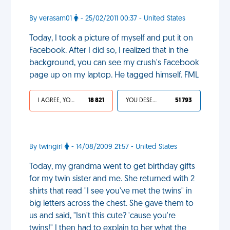
By verasam01
- 25/02/2011 00:37 - United States
Today, I took a picture of myself and put it on
Facebook. After I did so, I realized that in the
background, you can see my crush's Facebook
page up on my laptop. He tagged himself. FML
I AGREE, YOUR LIFE SUCKS
18 821
YOU DESERVED IT
51 793
By twingirl
- 14/08/2009 21:57 - United States
Today, my grandma went to get birthday gifts
for my twin sister and me. She returned with 2
shirts that read "I see you've met the twins" in
big letters across the chest. She gave them to
us and said, "Isn't this cute? 'cause you're
twins!" I then had to explain to her what the