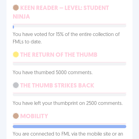
KEEN READER – LEVEL: STUDENT
NINJA
You have voted for 15% of the entire collection of
FMLs to date.
THE RETURN OF THE THUMB
You have thumbed 5000 comments.
THE THUMB STRIKES BACK
You have left your thumbprint on 2500 comments.
MOBILITY
You are connected to FML via the mobile site or an