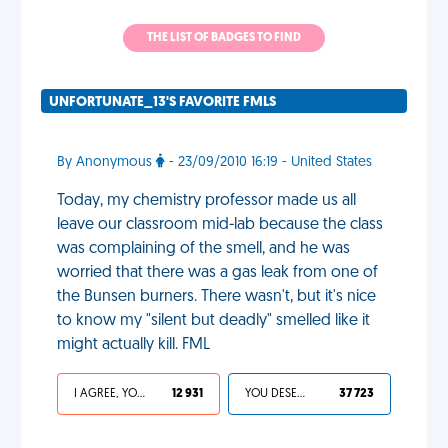
THE LIST OF BADGES TO FIND
UNFORTUNATE_13'S FAVORITE FMLS
By Anonymous
- 23/09/2010 16:19 - United States
Today, my chemistry professor made us all
leave our classroom mid-lab because the class
was complaining of the smell, and he was
worried that there was a gas leak from one of
the Bunsen burners. There wasn't, but it's nice
to know my "silent but deadly" smelled like it
might actually kill. FML
I AGREE, YOUR LIFE SUCKS
12 931
YOU DESERVED IT
37 723