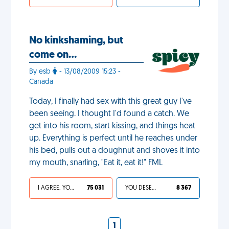
No kinkshaming, but
come on…
By esb
- 13/08/2009 15:23 -
Canada
Today, I finally had sex with this great guy I've
been seeing. I thought I'd found a catch. We
get into his room, start kissing, and things heat
up. Everything is perfect until he reaches under
his bed, pulls out a doughnut and shoves it into
my mouth, snarling, "Eat it, eat it!" FML
I AGREE, YOUR LIFE SUCKS
75 031
YOU DESERVED IT
8 367
1