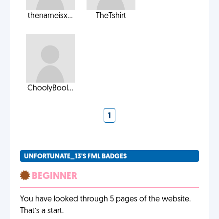
thenameisx...
TheTshirt
ChoolyBool...
1
UNFORTUNATE_13'S FML BADGES
BEGINNER
You have looked through 5 pages of the website.
That’s a start.