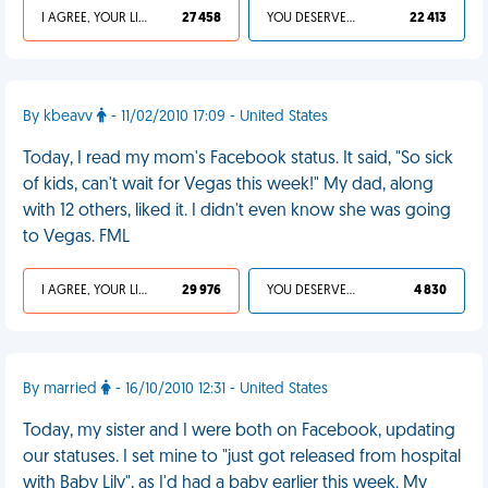
I AGREE, YOUR LIFE SUCKS
27 458
YOU DESERVED IT
22 413
By kbeavv
- 11/02/2010 17:09 - United States
Today, I read my mom's Facebook status. It said, "So sick
of kids, can't wait for Vegas this week!" My dad, along
with 12 others, liked it. I didn't even know she was going
to Vegas. FML
I AGREE, YOUR LIFE SUCKS
29 976
YOU DESERVED IT
4 830
By married
- 16/10/2010 12:31 - United States
Today, my sister and I were both on Facebook, updating
our statuses. I set mine to "just got released from hospital
with Baby Lily", as I'd had a baby earlier this week. My