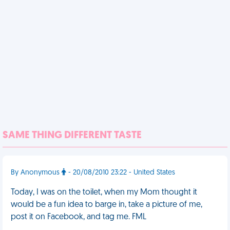
SAME THING DIFFERENT TASTE
By Anonymous
- 20/08/2010 23:22 - United States
Today, I was on the toilet, when my Mom thought it
would be a fun idea to barge in, take a picture of me,
post it on Facebook, and tag me. FML