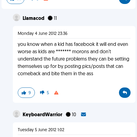
Llamacod
11
Monday 4 June 2012 23:36
you know when a kid has facebook it will end even
worse as kids are ******* morons and don't
understand the future problems they can be setting
themselves up for by posting pics/posts that can
comeback and bite them in the ass
9
5
KeyboardWarrior
10
Tuesday 5 June 2012 1:02