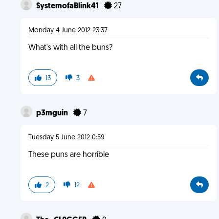
SystemofaBlink41
27
Monday 4 June 2012 23:37
What's with all the buns?
13
3
p3mguin
7
Tuesday 5 June 2012 0:59
These puns are horrible
2
12