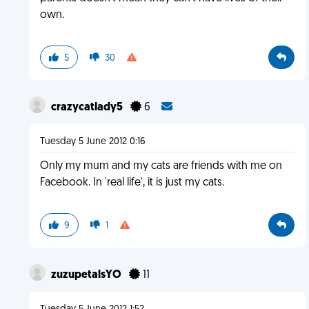
own.
5
30
crazycatlady5
6
Tuesday 5 June 2012 0:16
Only my mum and my cats are friends with me on
Facebook. In 'real life', it is just my cats.
9
1
zuzupetalsYO
11