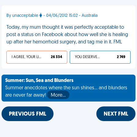
By unacceptable
- 04/06/2012 15:02 - Australia
Today, my mum thought it was perfectly acceptable to
post a status on Facebook about how well she is healing
up after her hemorrhoid surgery, and tag me in it. FML
I AGREE, YOUR LIFE SUCKS
26 334
YOU DESERVED IT
2 749
Summer: Sun, Sea and Blunders
Summer anecdotes where the sun shines... and blunders
are never far away!
More…
PREVIOUS FML
NEXT FML