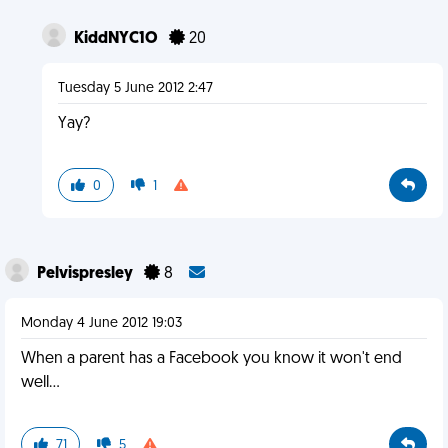
KiddNYC1O
20
Tuesday 5 June 2012 2:47
Yay?
0
1
Pelvispresley
8
Monday 4 June 2012 19:03
When a parent has a Facebook you know it won't end
well...
71
5