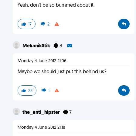
Yeah, don't be so bummed about it.
17
2
MekanikStik
8
Monday 4 June 2012 21:06
Maybe we should just put this behind us?
23
1
the_anti_hipster
7
Monday 4 June 2012 21:18