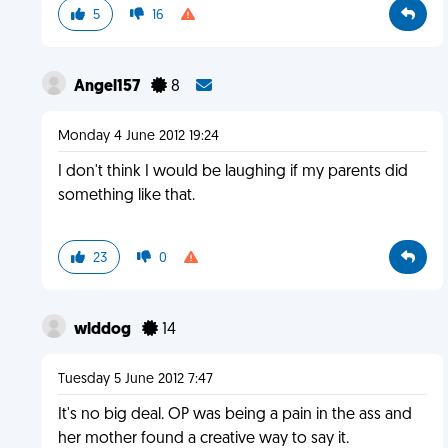
5
16
Angel157
8
Monday 4 June 2012 19:24
I don't think I would be laughing if my parents did
something like that.
23
0
wlddog
14
Tuesday 5 June 2012 7:47
It's no big deal. OP was being a pain in the ass and
her mother found a creative way to say it.