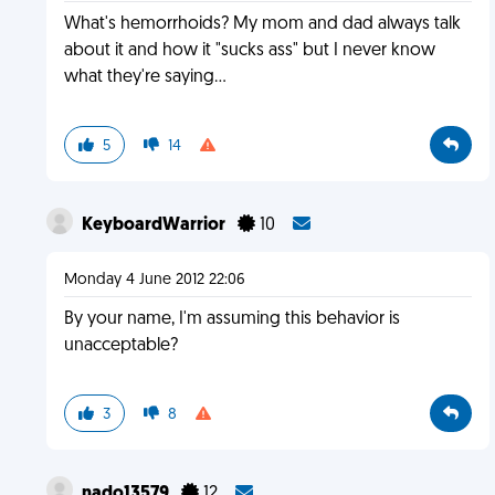
What's hemorrhoids? My mom and dad always talk
about it and how it "sucks ass" but I never know
what they're saying...
5
14
KeyboardWarrior
10
Monday 4 June 2012 22:06
By your name, I'm assuming this behavior is
unacceptable?
3
8
nado13579
12