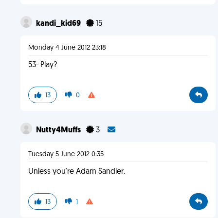
kandi_kid69
15
Monday 4 June 2012 23:18
53- Play?
13
0
Nutty4Muffs
3
Tuesday 5 June 2012 0:35
Unless you're Adam Sandler.
13
1