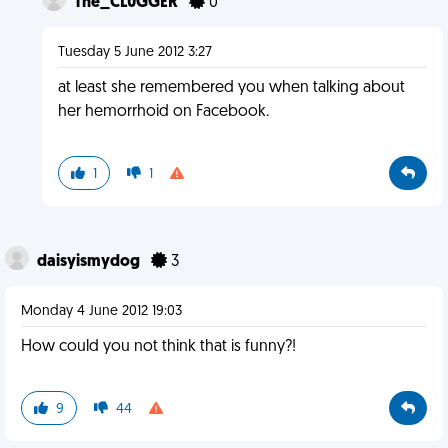
The_CL0GGER
0
Tuesday 5 June 2012 3:27
at least she remembered you when talking about
her hemorrhoid on Facebook.
1
1
daisyismydog
3
Monday 4 June 2012 19:03
How could you not think that is funny?!
9
44