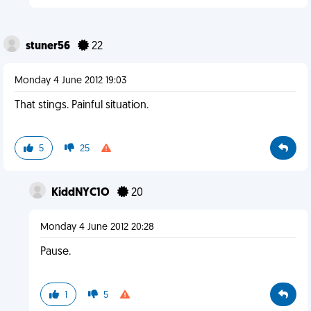
stuner56
22
Monday 4 June 2012 19:03
That stings. Painful situation.
5
25
KiddNYC1O
20
Monday 4 June 2012 20:28
Pause.
1
5