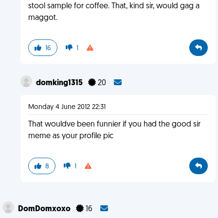
stool sample for coffee. That, kind sir, would gag a
maggot.
16
1
domking1315
20
Monday 4 June 2012 22:31
That wouldve been funnier if you had the good sir
meme as your profile pic
8
1
DomDomxoxo
16