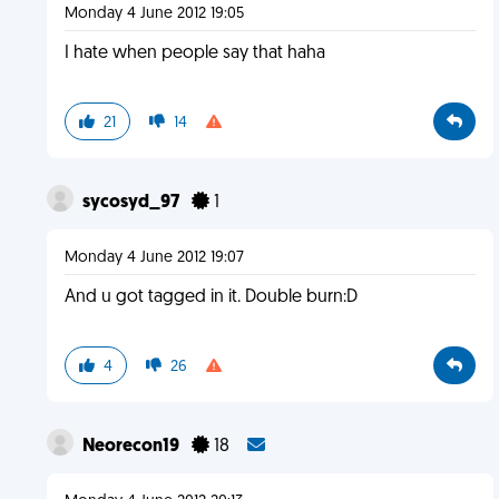
Monday 4 June 2012 19:05
I hate when people say that haha
21
14
sycosyd_97
1
Monday 4 June 2012 19:07
And u got tagged in it. Double burn:D
4
26
Neorecon19
18