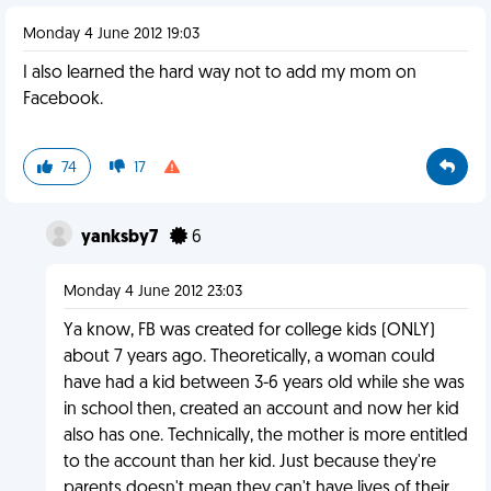
Monday 4 June 2012 19:03
I also learned the hard way not to add my mom on
Facebook.
74
17
yanksby7
6
Monday 4 June 2012 23:03
Ya know, FB was created for college kids (ONLY)
about 7 years ago. Theoretically, a woman could
have had a kid between 3-6 years old while she was
in school then, created an account and now her kid
also has one. Technically, the mother is more entitled
to the account than her kid. Just because they're
parents doesn't mean they can't have lives of their