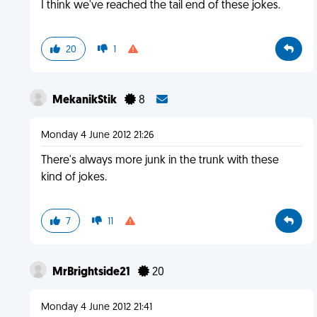
I think we've reached the tail end of these jokes.
20
1
MekanikStik
8
Monday 4 June 2012 21:26
There's always more junk in the trunk with these
kind of jokes.
7
11
MrBrightside21
20
Monday 4 June 2012 21:41