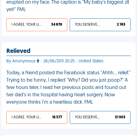
erupted on my face. The caption is "My baby's biggest zit
yet!" FML
I AGREE, YOUR LIFE SUCKS
34 878
YOU DESERVED IT
2 743
Relieved
By Anonymous
- 26/06/2011 20:25 - United States
Today, a friend posted the Facebook status "Ahhh... relief."
Trying to be funny, I replied "Why? Did you just poop?" A
few hours later, I read her previous posts and found out
her dad's in the hospital having heart surgery. Now
everyone thinks I'm a heartless dick. FML
I AGREE, YOUR LIFE SUCKS
16 577
YOU DESERVED IT
51 903