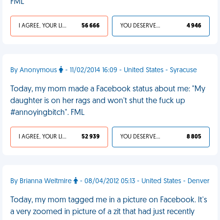
FML
I AGREE, YOUR LIFE SUCKS
56 666
YOU DESERVED IT
4 946
By Anonymous
- 11/02/2014 16:09 - United States - Syracuse
Today, my mom made a Facebook status about me: "My
daughter is on her rags and won't shut the fuck up
#annoyingbitch". FML
I AGREE, YOUR LIFE SUCKS
52 939
YOU DESERVED IT
8 805
By Brianna Weltmire
- 08/04/2012 05:13 - United States - Denver
Today, my mom tagged me in a picture on Facebook. It's
a very zoomed in picture of a zit that had just recently