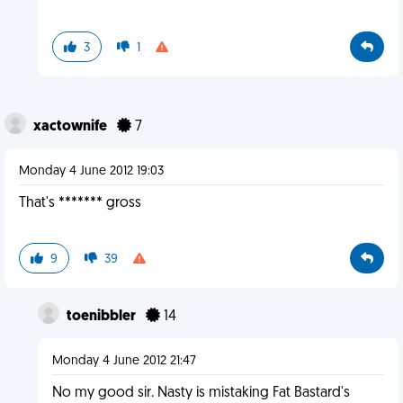
3
1
xactownife
7
Monday 4 June 2012 19:03
That's ******* gross
9
39
toenibbler
14
Monday 4 June 2012 21:47
No my good sir. Nasty is mistaking Fat Bastard's