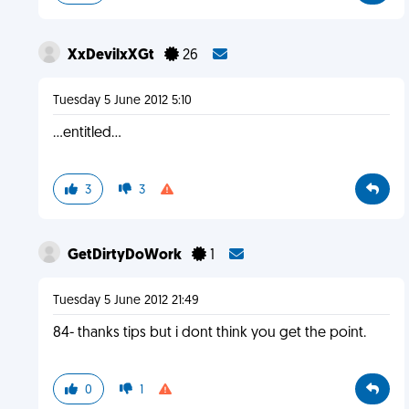
XxDevilxXGt
26
Tuesday 5 June 2012 5:10
...entitled...
3
3
GetDirtyDoWork
1
Tuesday 5 June 2012 21:49
84- thanks tips but i dont think you get the point.
0
1