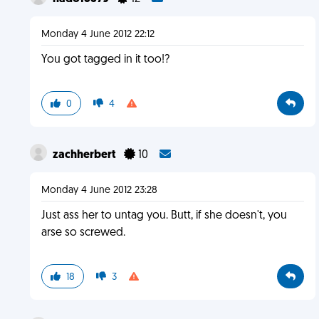
Monday 4 June 2012 22:12
You got tagged in it too!?
0
4
zachherbert
10
Monday 4 June 2012 23:28
Just ass her to untag you. Butt, if she doesn't, you
arse so screwed.
18
3