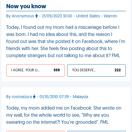
Now you know
By Anonymous
- 21/09/2023 10:00 - United States - Warren
Today, I found out my mom had a miscarriage before I
was born. I had no idea about this, and the reason I
found out was that she posted it on Facebook, where I'm
friends with her. She feels fine posting about this to
complete strangers but not talking to me about it? FML
I AGREE, YOUR LIFE SUCKS
559
YOU DESERVED IT
222
By rosmaizura
- 01/10/2010 07:39 - Malaysia
Today, my mom added me on Facebook. She wrote on
my wall, for the whole world to see, "Why are you
swearing on the internet?! You're grounded". FML