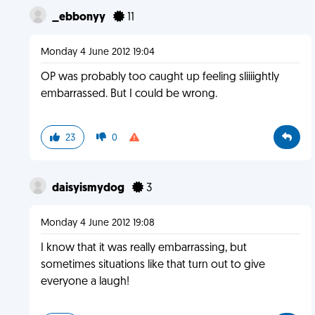
_ebbonyy
11
Monday 4 June 2012 19:04
OP was probably too caught up feeling sliiiightly
embarrassed. But I could be wrong.
23
0
daisyismydog
3
Monday 4 June 2012 19:08
I know that it was really embarrassing, but
sometimes situations like that turn out to give
everyone a laugh!