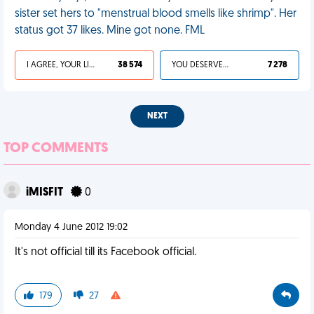
sister set hers to "menstrual blood smells like shrimp". Her
status got 37 likes. Mine got none. FML
I AGREE, YOUR LIFE SUCKS
38 574
YOU DESERVED IT
7 278
NEXT
TOP COMMENTS
iMISFIT
0
Monday 4 June 2012 19:02
It's not official till its Facebook official.
179
27