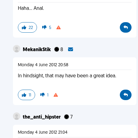
Haha... Anal.
22
5
MekanikStik
8
Monday 4 June 2012 20:58
In hindsight, that may have been a great idea.
11
1
the_anti_hipster
7
Monday 4 June 2012 21:04