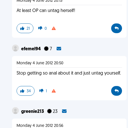
Monday 4 June 2012 20:13
At least OP can untag herself!
21
0
efemel94
7
Monday 4 June 2012 20:50
Stop getting so anal about it and just untag yourself.
34
1
greenie213
23
Monday 4 June 2012 20:56