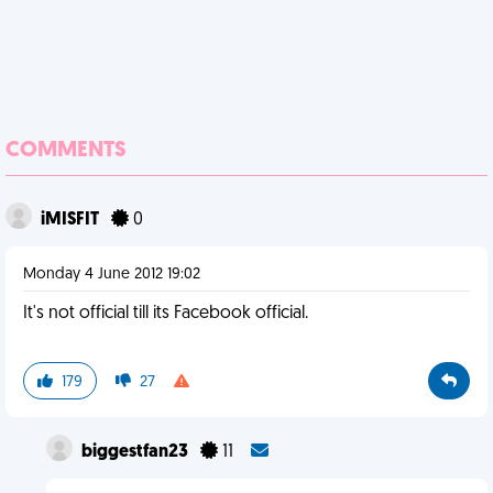
COMMENTS
iMISFIT
0
Monday 4 June 2012 19:02
It's not official till its Facebook official.
179
27
biggestfan23
11