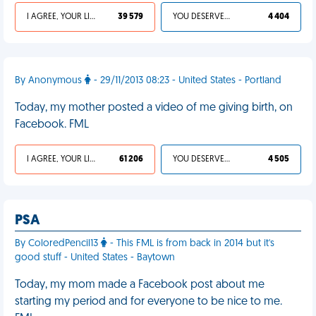
I AGREE, YOUR LIFE SUCKS
39 579
YOU DESERVED IT
4 404
By Anonymous
- 29/11/2013 08:23 - United States - Portland
Today, my mother posted a video of me giving birth, on
Facebook. FML
I AGREE, YOUR LIFE SUCKS
61 206
YOU DESERVED IT
4 505
PSA
By ColoredPencil13
- This FML is from back in 2014 but it's
good stuff - United States - Baytown
Today, my mom made a Facebook post about me
starting my period and for everyone to be nice to me.