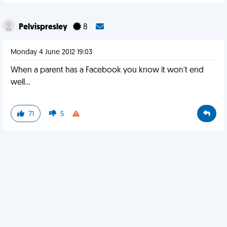
Pelvispresley
8
Monday 4 June 2012 19:03
When a parent has a Facebook you know it won't end
well...
71
5