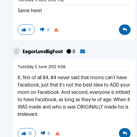
Tuesday 5 June 2012 1:52
Same here!
0
3
EagorLuvsBigFoot
8
Tuesday 5 June 2012 4:06
K, first of all 84, #4 never said that moms can't have
Facebook, just that it's not the best idea to ADD your
mom on Facebook. And second, everyone is intiteld
to have Facebook, as long as they're of age. When it
WAS made and who is was ORIGINALLY made for is
irrelevant.
12
0