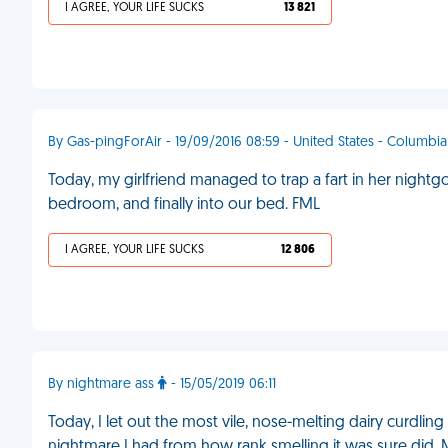
I AGREE, YOUR LIFE SUCKS
13 821
By Gas-pingForAir - 19/09/2016 08:59 - United States - Columbia
Today, my girlfriend managed to trap a fart in her nightg
bedroom, and finally into our bed. FML
I AGREE, YOUR LIFE SUCKS
12 806
By nightmare ass
- 15/05/2019 06:11
Today, I let out the most vile, nose-melting dairy curdlin
nightmare I had from how rank smelling it was sure did.