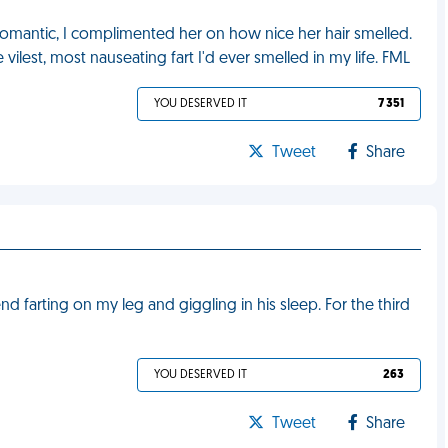
e romantic, I complimented her on how nice her hair smelled.
he vilest, most nauseating fart I'd ever smelled in my life. FML
YOU DESERVED IT
7 351
Tweet
Share
 farting on my leg and giggling in his sleep. For the third
YOU DESERVED IT
263
Tweet
Share