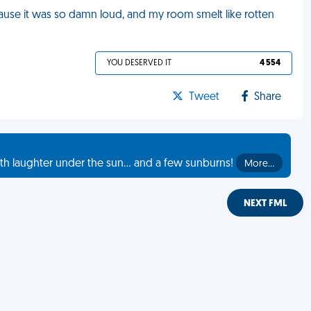
cause it was so damn loud, and my room smelt like rotten
YOU DESERVED IT
4 554
Tweet
Share
th laughter under the sun... and a few sunburns!
More…
NEXT FML