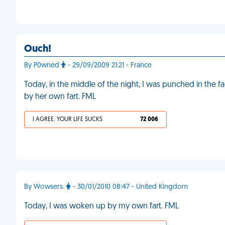
Ouch!
By P0wned
- 29/09/2009 21:21 - France
Today, in the middle of the night, I was punched in the 
by her own fart. FML
I AGREE, YOUR LIFE SUCKS
72 006
By Wowsers.
- 30/01/2010 08:47 - United Kingdom
Today, I was woken up by my own fart. FML