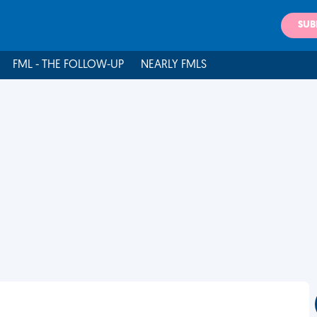
SUB
FML - THE FOLLOW-UP
NEARLY FMLS