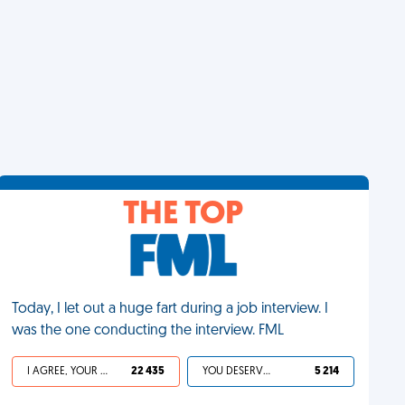
THE TOP
Today, I let out a huge fart during a job interview. I
was the one conducting the interview. FML
I AGREE, YOUR LIFE SUCKS
22 435
YOU DESERVED IT
5 214