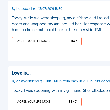
By hotboxed
- 13/07/2019 18:30
Today, while we were sleeping, my girlfriend and I rolle
closer and wrapped my arm around her. Her response was to
had no choice but to roll back to the other side. FML
I AGREE, YOUR LIFE SUCKS
1 634
Love is…
By gassygirlfriend
- This FML is from back in 2015 but it's good
Today, I was spooning with my girlfriend. She fell asleep
I AGREE, YOUR LIFE SUCKS
33 401