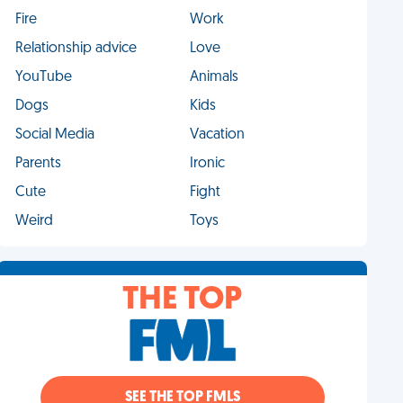
Fire
Work
Relationship advice
Love
YouTube
Animals
Dogs
Kids
Social Media
Vacation
Parents
Ironic
Cute
Fight
Weird
Toys
THE TOP
SEE THE TOP FMLS