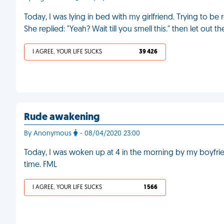
Today, I was lying in bed with my girlfriend. Trying to b
She replied: "Yeah? Wait till you smell this." then let out t
I AGREE, YOUR LIFE SUCKS
39 426
Rude awakening
By Anonymous
- 08/04/2020 23:00
Today, I was woken up at 4 in the morning by my boyfriend
time. FML
I AGREE, YOUR LIFE SUCKS
1 566