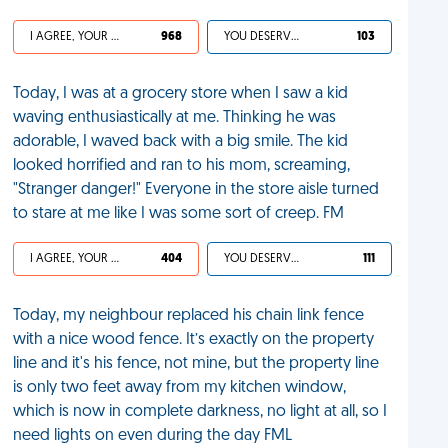
I AGREE, YOUR LIFE SUCKS
968
YOU DESERVED IT
103
Today, I was at a grocery store when I saw a kid
waving enthusiastically at me. Thinking he was
adorable, I waved back with a big smile. The kid
looked horrified and ran to his mom, screaming,
"Stranger danger!" Everyone in the store aisle turned
to stare at me like I was some sort of creep. FM
I AGREE, YOUR LIFE SUCKS
404
YOU DESERVED IT
111
Today, my neighbour replaced his chain link fence
with a nice wood fence. It’s exactly on the property
line and it's his fence, not mine, but the property line
is only two feet away from my kitchen window,
which is now in complete darkness, no light at all, so I
need lights on even during the day FML