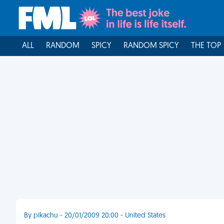
ALL
RANDOM
SPICY
RANDOM SPICY
THE TOP
By pikachu - 20/01/2009 20:00 - United States