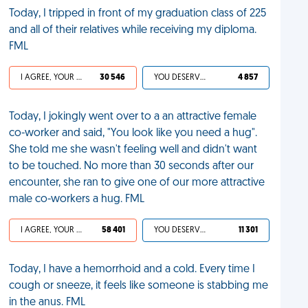
Today, I tripped in front of my graduation class of 225
and all of their relatives while receiving my diploma.
FML
I AGREE, YOUR LIFE SUCKS
30 546
YOU DESERVED IT
4 857
Today, I jokingly went over to a an attractive female
co-worker and said, "You look like you need a hug".
She told me she wasn't feeling well and didn't want
to be touched. No more than 30 seconds after our
encounter, she ran to give one of our more attractive
male co-workers a hug. FML
I AGREE, YOUR LIFE SUCKS
58 401
YOU DESERVED IT
11 301
Today, I have a hemorrhoid and a cold. Every time I
cough or sneeze, it feels like someone is stabbing me
in the anus. FML