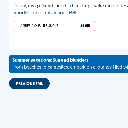
Today, my girlfriend farted in her sleep, woke me up be
noodles for about an hour. FML
I AGREE, YOUR LIFE SUCKS
29 615
Summer vacations: Sun and blunders
From beaches to campsites, embark on a journey filled wi
PREVIOUS FML