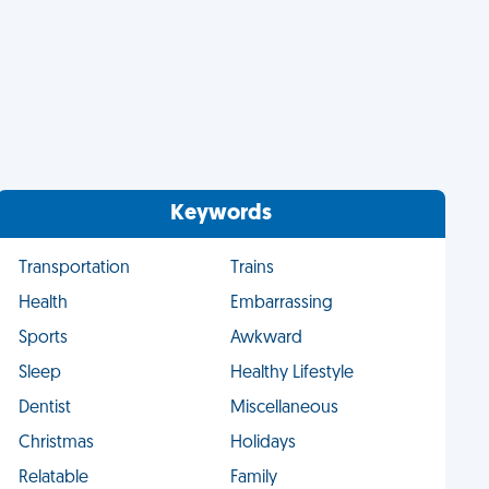
Keywords
Transportation
Trains
Health
Embarrassing
Sports
Awkward
Sleep
Healthy Lifestyle
Dentist
Miscellaneous
Christmas
Holidays
Relatable
Family