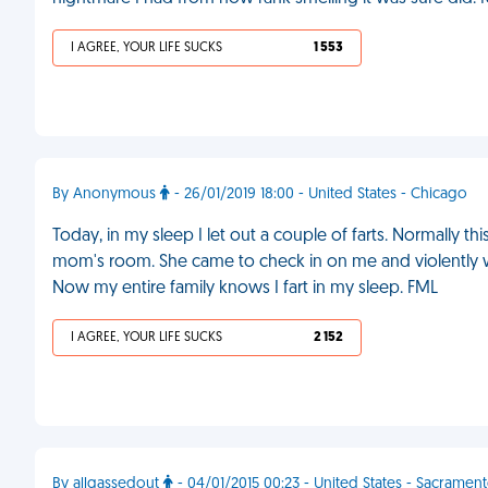
I AGREE, YOUR LIFE SUCKS
1 553
By Anonymous
- 26/01/2019 18:00 - United States - Chicago
Today, in my sleep I let out a couple of farts. Normally thi
mom's room. She came to check in on me and violently
Now my entire family knows I fart in my sleep. FML
I AGREE, YOUR LIFE SUCKS
2 152
By allgassedout
- 04/01/2015 00:23 - United States - Sacramen