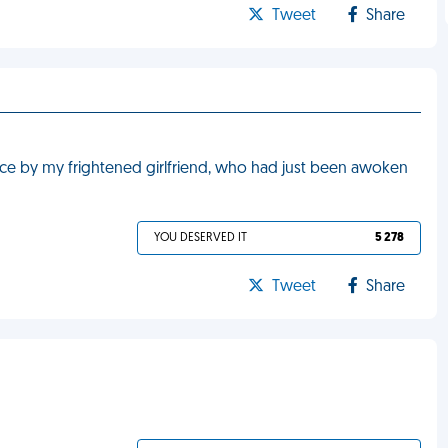
Tweet
Share
face by my frightened girlfriend, who had just been awoken
YOU DESERVED IT
5 278
Tweet
Share