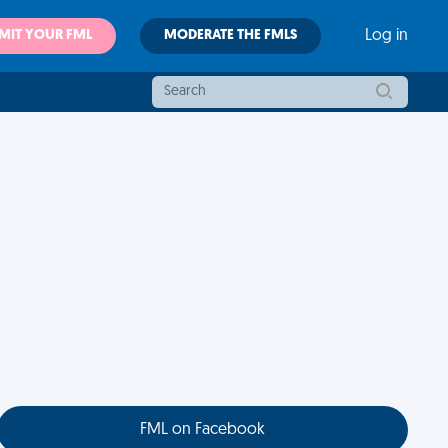
MIT YOUR FML
MODERATE THE FMLS
Log in
FML on Facebook