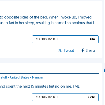
d to opposite sides of the bed. When I woke up, I moved
 fart in her sleep, resulting in a smell so noxious that I
YOU DESERVED IT
404
Tweet
Share
 stuff - United States - Nampa
 and spent the next 15 minutes farting on me. FML
YOU DESERVED IT
5 292