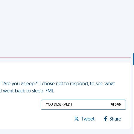
d "Are you asleep?" I chose not to respond, to see what
and went back to sleep. FML
YOU DESERVED IT
41 546
Tweet
Share