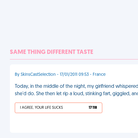
SAME THING DIFFERENT TASTE
By SkinsCastSelection - 17/01/2011 09:53 - France
Today, in the middle of the night, my girlfriend whispere
she'd do. She then let rip a loud, stinking fart, giggled, 
I AGREE, YOUR LIFE SUCKS
17 118