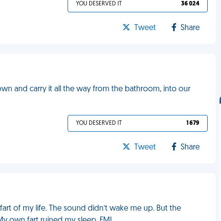
YOU DESERVED IT
36 024
Tweet
Share
own and carry it all the way from the bathroom, into our
YOU DESERVED IT
1 679
Tweet
Share
g fart of my life. The sound didn’t wake me up. But the
 My own fart ruined my sleep. FML