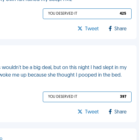
YOU DESERVED IT
425
Tweet
Share
s wouldn't be a big deal, but on this night I had slept in my
 woke me up because she thought I pooped in the bed.
YOU DESERVED IT
397
Tweet
Share
to