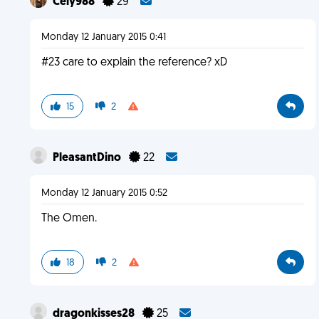
Cely988
29
Monday 12 January 2015 0:41
#23 care to explain the reference? xD
15
2
PleasantDino
22
Monday 12 January 2015 0:52
The Omen.
18
2
dragonkisses28
25