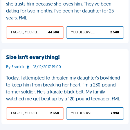
she trusts him because she loves him. They've been
dating for two months. I've been her daughter for 25
years. FML
I AGREE, YOUR LIFE SUCKS
44 304
YOU DESERVED IT
2 540
Size isn't everything!
By Franklin
- 18/12/2017 19:00
Today, I attempted to threaten my daughter's boyfriend
to keep him from breaking her heart. I'm a 230-pound
former soldier. He's a karate black belt. My family
watched me get beat up by a 120-pound teenager. FML
I AGREE, YOUR LIFE SUCKS
2 358
YOU DESERVED IT
7 994