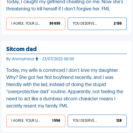
Today, I caught my girlfriend cheating on me. Now she's
threatening to kill herself if I don't forgive her. FML
I AGREE, YOUR LIFE SUCKS
30 030
YOU DESERVED IT
2 130
Sitcom dad
By Anonymous
- 23/07/2022 06:00
Today, my wife is convinced I don't love my daughter.
Why? She got her first boyfriend recently, and I was
friendly with the lad, instead of doing the stupid
"overprotective dad" routine. Apparently, not feeling the
need to act like a dumbass sitcom character means I
secretly resent my family. FML
I AGREE, YOUR LIFE SUCKS
1 556
YOU DESERVED IT
128