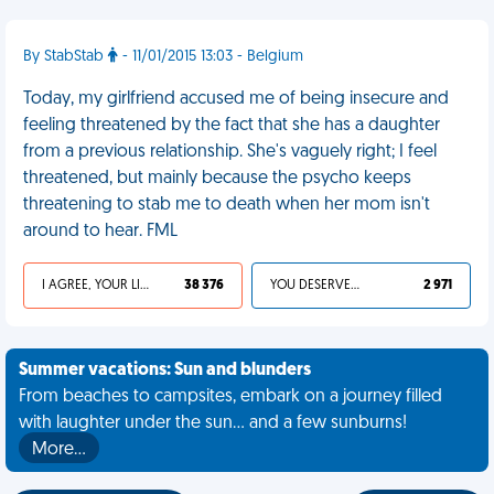
By StabStab
- 11/01/2015 13:03 - Belgium
Today, my girlfriend accused me of being insecure and
feeling threatened by the fact that she has a daughter
from a previous relationship. She's vaguely right; I feel
threatened, but mainly because the psycho keeps
threatening to stab me to death when her mom isn't
around to hear. FML
I AGREE, YOUR LIFE SUCKS
38 376
YOU DESERVED IT
2 971
Summer vacations: Sun and blunders
From beaches to campsites, embark on a journey filled
with laughter under the sun... and a few sunburns!
More…