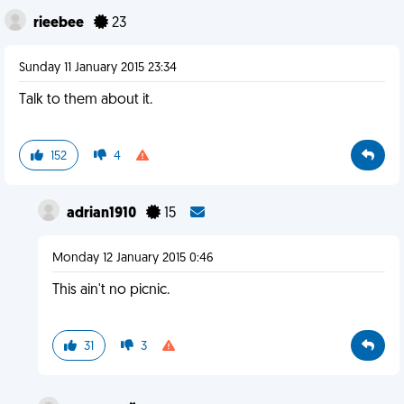
rieebee
23
Sunday 11 January 2015 23:34
Talk to them about it.
152
4
adrian1910
15
Monday 12 January 2015 0:46
This ain't no picnic.
31
3