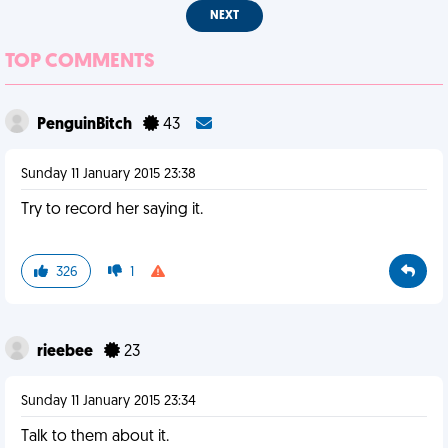
NEXT
TOP COMMENTS
PenguinBitch
43
Sunday 11 January 2015 23:38
Try to record her saying it.
326
1
rieebee
23
Sunday 11 January 2015 23:34
Talk to them about it.