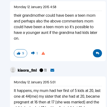
Monday 12 January 2015 4:58
their grandmother could have been a teen mom
and perhaps also the above commenters mom
could have been a teen mom so it's possible to
have a younger aunt if the grandma had kids later
on.
9
1
kiaora_fml
11
Monday 12 January 2015 5:01
It happens, my mum had her first of 5 kids at 20, last
one at 44(me) my sister that she had at 20, became
pregnant at 16 then at 17 (she was married) and the