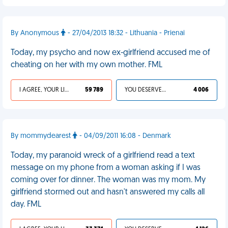
By Anonymous
- 27/04/2013 18:32 - Lithuania - Prienai
Today, my psycho and now ex-girlfriend accused me of
cheating on her with my own mother. FML
I AGREE, YOUR LIFE SUCKS
59 789
YOU DESERVED IT
4 006
By mommydearest
- 04/09/2011 16:08 - Denmark
Today, my paranoid wreck of a girlfriend read a text
message on my phone from a woman asking if I was
coming over for dinner. The woman was my mom. My
girlfriend stormed out and hasn't answered my calls all
day. FML