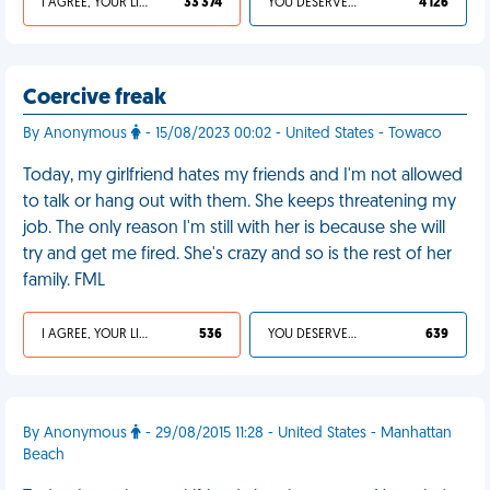
I AGREE, YOUR LIFE SUCKS
33 374
YOU DESERVED IT
4 126
Coercive freak
By Anonymous
- 15/08/2023 00:02 - United States - Towaco
Today, my girlfriend hates my friends and I'm not allowed
to talk or hang out with them. She keeps threatening my
job. The only reason I'm still with her is because she will
try and get me fired. She's crazy and so is the rest of her
family. FML
I AGREE, YOUR LIFE SUCKS
536
YOU DESERVED IT
639
By Anonymous
- 29/08/2015 11:28 - United States - Manhattan
Beach