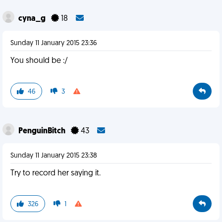
cyna_g
18
Sunday 11 January 2015 23:36
You should be :/
46
3
PenguinBitch
43
Sunday 11 January 2015 23:38
Try to record her saying it.
326
1