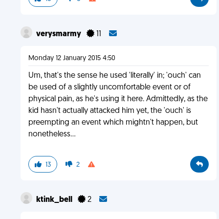
verysmarmy
11
Monday 12 January 2015 4:50
Um, that's the sense he used 'literally' in; 'ouch' can
be used of a slightly uncomfortable event or of
physical pain, as he's using it here. Admittedly, as the
kid hasn't actually attacked him yet, the 'ouch' is
preempting an event which mightn't happen, but
nonetheless...
13
2
ktink_bell
2