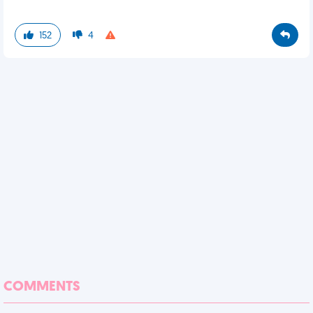
152
4
COMMENTS