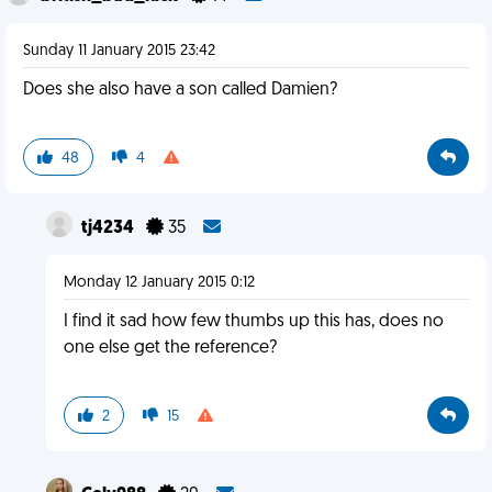
Sunday 11 January 2015 23:42
Does she also have a son called Damien?
48
4
tj4234
35
Monday 12 January 2015 0:12
I find it sad how few thumbs up this has, does no
one else get the reference?
2
15