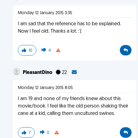
Monday 12 January 2015 3:35
I am sad that the reference has to be explained.
Now I feel old. Thanks a lot. :'(
10
4
PleasantDino
22
Monday 12 January 2015 8:05
I am 19 and none of my friends knew about this
movie/book. I feel like the old person shaking their
cane at a kid, calling them uncultured swines.
7
0