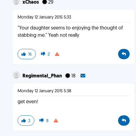
xChaos
29
Monday 12 January 2015 5:33
"Your daughter seems to enjoying the thought of
stabbing me." Yeah not really
16
2
Regimental_Phan
18
Monday 12 January 2015 5:38
get even!
2
8