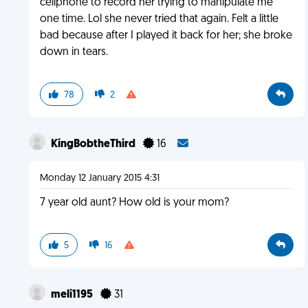
cellphone to record her trying to manipulate me
one time. Lol she never tried that again. Felt a little
bad because after I played it back for her; she broke
down in tears.
78
2
KingBobtheThird
16
Monday 12 January 2015 4:31
7 year old aunt? How old is your mom?
5
16
meli1195
31