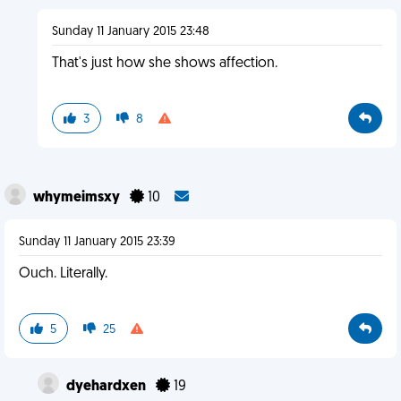
Sunday 11 January 2015 23:48
That's just how she shows affection.
3
8
whymeimsxy
10
Sunday 11 January 2015 23:39
Ouch. Literally.
5
25
dyehardxen
19