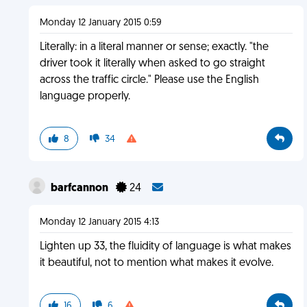
Monday 12 January 2015 0:59
Literally: in a literal manner or sense; exactly. "the
driver took it literally when asked to go straight
across the traffic circle." Please use the English
language properly.
8
34
barfcannon
24
Monday 12 January 2015 4:13
Lighten up 33, the fluidity of language is what makes
it beautiful, not to mention what makes it evolve.
16
6