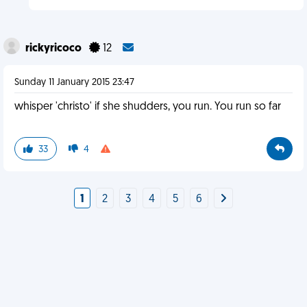
rickyricoco
12
Sunday 11 January 2015 23:47
whisper 'christo' if she shudders, you run. You run so far
33
4
1
2
3
4
5
6