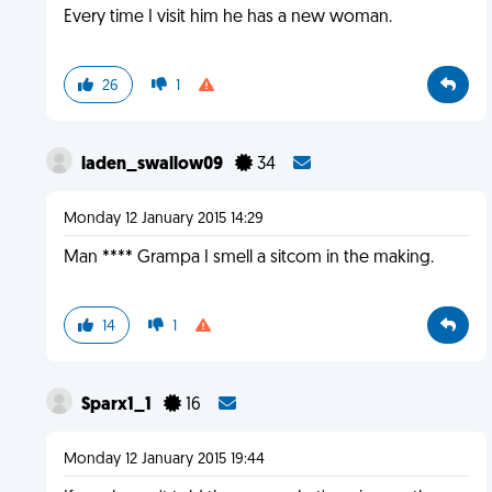
Every time I visit him he has a new woman.
26
1
laden_swallow09
34
Monday 12 January 2015 14:29
Man **** Grampa I smell a sitcom in the making.
14
1
Sparx1_1
16
Monday 12 January 2015 19:44