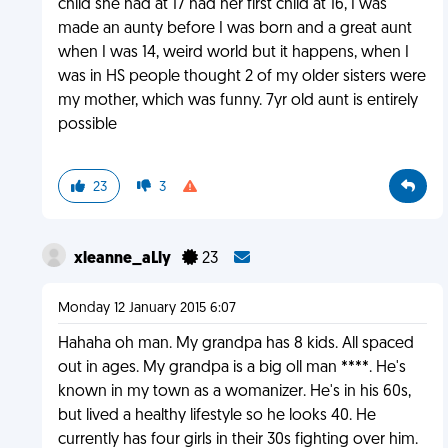
child she had at 17 had her first child at 16, I was
made an aunty before I was born and a great aunt
when I was 14, weird world but it happens, when I
was in HS people thought 2 of my older sisters were
my mother, which was funny. 7yr old aunt is entirely
possible
23
3
xleanne_aLly
23
Monday 12 January 2015 6:07
Hahaha oh man. My grandpa has 8 kids. All spaced
out in ages. My grandpa is a big oll man ****. He's
known in my town as a womanizer. He's in his 60s,
but lived a healthy lifestyle so he looks 40. He
currently has four girls in their 30s fighting over him.