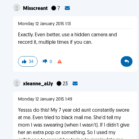
Misscreant
7
Monday 12 January 2015 1:13
Exactly. Even better, use a hidden camera and
record it, multiple times if you can.
34
0
xleanne_aLly
23
Monday 12 January 2015 1:49
Yessss do this! My 7 year old aunt constantly swore
at me. Even tried to black mail me. She'd tell my
mom I was swearing (when I wasn't). If I didn't give
her an extra pop or something. So I used my