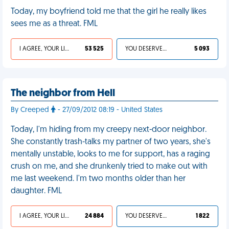
Today, my boyfriend told me that the girl he really likes
sees me as a threat. FML
I AGREE, YOUR LIFE SUCKS
53 525
YOU DESERVED IT
5 093
The neighbor from Hell
By Creeped
- 27/09/2012 08:19 - United States
Today, I'm hiding from my creepy next-door neighbor.
She constantly trash-talks my partner of two years, she's
mentally unstable, looks to me for support, has a raging
crush on me, and she drunkenly tried to make out with
me last weekend. I'm two months older than her
daughter. FML
I AGREE, YOUR LIFE SUCKS
24 884
YOU DESERVED IT
1 822