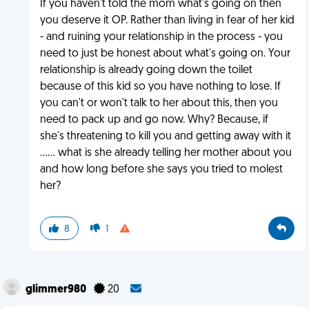
If you haven't told the mom what's going on then
you deserve it OP. Rather than living in fear of her kid
- and ruining your relationship in the process - you
need to just be honest about what's going on. Your
relationship is already going down the toilet
because of this kid so you have nothing to lose. If
you can't or won't talk to her about this, then you
need to pack up and go now. Why? Because, if
she's threatening to kill you and getting away with it
...... what is she already telling her mother about you
and how long before she says you tried to molest
her?
8
1
glimmer980
20