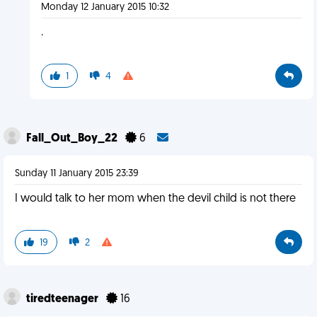
Monday 12 January 2015 10:32
.
1
4
Fall_Out_Boy_22
6
Sunday 11 January 2015 23:39
I would talk to her mom when the devil child is not there
19
2
tiredteenager
16