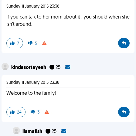
Sunday 11 January 2015 23:38
If you can talk to her mom about it , you should when she
isn't around.
7
5
kindasortayeah
25
Sunday 11 January 2015 23:38
Welcome to the family!
24
3
llamafish
25