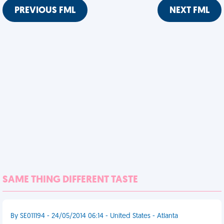
PREVIOUS FML
NEXT FML
SAME THING DIFFERENT TASTE
By SE011194 - 24/05/2014 06:14 - United States - Atlanta