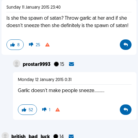
Sunday 11 January 2015 23:40
Is she the spawn of satan? Throw garlic at her and if she
doesn't sneeze then she definitely is the spawn of satan!
8
25
prostar9993
15
Monday 12 January 2015 0:31
Garlic doesn't make people sneeze.........
52
1
british_bad_luck
14