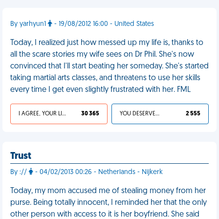
By yarhyun1
- 19/08/2012 16:00 - United States
Today, I realized just how messed up my life is, thanks to
all the scare stories my wife sees on Dr Phil. She's now
convinced that I'll start beating her someday. She's started
taking martial arts classes, and threatens to use her skills
every time I get even slightly frustrated with her. FML
I AGREE, YOUR LIFE SUCKS
30 365
YOU DESERVED IT
2 555
Trust
By ://
- 04/02/2013 00:26 - Netherlands - Nijkerk
Today, my mom accused me of stealing money from her
purse. Being totally innocent, I reminded her that the only
other person with access to it is her boyfriend. She said