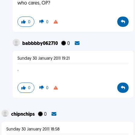
who cares, OP?
0
0
babbbby062710
0
Sunday 30 January 2011 19:21
.
0
0
chipnchips
0
Sunday 30 January 2011 18:58