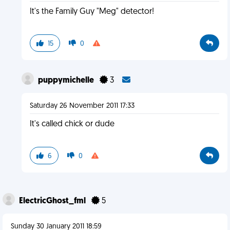
It's the Family Guy "Meg" detector!
15
0
puppymichelle
3
Saturday 26 November 2011 17:33
It's called chick or dude
6
0
ElectricGhost_fml
5
Sunday 30 January 2011 18:59