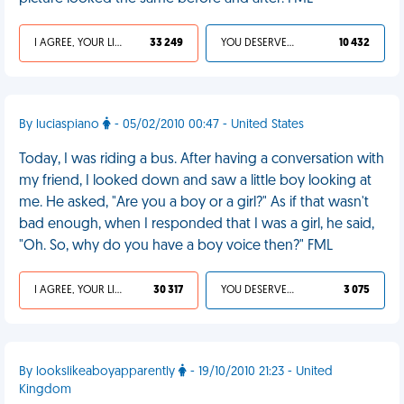
I AGREE, YOUR LIFE SUCKS
33 249
YOU DESERVED IT
10 432
By luciaspiano
- 05/02/2010 00:47 - United States
Today, I was riding a bus. After having a conversation with
my friend, I looked down and saw a little boy looking at
me. He asked, "Are you a boy or a girl?" As if that wasn't
bad enough, when I responded that I was a girl, he said,
"Oh. So, why do you have a boy voice then?" FML
I AGREE, YOUR LIFE SUCKS
30 317
YOU DESERVED IT
3 075
By lookslikeaboyapparently
- 19/10/2010 21:23 - United
Kingdom