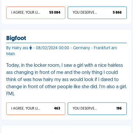
I AGREE, YOUR LIFE SUCKS
55 084
YOU DESERVED IT
5 866
Bigfoot
By Hairy ass
- 08/02/2024 00:00 - Germany - Frankfurt am
Main
Today, in the locker room, I saw a girl with a nice hairless
ass changing in front of me and the only thing I could
think of was how hairy my ass would look if I dared to
change in front of other people like she did. I’m also a girl.
FML
I AGREE, YOUR LIFE SUCKS
463
YOU DESERVED IT
196