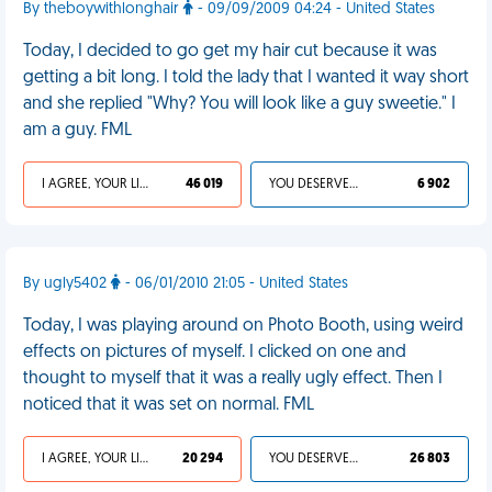
By theboywithlonghair
- 09/09/2009 04:24 - United States
Today, I decided to go get my hair cut because it was
getting a bit long. I told the lady that I wanted it way short
and she replied "Why? You will look like a guy sweetie." I
am a guy. FML
I AGREE, YOUR LIFE SUCKS
46 019
YOU DESERVED IT
6 902
By ugly5402
- 06/01/2010 21:05 - United States
Today, I was playing around on Photo Booth, using weird
effects on pictures of myself. I clicked on one and
thought to myself that it was a really ugly effect. Then I
noticed that it was set on normal. FML
I AGREE, YOUR LIFE SUCKS
20 294
YOU DESERVED IT
26 803