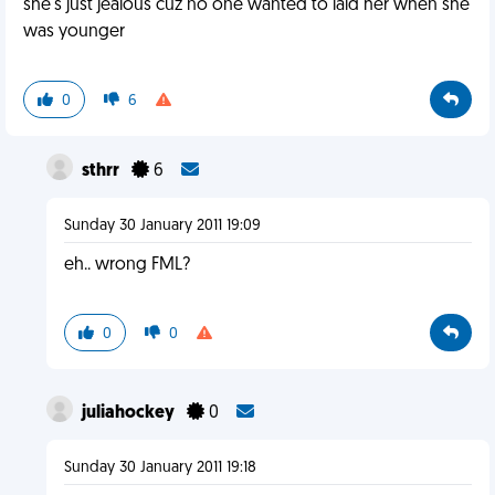
she's just jealous cuz no one wanted to laid her when she
was younger
0
6
sthrr
6
Sunday 30 January 2011 19:09
eh.. wrong FML?
0
0
juliahockey
0
Sunday 30 January 2011 19:18