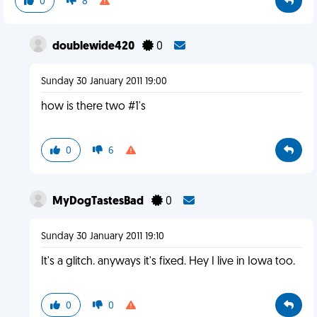
0
8
doublewide420
0
Sunday 30 January 2011 19:00
how is there two #1's
0
6
MyDogTastesBad
0
Sunday 30 January 2011 19:10
It's a glitch. anyways it's fixed. Hey I live in Iowa too.
0
0