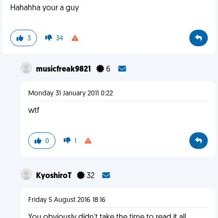
Hahahha your a guy
3
34
musicfreak9821
6
Monday 31 January 2011 0:22
wtf
0
1
KyoshiroT
32
Friday 5 August 2016 18:16
You obviously didn't take the time to read it all.