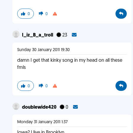
0
0
I_iz_B_a_troll
23
Sunday 30 January 2011 19:30
damn I get that kinky song in my head on all these
fmls
0
0
doublewide420
0
Monday 31 January 2011 1:37
Iowa? I live in Brooklyn.