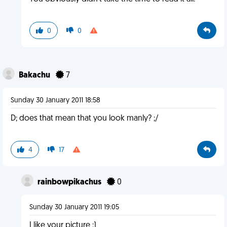
0
0
Bakachu
7
Sunday 30 January 2011 18:58
D; does that mean that you look manly? ;/
4
17
rainbowpikachus
0
Sunday 30 January 2011 19:05
I like your picture :)