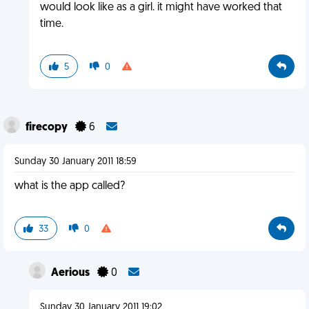
would look like as a girl. it might have worked that
time.
5
0
firecopy
6
Sunday 30 January 2011 18:59
what is the app called?
33
0
Aerious
0
Sunday 30 January 2011 19:02