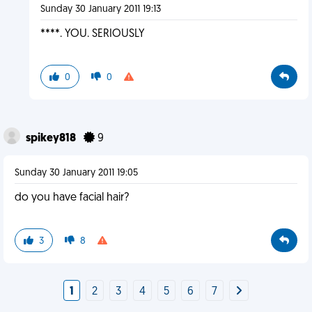
Sunday 30 January 2011 19:13
****. YOU. SERIOUSLY
0
0
spikey818
9
Sunday 30 January 2011 19:05
do you have facial hair?
3
8
1
2
3
4
5
6
7