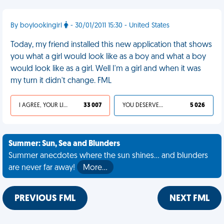
By boylookingirl
- 30/01/2011 15:30 - United States
Today, my friend installed this new application that shows
you what a girl would look like as a boy and what a boy
would look like as a girl. Well I'm a girl and when it was
my turn it didn't change. FML
I AGREE, YOUR LIFE SUCKS
33 007
YOU DESERVED IT
5 026
Summer: Sun, Sea and Blunders
Summer anecdotes where the sun shines... and blunders
are never far away!
More…
PREVIOUS FML
NEXT FML