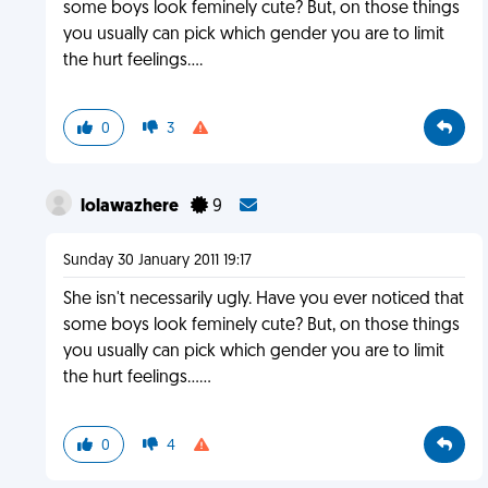
some boys look feminely cute? But, on those things
you usually can pick which gender you are to limit
the hurt feelings....
0
3
lolawazhere
9
Sunday 30 January 2011 19:17
She isn't necessarily ugly. Have you ever noticed that
some boys look feminely cute? But, on those things
you usually can pick which gender you are to limit
the hurt feelings......
0
4