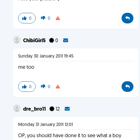
0
0
ChibiGirl5
0
Sunday 30 January 2011 19:45
me too
0
0
dre_bro11
12
Monday 31 January 2011 12:01
OP, you should have done it to see what a boy