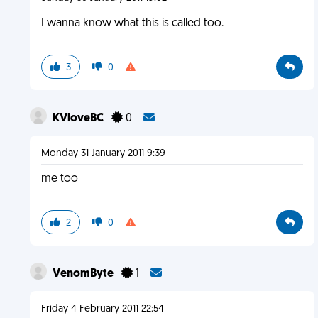
I wanna know what this is called too.
3
0
KVloveBC
0
Monday 31 January 2011 9:39
me too
2
0
VenomByte
1
Friday 4 February 2011 22:54