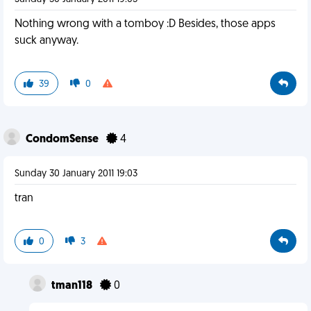
Nothing wrong with a tomboy :D Besides, those apps
suck anyway.
39
0
CondomSense
4
Sunday 30 January 2011 19:03
tran
0
3
tman118
0