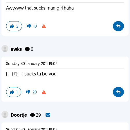
Awwww that sucks man girl haha
2
10
awks
0
Sunday 30 January 2011 19:02
(￣(ｴ)￣) sucks ta be you
1
20
Doortje
29
Sunday 30 January 2011 19:03