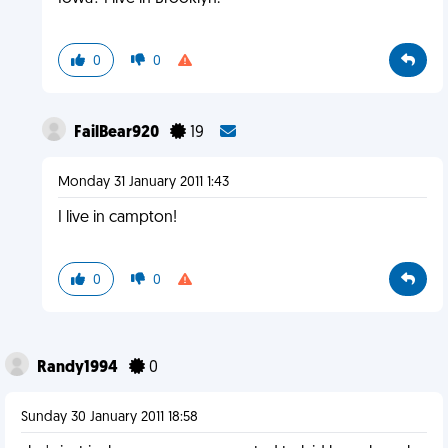
0
0
FailBear920
19
Monday 31 January 2011 1:43
I live in campton!
0
0
Randy1994
0
Sunday 30 January 2011 18:58