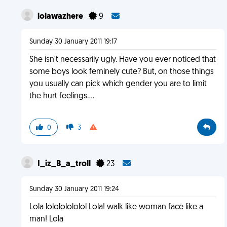
lolawazhere
9
Sunday 30 January 2011 19:17
She isn't necessarily ugly. Have you ever noticed that
some boys look feminely cute? But, on those things
you usually can pick which gender you are to limit
the hurt feelings....
0
3
I_iz_B_a_troll
23
Sunday 30 January 2011 19:24
Lola lolololololol Lola! walk like woman face like a
man! Lola