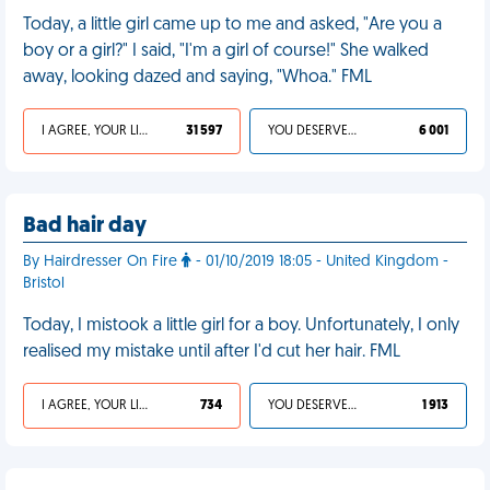
Today, a little girl came up to me and asked, "Are you a
boy or a girl?" I said, "I'm a girl of course!" She walked
away, looking dazed and saying, "Whoa." FML
I AGREE, YOUR LIFE SUCKS
31 597
YOU DESERVED IT
6 001
Bad hair day
By Hairdresser On Fire
- 01/10/2019 18:05 - United Kingdom -
Bristol
Today, I mistook a little girl for a boy. Unfortunately, I only
realised my mistake until after I'd cut her hair. FML
I AGREE, YOUR LIFE SUCKS
734
YOU DESERVED IT
1 913