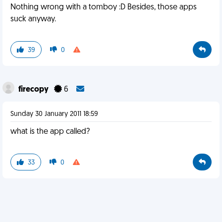
Nothing wrong with a tomboy :D Besides, those apps
suck anyway.
39
0
firecopy
6
Sunday 30 January 2011 18:59
what is the app called?
33
0