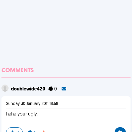
COMMENTS
doublewide420
0
Sunday 30 January 2011 18:58
haha your ugly..