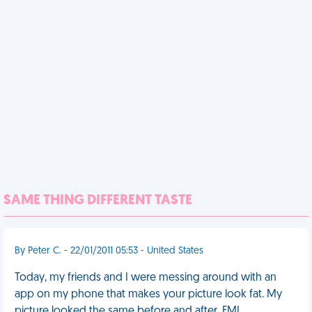
SAME THING DIFFERENT TASTE
By Peter C. - 22/01/2011 05:53 - United States
Today, my friends and I were messing around with an
app on my phone that makes your picture look fat. My
picture looked the same before and after. FML