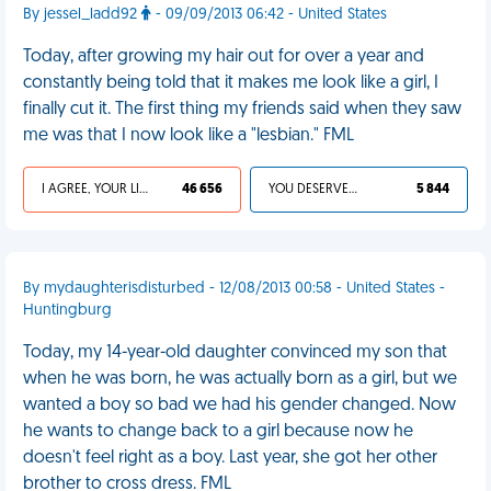
By jessel_ladd92
- 09/09/2013 06:42 - United States
Today, after growing my hair out for over a year and
constantly being told that it makes me look like a girl, I
finally cut it. The first thing my friends said when they saw
me was that I now look like a "lesbian." FML
I AGREE, YOUR LIFE SUCKS
46 656
YOU DESERVED IT
5 844
By mydaughterisdisturbed - 12/08/2013 00:58 - United States -
Huntingburg
Today, my 14-year-old daughter convinced my son that
when he was born, he was actually born as a girl, but we
wanted a boy so bad we had his gender changed. Now
he wants to change back to a girl because now he
doesn't feel right as a boy. Last year, she got her other
brother to cross dress. FML