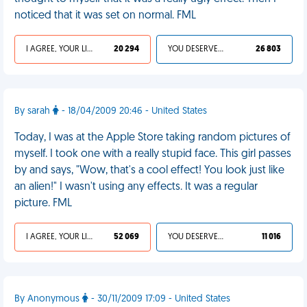
noticed that it was set on normal. FML
I AGREE, YOUR LIFE SUCKS
20 294
YOU DESERVED IT
26 803
By sarah
- 18/04/2009 20:46 - United States
Today, I was at the Apple Store taking random pictures of
myself. I took one with a really stupid face. This girl passes
by and says, "Wow, that's a cool effect! You look just like
an alien!" I wasn't using any effects. It was a regular
picture. FML
I AGREE, YOUR LIFE SUCKS
52 069
YOU DESERVED IT
11 016
By Anonymous
- 30/11/2009 17:09 - United States