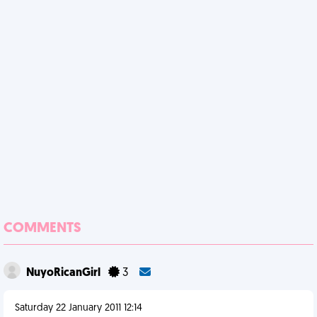
COMMENTS
NuyoRicanGirl
3
Saturday 22 January 2011 12:14