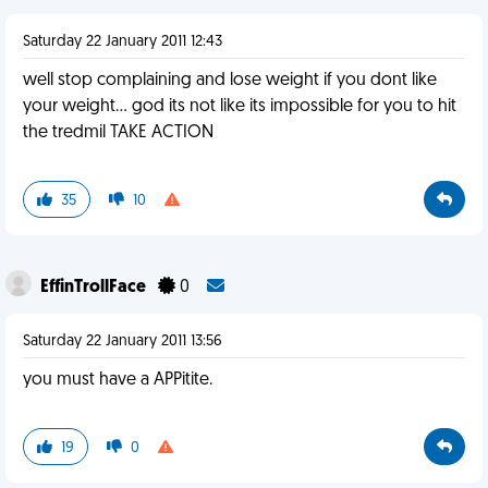
Saturday 22 January 2011 12:43
well stop complaining and lose weight if you dont like
your weight... god its not like its impossible for you to hit
the tredmil TAKE ACTION
35
10
EffinTrollFace
0
Saturday 22 January 2011 13:56
you must have a APPitite.
19
0