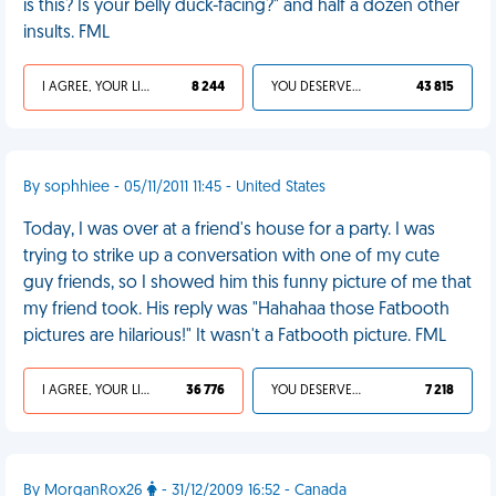
is this? Is your belly duck-facing?" and half a dozen other
insults. FML
I AGREE, YOUR LIFE SUCKS
8 244
YOU DESERVED IT
43 815
By sophhiee - 05/11/2011 11:45 - United States
Today, I was over at a friend's house for a party. I was
trying to strike up a conversation with one of my cute
guy friends, so I showed him this funny picture of me that
my friend took. His reply was "Hahahaa those Fatbooth
pictures are hilarious!" It wasn't a Fatbooth picture. FML
I AGREE, YOUR LIFE SUCKS
36 776
YOU DESERVED IT
7 218
By MorganRox26
- 31/12/2009 16:52 - Canada