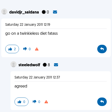
davidjr_saldana
0
Saturday 22 January 2011 12:19
go on a twinkieless diet fatass
2
0
steeledwolf
8
Saturday 22 January 2011 12:37
agreed
0
0