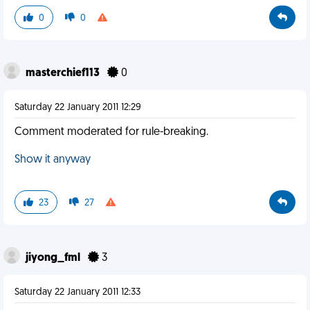
0
0
masterchief113
0
Saturday 22 January 2011 12:29
Comment moderated for rule-breaking.
Show it anyway
23
27
jiyong_fml
3
Saturday 22 January 2011 12:33