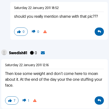
Saturday 22 January 2011 18:52
should you really mention shame with that pic???
0
0
Swedish81
0
Saturday 22 January 2011 12:16
Then lose some weight and don't come here to moan
about it. At the end of the day your the one stuffing your
face.
7
1