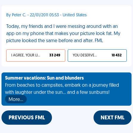
By Peter C. - 22/01/2011 05:53 - United States
Today, my friends and I were messing around with an
app on my phone that makes your picture look fat. My
picture looked the same before and after. FML
I AGREE, YOUR LIFE SUCKS
33 249
YOU DESERVED IT
10 432
Summer vacations: Sun and blunders
From beaches to campsites, embark on a journey filled
with laughter under the sun... and a few sunburns!
More…
PREVIOUS FML
NEXT FML