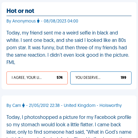
Hot or not
By Anonymous
- 08/08/2023 04:00
Today, my friend sent me a weird selfie in black and
white. I sent one back, and she said I looked like an 80s
porn star. It was funny, but then three of my friends had
the same reaction. I didn't even look good in the picture.
FML
I AGREE, YOUR LIFE SUCKS
574
YOU DESERVED IT
199
By Cam
- 21/05/2012 22:38 - United Kingdom - Holsworthy
Today, I photoshopped a picture for my Facebook profile
so my stomach would look a little flatter. I came back
later, only to find someone had said, "What in God's name