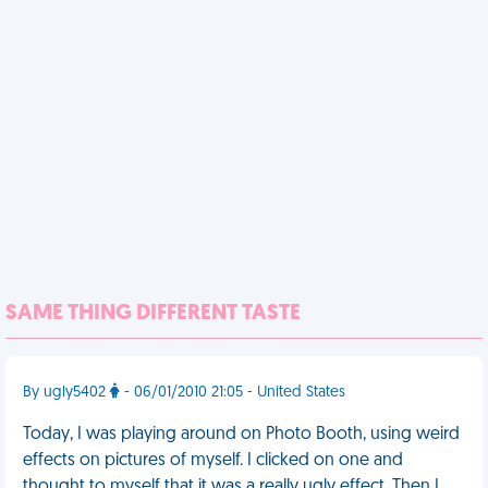
SAME THING DIFFERENT TASTE
By ugly5402
- 06/01/2010 21:05 - United States
Today, I was playing around on Photo Booth, using weird
effects on pictures of myself. I clicked on one and
thought to myself that it was a really ugly effect. Then I