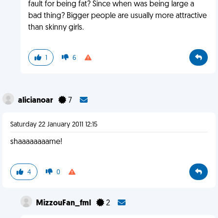
fault for being fat? Since when was being large a
bad thing? Bigger people are usually more attractive
than skinny girls.
1
6
alicianoar
7
Saturday 22 January 2011 12:15
shaaaaaaaame!
4
0
MizzouFan_fml
2