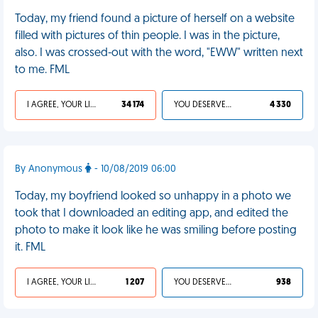
Today, my friend found a picture of herself on a website
filled with pictures of thin people. I was in the picture,
also. I was crossed-out with the word, "EWW" written next
to me. FML
I AGREE, YOUR LIFE SUCKS
34 174
YOU DESERVED IT
4 330
By Anonymous
- 10/08/2019 06:00
Today, my boyfriend looked so unhappy in a photo we
took that I downloaded an editing app, and edited the
photo to make it look like he was smiling before posting
it. FML
I AGREE, YOUR LIFE SUCKS
1 207
YOU DESERVED IT
938