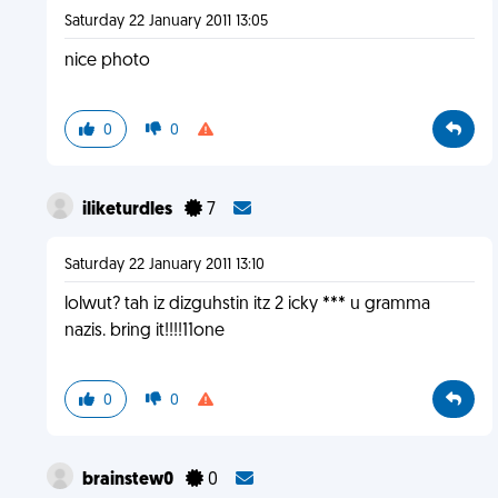
Saturday 22 January 2011 13:05
nice photo
0
0
iliketurdles
7
Saturday 22 January 2011 13:10
lolwut? tah iz dizguhstin itz 2 icky *** u gramma
nazis. bring it!!!!11one
0
0
brainstew0
0