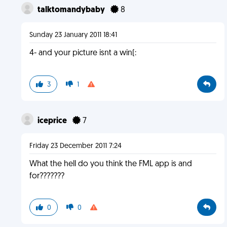
talktomandybaby
8
Sunday 23 January 2011 18:41
4- and your picture isnt a win(:
3
1
iceprice
7
Friday 23 December 2011 7:24
What the hell do you think the FML app is and
for???????
0
0