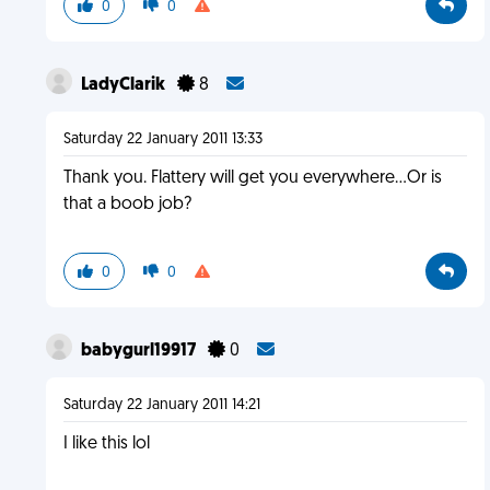
0
0
LadyClarik
8
Saturday 22 January 2011 13:33
Thank you. Flattery will get you everywhere...Or is
that a boob job?
0
0
babygurl19917
0
Saturday 22 January 2011 14:21
I like this lol