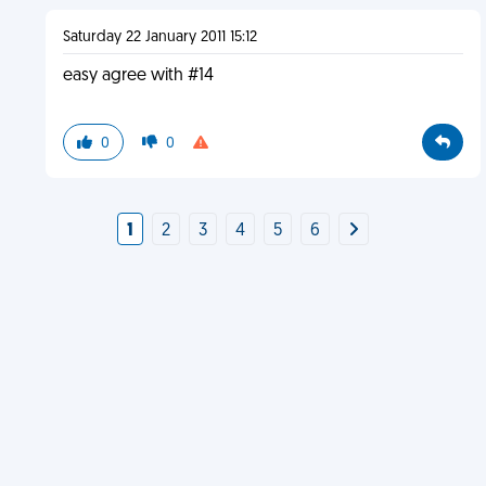
Saturday 22 January 2011 15:12
easy agree with #14
0
0
1
2
3
4
5
6