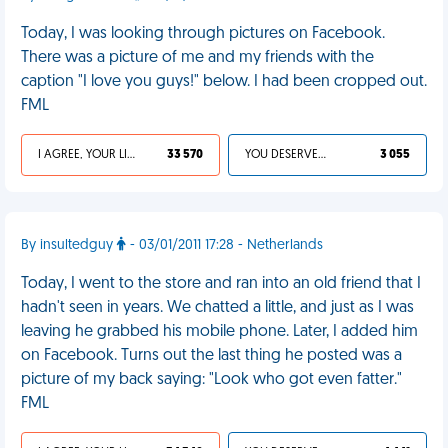
Today, I was looking through pictures on Facebook.
There was a picture of me and my friends with the
caption "I love you guys!" below. I had been cropped out.
FML
I AGREE, YOUR LIFE SUCKS
33 570
YOU DESERVED IT
3 055
By insultedguy
- 03/01/2011 17:28 - Netherlands
Today, I went to the store and ran into an old friend that I
hadn't seen in years. We chatted a little, and just as I was
leaving he grabbed his mobile phone. Later, I added him
on Facebook. Turns out the last thing he posted was a
picture of my back saying: "Look who got even fatter."
FML