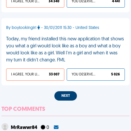
I AGREE, YOUR LIFE SUCKS
34 340
YOU DESERVED IT
4 441
By boylookingirl
- 30/01/2011 15:30 - United States
Today, my friend installed this new application that shows
you what a girl would look like as a boy and what a boy
would look like as a girl. Well I'm a girl and when it was
my turn it didn't change. FML
I AGREE, YOUR LIFE SUCKS
33 007
YOU DESERVED IT
5 026
NEXT
TOP COMMENTS
MrRawwr84
0