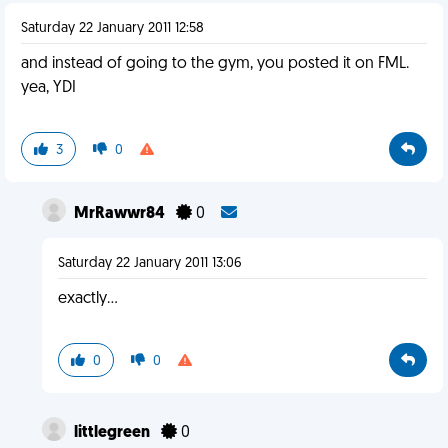
Saturday 22 January 2011 12:58
and instead of going to the gym, you posted it on FML.
yea, YDI
3
0
MrRawwr84
0
Saturday 22 January 2011 13:06
exactly...
0
0
littlegreen
0