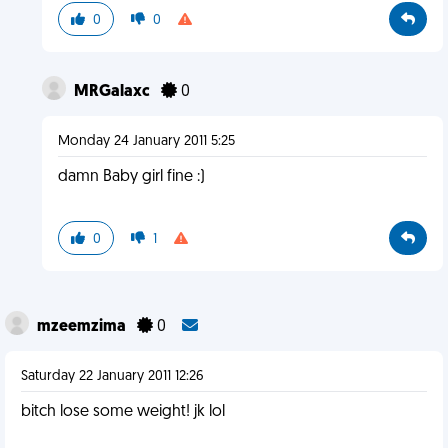
0
0
MRGalaxc
0
Monday 24 January 2011 5:25
damn Baby girl fine :)
0
1
mzeemzima
0
Saturday 22 January 2011 12:26
bitch lose some weight! jk lol