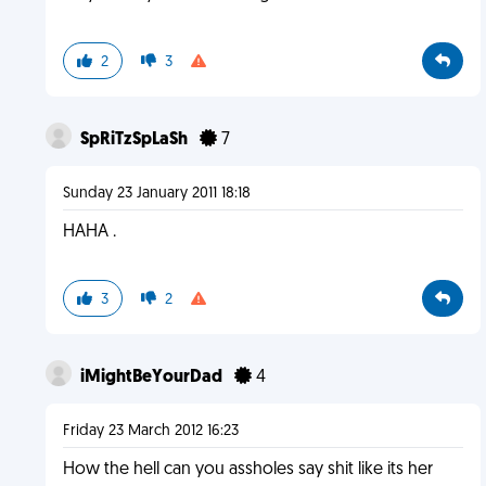
2
3
SpRiTzSpLaSh
7
Sunday 23 January 2011 18:18
HAHA .
3
2
iMightBeYourDad
4
Friday 23 March 2012 16:23
How the hell can you assholes say shit like its her