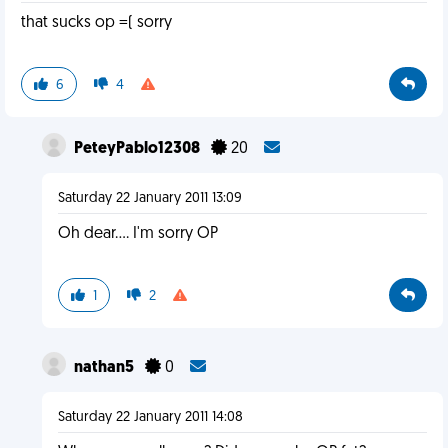
that sucks op =( sorry
6
4
PeteyPablo12308
20
Saturday 22 January 2011 13:09
Oh dear.... I'm sorry OP
1
2
nathan5
0
Saturday 22 January 2011 14:08