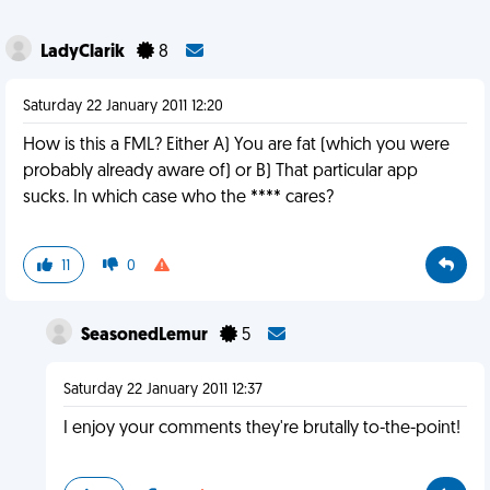
LadyClarik
8
Saturday 22 January 2011 12:20
How is this a FML? Either A) You are fat (which you were
probably already aware of) or B) That particular app
sucks. In which case who the **** cares?
11
0
SeasonedLemur
5
Saturday 22 January 2011 12:37
I enjoy your comments they're brutally to-the-point!