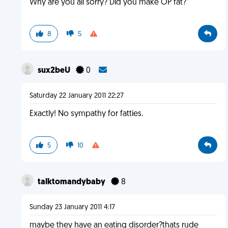
Why are you all sorry? Did you make OP fat?
8
5
sux2beU
0
Saturday 22 January 2011 22:27
Exactly! No sympathy for fatties.
5
10
talktomandybaby
8
Sunday 23 January 2011 4:17
maybe they have an eating disorder?thats rude