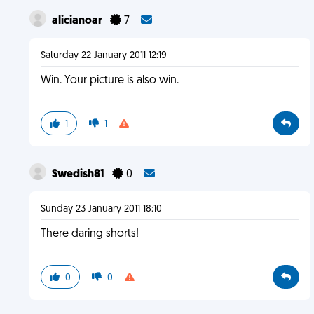
alicianoar
7
Saturday 22 January 2011 12:19
Win. Your picture is also win.
1
1
Swedish81
0
Sunday 23 January 2011 18:10
There daring shorts!
0
0