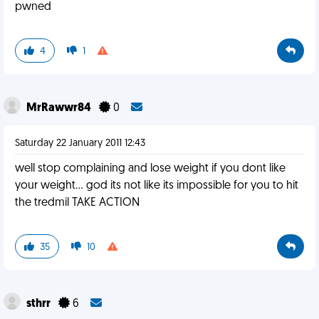
pwned
4
1
MrRawwr84
0
Saturday 22 January 2011 12:43
well stop complaining and lose weight if you dont like
your weight... god its not like its impossible for you to hit
the tredmil TAKE ACTION
35
10
sthrr
6