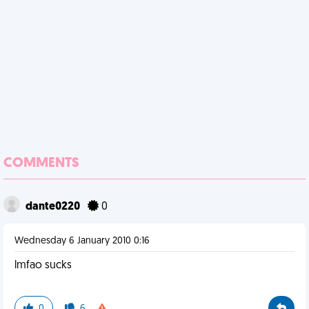
COMMENTS
dante0220
0
Wednesday 6 January 2010 0:16
lmfao sucks
0
6