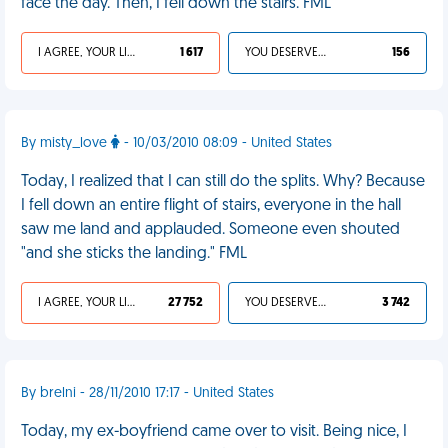
face the day. Then, I fell down the stairs. FML
I AGREE, YOUR LIFE SUCKS
1 617
YOU DESERVED IT
156
By misty_love
- 10/03/2010 08:09 - United States
Today, I realized that I can still do the splits. Why? Because
I fell down an entire flight of stairs, everyone in the hall
saw me land and applauded. Someone even shouted
"and she sticks the landing." FML
I AGREE, YOUR LIFE SUCKS
27 752
YOU DESERVED IT
3 742
By brelni - 28/11/2010 17:17 - United States
Today, my ex-boyfriend came over to visit. Being nice, I