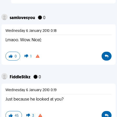
samlovesyou
0
Wednesday 6 January 2010 0:18
Lmaoo. Wow. Nice(:
0
1
FiddleStikz
0
Wednesday 6 January 2010 0:19
Just because he looked at you?
45
3