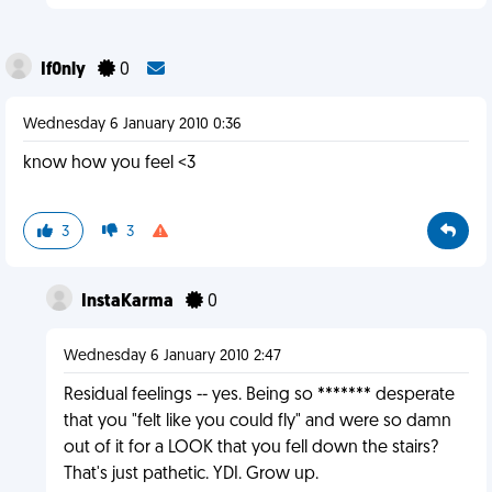
If0nly
0
Wednesday 6 January 2010 0:36
know how you feel <3
3
3
InstaKarma
0
Wednesday 6 January 2010 2:47
Residual feelings -- yes. Being so ******* desperate
that you "felt like you could fly" and were so damn
out of it for a LOOK that you fell down the stairs?
That's just pathetic. YDI. Grow up.