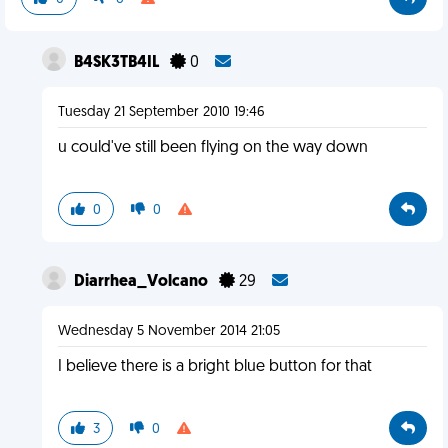
B4SK3TB4IL
0
Tuesday 21 September 2010 19:46
u could've still been flying on the way down
0
0
Diarrhea_Volcano
29
Wednesday 5 November 2014 21:05
I believe there is a bright blue button for that
3
0