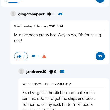
gingersnapper
0
Wednesday 6 January 2010 0:24
Must've been pretty hot. Way to go, OP, for hitting
that!
7
1
jandrews10
0
Wednesday 6 January 2010 0:52
Exactly...get in the kitchen and make me a
sammich. Don't forget the chips and beer.
Furthermore...my neck hurts, I'ma need a