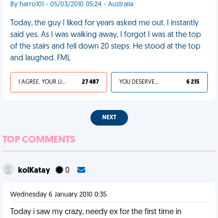
By harro101 - 05/03/2010 05:24 - Australia
Today, the guy I liked for years asked me out. I instantly
said yes. As I was walking away, I forgot I was at the top
of the stairs and fell down 20 steps. He stood at the top
and laughed. FML
I AGREE, YOUR LIFE SUCKS
27 487
YOU DESERVED IT
6 215
NEXT
TOP COMMENTS
kolKatay
0
Wednesday 6 January 2010 0:35
Today i saw my crazy, needy ex for the first time in