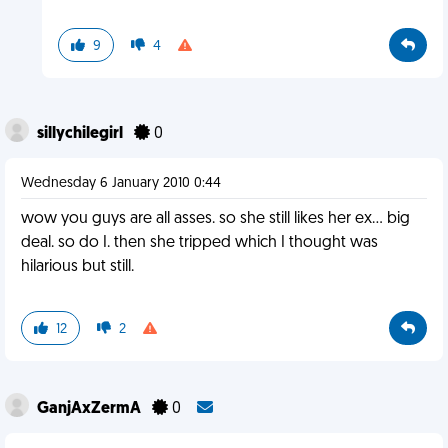
9
4
sillychilegirl
0
Wednesday 6 January 2010 0:44
wow you guys are all asses. so she still likes her ex... big
deal. so do I. then she tripped which I thought was
hilarious but still.
12
2
GanjAxZermA
0