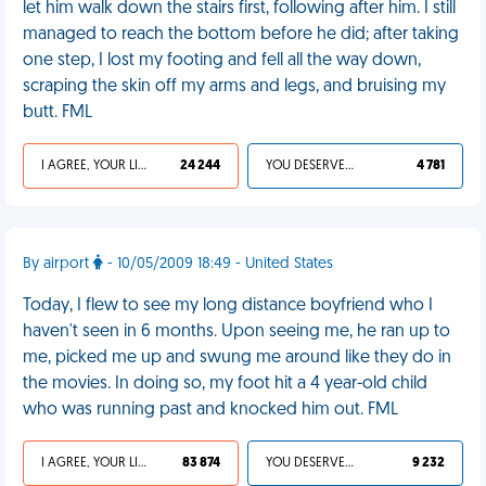
let him walk down the stairs first, following after him. I still
managed to reach the bottom before he did; after taking
one step, I lost my footing and fell all the way down,
scraping the skin off my arms and legs, and bruising my
butt. FML
I AGREE, YOUR LIFE SUCKS
24 244
YOU DESERVED IT
4 781
By airport
- 10/05/2009 18:49 - United States
Today, I flew to see my long distance boyfriend who I
haven't seen in 6 months. Upon seeing me, he ran up to
me, picked me up and swung me around like they do in
the movies. In doing so, my foot hit a 4 year-old child
who was running past and knocked him out. FML
I AGREE, YOUR LIFE SUCKS
83 874
YOU DESERVED IT
9 232