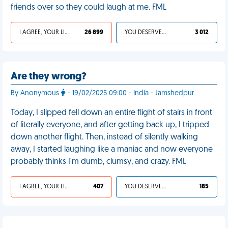
friends over so they could laugh at me. FML
I AGREE, YOUR LIFE SUCKS
26 899
YOU DESERVED IT
3 012
Are they wrong?
By Anonymous
- 19/02/2025 09:00 - India - Jamshedpur
Today, I slipped fell down an entire flight of stairs in front
of literally everyone, and after getting back up, I tripped
down another flight. Then, instead of silently walking
away, I started laughing like a maniac and now everyone
probably thinks I'm dumb, clumsy, and crazy. FML
I AGREE, YOUR LIFE SUCKS
407
YOU DESERVED IT
185