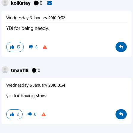
kolKatay
0
Wednesday 6 January 2010 0:32
YDI for being needy.
15
6
tman118
0
Wednesday 6 January 2010 0:34
ydi for having stairs
2
0