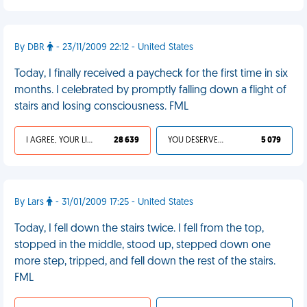
By DBR
- 23/11/2009 22:12 - United States
Today, I finally received a paycheck for the first time in six
months. I celebrated by promptly falling down a flight of
stairs and losing consciousness. FML
I AGREE, YOUR LIFE SUCKS
28 639
YOU DESERVED IT
5 079
By Lars
- 31/01/2009 17:25 - United States
Today, I fell down the stairs twice. I fell from the top,
stopped in the middle, stood up, stepped down one
more step, tripped, and fell down the rest of the stairs.
FML