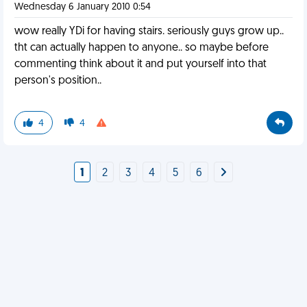
Wednesday 6 January 2010 0:54
wow really YDi for having stairs. seriously guys grow up..
tht can actually happen to anyone.. so maybe before
commenting think about it and put yourself into that
person's position..
4
4
1
2
3
4
5
6