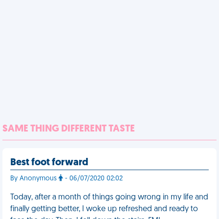
SAME THING DIFFERENT TASTE
Best foot forward
By Anonymous
- 06/07/2020 02:02
Today, after a month of things going wrong in my life and
finally getting better, I woke up refreshed and ready to