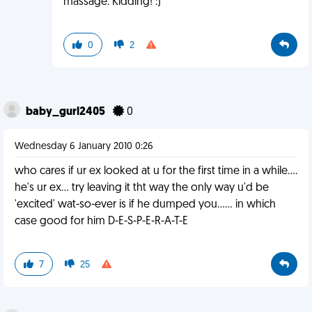
massage. Kidding! :)
0
2
baby_gurl2405
0
Wednesday 6 January 2010 0:26
who cares if ur ex looked at u for the first time in a while....
he's ur ex... try leaving it tht way the only way u'd be
'excited' wat-so-ever is if he dumped you...... in which
case good for him D-E-S-P-E-R-A-T-E
7
25