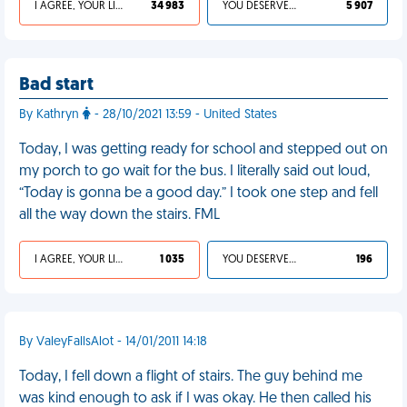
I AGREE, YOUR LIFE SUCKS
34 983
YOU DESERVED IT
5 907
Bad start
By Kathryn
- 28/10/2021 13:59 - United States
Today, I was getting ready for school and stepped out on
my porch to go wait for the bus. I literally said out loud,
“Today is gonna be a good day.” I took one step and fell
all the way down the stairs. FML
I AGREE, YOUR LIFE SUCKS
1 035
YOU DESERVED IT
196
By ValeyFallsAlot - 14/01/2011 14:18
Today, I fell down a flight of stairs. The guy behind me
was kind enough to ask if I was okay. He then called his