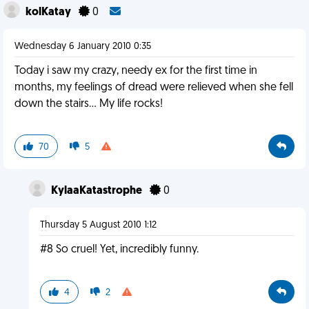
kolKatay
0
Wednesday 6 January 2010 0:35
Today i saw my crazy, needy ex for the first time in
months, my feelings of dread were relieved when she fell
down the stairs... My life rocks!
70
5
KylaaKatastrophe
0
Thursday 5 August 2010 1:12
#8 So cruel! Yet, incredibly funny.
4
2