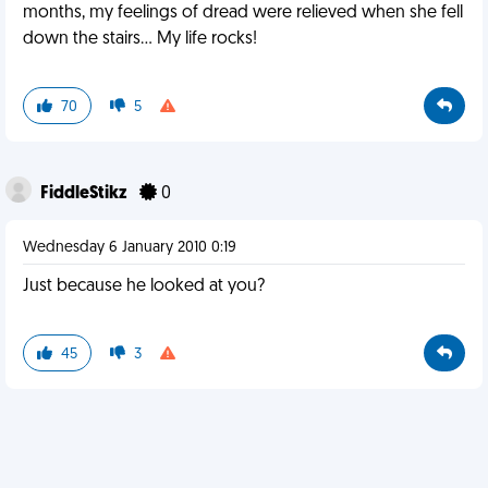
months, my feelings of dread were relieved when she fell
down the stairs... My life rocks!
70
5
FiddleStikz
0
Wednesday 6 January 2010 0:19
Just because he looked at you?
45
3