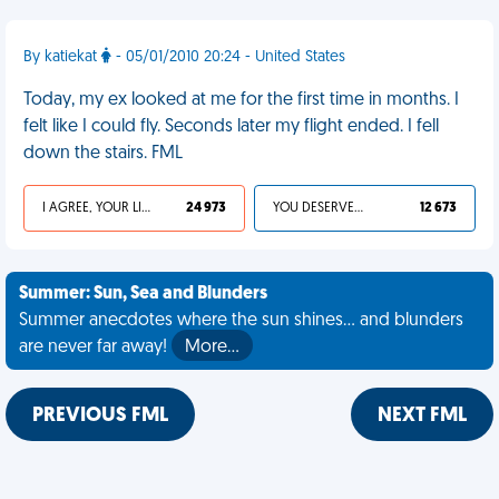
By katiekat
- 05/01/2010 20:24 - United States
Today, my ex looked at me for the first time in months. I
felt like I could fly. Seconds later my flight ended. I fell
down the stairs. FML
I AGREE, YOUR LIFE SUCKS
24 973
YOU DESERVED IT
12 673
Summer: Sun, Sea and Blunders
Summer anecdotes where the sun shines... and blunders
are never far away!
More…
PREVIOUS FML
NEXT FML