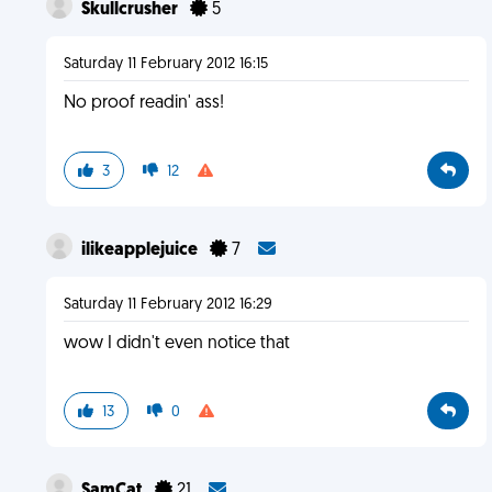
Skullcrusher
5
Saturday 11 February 2012 16:15
No proof readin' ass!
3
12
ilikeapplejuice
7
Saturday 11 February 2012 16:29
wow I didn't even notice that
13
0
SamCat
21