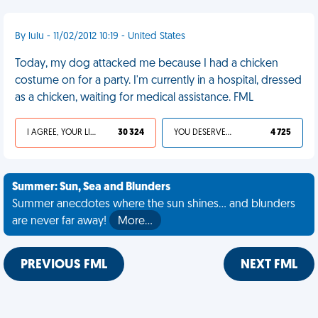
By lulu - 11/02/2012 10:19 - United States
Today, my dog attacked me because I had a chicken
costume on for a party. I'm currently in a hospital, dressed
as a chicken, waiting for medical assistance. FML
I AGREE, YOUR LIFE SUCKS
30 324
YOU DESERVED IT
4 725
Summer: Sun, Sea and Blunders
Summer anecdotes where the sun shines... and blunders
are never far away!
More…
PREVIOUS FML
NEXT FML