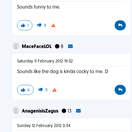
Sounds funny to me.
1
9
MaceFaceLOL
8
Saturday 11 February 2012 19:32
Sounds like the dog is kinda cocky to me. :D
6
11
AnagenisisZagus
13
Sunday 12 February 2012 0:34