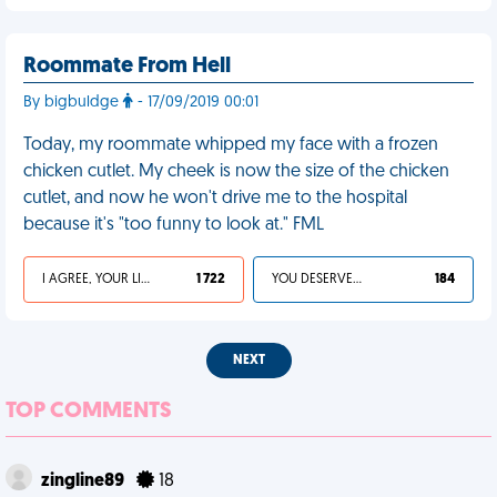
Roommate From Hell
By bigbuldge
- 17/09/2019 00:01
Today, my roommate whipped my face with a frozen
chicken cutlet. My cheek is now the size of the chicken
cutlet, and now he won't drive me to the hospital
because it's "too funny to look at." FML
I AGREE, YOUR LIFE SUCKS
1 722
YOU DESERVED IT
184
NEXT
TOP COMMENTS
zingline89
18