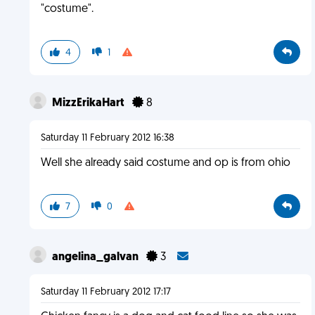
"costume".
4
1
MizzErikaHart
8
Saturday 11 February 2012 16:38
Well she already said costume and op is from ohio
7
0
angelina_galvan
3
Saturday 11 February 2012 17:17