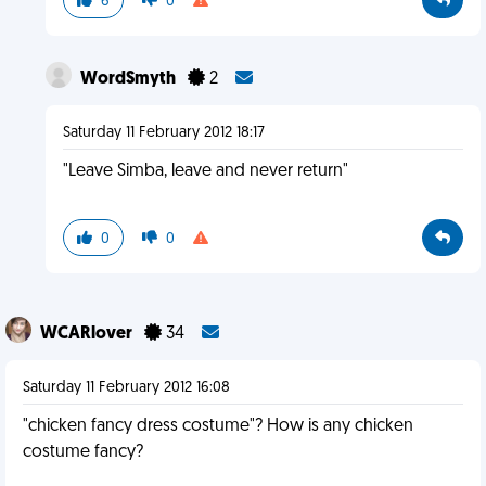
6
0
WordSmyth
2
Saturday 11 February 2012 18:17
"Leave Simba, leave and never return"
0
0
WCARlover
34
Saturday 11 February 2012 16:08
"chicken fancy dress costume"? How is any chicken
costume fancy?