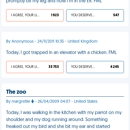
promptly bit my leg and now I'm in the ER. FML
I AGREE, YOUR LIFE SUCKS
1 923
YOU DESERVED IT
547
By Anonymous - 24/11/2011 10:35 - United Kingdom
Today, I got trapped in an elevator with a chicken. FML
I AGREE, YOUR LIFE SUCKS
33 753
YOU DESERVED IT
4 245
The zoo
By margretlle
- 26/04/2009 04:07 - United States
Today, I was walking in the kitchen with my parrot on my
shoulder and my dog running around. Something
freaked out my bird and she bit my ear and started