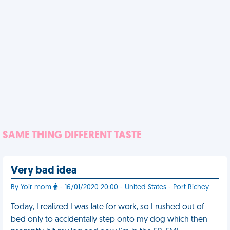
SAME THING DIFFERENT TASTE
Very bad idea
By Yoir mom
- 16/01/2020 20:00 - United States - Port Richey
Today, I realized I was late for work, so I rushed out of
bed only to accidentally step onto my dog which then