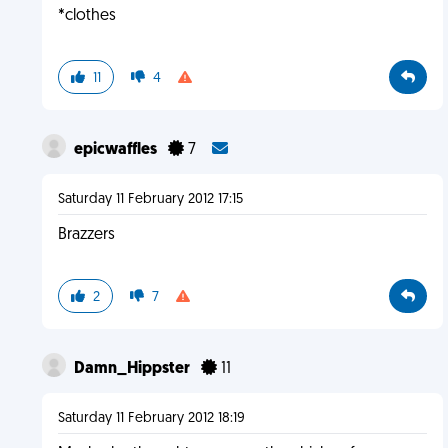
*clothes
11
4
epicwaffles
7
Saturday 11 February 2012 17:15
Brazzers
2
7
Damn_Hippster
11
Saturday 11 February 2012 18:19