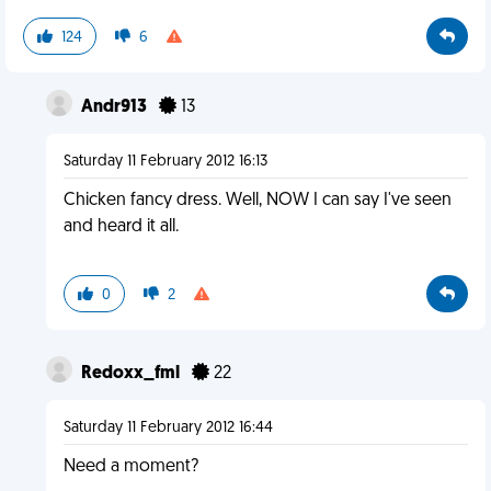
124
6
Andr913
13
Saturday 11 February 2012 16:13
Chicken fancy dress. Well, NOW I can say I've seen
and heard it all.
0
2
Redoxx_fml
22
Saturday 11 February 2012 16:44
Need a moment?