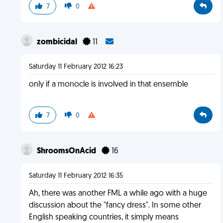
7
0
zombicidal
11
Saturday 11 February 2012 16:23
only if a monocle is involved in that ensemble
7
0
ShroomsOnAcid
16
Saturday 11 February 2012 16:35
Ah, there was another FML a while ago with a huge
discussion about the "fancy dress". In some other
English speaking countries, it simply means