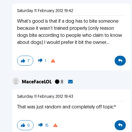
Saturday 11 February 2012 19:42
What's good is that if a dog has to bite someone
because it wasn't trained properly (only reason
dogs bite according to people who claim to know
about dogs) I would prefer it bit the owner...
7
1
MaceFaceLOL
8
Saturday 11 February 2012 19:43
That was just random and completely off topic^
0
15