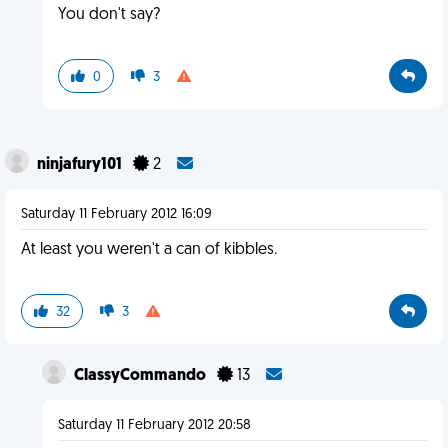
You don't say?
0
3
ninjafury101
2
Saturday 11 February 2012 16:09
At least you weren't a can of kibbles.
32
3
ClassyCommando
13
Saturday 11 February 2012 20:58