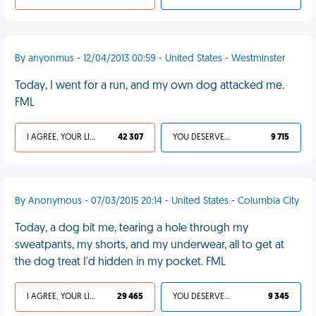
By anyonmus - 12/04/2013 00:59 - United States - Westminster
Today, I went for a run, and my own dog attacked me.
FML
I AGREE, YOUR LIFE SUCKS
42 307
YOU DESERVED IT
9 715
By Anonymous - 07/03/2015 20:14 - United States - Columbia City
Today, a dog bit me, tearing a hole through my
sweatpants, my shorts, and my underwear, all to get at
the dog treat I'd hidden in my pocket. FML
I AGREE, YOUR LIFE SUCKS
29 465
YOU DESERVED IT
9 345