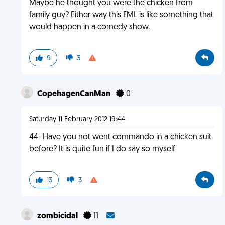
Maybe he thought you were the chicken from
family guy? Either way this FML is like something that
would happen in a comedy show.
9
3
CopehagenCanMan
0
Saturday 11 February 2012 19:44
44- Have you not went commando in a chicken suit
before? It is quite fun if I do say so myself
13
3
zombicidal
11