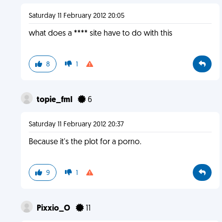
Saturday 11 February 2012 20:05
what does a **** site have to do with this
8
1
topie_fml
6
Saturday 11 February 2012 20:37
Because it's the plot for a porno.
9
1
Pixxio_O
11