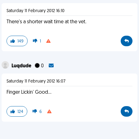
Saturday 11 February 2012 16:10
There's a shorter wait time at the vet.
149
1
Luqdude
0
Saturday 11 February 2012 16:07
Finger Lickin' Good...
124
6