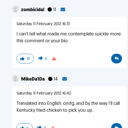
zombicidal
11
Saturday 11 February 2012 16:31
I can't tell what made me contemplate suicide more
this comment or your bio
19
0
MikeDa1Da
14
Saturday 11 February 2012 16:42
Translated into English: omfg, and by the way I'll call
Kentucky fried chicken to pick you up.