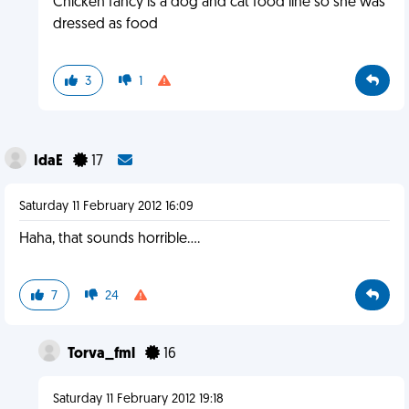
Chicken fancy is a dog and cat food line so she was
dressed as food
3
1
IdaE
17
Saturday 11 February 2012 16:09
Haha, that sounds horrible....
7
24
Torva_fml
16
Saturday 11 February 2012 19:18