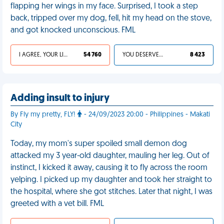
flapping her wings in my face. Surprised, I took a step
back, tripped over my dog, fell, hit my head on the stove,
and got knocked unconscious. FML
I AGREE, YOUR LIFE SUCKS
54 760
YOU DESERVED IT
8 423
Adding insult to injury
By Fly my pretty, FLY!
- 24/09/2023 20:00 - Philippines - Makati
City
Today, my mom's super spoiled small demon dog
attacked my 3 year-old daughter, mauling her leg. Out of
instinct, I kicked it away, causing it to fly across the room
yelping. I picked up my daughter and took her straight to
the hospital, where she got stitches. Later that night, I was
greeted with a vet bill. FML