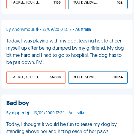
I AGREE, YOUR LIFE SUCKS
1 163
YOU DESERVED IT
162
By Anonymous
- 27/09/2010 13:17 - Australia
Today, I was playing with my dog, teasing her, to cheer
myself up after being dumped by my girlfriend. My dog
bit me hard and I had to go to hospital. The dog has to
be put down. FML
I AGREE, YOUR LIFE SUCKS
36 808
YOU DESERVED IT
11 034
Bad boy
By nipped
- 16/09/2009 13:24 - Australia
Today, I thought it would be fun to tease my dog by
standing above her and hitting each of her paws