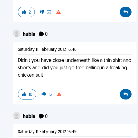
2
33
hubla
0
Saturday 11 February 2012 16:46
Didn't you have close underneath like a thin shirt and
shorts and did you just go free balling in a freaking
chicken suit
10
15
hubla
0
Saturday 11 February 2012 16:49