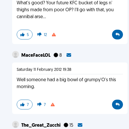
What's good? Your future KFC bucket of legs n'
thighs made from poor OP? I'll go with that, you
cannibal arse...
5
12
MaceFaceLOL
8
Saturday 11 February 2012 19:38
Well someone had a big bowl of grumpy'O's this
morning.
7
7
The_Great_Zucchi
15