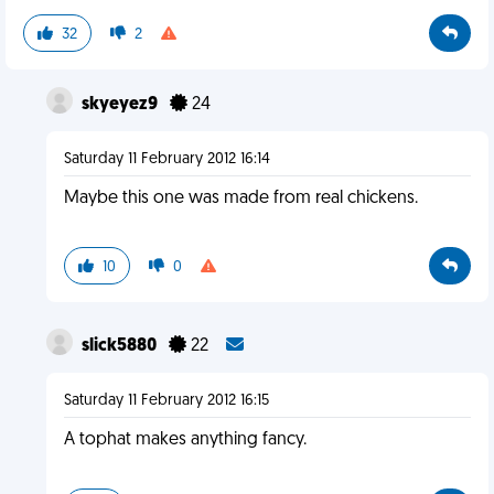
32
2
skyeyez9
24
Saturday 11 February 2012 16:14
Maybe this one was made from real chickens.
10
0
slick5880
22
Saturday 11 February 2012 16:15
A tophat makes anything fancy.