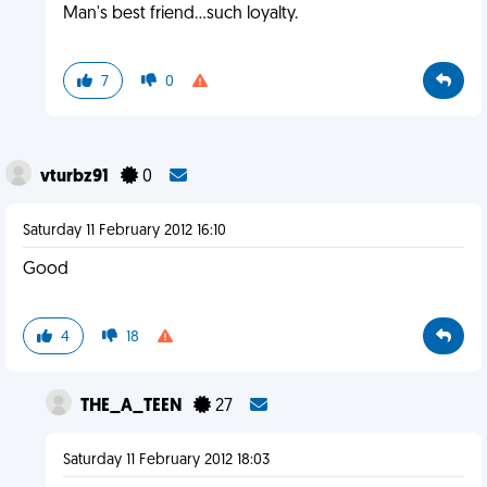
Man's best friend...such loyalty.
7
0
vturbz91
0
Saturday 11 February 2012 16:10
Good
4
18
THE_A_TEEN
27
Saturday 11 February 2012 18:03