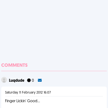
COMMENTS
Luqdude
0
Saturday 11 February 2012 16:07
Finger Lickin' Good...