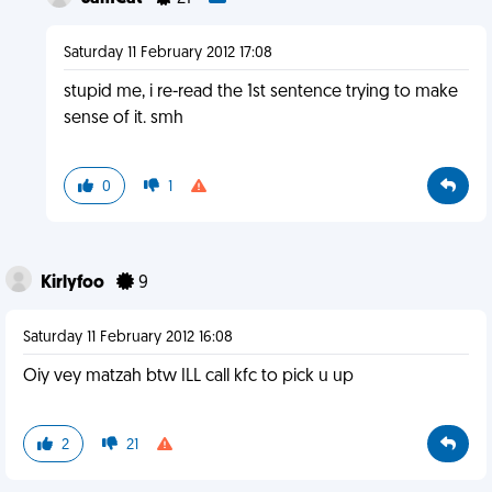
Saturday 11 February 2012 17:08
stupid me, i re-read the 1st sentence trying to make
sense of it. smh
0
1
Kirlyfoo
9
Saturday 11 February 2012 16:08
Oiy vey matzah btw ILL call kfc to pick u up
2
21