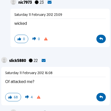
nic7973
23
Saturday 11 February 2012 23:09
wicked
0
0
slick5880
22
Saturday 11 February 2012 16:08
Of attacked me?
68
4