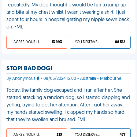
repeatedly. My dog thought it would be fun to jump up
and bite at my chest whilst I wasn't wearing a shirt. I just
spent four hours in hospital getting my nipple sewn back
on. FML
I AGREE, YOUR LIFE SUCKS
13 993
YOU DESERVED IT
88 512
STOP! BAD DOG!
By Anonymous
- 08/03/2024 12:00 - Australia - Melbourne
Today, the family dog escaped and I ran after her. She
started attacking a random dog, so I started clapping and
yelling, trying to get her attention. After I got her away,
my hands started swelling. I clapped my hands so hard
that they're swollen and bruised. FML
I AGREE, YOUR LIFE SUCKS
213
YOU DESERVED IT
477