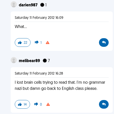
darien987
1
Saturday 11 February 2012 16:09
What...
22
1
melibear89
7
Saturday 11 February 2012 16:28
I lost brain cells trying to read that. I'm no grammar
nazi but damn go back to English class please.
14
0