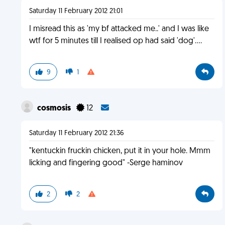
Saturday 11 February 2012 21:01
I misread this as 'my bf attacked me..' and I was like
wtf for 5 minutes till I realised op had said 'dog'....
9
1
cosmosis
12
Saturday 11 February 2012 21:36
"kentuckin fruckin chicken, put it in your hole. Mmm
licking and fingering good" -Serge haminov
2
2