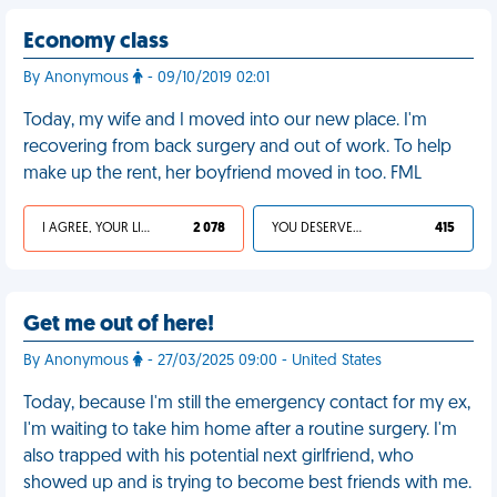
Economy class
By Anonymous
- 09/10/2019 02:01
Today, my wife and I moved into our new place. I'm
recovering from back surgery and out of work. To help
make up the rent, her boyfriend moved in too. FML
I AGREE, YOUR LIFE SUCKS
2 078
YOU DESERVED IT
415
Get me out of here!
By Anonymous
- 27/03/2025 09:00 - United States
Today, because I'm still the emergency contact for my ex,
I'm waiting to take him home after a routine surgery. I'm
also trapped with his potential next girlfriend, who
showed up and is trying to become best friends with me.