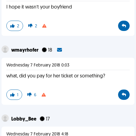
I hope it wasn’t your boyfriend
2
2
wmayrhofer
18
Wednesday 7 February 2018 0:03
what, did you pay for her ticket or something?
1
6
Lobby_Bee
17
Wednesday 7 February 2018 4:18