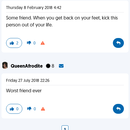
Thursday 8 February 2018 4:42
Some friend. When you get back on your feet, kick this
person out of your life.
2
0
QueenAfrodite
8
Friday 27 July 2018 22:26
Worst friend ever
0
0