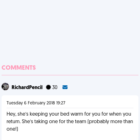
COMMENTS
RichardPencil
30
Tuesday 6 February 2018 19:27
Hey, she’s keeping your bed warm for you for when you
return. She’s taking one for the team (probably more than
one!)