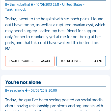
By thanksforthat
- 10/01/2013 23:11 - United States -
Tunkhannock
Today, I went to the hospital with stomach pains. I found
out I have mono, as well as a ruptured ovarian cyst, which
may need surgery. I called my best friend for support,
only for her to drunkenly yell at me for not being at her
party, and that this could have waited till a better time.
FML
I AGREE, YOUR LIFE SUCKS
34 356
YOU DESERVED IT
3 878
You're not alone
By seachelle
- 07/05/2019 20:00
Today, the guy I've been seeing posted on social media
about having relationship problems and arguments with