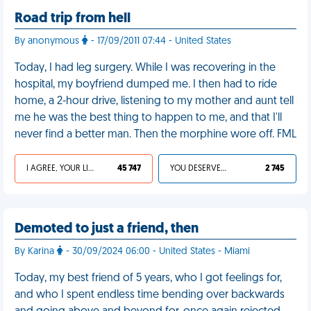
Road trip from hell
By anonymous
- 17/09/2011 07:44 - United States
Today, I had leg surgery. While I was recovering in the
hospital, my boyfriend dumped me. I then had to ride
home, a 2-hour drive, listening to my mother and aunt tell
me he was the best thing to happen to me, and that I'll
never find a better man. Then the morphine wore off. FML
I AGREE, YOUR LIFE SUCKS
45 747
YOU DESERVED IT
2 745
Demoted to just a friend, then
By Karina
- 30/09/2024 06:00 - United States - Miami
Today, my best friend of 5 years, who I got feelings for,
and who I spent endless time bending over backwards