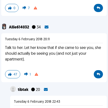
0
7
Allie614032
34
Tuesday 6 February 2018 20:11
Talk to her. Let her know that if she came to see you, she
should actually be seeing you (and not just your
apartment).
47
1
tibtak
20
Tuesday 6 February 2018 22:43