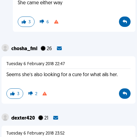
She came either way
3
6
chosha_fml
26
Tuesday 6 February 2018 22:47
Seems she’s also looking for a cure for what ails her.
3
2
dexter420
21
Tuesday 6 February 2018 23:52