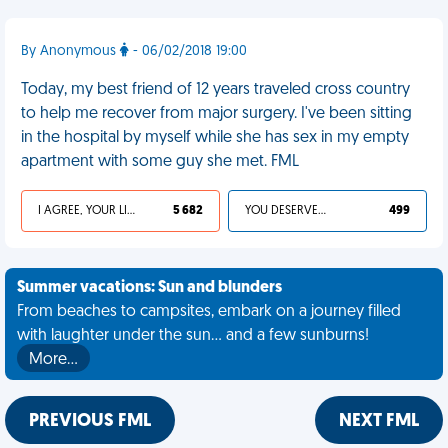
By Anonymous
- 06/02/2018 19:00
Today, my best friend of 12 years traveled cross country
to help me recover from major surgery. I've been sitting
in the hospital by myself while she has sex in my empty
apartment with some guy she met. FML
I AGREE, YOUR LIFE SUCKS
5 682
YOU DESERVED IT
499
Summer vacations: Sun and blunders
From beaches to campsites, embark on a journey filled
with laughter under the sun... and a few sunburns!
More…
PREVIOUS FML
NEXT FML