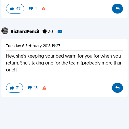
47
1
RichardPencil
30
Tuesday 6 February 2018 19:27
Hey, she’s keeping your bed warm for you for when you
return. She’s taking one for the team (probably more than
one!)
31
13