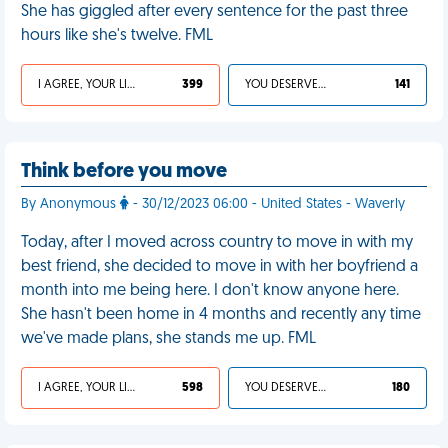
She has giggled after every sentence for the past three
hours like she's twelve. FML
I AGREE, YOUR LIFE SUCKS
399
YOU DESERVED IT
141
Think before you move
By Anonymous
- 30/12/2023 06:00 - United States - Waverly
Today, after I moved across country to move in with my
best friend, she decided to move in with her boyfriend a
month into me being here. I don't know anyone here.
She hasn't been home in 4 months and recently any time
we've made plans, she stands me up. FML
I AGREE, YOUR LIFE SUCKS
598
YOU DESERVED IT
180