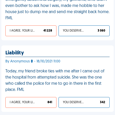
even bother to ask how I was, made me hobble to her
house just to dump me and send me straight back home.
FML
I AGREE, YOUR LIFE SUCKS
41 228
YOU DESERVED IT
3 060
Liability
By Anonymous
- 18/10/2021 11:00
Today, my friend broke ties with me after I came out of
the hospital from attempted suicide. She was the one
who called the police for me to go in there in the first
place. FML
I AGREE, YOUR LIFE SUCKS
841
YOU DESERVED IT
342