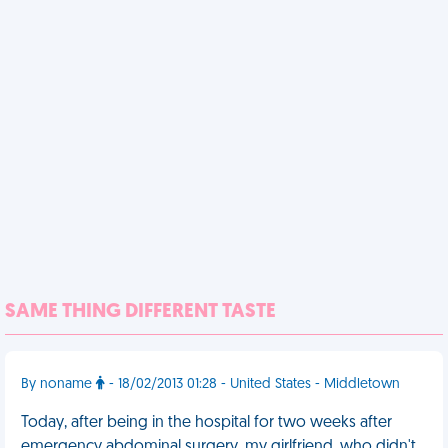
SAME THING DIFFERENT TASTE
By noname
- 18/02/2013 01:28 - United States - Middletown
Today, after being in the hospital for two weeks after
emergency abdominal surgery, my girlfriend, who didn't