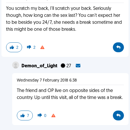
You scratch my back, I'll scratch your back. Seriously
though, how long can the sex last? You can't expect her
to be beside you 24/7, she needs a break sometime and
this might be one of those breaks.
2
2
Demon_of_Light
27
Wednesday 7 February 2018 6:38
The friend and OP live on opposite sides of the
country. Up until this visit, all of the time was a break.
7
0