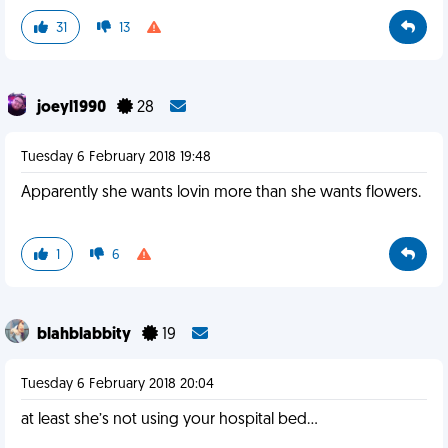
31
13
joeyl1990
28
Tuesday 6 February 2018 19:48
Apparently she wants lovin more than she wants flowers.
1
6
blahblabbity
19
Tuesday 6 February 2018 20:04
at least she’s not using your hospital bed...