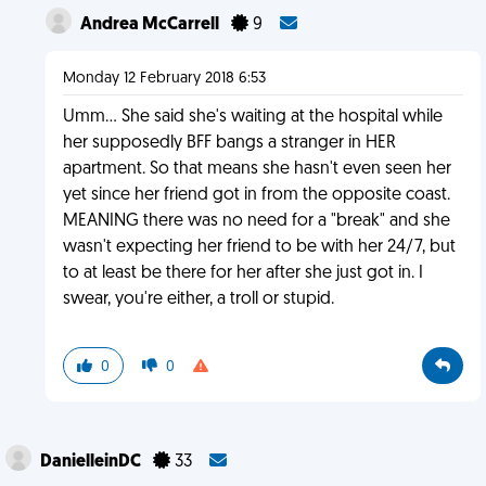
Andrea McCarrell
9
Monday 12 February 2018 6:53
Umm... She said she's waiting at the hospital while
her supposedly BFF bangs a stranger in HER
apartment. So that means she hasn't even seen her
yet since her friend got in from the opposite coast.
MEANING there was no need for a "break" and she
wasn't expecting her friend to be with her 24/7, but
to at least be there for her after she just got in. I
swear, you're either, a troll or stupid.
0
0
DanielleinDC
33