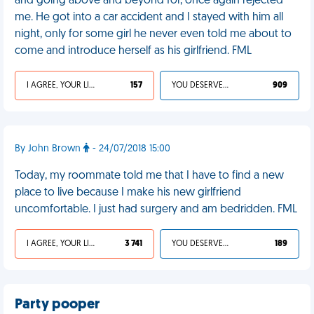
and going above and beyond for, once again rejected
me. He got into a car accident and I stayed with him all
night, only for some girl he never even told me about to
come and introduce herself as his girlfriend. FML
I AGREE, YOUR LIFE SUCKS
157
YOU DESERVED IT
909
By John Brown
- 24/07/2018 15:00
Today, my roommate told me that I have to find a new
place to live because I make his new girlfriend
uncomfortable. I just had surgery and am bedridden. FML
I AGREE, YOUR LIFE SUCKS
3 741
YOU DESERVED IT
189
Party pooper