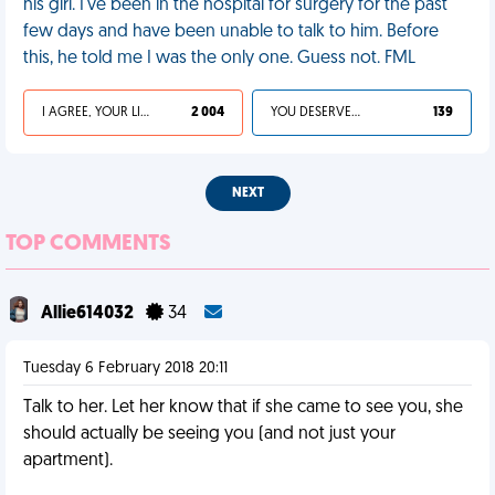
his girl. I've been in the hospital for surgery for the past
few days and have been unable to talk to him. Before
this, he told me I was the only one. Guess not. FML
I AGREE, YOUR LIFE SUCKS
2 004
YOU DESERVED IT
139
NEXT
TOP COMMENTS
Allie614032
34
Tuesday 6 February 2018 20:11
Talk to her. Let her know that if she came to see you, she
should actually be seeing you (and not just your
apartment).