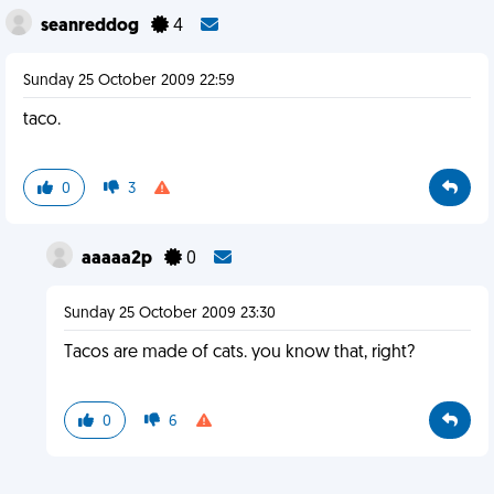
seanreddog
4
Sunday 25 October 2009 22:59
taco.
0
3
aaaaa2p
0
Sunday 25 October 2009 23:30
Tacos are made of cats. you know that, right?
0
6