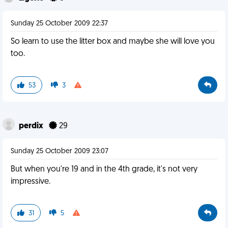
Sunday 25 October 2009 22:37
So learn to use the litter box and maybe she will love you
too.
53
3
perdix
29
Sunday 25 October 2009 23:07
But when you're 19 and in the 4th grade, it's not very
impressive.
31
5