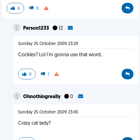
6
0
Person1233
12
Sunday 25 October 2009 23:29
Cockles? Lol I'm gonna use that word..
0
1
Ohnothingreally
0
Sunday 25 October 2009 23:45
Crazy cat lady?