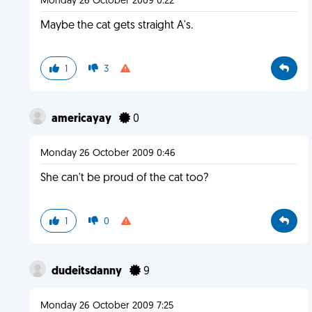
Monday 26 October 2009 0:22
Maybe the cat gets straight A's.
1
3
americayay
0
Monday 26 October 2009 0:46
She can't be proud of the cat too?
1
0
dudeitsdanny
9
Monday 26 October 2009 7:25