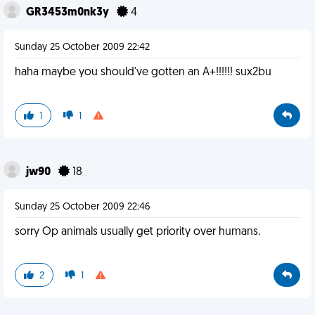
GR3453m0nk3y
4
Sunday 25 October 2009 22:42
haha maybe you should've gotten an A+!!!!!! sux2bu
1
1
jw90
18
Sunday 25 October 2009 22:46
sorry Op animals usually get priority over humans.
2
1