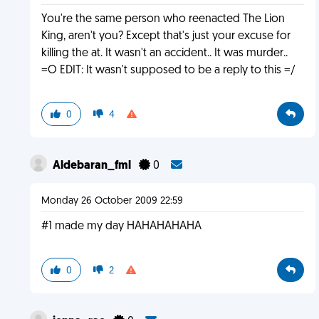
You're the same person who reenacted The Lion
King, aren't you? Except that's just your excuse for
killing the at. It wasn't an accident.. It was murder..
=O EDIT: It wasn't supposed to be a reply to this =/
0
4
Aldebaran_fml
0
Monday 26 October 2009 22:59
#1 made my day HAHAHAHAHA
0
2