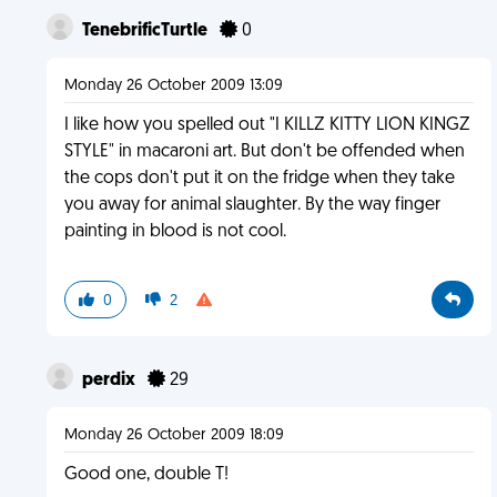
TenebrificTurtle
0
Monday 26 October 2009 13:09
I like how you spelled out "I KILLZ KITTY LION KINGZ
STYLE" in macaroni art. But don't be offended when
the cops don't put it on the fridge when they take
you away for animal slaughter. By the way finger
painting in blood is not cool.
0
2
perdix
29
Monday 26 October 2009 18:09
Good one, double T!