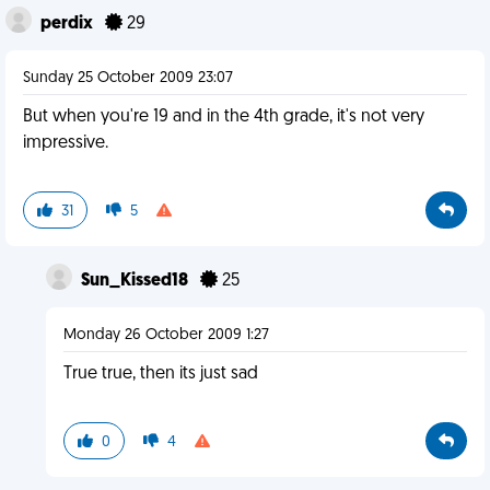
perdix
29
Sunday 25 October 2009 23:07
But when you're 19 and in the 4th grade, it's not very
impressive.
31
5
Sun_Kissed18
25
Monday 26 October 2009 1:27
True true, then its just sad
0
4