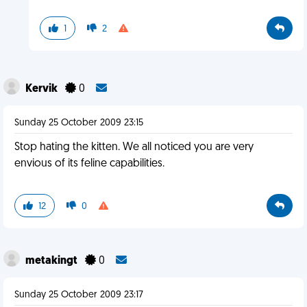
1
2
Kervik
0
Sunday 25 October 2009 23:15
Stop hating the kitten. We all noticed you are very
envious of its feline capabilities.
12
0
metakingt
0
Sunday 25 October 2009 23:17