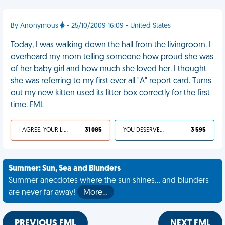
By Anonymous
- 25/10/2009 16:09 - United States
Today, I was walking down the hall from the livingroom. I
overheard my mom telling someone how proud she was
of her baby girl and how much she loved her. I thought
she was referring to my first ever all "A" report card. Turns
out my new kitten used its litter box correctly for the first
time. FML
I AGREE, YOUR LIFE SUCKS
31 085
YOU DESERVED IT
3 595
Summer: Sun, Sea and Blunders
Summer anecdotes where the sun shines... and blunders
are never far away!
More…
PREVIOUS FML
NEXT FML