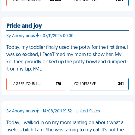
I AGREE, YOUR LIFE SUCKS
36 290
YOU DESERVED IT
4 077
Pride and joy
By Anonymous
- 07/11/2025 00:00
Today, my toddler finally used the potty for the first time. I
was so excited, I FaceTimed my mom to show her. My
kid then proudly picked up the potty bowl and dumped
it on my lap. FML
I AGREE, YOUR LIFE SUCKS
178
YOU DESERVED IT
391
By Anonymous
- 14/08/2011 19:32 - United States
Today, I walked in on my mom ranting on about what a
useless bitch I am. She was talking to my cat. It's not the