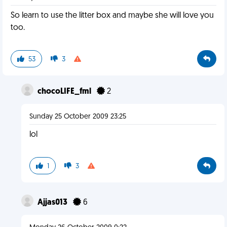
So learn to use the litter box and maybe she will love you
too.
53
3
chocoLIFE_fml
2
Sunday 25 October 2009 23:25
lol
1
3
Ajjas013
6