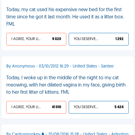
Today, my cat used his expensive new bed for the first
time since he got it last month. He used it as a litter box.
FML
I AGREE, YOUR LIFE SUCKS
9 020
YOU DESERVED IT
1 292
By Anonymous - 03/10/2012 16:29 - United States - Santee
Today, I woke up in the middle of the night to my cat
meowing, with her dilated vagina in my face, giving birth
to her first litter of kittens. FML
I AGREE, YOUR LIFE SUCKS
41 010
YOU DESERVED IT
5 424
By Caqtusmonkey
- 25/08/2016 15:28 - United States - Arlington