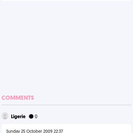
COMMENTS
Ligerie
0
Sunday 25 October 2009 22:37