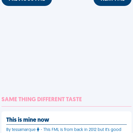
SAME THING DIFFERENT TASTE
This is mine now
By tessamarque
- This FML is from back in 2012 but it's good