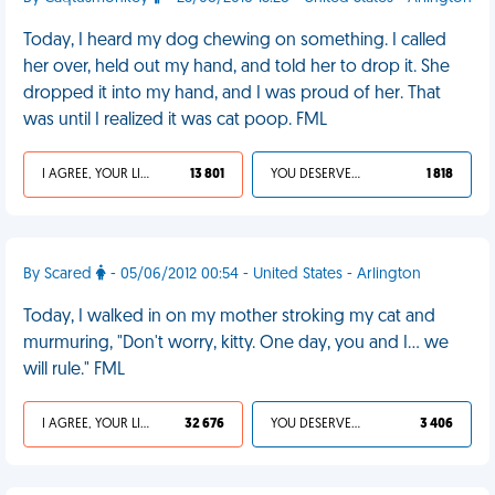
Today, I heard my dog chewing on something. I called
her over, held out my hand, and told her to drop it. She
dropped it into my hand, and I was proud of her. That
was until I realized it was cat poop. FML
I AGREE, YOUR LIFE SUCKS
13 801
YOU DESERVED IT
1 818
By Scared
- 05/06/2012 00:54 - United States - Arlington
Today, I walked in on my mother stroking my cat and
murmuring, "Don't worry, kitty. One day, you and I... we
will rule." FML
I AGREE, YOUR LIFE SUCKS
32 676
YOU DESERVED IT
3 406