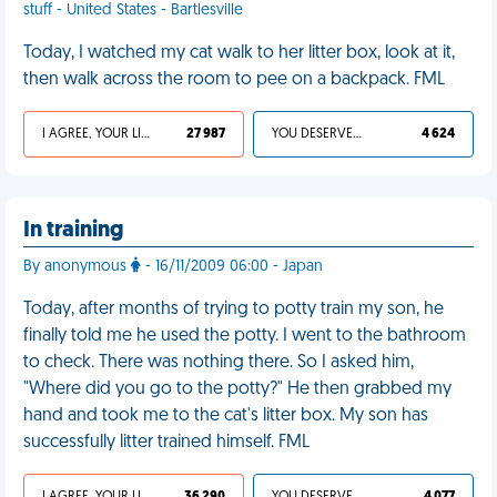
stuff - United States - Bartlesville
Today, I watched my cat walk to her litter box, look at it,
then walk across the room to pee on a backpack. FML
I AGREE, YOUR LIFE SUCKS
27 987
YOU DESERVED IT
4 624
In training
By anonymous
- 16/11/2009 06:00 - Japan
Today, after months of trying to potty train my son, he
finally told me he used the potty. I went to the bathroom
to check. There was nothing there. So I asked him,
"Where did you go to the potty?" He then grabbed my
hand and took me to the cat's litter box. My son has
successfully litter trained himself. FML