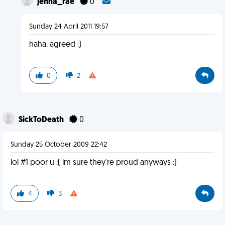
jenna_rae
0
Sunday 24 April 2011 19:57
haha. agreed :)
0
2
SickToDeath
0
Sunday 25 October 2009 22:42
lol #1 poor u :( im sure they're proud anyways :)
4
3