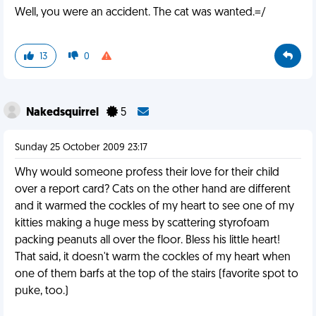
Well, you were an accident. The cat was wanted.=/
13
0
Nakedsquirrel
5
Sunday 25 October 2009 23:17
Why would someone profess their love for their child
over a report card? Cats on the other hand are different
and it warmed the cockles of my heart to see one of my
kitties making a huge mess by scattering styrofoam
packing peanuts all over the floor. Bless his little heart!
That said, it doesn't warm the cockles of my heart when
one of them barfs at the top of the stairs (favorite spot to
puke, too.)