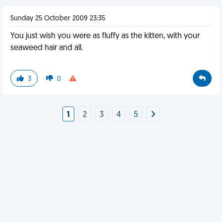
Sunday 25 October 2009 23:35
You just wish you were as fluffy as the kitten, with your
seaweed hair and all.
3
0
1
2
3
4
5