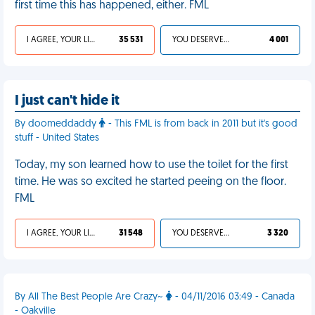
first time this has happened, either. FML
I AGREE, YOUR LIFE SUCKS
35 531
YOU DESERVED IT
4 001
I just can't hide it
By doomeddaddy
- This FML is from back in 2011 but it's good
stuff - United States
Today, my son learned how to use the toilet for the first
time. He was so excited he started peeing on the floor.
FML
I AGREE, YOUR LIFE SUCKS
31 548
YOU DESERVED IT
3 320
By All The Best People Are Crazy~
- 04/11/2016 03:49 - Canada
- Oakville