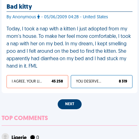
Bad kitty
By Anonymous
- 05/06/2009 04:28 - United States
Today, I took a nap with a kitten I just adopted from my
mom's house. To make her feel more comfortable, I took
a nap with her on my bed. In my dream, I kept smelling
poo and I felt around on the bed to find the kitten. She
apparently had diarrhea on my bed and I had stuck my
hand in it. FML
I AGREE, YOUR LIFE SUCKS
45 258
YOU DESERVED IT
8 319
NEXT
TOP COMMENTS
Ligerie
0