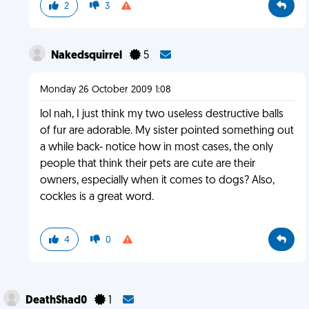
2
3
Nakedsquirrel
5
Monday 26 October 2009 1:08
lol nah, I just think my two useless destructive balls
of fur are adorable. My sister pointed something out
a while back- notice how in most cases, the only
people that think their pets are cute are their
owners, especially when it comes to dogs? Also,
cockles is a great word.
4
0
DeathShad0
1