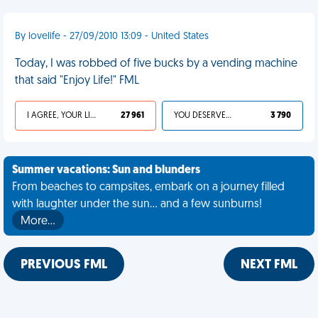
By lovelife - 27/09/2010 13:09 - United States
Today, I was robbed of five bucks by a vending machine
that said "Enjoy Life!" FML
I AGREE, YOUR LIFE SUCKS
27 961
YOU DESERVED IT
3 790
Summer vacations: Sun and blunders
From beaches to campsites, embark on a journey filled
with laughter under the sun... and a few sunburns!
More…
PREVIOUS FML
NEXT FML