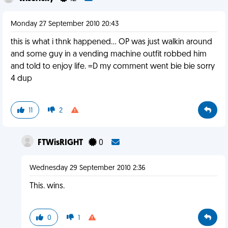
Monday 27 September 2010 20:43
this is what i thnk happened... OP was just walkin around
and some guy in a vending machine outfit robbed him
and told to enjoy life. =D my comment went bie bie sorry
4 dup
11
2
FTWisRIGHT
0
Wednesday 29 September 2010 2:36
This. wins.
0
1