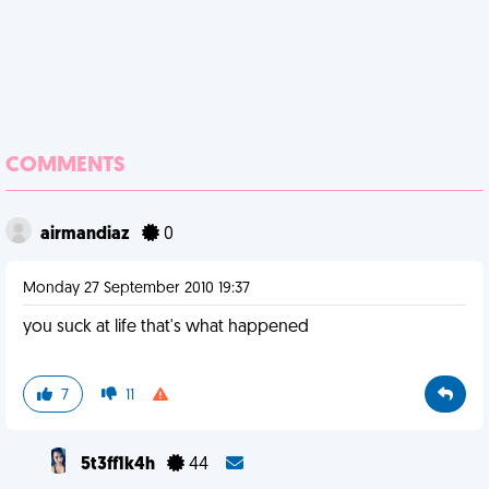
COMMENTS
airmandiaz
0
Monday 27 September 2010 19:37
you suck at life that's what happened
7
11
5t3ff1k4h
44