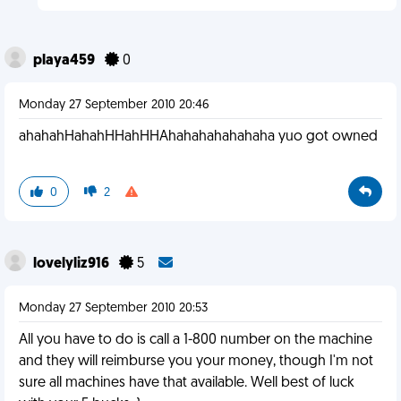
playa459
0
Monday 27 September 2010 20:46
ahahahHahahHHahHHAhahahahahahaha yuo got owned
0
2
lovelyliz916
5
Monday 27 September 2010 20:53
All you have to do is call a 1-800 number on the machine
and they will reimburse you your money, though I'm not
sure all machines have that available. Well best of luck