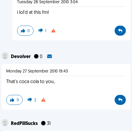
Tuesday 28 September 2010 3:04
i lol'd at this fml
0
1
Devolver
0
Monday 27 September 2010 19:43
That's coca cola to you,
11
2
RedPillSucks
31