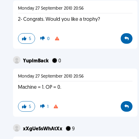
Monday 27 September 2010 20:56
2- Congrats. Would you like a trophy?
5
0
YupImBack
0
Monday 27 September 2010 20:56
Machine = 1. OP = 0.
5
1
xXgUeSsWhAtXx
9