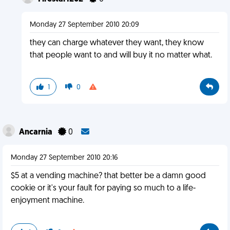
Monday 27 September 2010 20:09
they can charge whatever they want, they know
that people want to and will buy it no matter what.
1
0
Ancarnia
0
Monday 27 September 2010 20:16
$5 at a vending machine? that better be a damn good
cookie or it's your fault for paying so much to a life-
enjoyment machine.