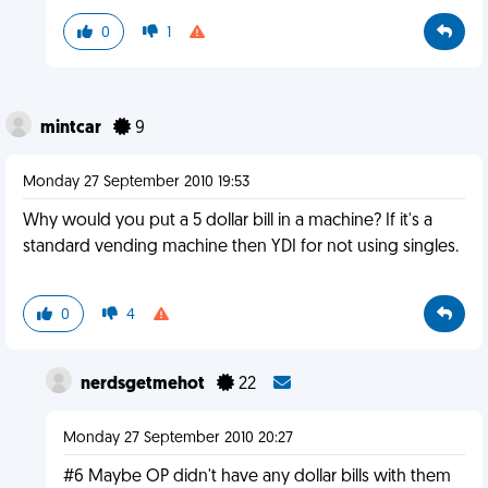
0
1
mintcar
9
Monday 27 September 2010 19:53
Why would you put a 5 dollar bill in a machine? If it's a
standard vending machine then YDI for not using singles.
0
4
nerdsgetmehot
22
Monday 27 September 2010 20:27
#6 Maybe OP didn't have any dollar bills with them