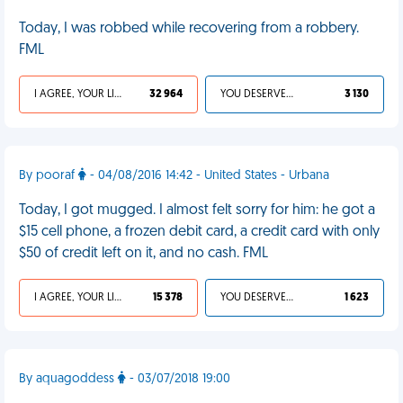
Today, I was robbed while recovering from a robbery.
FML
I AGREE, YOUR LIFE SUCKS
32 964
YOU DESERVED IT
3 130
By pooraf
- 04/08/2016 14:42 - United States - Urbana
Today, I got mugged. I almost felt sorry for him: he got a
$15 cell phone, a frozen debit card, a credit card with only
$50 of credit left on it, and no cash. FML
I AGREE, YOUR LIFE SUCKS
15 378
YOU DESERVED IT
1 623
By aquagoddess
- 03/07/2018 19:00