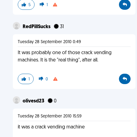
5
1
RedPillSucks
31
Tuesday 28 September 2010 0:49
It was probably one of those crack vending
machines. It is the "real thing", after all.
1
0
olivesd23
0
Tuesday 28 September 2010 15:59
it was a crack vending machine