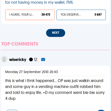
for not having money in my wallet. FML
I AGREE, YOUR LIFE SUCKS
38 473
YOU DESERVED IT
3 687
NEXT
TOP COMMENTS
wisericky
12
Monday 27 September 2010 20:43
this is what i thnk happened... OP was just walkin around
and some guy in a vending machine outfit robbed him
and told to enjoy life. =D my comment went bie bie sorry
4 dup