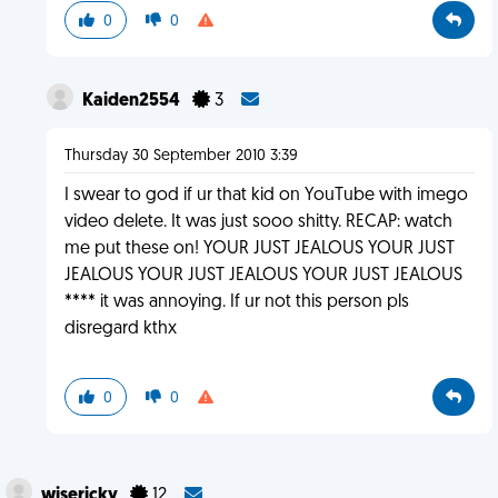
0
0
Kaiden2554
3
Thursday 30 September 2010 3:39
I swear to god if ur that kid on YouTube with imego
video delete. It was just sooo shitty. RECAP: watch
me put these on! YOUR JUST JEALOUS YOUR JUST
JEALOUS YOUR JUST JEALOUS YOUR JUST JEALOUS
**** it was annoying. If ur not this person pls
disregard kthx
0
0
wisericky
12