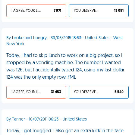
I AGREE, YOUR LIFE SUCKS
7 971
YOU DESERVED IT
13 051
By broke and hungry - 30/05/2015 18:53 - United States - West
New York
Today, I had to skip lunch to work on a big project, so I
stopped by a vending machine. The number I wanted
was 126, but I accidentally typed 124, using my last dollar.
124 was the only empty row. FML
I AGREE, YOUR LIFE SUCKS
31 453
YOU DESERVED IT
5 540
By Tanner - 16/07/2011 06:23 - United States
Today, I got mugged. I also got an extra kick in the face