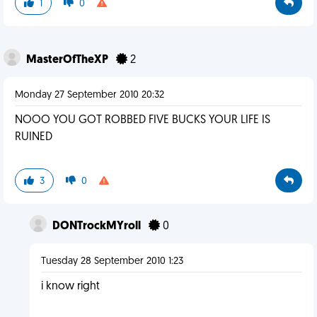
1
0
MasterOfTheXP
2
Monday 27 September 2010 20:32
NOOO YOU GOT ROBBED FIVE BUCKS YOUR LIFE IS
RUINED
3
0
DONTrockMYroll
0
Tuesday 28 September 2010 1:23
i know right