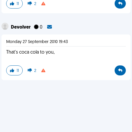
11
2
Devolver
0
Monday 27 September 2010 19:43
That's coca cola to you,
11
2