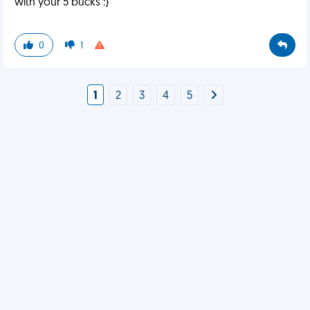
with your 5 bucks :}
0
1
1
2
3
4
5