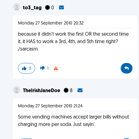
to3_tag
0
Monday 27 September 2010 20:32
because it didn't work the first OR the second time
it, it HAS to work a 3rd, 4th, and 5th time right?
/sarcasm
3
1
TheIrishJaneDoe
8
Monday 27 September 2010 21:24
Some vending machines accept larger bills without
charging more per soda. Just sayin'.