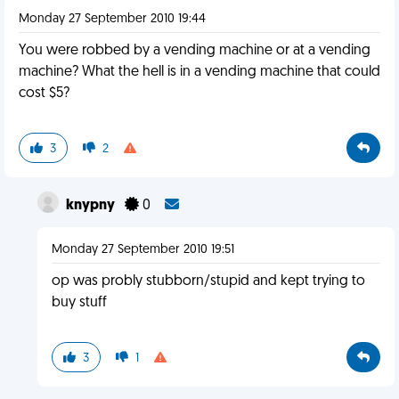
Monday 27 September 2010 19:44
You were robbed by a vending machine or at a vending
machine? What the hell is in a vending machine that could
cost $5?
3
2
knypny
0
Monday 27 September 2010 19:51
op was probly stubborn/stupid and kept trying to
buy stuff
3
1