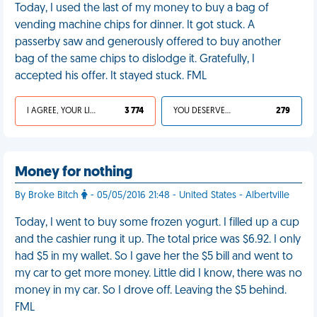
Today, I used the last of my money to buy a bag of
vending machine chips for dinner. It got stuck. A
passerby saw and generously offered to buy another
bag of the same chips to dislodge it. Gratefully, I
accepted his offer. It stayed stuck. FML
I AGREE, YOUR LIFE SUCKS
3 774
YOU DESERVED IT
279
Money for nothing
By Broke Bitch
- 05/05/2016 21:48 - United States - Albertville
Today, I went to buy some frozen yogurt. I filled up a cup
and the cashier rung it up. The total price was $6.92. I only
had $5 in my wallet. So I gave her the $5 bill and went to
my car to get more money. Little did I know, there was no
money in my car. So I drove off. Leaving the $5 behind.
FML