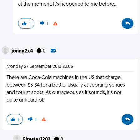
at the moment. It's happened to me before...
1
1
jonny2x4
0
Monday 27 September 2010 20:06
There are Coca-Cola machines in the US that charge
between $3-$4 for a bottle. Usually at sporting venues
and tourist spots. As outrageous as it sounds, it's not
quite unheard of.
1
1
Firestar1202
0