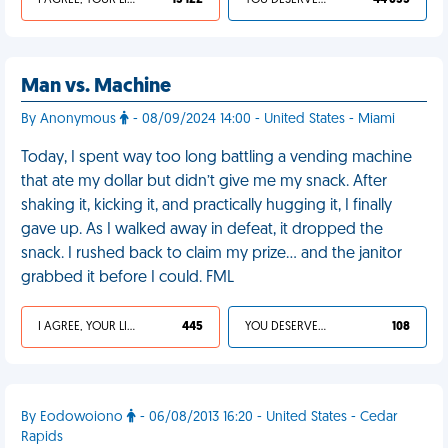
I AGREE, YOUR LIFE SUCKS
13 122
YOU DESERVED IT
44 635
Man vs. Machine
By Anonymous
- 08/09/2024 14:00 - United States - Miami
Today, I spent way too long battling a vending machine
that ate my dollar but didn’t give me my snack. After
shaking it, kicking it, and practically hugging it, I finally
gave up. As I walked away in defeat, it dropped the
snack. I rushed back to claim my prize… and the janitor
grabbed it before I could. FML
I AGREE, YOUR LIFE SUCKS
445
YOU DESERVED IT
108
By Eodowoiono
- 06/08/2013 16:20 - United States - Cedar
Rapids