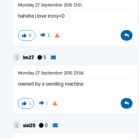
Monday 27 September 2010 21:01
hahaha i love irony=D
0
3
lm27
5
Monday 27 September 2010 23:06
owned by a vending machine
1
1
sisl20
0