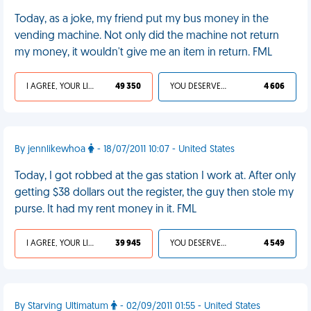
Today, as a joke, my friend put my bus money in the
vending machine. Not only did the machine not return
my money, it wouldn't give me an item in return. FML
I AGREE, YOUR LIFE SUCKS
49 350
YOU DESERVED IT
4 606
By jennlikewhoa
- 18/07/2011 10:07 - United States
Today, I got robbed at the gas station I work at. After only
getting $38 dollars out the register, the guy then stole my
purse. It had my rent money in it. FML
I AGREE, YOUR LIFE SUCKS
39 945
YOU DESERVED IT
4 549
By Starving Ultimatum
- 02/09/2011 01:55 - United States