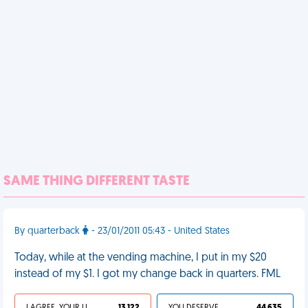
SAME THING DIFFERENT TASTE
By quarterback
- 23/01/2011 05:43 - United States
Today, while at the vending machine, I put in my $20
instead of my $1. I got my change back in quarters. FML