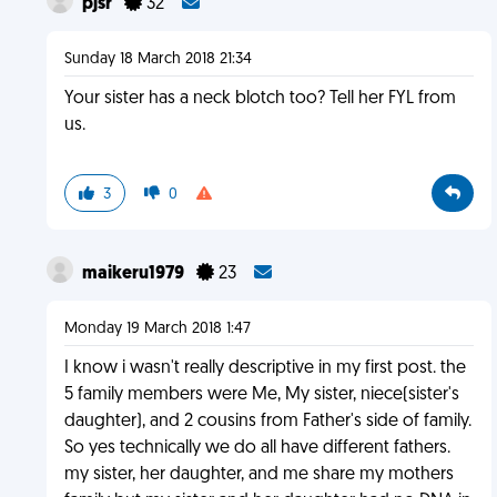
pjsr
32
Sunday 18 March 2018 21:34
Your sister has a neck blotch too? Tell her FYL from
us.
3
0
maikeru1979
23
Monday 19 March 2018 1:47
I know i wasn't really descriptive in my first post. the
5 family members were Me, My sister, niece(sister's
daughter), and 2 cousins from Father's side of family.
So yes technically we do all have different fathers.
my sister, her daughter, and me share my mothers