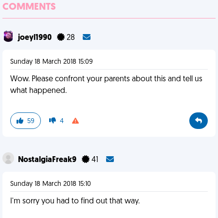
COMMENTS
joeyl1990
28
Sunday 18 March 2018 15:09
Wow. Please confront your parents about this and tell us
what happened.
59
4
NostalgiaFreak9
41
Sunday 18 March 2018 15:10
I'm sorry you had to find out that way.