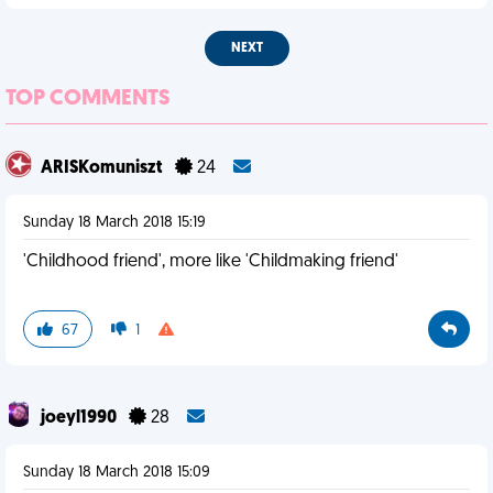
NEXT
TOP COMMENTS
ARISKomuniszt
24
Sunday 18 March 2018 15:19
'Childhood friend', more like 'Childmaking friend'
67
1
joeyl1990
28
Sunday 18 March 2018 15:09