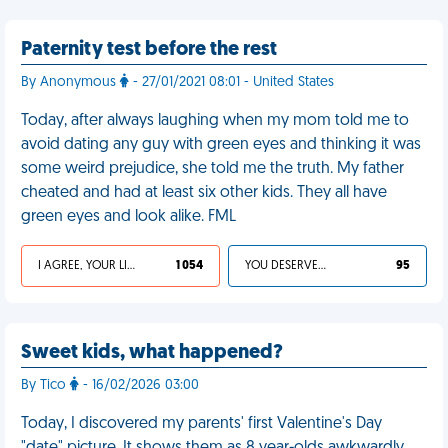
Paternity test before the rest
By Anonymous
- 27/01/2021 08:01 - United States
Today, after always laughing when my mom told me to
avoid dating any guy with green eyes and thinking it was
some weird prejudice, she told me the truth. My father
cheated and had at least six other kids. They all have
green eyes and look alike. FML
I AGREE, YOUR LIFE SUCKS
1 054
YOU DESERVED IT
95
Sweet kids, what happened?
By Tico
- 16/02/2026 03:00
Today, I discovered my parents' first Valentine's Day