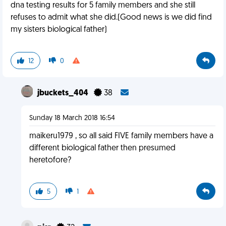
dna testing results for 5 family members and she still
refuses to admit what she did.(Good news is we did find
my sisters biological father)
12
0
jbuckets_404
38
Sunday 18 March 2018 16:54
maikeru1979 , so all said FIVE family members have a
different biological father then presumed
heretofore?
5
1