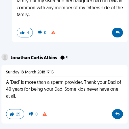
family but my sister and her daughter had no DNA in
common with any member of my fathers side of the
family..
4
0
Jonathan Curtis Atkins
9
Sunday 18 March 2018 17:15
A 'Dad' is more than a sperm provider. Thank your Dad of
40 years for being your Dad. Some kids never have one
at all.
29
0