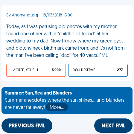
By Anonymous
- 18/03/2018 15:00
Today, as I was perusing old photos with my mother, I
found one of her with a "childhood friend" at her
wedding to my dad. Now I know where my green eyes
and blotchy neck birthmark came from, and it's not from
the man I’ve been calling "dad" for 40 years. FML
I AGREE, YOUR LIFE SUCKS
5 900
YOU DESERVED IT
277
Summer: Sun, Sea and Blunders
Summer anecdotes where the sun shines... and blunders
are never far away!
More…
PREVIOUS FML
NEXT FML