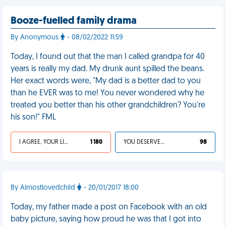
Booze-fuelled family drama
By Anonymous
- 08/02/2022 11:59
Today, I found out that the man I called grandpa for 40
years is really my dad. My drunk aunt spilled the beans.
Her exact words were, "My dad is a better dad to you
than he EVER was to me! You never wondered why he
treated you better than his other grandchildren? You're
his son!" FML
I AGREE, YOUR LIFE SUCKS
1 180
YOU DESERVED IT
98
By Almostlovedchild
- 20/01/2017 18:00
Today, my father made a post on Facebook with an old
baby picture, saying how proud he was that I got into