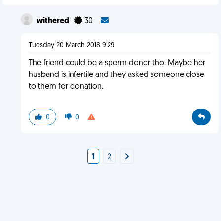
withered
30
Tuesday 20 March 2018 9:29
The friend could be a sperm donor tho. Maybe her
husband is infertile and they asked someone close
to them for donation.
0
0
1
2