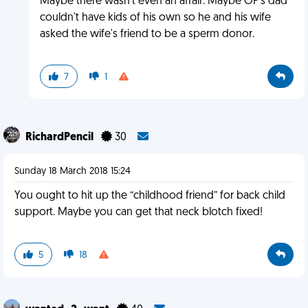
Maybe there wasn't even an affair. Maybe OP's dad
couldn't have kids of his own so he and his wife
asked the wife's friend to be a sperm donor.
7
1
RichardPencil
30
Sunday 18 March 2018 15:24
You ought to hit up the “childhood friend” for back child
support. Maybe you can get that neck blotch fixed!
5
18