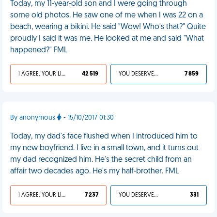
Today, my 11-year-old son and I were going through
some old photos. He saw one of me when I was 22 on a
beach, wearing a bikini. He said "Wow! Who's that?" Quite
proudly I said it was me. He looked at me and said "What
happened?" FML
I AGREE, YOUR LIFE SUCKS
42 519
YOU DESERVED IT
7 859
By anonymous
- 15/10/2017 01:30
Today, my dad's face flushed when I introduced him to
my new boyfriend. I live in a small town, and it turns out
my dad recognized him. He's the secret child from an
affair two decades ago. He's my half-brother. FML
I AGREE, YOUR LIFE SUCKS
7 237
YOU DESERVED IT
331