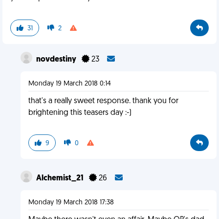
31
2
novdestiny
23
Monday 19 March 2018 0:14
that's a really sweet response. thank you for
brightening this teasers day :-)
9
0
Alchemist_21
26
Monday 19 March 2018 17:38