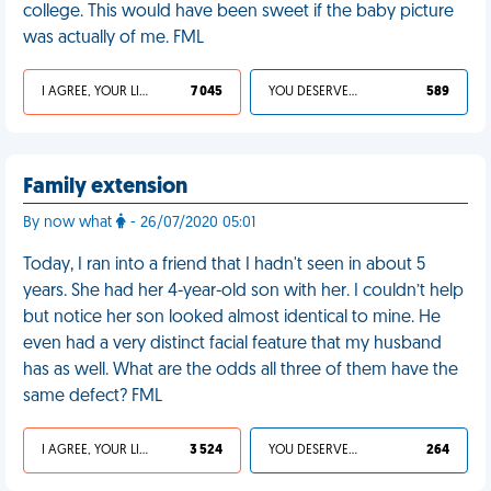
college. This would have been sweet if the baby picture
was actually of me. FML
I AGREE, YOUR LIFE SUCKS
7 045
YOU DESERVED IT
589
Family extension
By now what
- 26/07/2020 05:01
Today, I ran into a friend that I hadn't seen in about 5
years. She had her 4-year-old son with her. I couldn’t help
but notice her son looked almost identical to mine. He
even had a very distinct facial feature that my husband
has as well. What are the odds all three of them have the
same defect? FML
I AGREE, YOUR LIFE SUCKS
3 524
YOU DESERVED IT
264