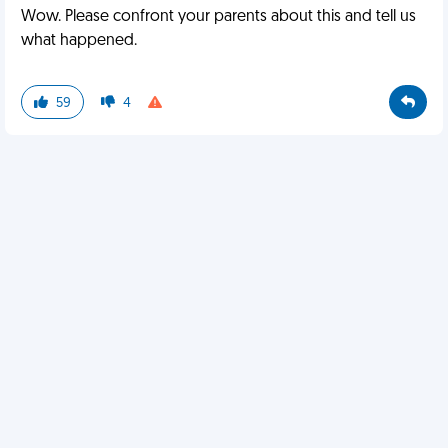
Wow. Please confront your parents about this and tell us
what happened.
59
4