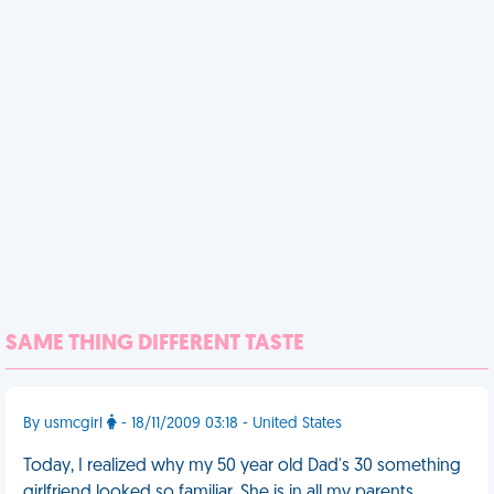
SAME THING DIFFERENT TASTE
By usmcgirl
- 18/11/2009 03:18 - United States
Today, I realized why my 50 year old Dad's 30 something
girlfriend looked so familiar. She is in all my parents