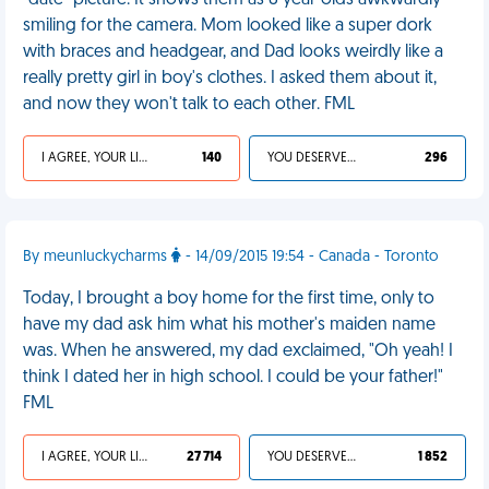
"date" picture. It shows them as 8 year-olds awkwardly
smiling for the camera. Mom looked like a super dork
with braces and headgear, and Dad looks weirdly like a
really pretty girl in boy's clothes. I asked them about it,
and now they won't talk to each other. FML
I AGREE, YOUR LIFE SUCKS
140
YOU DESERVED IT
296
By meunluckycharms
- 14/09/2015 19:54 - Canada - Toronto
Today, I brought a boy home for the first time, only to
have my dad ask him what his mother's maiden name
was. When he answered, my dad exclaimed, "Oh yeah! I
think I dated her in high school. I could be your father!"
FML
I AGREE, YOUR LIFE SUCKS
27 714
YOU DESERVED IT
1 852