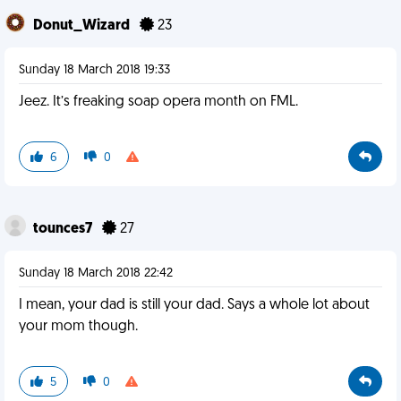
Donut_Wizard
23
Sunday 18 March 2018 19:33
Jeez. It’s freaking soap opera month on FML.
6
0
tounces7
27
Sunday 18 March 2018 22:42
I mean, your dad is still your dad. Says a whole lot about
your mom though.
5
0