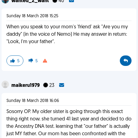
wanted_2_want
40
Sunday 18 March 2018 15:25
When you speak to your mom's 'friend' ask "Are you my
daddy" (in the voice of Nemo) He may answer in return:
"Look, I'm your father".
5
5
maikeru1979
23
Sunday 18 March 2018 16:06
Sosorry OP. My older sister is going through this exact
thing right now. she turned 41 last year and decided to do
the Ancestry DNA test. learning that "our father" is actually
just MY father. Our mom has been confronted with the