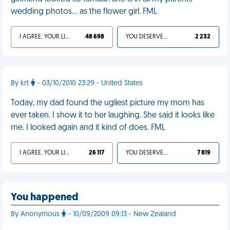
wedding photos... as the flower girl. FML
I AGREE, YOUR LIFE SUCKS
48 698
YOU DESERVED IT
2 232
By krt
- 03/10/2010 23:29 - United States
Today, my dad found the ugliest picture my mom has
ever taken. I show it to her laughing. She said it looks like
me. I looked again and it kind of does. FML
I AGREE, YOUR LIFE SUCKS
26 117
YOU DESERVED IT
7 819
You happened
By Anonymous
- 10/09/2009 09:13 - New Zealand