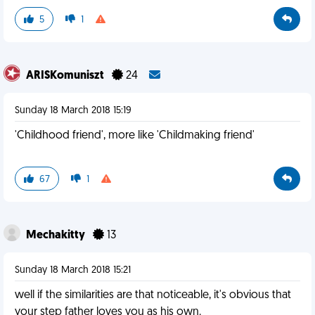
5
1
ARISKomuniszt
24
Sunday 18 March 2018 15:19
'Childhood friend', more like 'Childmaking friend'
67
1
Mechakitty
13
Sunday 18 March 2018 15:21
well if the similarities are that noticeable, it's obvious that
your step father loves you as his own.