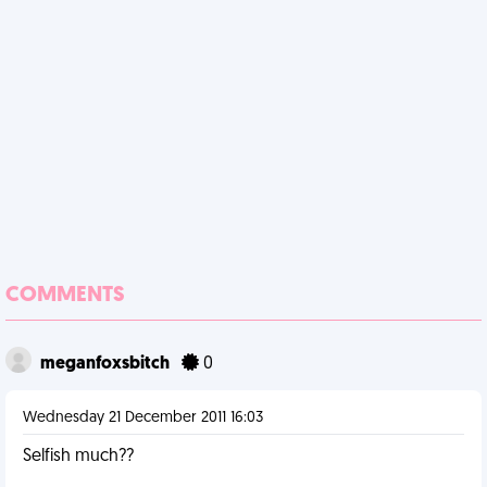
COMMENTS
meganfoxsbitch
0
Wednesday 21 December 2011 16:03
Selfish much??