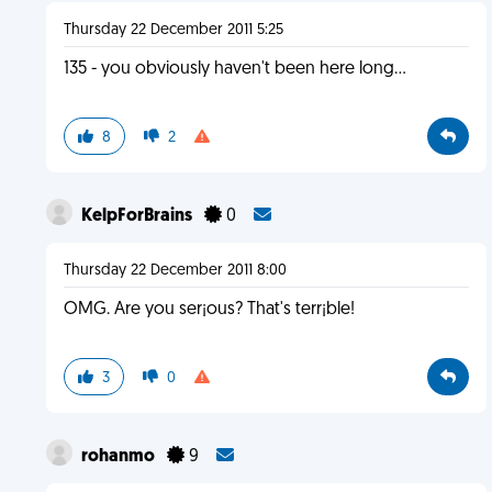
Thursday 22 December 2011 5:25
135 - you obviously haven't been here long...
8
2
KelpForBrains
0
Thursday 22 December 2011 8:00
OMG. Are you ser¡ous? That's terr¡ble!
3
0
rohanmo
9