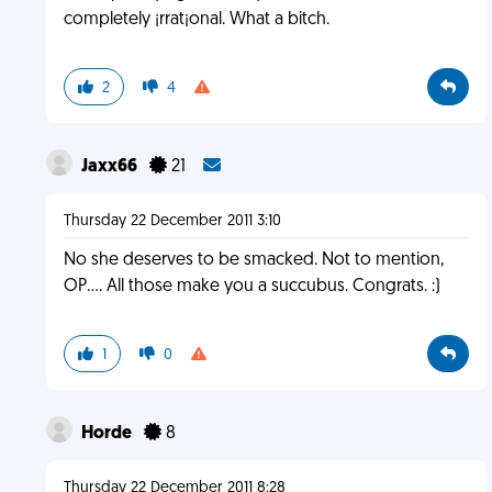
completely ¡rrat¡onal. What a bitch.
2
4
Jaxx66
21
Thursday 22 December 2011 3:10
No she deserves to be smacked. Not to mention,
OP.... All those make you a succubus. Congrats. :)
1
0
Horde
8
Thursday 22 December 2011 8:28