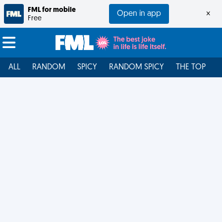
FML for mobile
Open in app
×
Free
ALL
RANDOM
SPICY
RANDOM SPICY
THE TOP
F