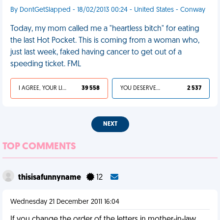
By DontGetSlapped - 18/02/2013 00:24 - United States - Conway
Today, my mom called me a "heartless bitch" for eating
the last Hot Pocket. This is coming from a woman who,
just last week, faked having cancer to get out of a
speeding ticket. FML
I AGREE, YOUR LIFE SUCKS
39 558
YOU DESERVED IT
2 537
NEXT
TOP COMMENTS
thisisafunnyname
12
Wednesday 21 December 2011 16:04
If you change the order of the letters in mother-in-law