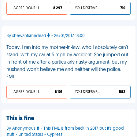
I AGREE, YOUR LIFE SUCKS
8 297
YOU DESERVED IT
710
By shewantsmedead
- 26/01/2017 18:00
Today, I ran into my mother-in-law, who I absolutely can't
stand, with my car at 5 mph by accident. She jumped out
in front of me after a particularly nasty argument, but my
husband won't believe me and neither will the police.
FML
I AGREE, YOUR LIFE SUCKS
8 101
YOU DESERVED IT
582
This is fine
By Anonymous
- This FML is from back in 2017 but it's good
stuff - United States - Cypress