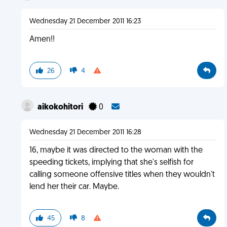
Wednesday 21 December 2011 16:23
Amen!!
26
4
aikokohitori
0
Wednesday 21 December 2011 16:28
16, maybe it was directed to the woman with the
speeding tickets, implying that she's selfish for
calling someone offensive titles when they wouldn't
lend her their car. Maybe.
45
8