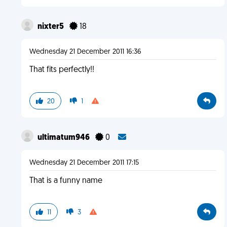
nixter5
18
Wednesday 21 December 2011 16:36
That fits perfectly!!
20
1
ultimatum946
0
Wednesday 21 December 2011 17:15
That is a funny name
11
3