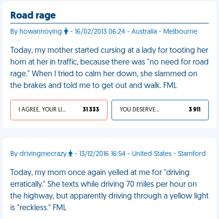
Road rage
By howannoying
- 16/02/2013 06:24 - Australia - Melbourne
Today, my mother started cursing at a lady for tooting her
horn at her in traffic, because there was "no need for road
rage." When I tried to calm her down, she slammed on
the brakes and told me to get out and walk. FML
I AGREE, YOUR LIFE SUCKS
31 333
YOU DESERVED IT
3 911
By drivingmecrazy
- 13/12/2016 16:54 - United States - Stamford
Today, my mom once again yelled at me for "driving
erratically." She texts while driving 70 miles per hour on
the highway, but apparently driving through a yellow light
is "reckless." FML