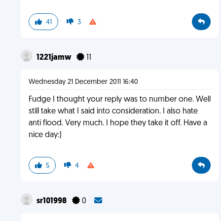
41
3
1221jamw
11
Wednesday 21 December 2011 16:40
Fudge I thought your reply was to number one. Well
still take what I said into consideration. I also hate
anti flood. Very much. I hope they take it off. Have a
nice day:)
5
4
sr101998
0