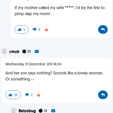
If my mother called my wife *****, I'd be the first to
pimp slap my mom!
5
0
cmyk
19
Wednesday 21 December 2011 16:04
And her son says nothing? Sounds like a lovely woman.
Or something -.-
35
2
Belzebug
14