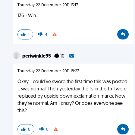
Thursday 22 December 2011 15:17
136 - Win...
1
4
periwinkle95
10
Thursday 22 December 2011 18:23
Okay. I could've swore the first time this was posted
it was normal. Then yesterday the i's in this fml were
replaced by upside down exclamation marks. Now
they're normal. Am I crazy? Or does everyone see
this?
0
0