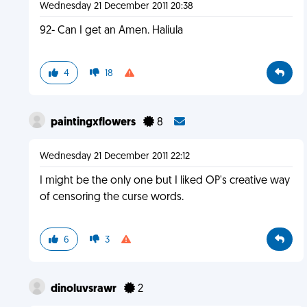
Wednesday 21 December 2011 20:38
92- Can I get an Amen. Haliula
4
18
paintingxflowers
8
Wednesday 21 December 2011 22:12
I might be the only one but I liked OP's creative way
of censoring the curse words.
6
3
dinoluvsrawr
2