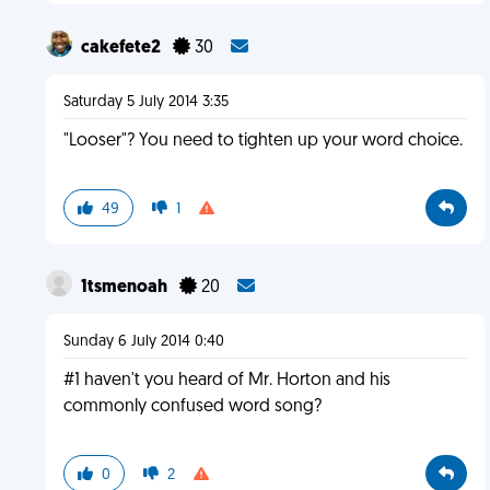
cakefete2
30
Saturday 5 July 2014 3:35
"Looser"? You need to tighten up your word choice.
49
1
1tsmenoah
20
Sunday 6 July 2014 0:40
#1 haven't you heard of Mr. Horton and his
commonly confused word song?
0
2