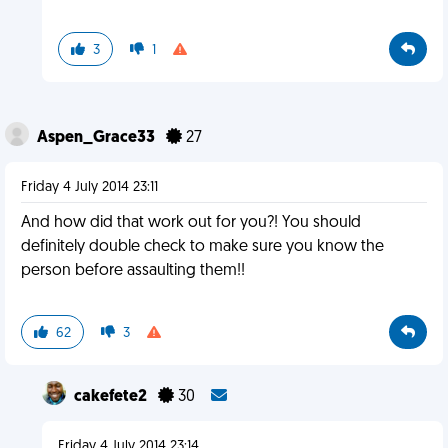
3
1
Aspen_Grace33
27
Friday 4 July 2014 23:11
And how did that work out for you?! You should
definitely double check to make sure you know the
person before assaulting them!!
62
3
cakefete2
30
Friday 4 July 2014 23:14