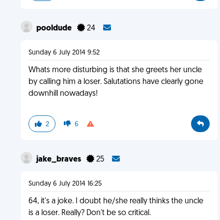
pooldude
24
Sunday 6 July 2014 9:52
Whats more disturbing is that she greets her uncle
by calling him a loser. Salutations have clearly gone
downhill nowadays!
2
6
jake_braves
25
Sunday 6 July 2014 16:25
64, it's a joke. I doubt he/she really thinks the uncle
is a loser. Really? Don't be so critical.