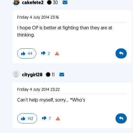
cakefete2
30
Friday 4 July 2014 23:16
I hope OP is better at fighting than they are at
thinking.
44
2
citygirl28
11
Friday 4 July 2014 23:22
Can't help myself, sorry... *Who's
142
7