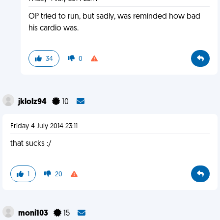
OP tried to run, but sadly, was reminded how bad
his cardio was.
34
0
jklolz94
10
Friday 4 July 2014 23:11
that sucks :/
1
20
moni103
15