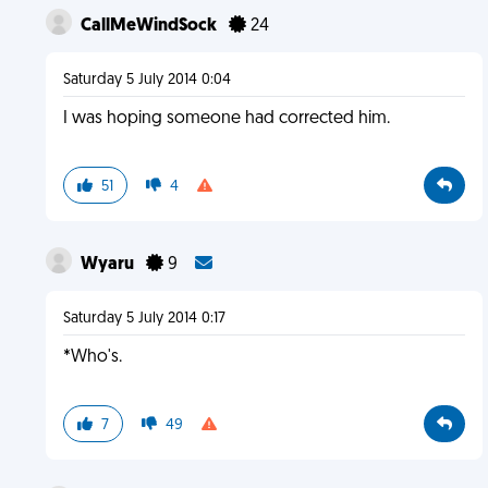
CallMeWindSock
24
Saturday 5 July 2014 0:04
I was hoping someone had corrected him.
51
4
Wyaru
9
Saturday 5 July 2014 0:17
*Who's.
7
49