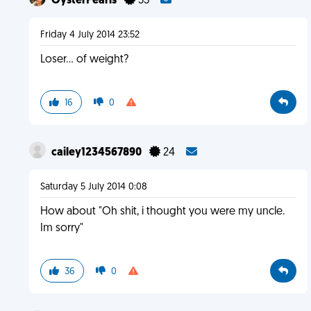
OysterPearls
33
Friday 4 July 2014 23:52
Loser... of weight?
16
0
cailey1234567890
24
Saturday 5 July 2014 0:08
How about "Oh shit, i thought you were my uncle.
Im sorry"
36
0