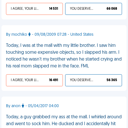
I AGREE, YOUR LIFE SUCKS
14 531
YOU DESERVED IT
66 068
By mochiko
- 09/08/2009 07:28 - United States
Today, I was at the mall with my little brother. I saw him
touching some expensive objects, so I slapped his arm. I
noticed he wasn't my brother when he started crying and
his real mom slapped me in the face. FML
I AGREE, YOUR LIFE SUCKS
16 491
YOU DESERVED IT
56 365
By anon
- 05/04/2017 04:00
Today, a guy grabbed my ass at the mall. I whirled around
and went to sock him. He ducked and I accidentally hit