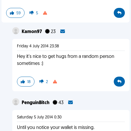
59
5
Kamon97
23
Friday 4 July 2014 23:38
Hey it's nice to get hugs from a random person
sometimes :)
18
2
PenguinBitch
43
Saturday 5 July 2014 0:30
Until you notice your wallet is missing.