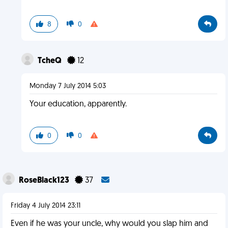
8
0
TcheQ
12
Monday 7 July 2014 5:03
Your education, apparently.
0
0
RoseBlack123
37
Friday 4 July 2014 23:11
Even if he was your uncle, why would you slap him and