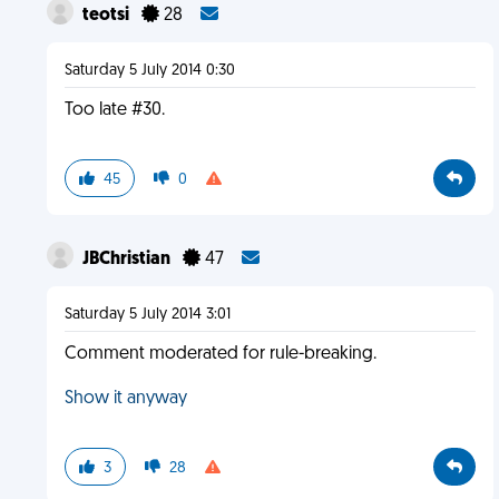
teotsi
28
Saturday 5 July 2014 0:30
Too late #30.
45
0
JBChristian
47
Saturday 5 July 2014 3:01
Comment moderated for rule-breaking.
Show it anyway
3
28