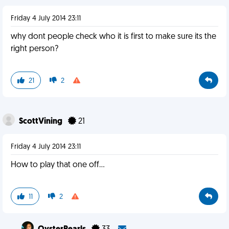
Friday 4 July 2014 23:11
why dont people check who it is first to make sure its the
right person?
21
2
ScottVining
21
Friday 4 July 2014 23:11
How to play that one off...
11
2