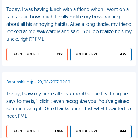
Today, I was having lunch with a friend when I went on a
rant about how much I really dislike my boss, ranting
about all his annoying habits. After a long tirade, my friend
looked at me awkwardly and said, "You do realize he's my
uncle, right?" FML
I AGREE, YOUR LIFE SUCKS
192
YOU DESERVED IT
475
By sunshine
- 29/06/2017 02:00
Today, I saw my uncle after six months. The first thing he
says to me is, 'I didn't even recognize you! You've gained
so much weight.' Gee thanks uncle. Just what I wanted to
hear. FML
I AGREE, YOUR LIFE SUCKS
3 914
YOU DESERVED IT
944