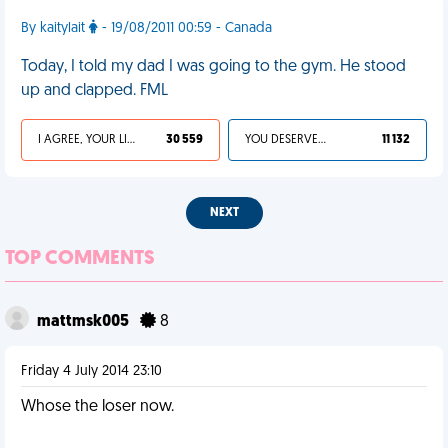
By kaitylait
- 19/08/2011 00:59 - Canada
Today, I told my dad I was going to the gym. He stood
up and clapped. FML
I AGREE, YOUR LIFE SUCKS
30 559
YOU DESERVED IT
11 132
NEXT
TOP COMMENTS
mattmsk005
8
Friday 4 July 2014 23:10
Whose the loser now.