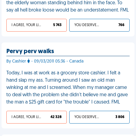
the elderly woman standing behind him in the face. To
say all hell broke loose would be an understatement. FML
I AGREE, YOUR LIFE SUCKS
5 743
YOU DESERVED IT
766
Pervy perv walks
By Cashier
- 09/03/2011 05:36 - Canada
Today, I was at work as a grocery store cashier. I felt a
hand slap my ass. Turning around I saw an old man
winking at me and I screamed. When my manager came
to deal with the problem she didn't believe me and gave
the man a $25 gift card for "the trouble" I caused. FML
I AGREE, YOUR LIFE SUCKS
42 328
YOU DESERVED IT
3 806