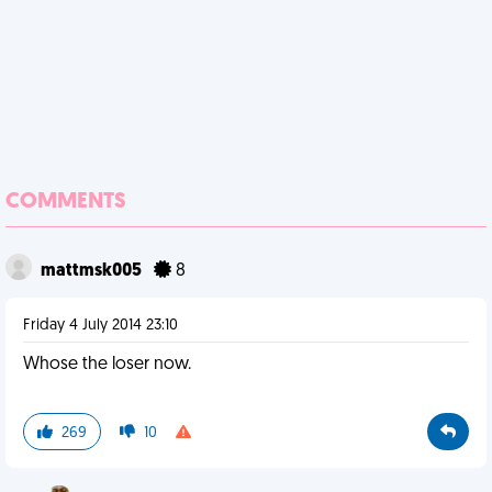
COMMENTS
mattmsk005
8
Friday 4 July 2014 23:10
Whose the loser now.
269
10