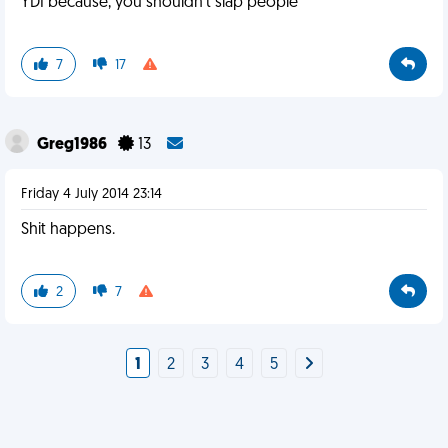
YDI because, you shouldn't slap people
7
17
Greg1986
13
Friday 4 July 2014 23:14
Shit happens.
2
7
1
2
3
4
5