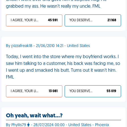
grabbed my ass. He wasn't really my uncle. FML
I AGREE, YOUR LIFE SUCKS
45 591
YOU DESERVED IT
21 168
By pizzafreak18 - 21/06/2010 14:21 - United States
Today, I went into the store where my boyfriend works. I
saw him talking to a customer, his back was facing me, so
I went up and smacked his butt. Turns out it wasn't him.
FML
I AGREE, YOUR LIFE SUCKS
13 081
YOU DESERVED IT
55 019
Oh yeah, wait what…?
By Phyllis79
- 28/07/2024 00:00 - United States - Phoenix