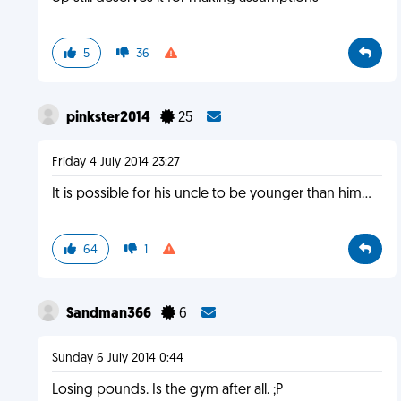
5
36
pinkster2014
25
Friday 4 July 2014 23:27
It is possible for his uncle to be younger than him...
64
1
Sandman366
6
Sunday 6 July 2014 0:44
Losing pounds. Is the gym after all. ;P