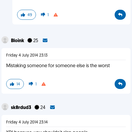
49
1
Bloink
25
Friday 4 July 2014 23:13
Mistaking someone for someone else is the worst
14
1
sk8rdud3
24
Friday 4 July 2014 23:14