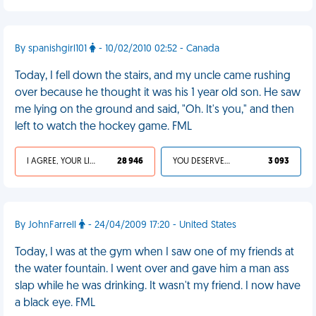
By spanishgirl101
- 10/02/2010 02:52 - Canada
Today, I fell down the stairs, and my uncle came rushing
over because he thought it was his 1 year old son. He saw
me lying on the ground and said, "Oh. It's you," and then
left to watch the hockey game. FML
I AGREE, YOUR LIFE SUCKS
28 946
YOU DESERVED IT
3 093
By JohnFarrell
- 24/04/2009 17:20 - United States
Today, I was at the gym when I saw one of my friends at
the water fountain. I went over and gave him a man ass
slap while he was drinking. It wasn't my friend. I now have
a black eye. FML