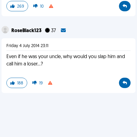
269
10
RoseBlack123
37
Friday 4 July 2014 23:11
Even if he was your uncle, why would you slap him and
call him a loser...?
188
19