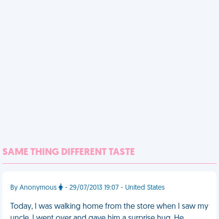
SAME THING DIFFERENT TASTE
By Anonymous
- 29/07/2013 19:07 - United States
Today, I was walking home from the store when I saw my
uncle. I went over and gave him a surprise hug. He