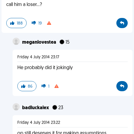
call him a loser...?
188
19
meganlovestea
15
Friday 4 July 2014 23:17
He probably did it jokingly
86
1
badluckalex
23
Friday 4 July 2014 23:22
op still deserves it for making assumptions