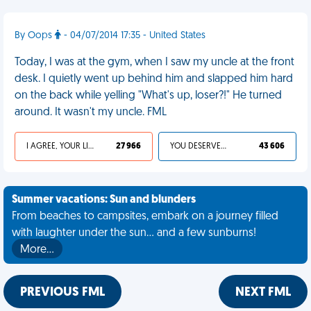
By Oops
- 04/07/2014 17:35 - United States
Today, I was at the gym, when I saw my uncle at the front
desk. I quietly went up behind him and slapped him hard
on the back while yelling "What's up, loser?!" He turned
around. It wasn't my uncle. FML
I AGREE, YOUR LIFE SUCKS
27 966
YOU DESERVED IT
43 606
Summer vacations: Sun and blunders
From beaches to campsites, embark on a journey filled
with laughter under the sun... and a few sunburns!
More…
PREVIOUS FML
NEXT FML