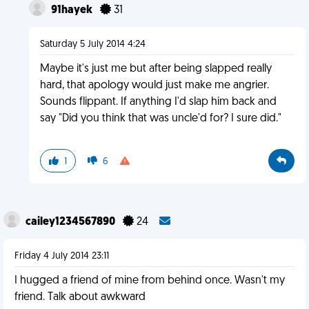
91hayek
31
Saturday 5 July 2014 4:24
Maybe it's just me but after being slapped really
hard, that apology would just make me angrier.
Sounds flippant. If anything I'd slap him back and
say "Did you think that was uncle'd for? I sure did."
1
6
cailey1234567890
24
Friday 4 July 2014 23:11
I hugged a friend of mine from behind once. Wasn't my
friend. Talk about awkward