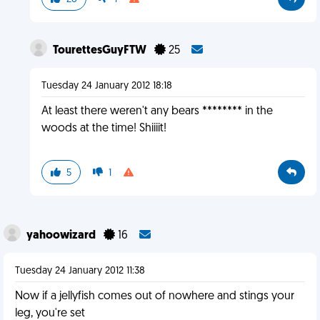
TourettesGuyFTW
25
Tuesday 24 January 2012 18:18
At least there weren't any bears ******** in the
woods at the time! Shiiiit!
5
1
yahoowizard
16
Tuesday 24 January 2012 11:38
Now if a jellyfish comes out of nowhere and stings your
leg, you're set