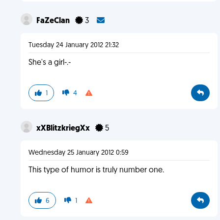
FaZeClan
3
Tuesday 24 January 2012 21:32
She's a girl-.-
1
4
xXBlitzkriegXx
5
Wednesday 25 January 2012 0:59
This type of humor is truly number one.
6
1