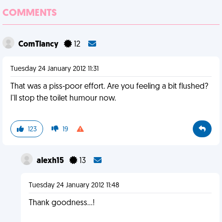
COMMENTS
ComTlancy
12
Tuesday 24 January 2012 11:31
That was a piss-poor effort. Are you feeling a bit flushed?
I'll stop the toilet humour now.
123
19
alexh15
13
Tuesday 24 January 2012 11:48
Thank goodness...!