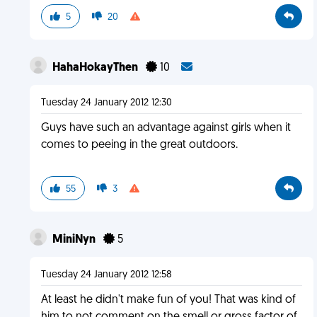
5
20
HahaHokayThen
10
Tuesday 24 January 2012 12:30
Guys have such an advantage against girls when it
comes to peeing in the great outdoors.
55
3
MiniNyn
5
Tuesday 24 January 2012 12:58
At least he didn't make fun of you! That was kind of