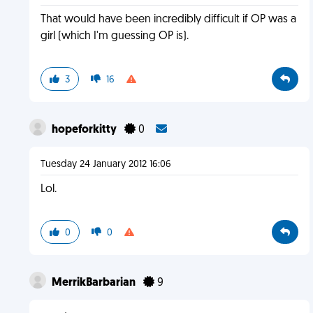
That would have been incredibly difficult if OP was a
girl (which I'm guessing OP is).
3
16
hopeforkitty
0
Tuesday 24 January 2012 16:06
Lol.
0
0
MerrikBarbarian
9