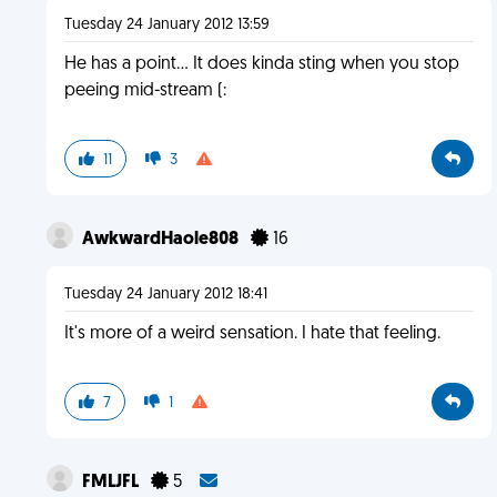
Tuesday 24 January 2012 13:59
He has a point... It does kinda sting when you stop
peeing mid-stream (:
11
3
AwkwardHaole808
16
Tuesday 24 January 2012 18:41
It's more of a weird sensation. I hate that feeling.
7
1
FMLJFL
5