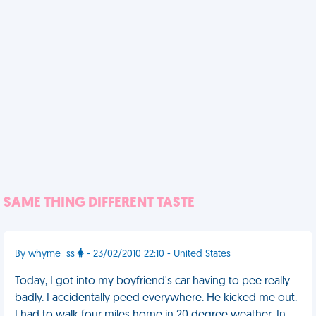
SAME THING DIFFERENT TASTE
By whyme_ss
- 23/02/2010 22:10 - United States
Today, I got into my boyfriend's car having to pee really
badly. I accidentally peed everywhere. He kicked me out.
I had to walk four miles home in 20 degree weather. In