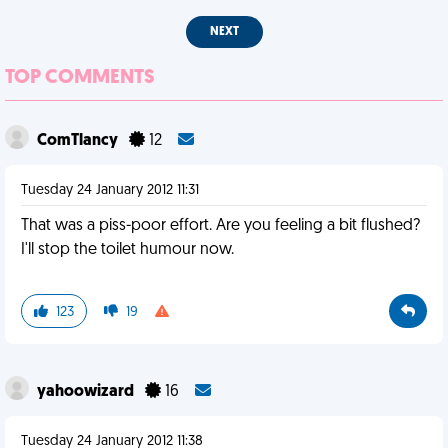
NEXT
TOP COMMENTS
ComTlancy
12
Tuesday 24 January 2012 11:31
That was a piss-poor effort. Are you feeling a bit flushed?
I'll stop the toilet humour now.
123
19
yahoowizard
16
Tuesday 24 January 2012 11:38