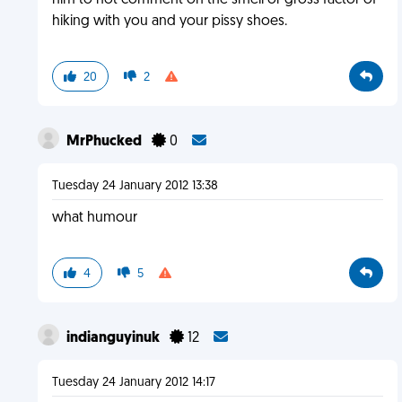
him to not comment on the smell or gross factor of
hiking with you and your pissy shoes.
20
2
MrPhucked
0
Tuesday 24 January 2012 13:38
what humour
4
5
indianguyinuk
12
Tuesday 24 January 2012 14:17