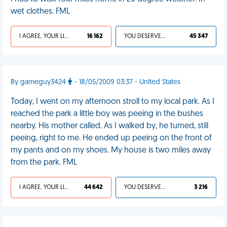
wet clothes. FML
I AGREE, YOUR LIFE SUCKS
16 162
YOU DESERVED IT
45 347
By gameguy3424
- 18/05/2009 03:37 - United States
Today, I went on my afternoon stroll to my local park. As I
reached the park a little boy was peeing in the bushes
nearby. His mother called. As I walked by, he turned, still
peeing, right to me. He ended up peeing on the front of
my pants and on my shoes. My house is two miles away
from the park. FML
I AGREE, YOUR LIFE SUCKS
44 642
YOU DESERVED IT
3 216