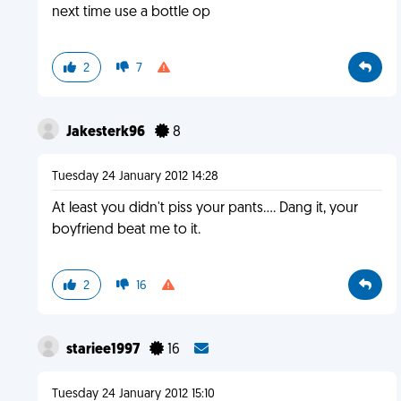
next time use a bottle op
2
7
Jakesterk96
8
Tuesday 24 January 2012 14:28
At least you didn't piss your pants.... Dang it, your
boyfriend beat me to it.
2
16
stariee1997
16
Tuesday 24 January 2012 15:10