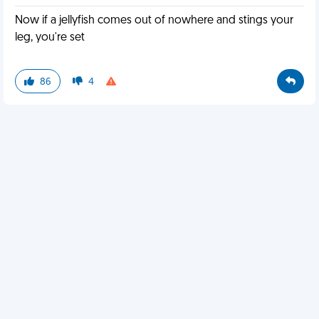
Now if a jellyfish comes out of nowhere and stings your
leg, you're set
86
4