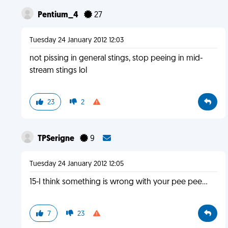
Pentium_4
27
Tuesday 24 January 2012 12:03
not pissing in general stings, stop peeing in mid-
stream stings lol
23
2
TPSerigne
9
Tuesday 24 January 2012 12:05
15-I think something is wrong with your pee pee...
7
23