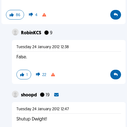
86
4
RobinKCS
9
Tuesday 24 January 2012 12:38
False.
1
22
shoopd
19
Tuesday 24 January 2012 12:47
Shutup Dwight!