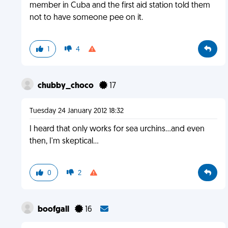
member in Cuba and the first aid station told them
not to have someone pee on it.
1
4
chubby_choco
17
Tuesday 24 January 2012 18:32
I heard that only works for sea urchins...and even
then, I'm skeptical...
0
2
boofgall
16