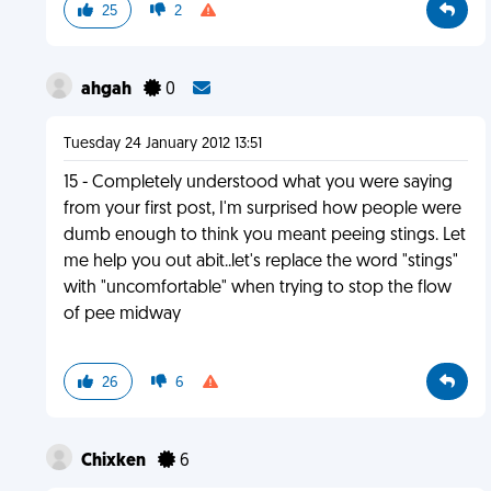
25
2
ahgah
0
Tuesday 24 January 2012 13:51
15 - Completely understood what you were saying
from your first post, I'm surprised how people were
dumb enough to think you meant peeing stings. Let
me help you out abit..let's replace the word "stings"
with "uncomfortable" when trying to stop the flow
of pee midway
26
6
Chixken
6