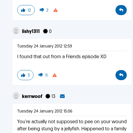
12
2
lishy1311
0
Tuesday 24 January 2012 12:59
I found that out from a Friends episode XD
3
11
kerrwoof
13
Tuesday 24 January 2012 15:06
You're actually not supposed to pee on your wound
after being stung by a jellyfish. Happened to a family