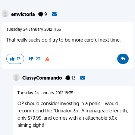
emvictoria
9
Tuesday 24 January 2012 11:35
That really sucks op :( try to be more careful next time.
17
23
ClassyCommando
13
Tuesday 24 January 2012 18:35
OP should consider investing in a penis. I would
recommend the "Urinator 35". A manageable length,
only $79.99, and comes with an attachable 5.0x
aiming sight!