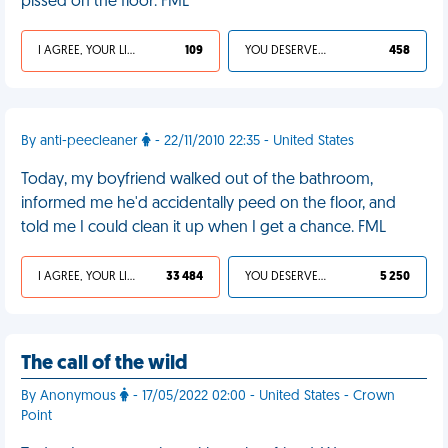
pissed on the floor. FML
I AGREE, YOUR LIFE SUCKS
109
YOU DESERVED IT
458
By anti-peecleaner
- 22/11/2010 22:35 - United States
Today, my boyfriend walked out of the bathroom,
informed me he'd accidentally peed on the floor, and
told me I could clean it up when I get a chance. FML
I AGREE, YOUR LIFE SUCKS
33 484
YOU DESERVED IT
5 250
The call of the wild
By Anonymous
- 17/05/2022 02:00 - United States - Crown
Point