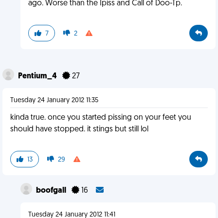
ago. Worse than the Ipiss and Call of Doo-Tp.
7
2
Pentium_4
27
Tuesday 24 January 2012 11:35
kinda true. once you started pissing on your feet you
should have stopped. it stings but still lol
13
29
boofgall
16
Tuesday 24 January 2012 11:41