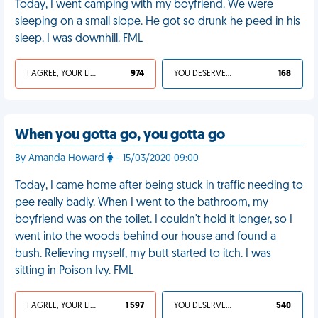
Today, I went camping with my boyfriend. We were
sleeping on a small slope. He got so drunk he peed in his
sleep. I was downhill. FML
I AGREE, YOUR LIFE SUCKS
974
YOU DESERVED IT
168
When you gotta go, you gotta go
By Amanda Howard
- 15/03/2020 09:00
Today, I came home after being stuck in traffic needing to
pee really badly. When I went to the bathroom, my
boyfriend was on the toilet. I couldn't hold it longer, so I
went into the woods behind our house and found a
bush. Relieving myself, my butt started to itch. I was
sitting in Poison Ivy. FML
I AGREE, YOUR LIFE SUCKS
1 597
YOU DESERVED IT
540