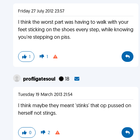
Friday 27 July 2012 23:57
I think the worst part was having to walk with your
feet sticking on the shoes every step, while knowing
you're stepping on piss.
1
1
profligatesoul
18
Tuesday 19 March 2013 21:54
I think maybe they meant 'stinks' that op pussed on
herself not stings.
0
2