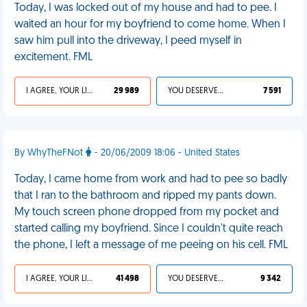
Today, I was locked out of my house and had to pee. I
waited an hour for my boyfriend to come home. When I
saw him pull into the driveway, I peed myself in
excitement. FML
I AGREE, YOUR LIFE SUCKS
29 989
YOU DESERVED IT
7 591
By WhyTheFNot
- 20/06/2009 18:06 - United States
Today, I came home from work and had to pee so badly
that I ran to the bathroom and ripped my pants down.
My touch screen phone dropped from my pocket and
started calling my boyfriend. Since I couldn't quite reach
the phone, I left a message of me peeing on his cell. FML
I AGREE, YOUR LIFE SUCKS
41 498
YOU DESERVED IT
9 342