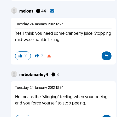
melons
44
Tuesday 24 January 2012 12:23
Yes, I think you need some cranberry juice. Stopping
mid-wee shouldn't sting...
10
7
mrbobmarley4
8
Tuesday 24 January 2012 13:34
He means the "stinging" feeling when your peeing
and you force yourself to stop peeing.