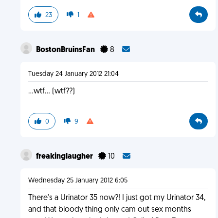
23
1
BostonBruinsFan
8
Tuesday 24 January 2012 21:04
...wtf... (wtf??)
0
9
freakinglaugher
10
Wednesday 25 January 2012 6:05
There's a Urinator 35 now?! I just got my Urinator 34,
and that bloody thing only cam out sex months