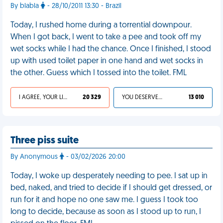
By blabla
- 28/10/2011 13:30 - Brazil
Today, I rushed home during a torrential downpour.
When I got back, I went to take a pee and took off my
wet socks while I had the chance. Once I finished, I stood
up with used toilet paper in one hand and wet socks in
the other. Guess which I tossed into the toilet. FML
I AGREE, YOUR LIFE SUCKS
20 329
YOU DESERVED IT
13 010
Three piss suite
By Anonymous
- 03/02/2026 20:00
Today, I woke up desperately needing to pee. I sat up in
bed, naked, and tried to decide if I should get dressed, or
run for it and hope no one saw me. I guess I took too
long to decide, because as soon as I stood up to run, I