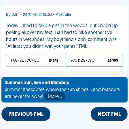
By Dani - 24/01/2012 05:23 - Australia
Today, I tried to take a piss in the woods, but ended up
peeing all over my feet. I still had to hike another five
hours in wet shoes. My boyfriend's only comment was,
"At least you didn't wet your pants." FML
I AGREE, YOUR LIFE SUCKS
13 342
YOU DESERVED IT
26 765
Summer: Sun, Sea and Blunders
Summer anecdotes where the sun shines... and blunders
are never far away!
More…
PREVIOUS FML
NEXT FML