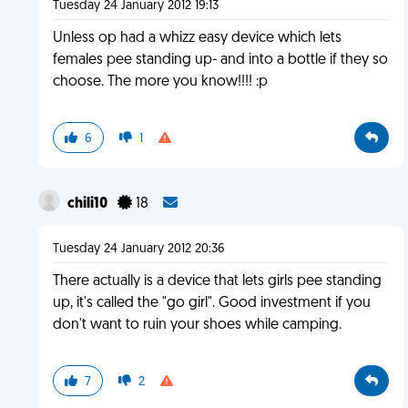
Tuesday 24 January 2012 19:13
Unless op had a whizz easy device which lets
females pee standing up- and into a bottle if they so
choose. The more you know!!!! :p
6
1
chili10
18
Tuesday 24 January 2012 20:36
There actually is a device that lets girls pee standing
up, it's called the "go girl". Good investment if you
don't want to ruin your shoes while camping.
7
2