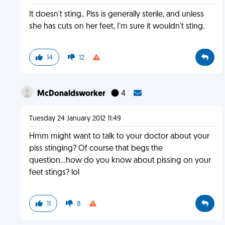
It doesn't sting.. Piss is generally sterile, and unless
she has cuts on her feet, I'm sure it wouldn't sting.
14
12
McDonaldsworker
4
Tuesday 24 January 2012 11:49
Hmm might want to talk to your doctor about your
piss stinging? Of course that begs the
question...how do you know about pissing on your
feet stings? lol
11
8