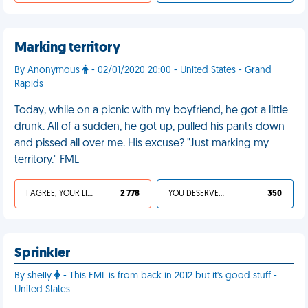
Marking territory
By Anonymous
- 02/01/2020 20:00 - United States - Grand
Rapids
Today, while on a picnic with my boyfriend, he got a little
drunk. All of a sudden, he got up, pulled his pants down
and pissed all over me. His excuse? "Just marking my
territory." FML
I AGREE, YOUR LIFE SUCKS
2 778
YOU DESERVED IT
350
Sprinkler
By shelly
- This FML is from back in 2012 but it's good stuff -
United States