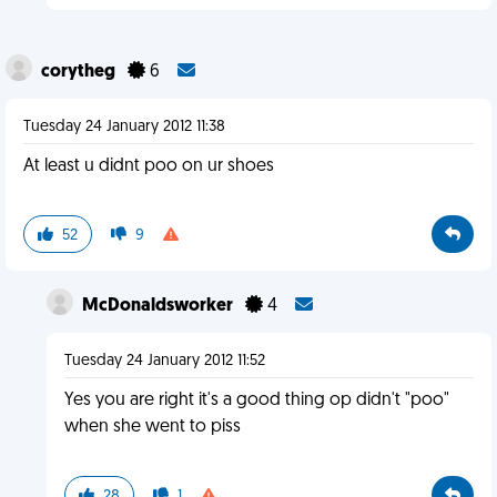
corytheg
6
Tuesday 24 January 2012 11:38
At least u didnt poo on ur shoes
52
9
McDonaldsworker
4
Tuesday 24 January 2012 11:52
Yes you are right it's a good thing op didn't "poo"
when she went to piss
28
1