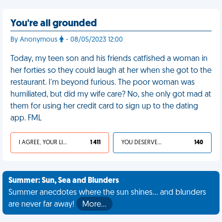
You're all grounded
By Anonymous
- 08/05/2023 12:00
Today, my teen son and his friends catfished a woman in
her forties so they could laugh at her when she got to the
restaurant. I'm beyond furious. The poor woman was
humiliated, but did my wife care? No, she only got mad at
them for using her credit card to sign up to the dating
app. FML
I AGREE, YOUR LIFE SUCKS
1 411
YOU DESERVED IT
140
Summer: Sun, Sea and Blunders
Summer anecdotes where the sun shines... and blunders
are never far away!
More…