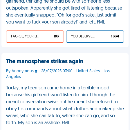
girlfriend, thinking he should be with someone less
outspoken. Apparently she got tired of listening because
she eventually snapped, "Oh for god's sake, just admit
you want to fuck your son already!" and left. FML
I AGREE, YOUR LIFE SUCKS
103
YOU DESERVED IT
1 334
The manosphere strikes again
By Anonymous
- 28/07/2025 03:00 - United States - Los
Angeles
Today, my teen son came home in a terrible mood
because his girlfriend won’t listen to him. I thought he
meant conversation-wise, but he meant she refused to
obey his commands about what clothes and makeup she
wears, who she can talk to, where she can go, and so
forth. My son is an asshole. FML