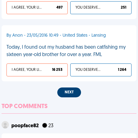
I AGREE, YOUR LIFE SUCKS
497
YOU DESERVED IT
251
By Anon - 23/05/2016 10:49 - United States - Lansing
Today, I found out my husband has been catfishing my
sixteen year-old brother for over a year. FML
I AGREE, YOUR LIFE SUCKS
16 253
YOU DESERVED IT
1 264
NEXT
TOP COMMENTS
poopface82
23