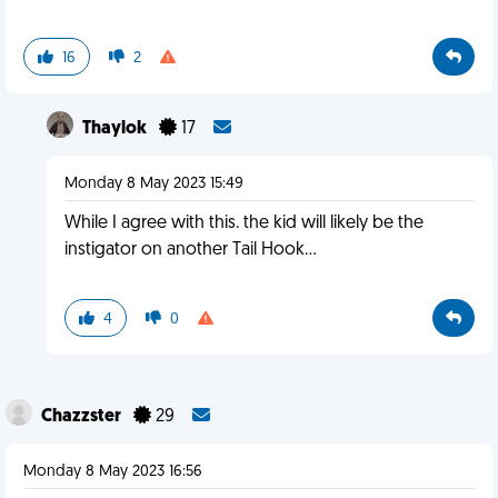
16
2
Thaylok
17
Monday 8 May 2023 15:49
While I agree with this. the kid will likely be the
instigator on another Tail Hook...
4
0
Chazzster
29
Monday 8 May 2023 16:56