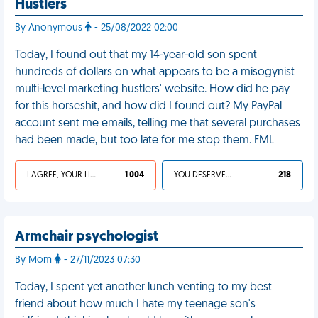
Hustlers
By Anonymous
- 25/08/2022 02:00
Today, I found out that my 14-year-old son spent
hundreds of dollars on what appears to be a misogynist
multi-level marketing hustlers' website. How did he pay
for this horseshit, and how did I found out? My PayPal
account sent me emails, telling me that several purchases
had been made, but too late for me stop them. FML
I AGREE, YOUR LIFE SUCKS
1 004
YOU DESERVED IT
218
Armchair psychologist
By Mom
- 27/11/2023 07:30
Today, I spent yet another lunch venting to my best
friend about how much I hate my teenage son's