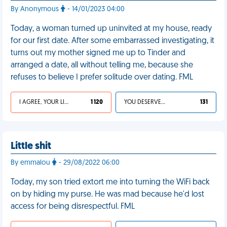
By Anonymous
- 14/01/2023 04:00
Today, a woman turned up uninvited at my house, ready
for our first date. After some embarrassed investigating, it
turns out my mother signed me up to Tinder and
arranged a date, all without telling me, because she
refuses to believe I prefer solitude over dating. FML
I AGREE, YOUR LIFE SUCKS
1 120
YOU DESERVED IT
131
Little shit
By emmalou
- 29/08/2022 06:00
Today, my son tried extort me into turning the WiFi back
on by hiding my purse. He was mad because he'd lost
access for being disrespectful. FML