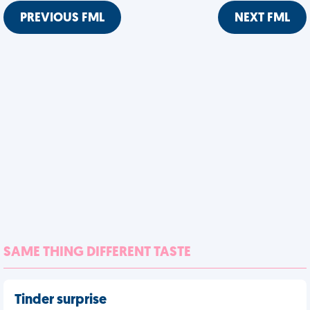
PREVIOUS FML
NEXT FML
SAME THING DIFFERENT TASTE
Tinder surprise