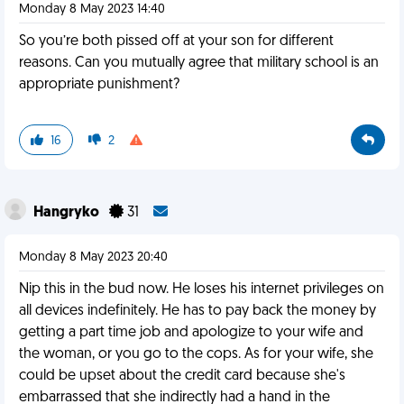
Monday 8 May 2023 14:40
So you’re both pissed off at your son for different
reasons. Can you mutually agree that military school is an
appropriate punishment?
16
2
Hangryko
31
Monday 8 May 2023 20:40
Nip this in the bud now. He loses his internet privileges on
all devices indefinitely. He has to pay back the money by
getting a part time job and apologize to your wife and
the woman, or you go to the cops. As for your wife, she
could be upset about the credit card because she's
embarrassed that she indirectly had a hand in the