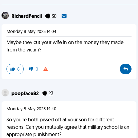
RichardPencil
30
Monday 8 May 2023 14:04
Maybe they cut your wife in on the money they made
from the victim?
6
0
poopface82
23
Monday 8 May 2023 14:40
So you’re both pissed off at your son for different
reasons. Can you mutually agree that military school is an
appropriate punishment?