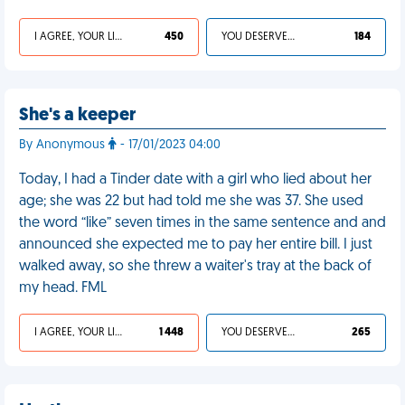
I AGREE, YOUR LIFE SUCKS
450
YOU DESERVED IT
184
She's a keeper
By Anonymous
- 17/01/2023 04:00
Today, I had a Tinder date with a girl who lied about her
age; she was 22 but had told me she was 37. She used
the word “like” seven times in the same sentence and and
announced she expected me to pay her entire bill. I just
walked away, so she threw a waiter's tray at the back of
my head. FML
I AGREE, YOUR LIFE SUCKS
1 448
YOU DESERVED IT
265