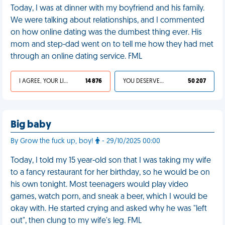
Today, I was at dinner with my boyfriend and his family.
We were talking about relationships, and I commented
on how online dating was the dumbest thing ever. His
mom and step-dad went on to tell me how they had met
through an online dating service. FML
I AGREE, YOUR LIFE SUCKS
14 876
YOU DESERVED IT
50 207
Big baby
By Grow the fuck up, boy!
- 29/10/2025 00:00
Today, I told my 15 year-old son that I was taking my wife
to a fancy restaurant for her birthday, so he would be on
his own tonight. Most teenagers would play video
games, watch porn, and sneak a beer, which I would be
okay with. He started crying and asked why he was "left
out", then clung to my wife's leg. FML