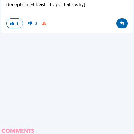
deception (at least, I hope that's why).
11
0
COMMENTS