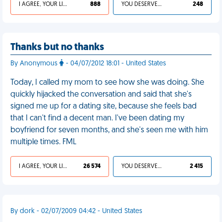
I AGREE, YOUR LIFE SUCKS
888
YOU DESERVED IT
248
Thanks but no thanks
By Anonymous
- 04/07/2012 18:01 - United States
Today, I called my mom to see how she was doing. She
quickly hijacked the conversation and said that she's
signed me up for a dating site, because she feels bad
that I can't find a decent man. I've been dating my
boyfriend for seven months, and she's seen me with him
multiple times. FML
I AGREE, YOUR LIFE SUCKS
26 574
YOU DESERVED IT
2 415
By dork - 02/07/2009 04:42 - United States