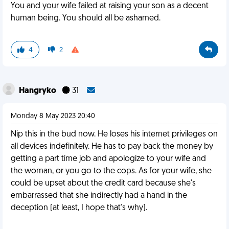
You and your wife failed at raising your son as a decent
human being. You should all be ashamed.
4
2
Hangryko
31
Monday 8 May 2023 20:40
Nip this in the bud now. He loses his internet privileges on
all devices indefinitely. He has to pay back the money by
getting a part time job and apologize to your wife and
the woman, or you go to the cops. As for your wife, she
could be upset about the credit card because she's
embarrassed that she indirectly had a hand in the
deception (at least, I hope that's why).