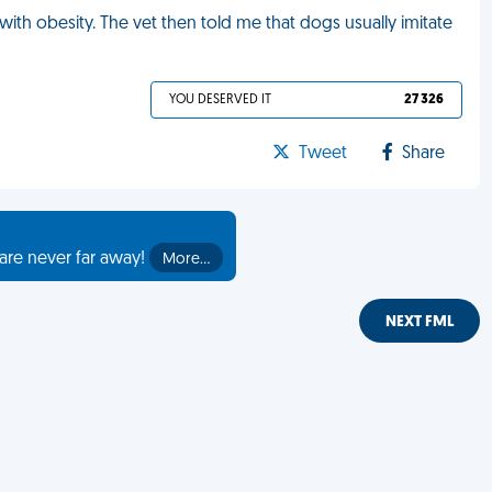
th obesity. The vet then told me that dogs usually imitate
YOU DESERVED IT
27 326
Tweet
Share
are never far away!
More…
NEXT FML