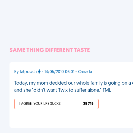
SAME THING DIFFERENT TASTE
By fatpooch
- 13/05/2010 06:01 - Canada
Today, my mom decided our whole family is going on a d
and she "didn't want Twix to suffer alone." FML
I AGREE, YOUR LIFE SUCKS
35 745