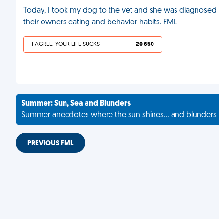
Today, I took my dog to the vet and she was diagnosed wi
their owners eating and behavior habits. FML
I AGREE, YOUR LIFE SUCKS
20 650
Summer: Sun, Sea and Blunders
Summer anecdotes where the sun shines... and blunders 
PREVIOUS FML