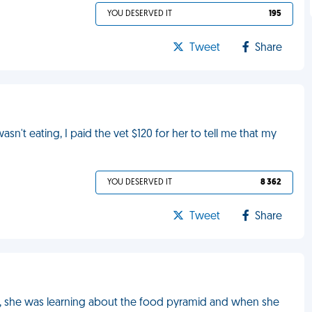
YOU DESERVED IT
195
Tweet
Share
't eating, I paid the vet $120 for her to tell me that my
YOU DESERVED IT
8 362
Tweet
Share
ly, she was learning about the food pyramid and when she