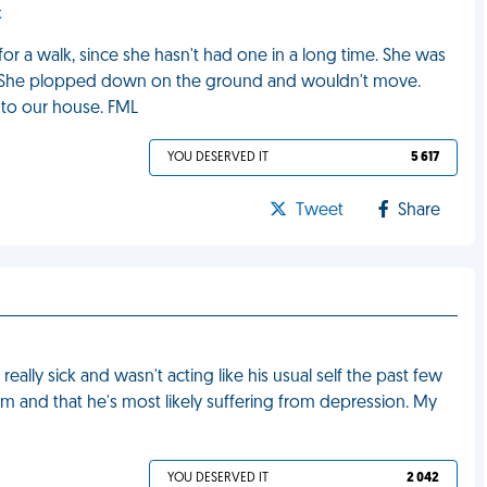
k
or a walk, since she hasn't had one in a long time. She was
e. She plopped down on the ground and wouldn't move.
 to our house. FML
YOU DESERVED IT
5 617
Tweet
Share
ally sick and wasn't acting like his usual self the past few
m and that he's most likely suffering from depression. My
YOU DESERVED IT
2 042