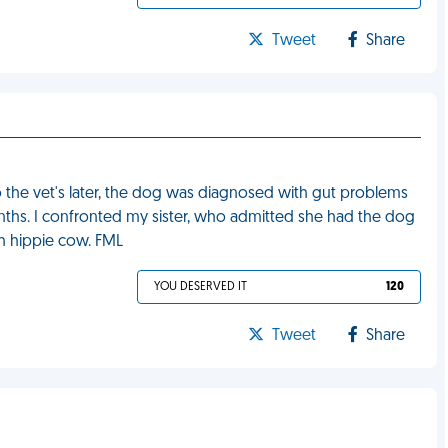
Tweet
Share
to the vet's later, the dog was diagnosed with gut problems
nths. I confronted my sister, who admitted she had the dog
sh hippie cow. FML
YOU DESERVED IT
120
Tweet
Share