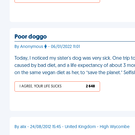
Poor doggo
By Anonymous
- 06/01/2022 11:01
Today, I noticed my sister's dog was very sick. One trip 
caused by bad diet, and a life expectancy of about 3 mo
on the same vegan diet as her, to “save the planet.” Selfi
I AGREE, YOUR LIFE SUCKS
2 648
By alix - 24/08/2012 15:45 - United Kingdom - High Wycombe