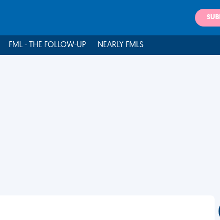
SUB
FML - THE FOLLOW-UP
NEARLY FMLS