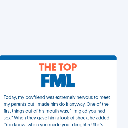
THE TOP
Today, my boyfriend was extremely nervous to meet
my parents but I made him do it anyway. One of the
first things out of his mouth was, "I'm glad you had
sex." When they gave him a look of shock, he added,
"You know, when you made your daughter! She's