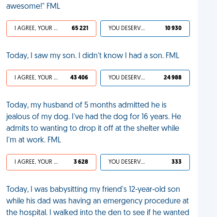
awesome!" FML
I AGREE, YOUR LIFE SUCKS
65 221
YOU DESERVED IT
10 930
Today, I saw my son. I didn't know I had a son. FML
I AGREE, YOUR LIFE SUCKS
43 406
YOU DESERVED IT
24 988
Today, my husband of 5 months admitted he is
jealous of my dog. I've had the dog for 16 years. He
admits to wanting to drop it off at the shelter while
I'm at work. FML
I AGREE, YOUR LIFE SUCKS
3 628
YOU DESERVED IT
333
Today, I was babysitting my friend's 12-year-old son
while his dad was having an emergency procedure at
the hospital. I walked into the den to see if he wanted