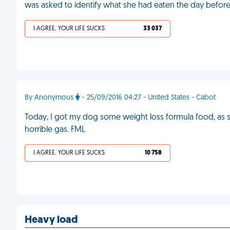
was asked to identify what she had eaten the day before
I AGREE, YOUR LIFE SUCKS
33 037
By Anonymous
- 25/09/2016 04:27 - United States - Cabot
Today, I got my dog some weight loss formula food, as 
horrible gas. FML
I AGREE, YOUR LIFE SUCKS
10 758
Heavy load