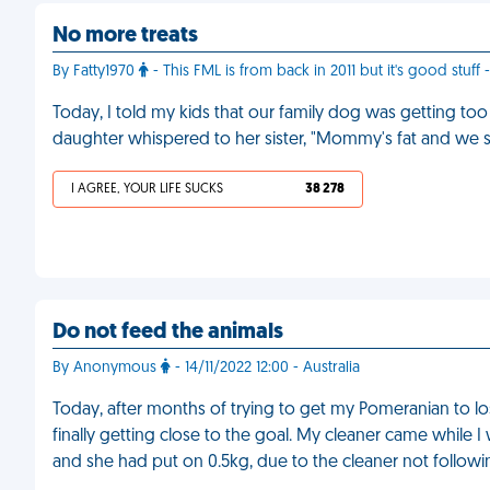
No more treats
By Fatty1970
- This FML is from back in 2011 but it's good stuff 
Today, I told my kids that our family dog was getting too
daughter whispered to her sister, "Mommy's fat and we st
I AGREE, YOUR LIFE SUCKS
38 278
Do not feed the animals
By Anonymous
- 14/11/2022 12:00 - Australia
Today, after months of trying to get my Pomeranian to lo
finally getting close to the goal. My cleaner came while
and she had put on 0.5kg, due to the cleaner not followin