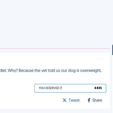
iet. Why? Because the vet told us our dog is overweight,
YOU DESERVED IT
4 835
Tweet
Share