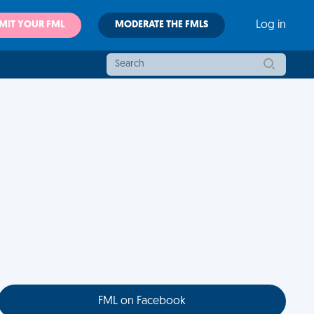
MIT YOUR FML
MODERATE THE FMLS
Log in
FML on Facebook