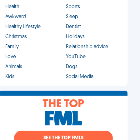
Health
Sports
Awkward
Sleep
Healthy Lifestyle
Dentist
Christmas
Holidays
Family
Relationship advice
Love
YouTube
Animals
Dogs
Kids
Social Media
THE TOP
SEE THE TOP FMLS