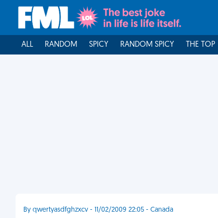
ALL
RANDOM
SPICY
RANDOM SPICY
THE TOP
By qwertyasdfghzxcv - 11/02/2009 22:05 - Canada