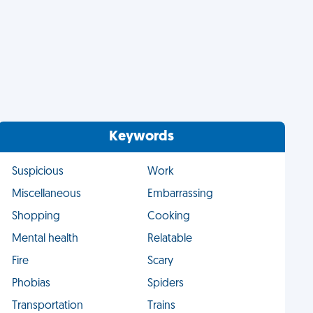
Keywords
Suspicious
Work
Miscellaneous
Embarrassing
Shopping
Cooking
Mental health
Relatable
Fire
Scary
Phobias
Spiders
Transportation
Trains