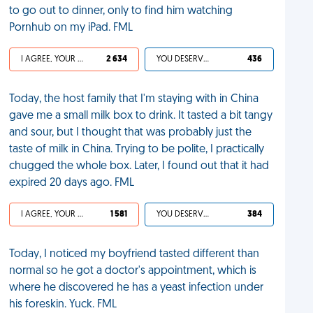
to go out to dinner, only to find him watching
Pornhub on my iPad. FML
I AGREE, YOUR LIFE SUCKS
2 634
YOU DESERVED IT
436
Today, the host family that I'm staying with in China
gave me a small milk box to drink. It tasted a bit tangy
and sour, but I thought that was probably just the
taste of milk in China. Trying to be polite, I practically
chugged the whole box. Later, I found out that it had
expired 20 days ago. FML
I AGREE, YOUR LIFE SUCKS
1 581
YOU DESERVED IT
384
Today, I noticed my boyfriend tasted different than
normal so he got a doctor's appointment, which is
where he discovered he has a yeast infection under
his foreskin. Yuck. FML