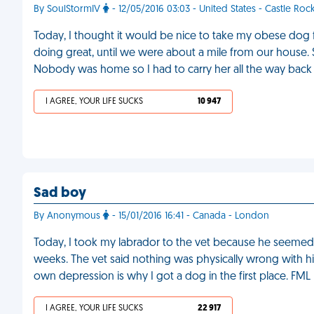
By SoulStormIV
- 12/05/2016 03:03 - United States - Castle Roc
Today, I thought it would be nice to take my obese dog f
doing great, until we were about a mile from our hous
Nobody was home so I had to carry her all the way back
I AGREE, YOUR LIFE SUCKS
10 947
Sad boy
By Anonymous
- 15/01/2016 16:41 - Canada - London
Today, I took my labrador to the vet because he seemed re
weeks. The vet said nothing was physically wrong with hi
own depression is why I got a dog in the first place. FML
I AGREE, YOUR LIFE SUCKS
22 917