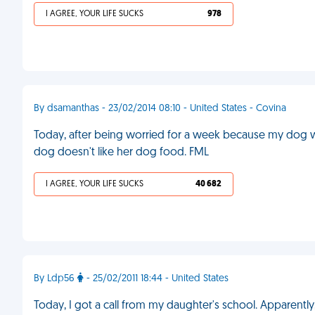
I AGREE, YOUR LIFE SUCKS
978
By dsamanthas - 23/02/2014 08:10 - United States - Covina
Today, after being worried for a week because my dog wasn
dog doesn't like her dog food. FML
I AGREE, YOUR LIFE SUCKS
40 682
By Ldp56
- 25/02/2011 18:44 - United States
Today, I got a call from my daughter's school. Apparent