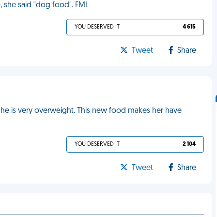
, she said "dog food". FML
YOU DESERVED IT
4 615
Tweet
Share
she is very overweight. This new food makes her have
YOU DESERVED IT
2 104
Tweet
Share