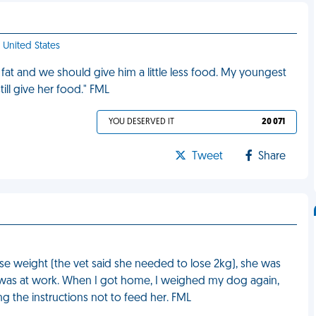
- United States
 fat and we should give him a little less food. My youngest
ill give her food." FML
YOU DESERVED IT
20 071
Tweet
Share
se weight (the vet said she needed to lose 2kg), she was
 I was at work. When I got home, I weighed my dog again,
g the instructions not to feed her. FML