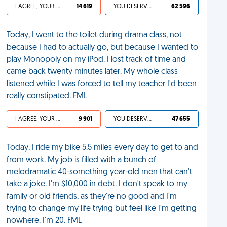
I AGREE, YOUR LIFE SUCKS
14 619
YOU DESERVED IT
62 596
Today, I went to the toilet during drama class, not
because I had to actually go, but because I wanted to
play Monopoly on my iPod. I lost track of time and
came back twenty minutes later. My whole class
listened while I was forced to tell my teacher I'd been
really constipated. FML
I AGREE, YOUR LIFE SUCKS
9 901
YOU DESERVED IT
47 655
Today, I ride my bike 5.5 miles every day to get to and
from work. My job is filled with a bunch of
melodramatic 40-something year-old men that can't
take a joke. I'm $10,000 in debt. I don't speak to my
family or old friends, as they're no good and I'm
trying to change my life trying but feel like I'm getting
nowhere. I'm 20. FML