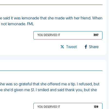
 said it was lemonade that she made with her friend. When
as not lemonade. FML
YOU DESERVED IT
397
Tweet
Share
She was so grateful that she offered me a tip. I refused, but
o see she'd given me $1. I smiled and said thank you, but she
YOU DESERVED IT
139