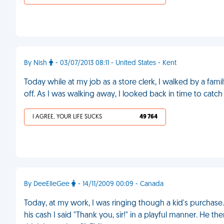
By Nish
- 03/07/2013 08:11 - United States - Kent
Today while at my job as a store clerk, I walked by a famil
off. As I was walking away, I looked back in time to catch
I AGREE, YOUR LIFE SUCKS
49 764
By DeeElleGee
- 14/11/2009 00:09 - Canada
Today, at my work, I was ringing though a kid's purchase
his cash I said "Thank you, sir!" in a playful manner. H