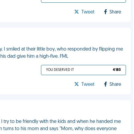
Tweet
Share
y. I smiled at their little boy, who responded by flipping me
 his dad give him a high-five. FML
YOU DESERVED IT
4 183
Tweet
Share
. I try to be friendly with the kids and when he handed me
e then turns to his mom and says "Mom, why does everyone