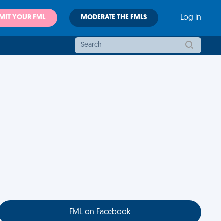
MIT YOUR FML
MODERATE THE FMLS
Log in
FML on Facebook