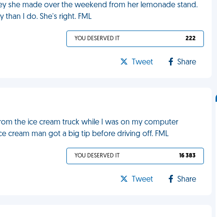
oney she made over the weekend from her lemonade stand.
than I do. She's right. FML
YOU DESERVED IT
222
Tweet
Share
from the ice cream truck while I was on my computer
 ice cream man got a big tip before driving off. FML
YOU DESERVED IT
16 383
Tweet
Share