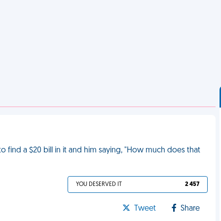
to find a $20 bill in it and him saying, "How much does that
YOU DESERVED IT
2 457
Tweet
Share