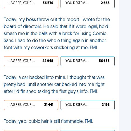
I AGREE, YOUR LIFE SUCKS
36 570
YOU DESERVED IT
2 665
Today, my boss threw out the report I wrote for the
board of directors. He said that if it were legal, he'd
smash me in the balls with a brick for using Comic
Sans. I had to do the whole thing again in another
font with my coworkers snickering at me. FML
I AGREE, YOUR LIFE SUCKS
22 948
YOU DESERVED IT
56 633
Today, a car backed into mine. I thought that was
pretty bad, until another car backed into me right
after I'd finished taking the first guy's info. FML
I AGREE, YOUR LIFE SUCKS
31 441
YOU DESERVED IT
2 198
Today, yep, pubic hair is still flammable. FML