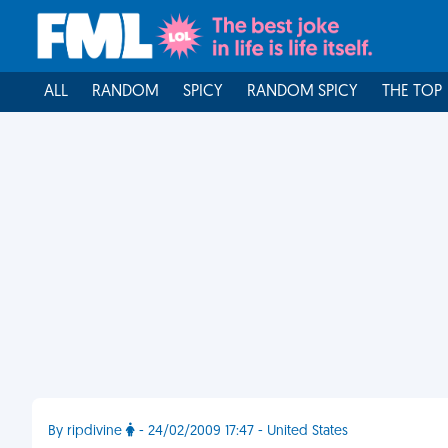
ALL
RANDOM
SPICY
RANDOM SPICY
THE TOP
By ripdivine
- 24/02/2009 17:47 - United States