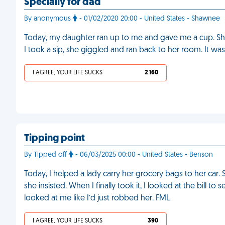
Specially for dad
By anonymous
- 01/02/2020 20:00 - United States - Shawnee
Today, my daughter ran up to me and gave me a cup. She
I took a sip, she giggled and ran back to her room. It w
I AGREE, YOUR LIFE SUCKS
2 160
Tipping point
By Tipped off
- 06/03/2025 00:00 - United States - Benson
Today, I helped a lady carry her grocery bags to her car. 
she insisted. When I finally took it, I looked at the bill t
looked at me like I’d just robbed her. FML
I AGREE, YOUR LIFE SUCKS
390