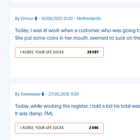
By Elmoo
- 01/06/2012 01:20 - Netherlands
Today, I was at work when a customer, who was going to 
She put some coins in her mouth, seemed to suck on the
I AGREE, YOUR LIFE SUCKS
29 597
By Ewwwww
- 27/05/2019 11:59
Today, while working the register, I told a kid his total 
It was damp. FML
I AGREE, YOUR LIFE SUCKS
2 046