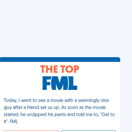
THE TOP
Today, I went to see a movie with a seemingly nice
guy after a friend set us up. As soon as the movie
started, he unzipped his pants and told me to, "Get to
it". FML