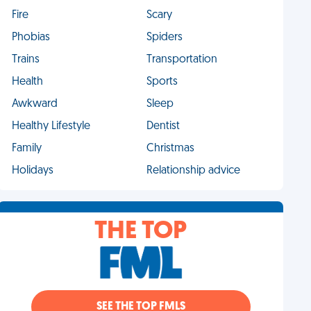
Fire
Scary
Phobias
Spiders
Trains
Transportation
Health
Sports
Awkward
Sleep
Healthy Lifestyle
Dentist
Family
Christmas
Holidays
Relationship advice
THE TOP
SEE THE TOP FMLS