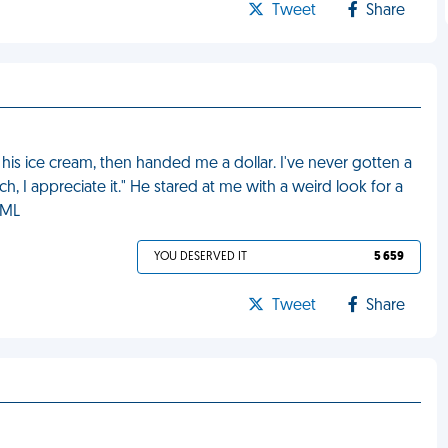
Tweet
Share
his ice cream, then handed me a dollar. I've never gotten a
h, I appreciate it." He stared at me with a weird look for a
FML
YOU DESERVED IT
5 659
Tweet
Share