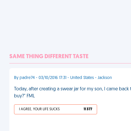
SAME THING DIFFERENT TASTE
By padre74 - 03/10/2016 17:31 - United States - Jackson
Today, after creating a swear jar for my son, I came back 
buy?" FML
I AGREE, YOUR LIFE SUCKS
11 377