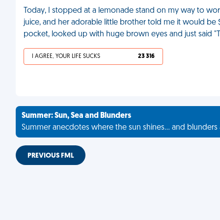
Today, I stopped at a lemonade stand on my way to work
juice, and her adorable little brother told me it would be $
pocket, looked up with huge brown eyes and just said "
I AGREE, YOUR LIFE SUCKS
23 316
Summer: Sun, Sea and Blunders
Summer anecdotes where the sun shines... and blunders 
PREVIOUS FML