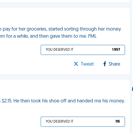
pay for her groceries, started sorting through her money.
m for a while, and then gave them to me. FML
YOU DESERVED IT
1 957
Tweet
Share
was $2.15. He then took his shoe off and handed me his money.
YOU DESERVED IT
115