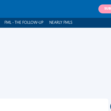
SUB
FML - THE FOLLOW-UP
NEARLY FMLS