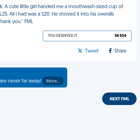
. A cute little girl handed me a mouthwash-sized cup of
.25. All I had was a $20. He shoved it into his overalls
Thank you." FML
YOU DESERVED IT
56 554
Tweet
Share
are never far away!
More…
NEXT FML