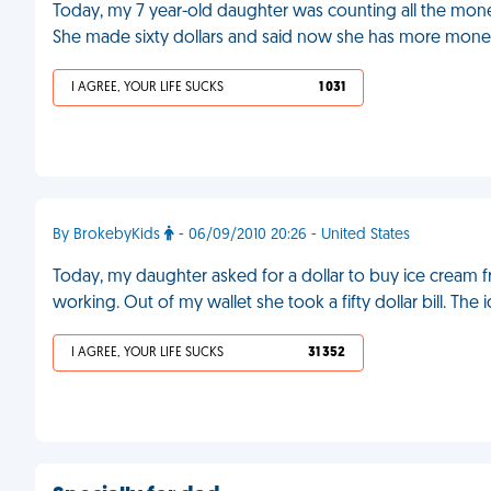
Today, my 7 year-old daughter was counting all the m
She made sixty dollars and said now she has more money 
I AGREE, YOUR LIFE SUCKS
1 031
By BrokebyKids
- 06/09/2010 20:26 - United States
Today, my daughter asked for a dollar to buy ice cream 
working. Out of my wallet she took a fifty dollar bill. The
I AGREE, YOUR LIFE SUCKS
31 352