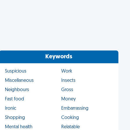
Keywords
Suspicious
Work
Miscellaneous
Insects
Neighbours
Gross
Fast food
Money
Ironic
Embarrassing
Shopping
Cooking
Mental health
Relatable