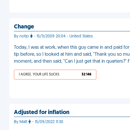
Change
By notip
- 15/11/2009 20:04 - United States
Today, I was at work, when this guy came in and paid for 
tip before, so I looked at him and said, "Thank you so muc
moment, and then said, "Can I just get that in quarters?" 
I AGREE, YOUR LIFE SUCKS
32 146
Adjusted for inflation
By Matt
- 15/09/2022 11:30