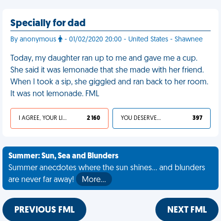
Specially for dad
By anonymous
- 01/02/2020 20:00 - United States - Shawnee
Today, my daughter ran up to me and gave me a cup.
She said it was lemonade that she made with her friend.
When I took a sip, she giggled and ran back to her room.
It was not lemonade. FML
I AGREE, YOUR LIFE SUCKS
2 160
YOU DESERVED IT
397
Summer: Sun, Sea and Blunders
Summer anecdotes where the sun shines... and blunders
are never far away!
More…
PREVIOUS FML
NEXT FML