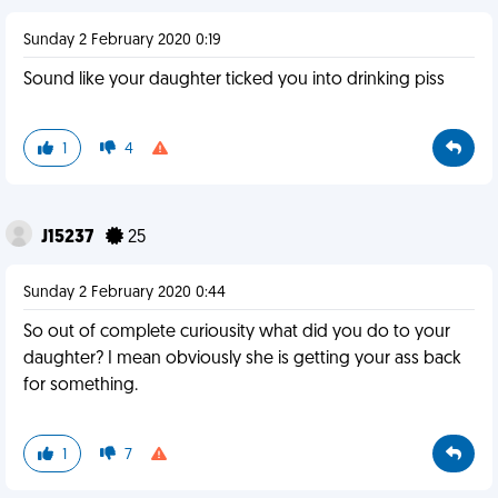
Sunday 2 February 2020 0:19
Sound like your daughter ticked you into drinking piss
1
4
J15237
25
Sunday 2 February 2020 0:44
So out of complete curiousity what did you do to your
daughter? I mean obviously she is getting your ass back
for something.
1
7