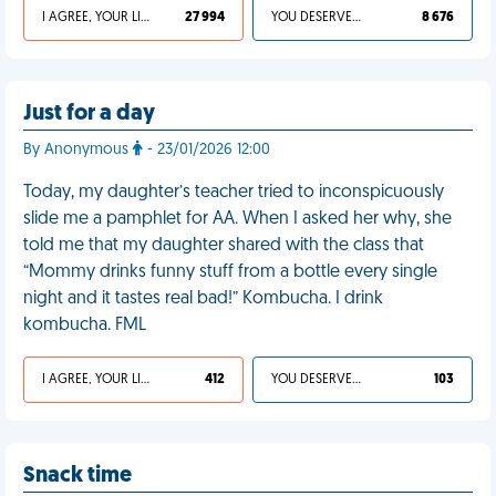
I AGREE, YOUR LIFE SUCKS
27 994
YOU DESERVED IT
8 676
Just for a day
By Anonymous
- 23/01/2026 12:00
Today, my daughter’s teacher tried to inconspicuously
slide me a pamphlet for AA. When I asked her why, she
told me that my daughter shared with the class that
“Mommy drinks funny stuff from a bottle every single
night and it tastes real bad!” Kombucha. I drink
kombucha. FML
I AGREE, YOUR LIFE SUCKS
412
YOU DESERVED IT
103
Snack time