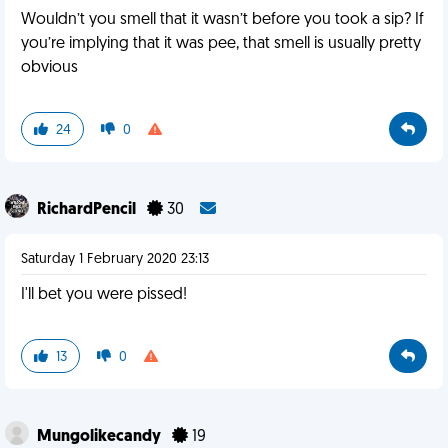
Wouldn’t you smell that it wasn’t before you took a sip? If
you’re implying that it was pee, that smell is usually pretty
obvious
24
0
RichardPencil
30
Saturday 1 February 2020 23:13
I'll bet you were pissed!
13
0
Mungolikecandy
19