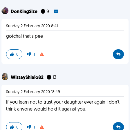
DonKingSize
9
Sunday 2 February 2020 8:41
gotcha! that's pee
0
1
WistayShlaio82
13
Sunday 2 February 2020 18:49
If you learn not to trust your daughter ever again I don’t
think anyone would hold it against you.
0
1