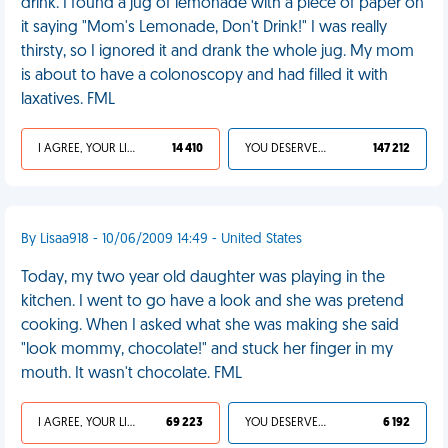
drink. I found a jug of lemonade with a piece of paper on
it saying "Mom's Lemonade, Don't Drink!" I was really
thirsty, so I ignored it and drank the whole jug. My mom
is about to have a colonoscopy and had filled it with
laxatives. FML
I AGREE, YOUR LIFE SUCKS
14 410
YOU DESERVED IT
147 212
By Lisaa918 - 10/06/2009 14:49 - United States
Today, my two year old daughter was playing in the
kitchen. I went to go have a look and she was pretend
cooking. When I asked what she was making she said
"look mommy, chocolate!" and stuck her finger in my
mouth. It wasn't chocolate. FML
I AGREE, YOUR LIFE SUCKS
69 223
YOU DESERVED IT
6 192