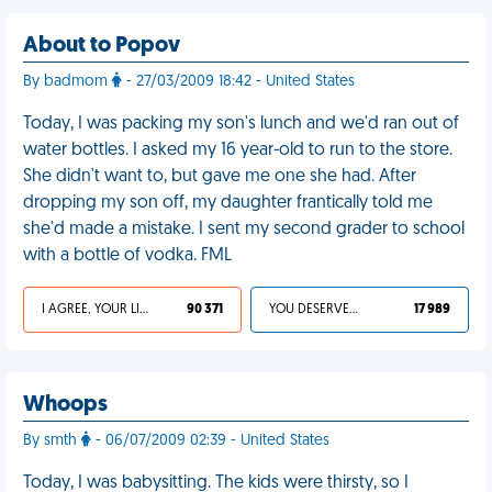
About to Popov
By badmom
- 27/03/2009 18:42 - United States
Today, I was packing my son's lunch and we'd ran out of
water bottles. I asked my 16 year-old to run to the store.
She didn't want to, but gave me one she had. After
dropping my son off, my daughter frantically told me
she'd made a mistake. I sent my second grader to school
with a bottle of vodka. FML
I AGREE, YOUR LIFE SUCKS
90 371
YOU DESERVED IT
17 989
Whoops
By smth
- 06/07/2009 02:39 - United States
Today, I was babysitting. The kids were thirsty, so I