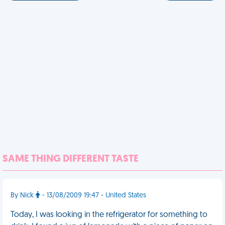
SAME THING DIFFERENT TASTE
By Nick
- 13/08/2009 19:47 - United States
Today, I was looking in the refrigerator for something to