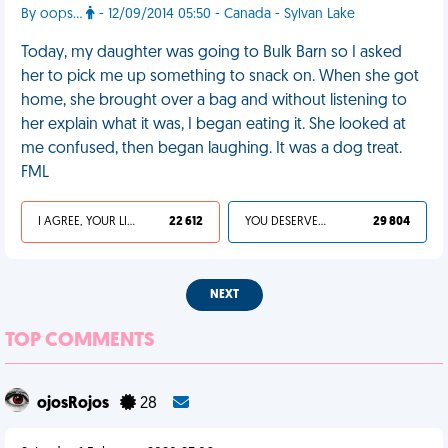
By oops...
- 12/09/2014 05:50 - Canada - Sylvan Lake
Today, my daughter was going to Bulk Barn so I asked
her to pick me up something to snack on. When she got
home, she brought over a bag and without listening to
her explain what it was, I began eating it. She looked at
me confused, then began laughing. It was a dog treat.
FML
I AGREE, YOUR LIFE SUCKS
22 612
YOU DESERVED IT
29 804
NEXT
TOP COMMENTS
ojosRojos
28