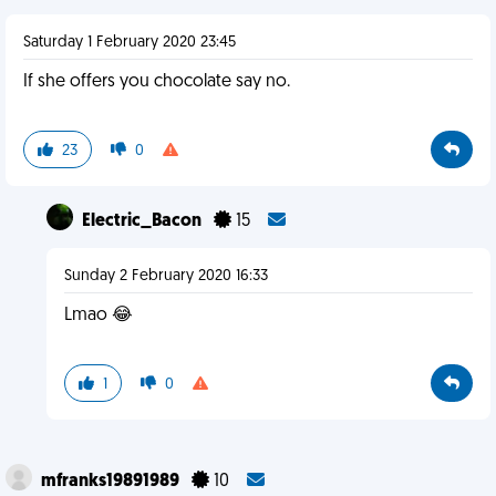
Saturday 1 February 2020 23:45
If she offers you chocolate say no.
23
0
Electric_Bacon
15
Sunday 2 February 2020 16:33
Lmao 😂
1
0
mfranks19891989
10