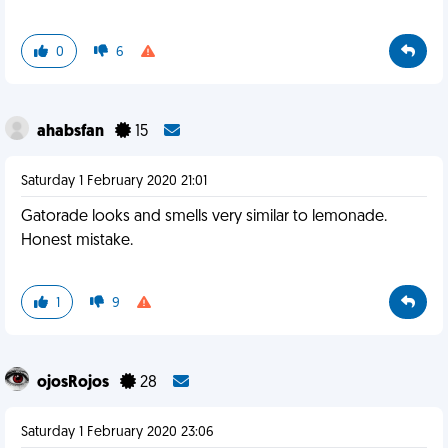
0
6
ahabsfan
15
Saturday 1 February 2020 21:01
Gatorade looks and smells very similar to lemonade.
Honest mistake.
1
9
ojosRojos
28
Saturday 1 February 2020 23:06