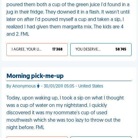
poured them both a cup of the green juice I'd found in a
jug in their fridge. They downed it in a flash. It wasn't until
later on after I'd poured myself a cup and taken a sip, I
realized I had given them margarita mix. The kids are 4
and 2. FML
I AGREE, YOUR LIFE SUCKS
17 368
YOU DESERVED IT
58 745
Morning pick-me-up
By Anonymous
- 30/01/2011 05:05 - United States
Today, upon waking up, I took a sip on what I thought
was a cup of water on my nightstand. I quickly
discovered it was my roommate's cup of used
mouthwash which she was too lazy to throw out the
night before. FML