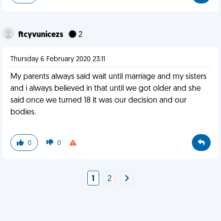
ftcyvunicezs
2
Thursday 6 February 2020 23:11
My parents always said wait until marriage and my sisters
and i always believed in that until we got older and she
said once we turned 18 it was our decision and our
bodies.
0
0
1
2