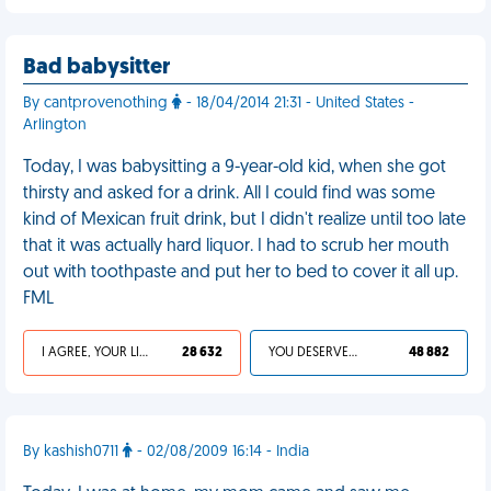
Bad babysitter
By cantprovenothing
- 18/04/2014 21:31 - United States -
Arlington
Today, I was babysitting a 9-year-old kid, when she got
thirsty and asked for a drink. All I could find was some
kind of Mexican fruit drink, but I didn't realize until too late
that it was actually hard liquor. I had to scrub her mouth
out with toothpaste and put her to bed to cover it all up.
FML
I AGREE, YOUR LIFE SUCKS
28 632
YOU DESERVED IT
48 882
By kashish0711
- 02/08/2009 16:14 - India