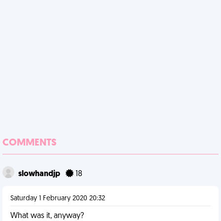
COMMENTS
slowhandjp
18
Saturday 1 February 2020 20:32
What was it, anyway?