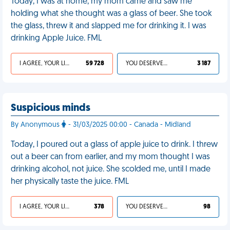
Today, I was at home, my mom came and saw me
holding what she thought was a glass of beer. She took
the glass, threw it and slapped me for drinking it. I was
drinking Apple Juice. FML
I AGREE, YOUR LIFE SUCKS
59 728
YOU DESERVED IT
3 187
Suspicious minds
By Anonymous
- 31/03/2025 00:00 - Canada - Midland
Today, I poured out a glass of apple juice to drink. I threw
out a beer can from earlier, and my mom thought I was
drinking alcohol, not juice. She scolded me, until I made
her physically taste the juice. FML
I AGREE, YOUR LIFE SUCKS
378
YOU DESERVED IT
98