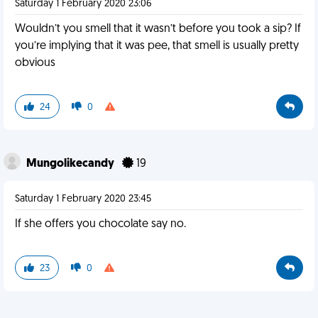
Saturday 1 February 2020 23:06
Wouldn’t you smell that it wasn’t before you took a sip? If
you’re implying that it was pee, that smell is usually pretty
obvious
24
0
Mungolikecandy
19
Saturday 1 February 2020 23:45
If she offers you chocolate say no.
23
0