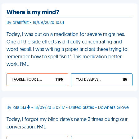
Where is my mind?
By brainfart - 19/09/2020 10:01
Today, I was put on a medication for severe migraines.
One of the side effects is difficulty concentrating and
word recall. I was writing a paper and sat there trying to
remember how to spell "isn't." This medication better
work. FML
I AGREE, YOUR LIFE SUCKS
1 196
YOU DESERVED IT
116
By lola1313
- 18/09/2013 02:17 - United States - Downers Grove
Today, I forgot my blind date's name 3 times during our
conversation. FML