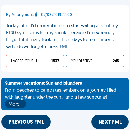
By Anonymous
- 07/08/2019 22:00
Today, after I'd remembered to start writing a list of my
PTSD symptoms for my shrink, because I'm extremely
forgetful, it finally took me three days to remember to
write down forgetfulness. FML
I AGREE, YOUR LIFE SUCKS
1 537
YOU DESERVED IT
245
Summer vacations: Sun and blunders
From beaches to campsites, embark on a journey filled
with laughter under the sun... and a few sunburns!
More…
PREVIOUS FML
NEXT FML