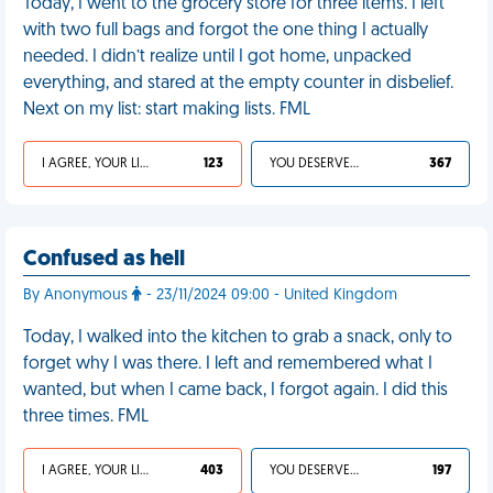
Today, I went to the grocery store for three items. I left
with two full bags and forgot the one thing I actually
needed. I didn’t realize until I got home, unpacked
everything, and stared at the empty counter in disbelief.
Next on my list: start making lists. FML
I AGREE, YOUR LIFE SUCKS
123
YOU DESERVED IT
367
Confused as hell
By Anonymous
- 23/11/2024 09:00 - United Kingdom
Today, I walked into the kitchen to grab a snack, only to
forget why I was there. I left and remembered what I
wanted, but when I came back, I forgot again. I did this
three times. FML
I AGREE, YOUR LIFE SUCKS
403
YOU DESERVED IT
197