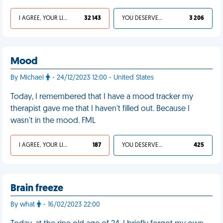
I AGREE, YOUR LIFE SUCKS
32 143
YOU DESERVED IT
3 206
Mood
By Michael
- 24/12/2023 12:00 - United States
Today, I remembered that I have a mood tracker my
therapist gave me that I haven't filled out. Because I
wasn't in the mood. FML
I AGREE, YOUR LIFE SUCKS
187
YOU DESERVED IT
425
Brain freeze
By what
- 16/02/2023 22:00