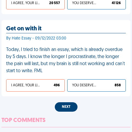
I AGREE, YOUR LIFE SUCKS
20 557
YOU DESERVED IT
41 126
Get on with it
By Hate Essay - 09/12/2022 03:00
Today, I tried to finish an essay, which is already overdue
by 5 days. I know the longer I procrastinate, the longer
the pain will last, but my brain is still not working and can't
start to write. FML
I AGREE, YOUR LIFE SUCKS
496
YOU DESERVED IT
858
NEXT
TOP COMMENTS