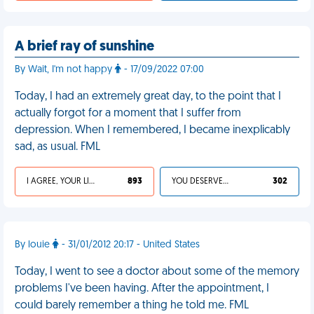
A brief ray of sunshine
By Wait, I'm not happy
- 17/09/2022 07:00
Today, I had an extremely great day, to the point that I
actually forgot for a moment that I suffer from
depression. When I remembered, I became inexplicably
sad, as usual. FML
I AGREE, YOUR LIFE SUCKS
893
YOU DESERVED IT
302
By louie
- 31/01/2012 20:17 - United States
Today, I went to see a doctor about some of the memory
problems I've been having. After the appointment, I
could barely remember a thing he told me. FML