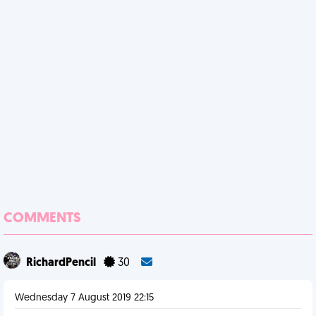
COMMENTS
RichardPencil
30
Wednesday 7 August 2019 22:15