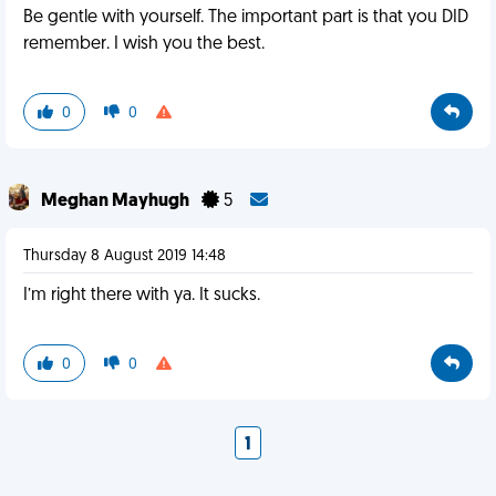
Be gentle with yourself. The important part is that you DID
remember. I wish you the best.
0
0
Meghan Mayhugh
5
Thursday 8 August 2019 14:48
I’m right there with ya. It sucks.
0
0
1