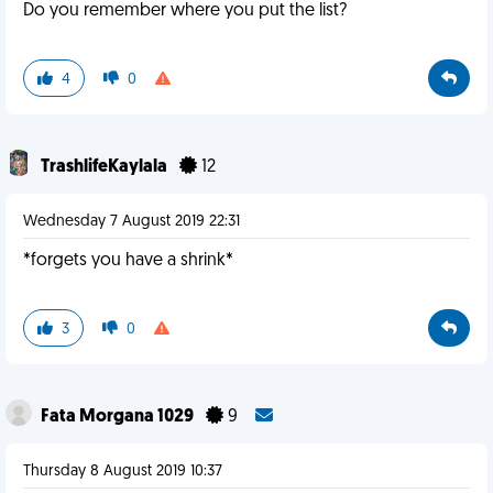
Do you remember where you put the list?
4
0
TrashlifeKaylala
12
Wednesday 7 August 2019 22:31
*forgets you have a shrink*
3
0
Fata Morgana 1029
9
Thursday 8 August 2019 10:37