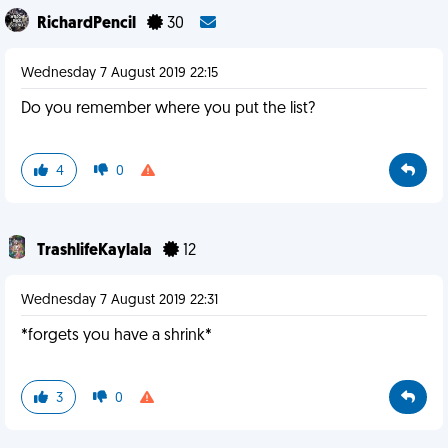
RichardPencil
30
Wednesday 7 August 2019 22:15
Do you remember where you put the list?
4
0
TrashlifeKaylala
12
Wednesday 7 August 2019 22:31
*forgets you have a shrink*
3
0