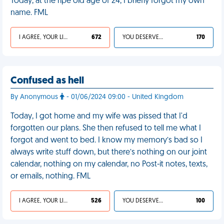
Today, at the ripe old age of 24, I briefly forgot my own
name. FML
I AGREE, YOUR LIFE SUCKS
672
YOU DESERVED IT
170
Confused as hell
By Anonymous
- 01/06/2024 09:00 - United Kingdom
Today, I got home and my wife was pissed that I'd
forgotten our plans. She then refused to tell me what I
forgot and went to bed. I know my memory’s bad so I
always write stuff down, but there’s nothing on our joint
calendar, nothing on my calendar, no Post-it notes, texts,
or emails, nothing. FML
I AGREE, YOUR LIFE SUCKS
526
YOU DESERVED IT
100