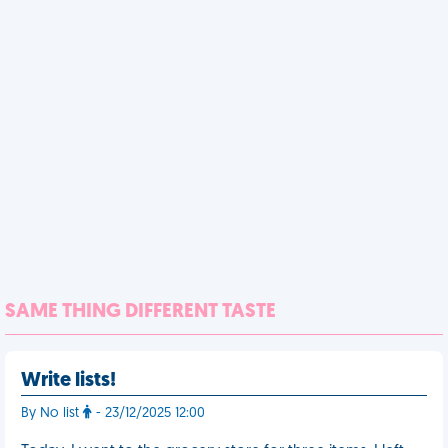
SAME THING DIFFERENT TASTE
Write lists!
By No list
- 23/12/2025 12:00