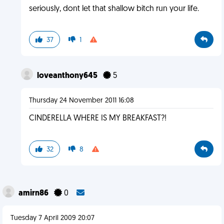
seriously, dont let that shallow bitch run your life.
37
1
loveanthony645
5
Thursday 24 November 2011 16:08
CINDERELLA WHERE IS MY BREAKFAST?!
32
8
amirn86
0
Tuesday 7 April 2009 20:07