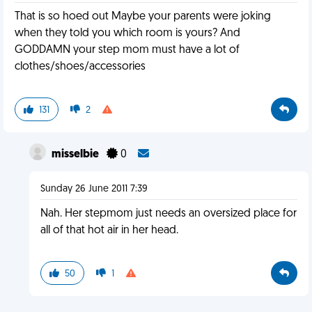
That is so hoed out Maybe your parents were joking
when they told you which room is yours? And
GODDAMN your step mom must have a lot of
clothes/shoes/accessories
131
2
misselbie
0
Sunday 26 June 2011 7:39
Nah. Her stepmom just needs an oversized place for
all of that hot air in her head.
50
1