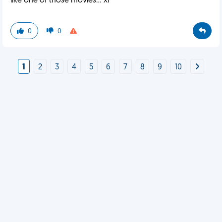
like one of those movies... xP
0
0
1
2
3
4
5
6
7
8
9
10