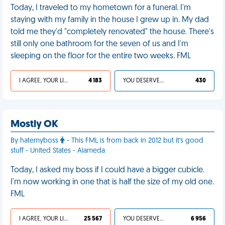
Today, I traveled to my hometown for a funeral. I'm
staying with my family in the house I grew up in. My dad
told me they'd "completely renovated" the house. There's
still only one bathroom for the seven of us and I'm
sleeping on the floor for the entire two weeks. FML
I AGREE, YOUR LIFE SUCKS
4 183
YOU DESERVED IT
430
Mostly OK
By hatemyboss
- This FML is from back in 2012 but it's good
stuff - United States - Alameda
Today, I asked my boss if I could have a bigger cubicle.
I'm now working in one that is half the size of my old one.
FML
I AGREE, YOUR LIFE SUCKS
25 567
YOU DESERVED IT
6 956