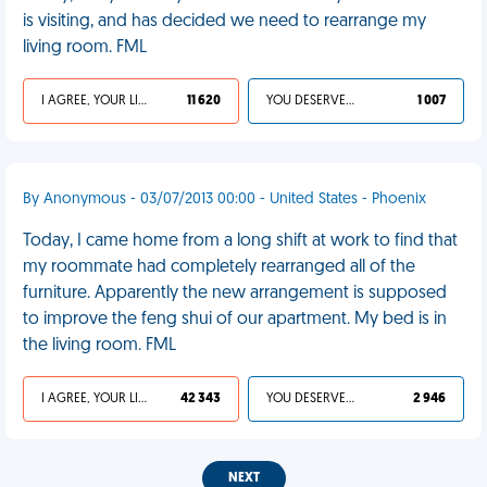
is visiting, and has decided we need to rearrange my
living room. FML
I AGREE, YOUR LIFE SUCKS
11 620
YOU DESERVED IT
1 007
By Anonymous - 03/07/2013 00:00 - United States - Phoenix
Today, I came home from a long shift at work to find that
my roommate had completely rearranged all of the
furniture. Apparently the new arrangement is supposed
to improve the feng shui of our apartment. My bed is in
the living room. FML
I AGREE, YOUR LIFE SUCKS
42 343
YOU DESERVED IT
2 946
NEXT