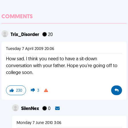
COMMENTS
Trix_Disorder
20
Tuesday 7 April 2009 20:06
How sad. I think you need to have a sit-down
conversation with your father. Hope you're going off to
college soon.
230
3
SilenNex
0
Monday 7 June 2010 3:06