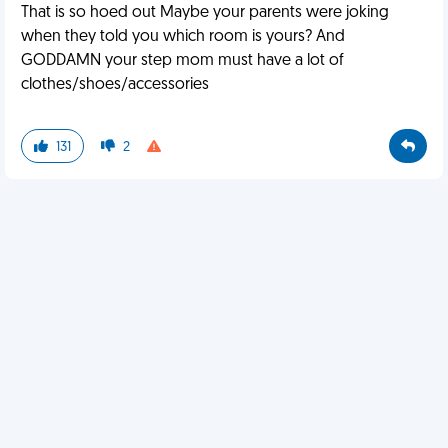
That is so hoed out Maybe your parents were joking
when they told you which room is yours? And
GODDAMN your step mom must have a lot of
clothes/shoes/accessories
131
2