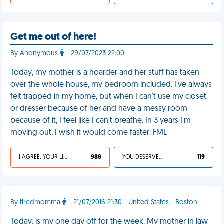
Get me out of here!
By Anonymous
- 29/07/2023 22:00
Today, my mother is a hoarder and her stuff has taken
over the whole house, my bedroom included. I've always
felt trapped in my home, but when I can't use my closet
or dresser because of her and have a messy room
because of it, I feel like I can't breathe. In 3 years I'm
moving out, I wish it would come faster. FML
I AGREE, YOUR LIFE SUCKS
988
YOU DESERVED IT
119
By tiredmomma
- 21/07/2016 21:30 - United States - Boston
Today, is my one day off for the week. My mother in law