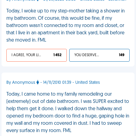
Today, I woke up to my step-mother taking a shower in
my bathroom. Of course, this would be fine, if my
bathroom wasn't connected to my room and closet, or
that I live in an apartment in their back yard, built before
she moved in. FML
I AGREE, YOUR LIFE SUCKS
1 452
YOU DESERVED IT
149
By Anonymous
- 14/11/2010 01:39 - United States
Today, I came home to my family remodeling our
(extremely) out of date bathroom. I was SUPER excited to
help them get it done. I walked down the hallway and
opened my bedroom door to find a huge, gaping hole in
my wall and my room covered in dust. I had to sweep
every surface in my room. FML