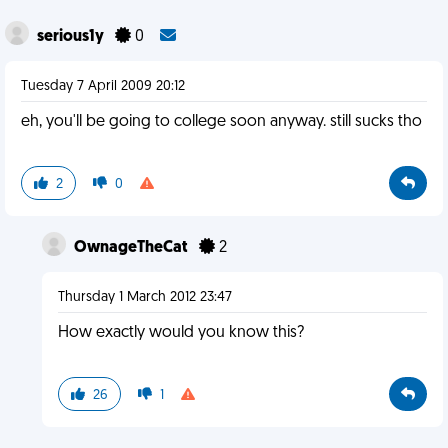
serious1y
0
Tuesday 7 April 2009 20:12
eh, you'll be going to college soon anyway. still sucks tho
2
0
OwnageTheCat
2
Thursday 1 March 2012 23:47
How exactly would you know this?
26
1