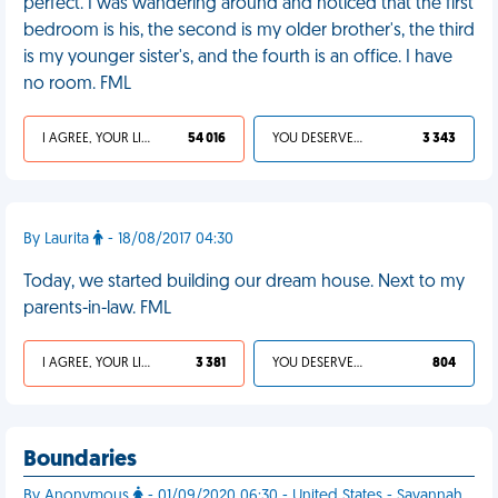
perfect. I was wandering around and noticed that the first
bedroom is his, the second is my older brother's, the third
is my younger sister's, and the fourth is an office. I have
no room. FML
I AGREE, YOUR LIFE SUCKS
54 016
YOU DESERVED IT
3 343
By Laurita
- 18/08/2017 04:30
Today, we started building our dream house. Next to my
parents-in-law. FML
I AGREE, YOUR LIFE SUCKS
3 381
YOU DESERVED IT
804
Boundaries
By Anonymous
- 01/09/2020 06:30 - United States - Savannah