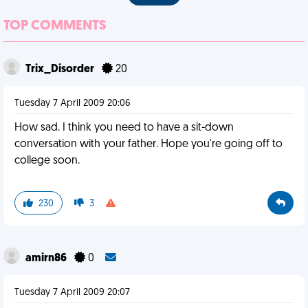
TOP COMMENTS
Trix_Disorder
20
Tuesday 7 April 2009 20:06
How sad. I think you need to have a sit-down
conversation with your father. Hope you're going off to
college soon.
230
3
amirn86
0
Tuesday 7 April 2009 20:07