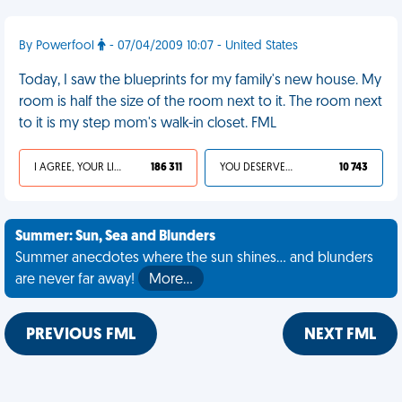
By Powerfool
- 07/04/2009 10:07 - United States
Today, I saw the blueprints for my family's new house. My
room is half the size of the room next to it. The room next
to it is my step mom's walk-in closet. FML
I AGREE, YOUR LIFE SUCKS
186 311
YOU DESERVED IT
10 743
Summer: Sun, Sea and Blunders
Summer anecdotes where the sun shines... and blunders
are never far away!
More…
PREVIOUS FML
NEXT FML