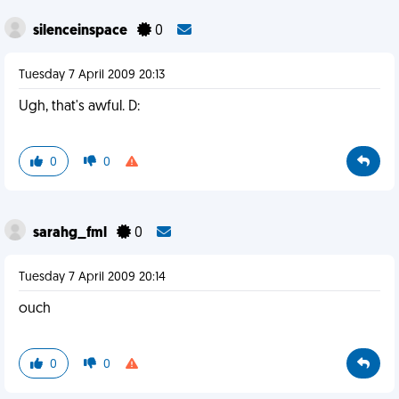
silenceinspace
0
Tuesday 7 April 2009 20:13
Ugh, that's awful. D:
0
0
sarahg_fml
0
Tuesday 7 April 2009 20:14
ouch
0
0