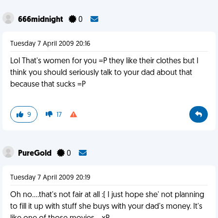
666midnight
0
Tuesday 7 April 2009 20:16
Lol That's women for you =P they like their clothes but I
think you should seriously talk to your dad about that
because that sucks =P
9
17
PureGold
0
Tuesday 7 April 2009 20:19
Oh no....that's not fair at all :( I just hope she' not planning
to fill it up with stuff she buys with your dad's money. It's