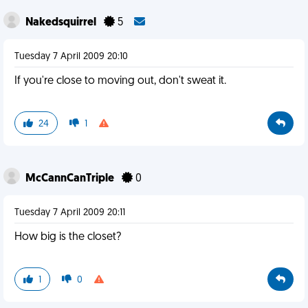
Nakedsquirrel
5
Tuesday 7 April 2009 20:10
If you're close to moving out, don't sweat it.
24
1
McCannCanTriple
0
Tuesday 7 April 2009 20:11
How big is the closet?
1
0