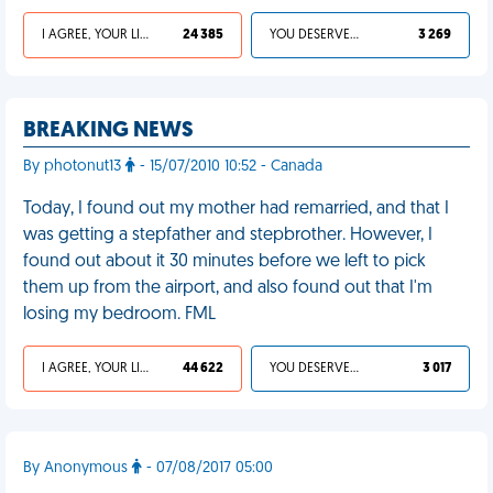
I AGREE, YOUR LIFE SUCKS
24 385
YOU DESERVED IT
3 269
BREAKING NEWS
By photonut13
- 15/07/2010 10:52 - Canada
Today, I found out my mother had remarried, and that I
was getting a stepfather and stepbrother. However, I
found out about it 30 minutes before we left to pick
them up from the airport, and also found out that I'm
losing my bedroom. FML
I AGREE, YOUR LIFE SUCKS
44 622
YOU DESERVED IT
3 017
By Anonymous
- 07/08/2017 05:00