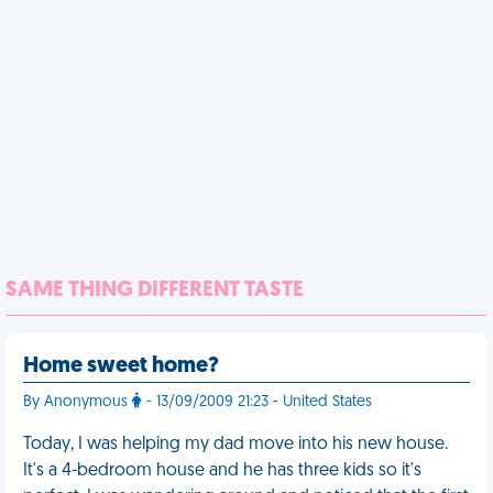
SAME THING DIFFERENT TASTE
Home sweet home?
By Anonymous
- 13/09/2009 21:23 - United States
Today, I was helping my dad move into his new house.
It's a 4-bedroom house and he has three kids so it's