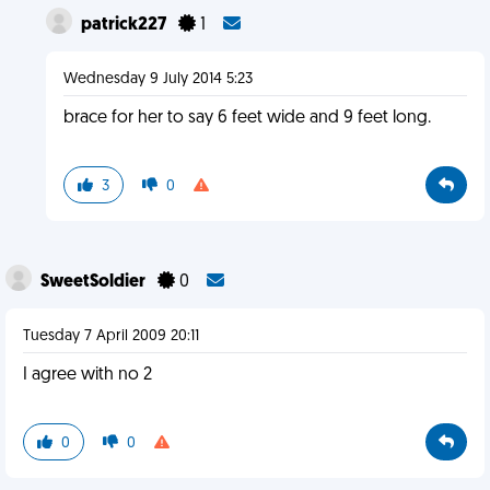
patrick227
1
Wednesday 9 July 2014 5:23
brace for her to say 6 feet wide and 9 feet long.
3
0
SweetSoldier
0
Tuesday 7 April 2009 20:11
I agree with no 2
0
0