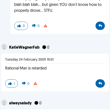
blah blah blah... but given YOU don't know how to
properly drove... STFU.
0
0
KatieWagnerFab
0
Tuesday 24 February 2009 19:01
Rational Man is retarded
1
0
alwaysalady
0