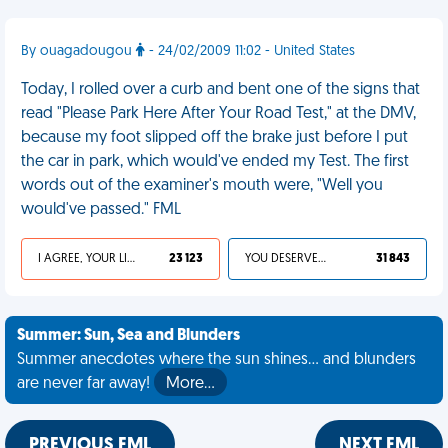
By ouagadougou
- 24/02/2009 11:02 - United States
Today, I rolled over a curb and bent one of the signs that
read "Please Park Here After Your Road Test," at the DMV,
because my foot slipped off the brake just before I put
the car in park, which would've ended my Test. The first
words out of the examiner's mouth were, "Well you
would've passed." FML
I AGREE, YOUR LIFE SUCKS
23 123
YOU DESERVED IT
31 843
Summer: Sun, Sea and Blunders
Summer anecdotes where the sun shines... and blunders
are never far away!
More…
PREVIOUS FML
NEXT FML