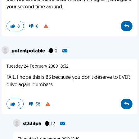
your second time around.
8
6
potentpotable
0
Tuesday 24 February 2009 18:32
FAIL. I hope this is BS because you don't deserve to EVER
drive again, dumbass.
5
38
st333ph
12