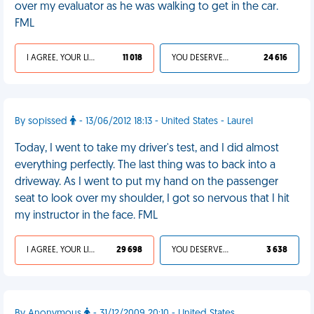
over my evaluator as he was walking to get in the car.
FML
I AGREE, YOUR LIFE SUCKS
11 018
YOU DESERVED IT
24 616
By sopissed
- 13/06/2012 18:13 - United States - Laurel
Today, I went to take my driver's test, and I did almost
everything perfectly. The last thing was to back into a
driveway. As I went to put my hand on the passenger
seat to look over my shoulder, I got so nervous that I hit
my instructor in the face. FML
I AGREE, YOUR LIFE SUCKS
29 698
YOU DESERVED IT
3 638
By Anonymous
- 31/12/2009 20:10 - United States