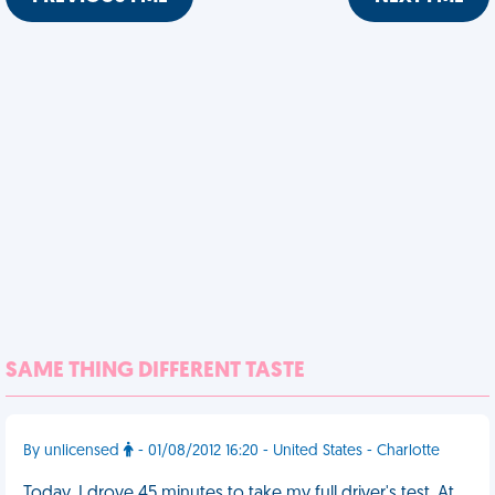
SAME THING DIFFERENT TASTE
By unlicensed
- 01/08/2012 16:20 - United States - Charlotte
Today, I drove 45 minutes to take my full driver's test. At