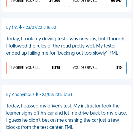
I AGREE, YOUR LIFE SUCKS
24 300
YOU DESERVED IT
60 047
By f.m.
- 23/07/2018 16:00
Today, I took my driving test. I was nervous, but I thought
I followed the rules of the road pretty well. My tester
ended up failing me for "backing out too slowly". FML
I AGREE, YOUR LIFE SUCKS
3 278
YOU DESERVED IT
310
By Anonymous
- 23/08/2015 17:34
Today, I passed my driver's test. My instructor took the
learner signs off his car and let me drive back to my place.
I guess he didn't bet on me crashing the car just a few
blocks from the test center. FML