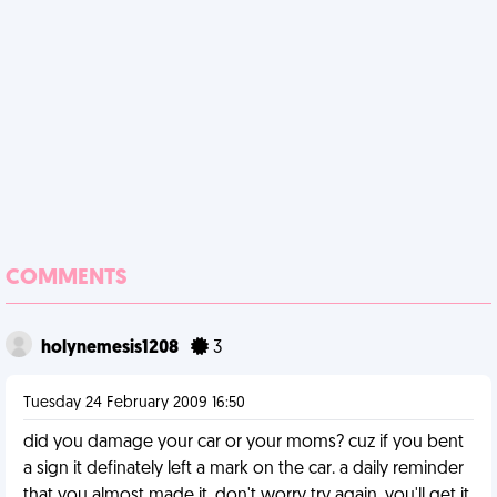
COMMENTS
holynemesis1208
3
Tuesday 24 February 2009 16:50
did you damage your car or your moms? cuz if you bent
a sign it definately left a mark on the car. a daily reminder
that you almost made it. don't worry try again. you'll get it