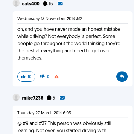
cats400
16
Wednesday 13 November 2013 3:12
oh, and you have never made an honest mistake
while driiving? Not everybody is perfect. Some
people go throughout the world thinking they're
the best at everything and need to get over
themselves.
10
0
mike7236
5
Thursday 27 March 2014 6:05
@ #9 and #37 This person was obviously still
learning. Not even you started driving with