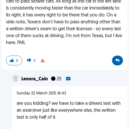
cars to pass slower cars. As long as the car in the left lane
is consistently moving faster than the car immediately to
its right, it has every right to be there that you do. On a
side note, Texans don't have to pass anything other than
a written driver's exam to get their licenses - so every last
one of them sucks at driving. I'm not from Texas, but I live
here. FML
6
4
Lenora_Cain
25
Sunday 22 March 2015 16:43
are you kidding? we have to take a drivers test with
an examiner just like everywhere else, the written
test is only half of it.