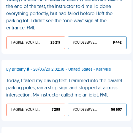
the end of the test, the instructor told me I'd done
everything perfectly, but had failed before I left the
parking lot. I didn't see the "one way" sign at the
entrance. FML
I AGREE, YOUR LIFE SUCKS
25 217
YOU DESERVED IT
9 442
By Brittany
- 28/03/2012 02:38 - United States - Kerrville
Today, I failed my driving test. I rammed into the parallel
parking poles, ran a stop sign, and stopped at a cross
intersection. My instructor called me an idiot. FML
I AGREE, YOUR LIFE SUCKS
7 299
YOU DESERVED IT
56 607