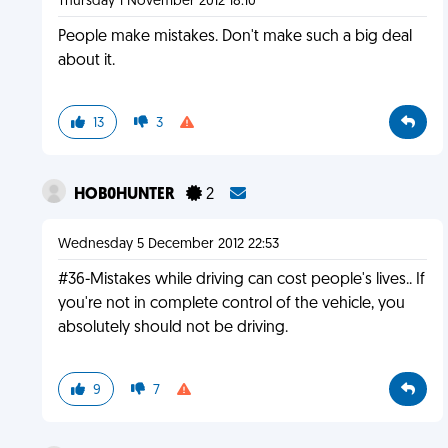
Thursday 1 November 2012 18:10
People make mistakes. Don't make such a big deal
about it.
13
3
HOB0HUNTER
2
Wednesday 5 December 2012 22:53
#36-Mistakes while driving can cost people's lives.. If
you're not in complete control of the vehicle, you
absolutely should not be driving.
9
7