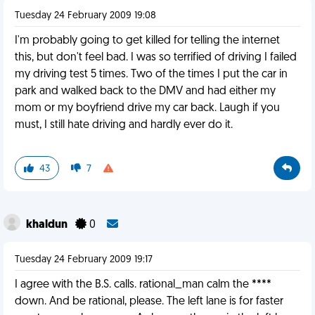
Tuesday 24 February 2009 19:08
I'm probably going to get killed for telling the internet
this, but don't feel bad. I was so terrified of driving I failed
my driving test 5 times. Two of the times I put the car in
park and walked back to the DMV and had either my
mom or my boyfriend drive my car back. Laugh if you
must, I still hate driving and hardly ever do it.
43
7
khaldun
0
Tuesday 24 February 2009 19:17
I agree with the B.S. calls. rational_man calm the ****
down. And be rational, please. The left lane is for faster