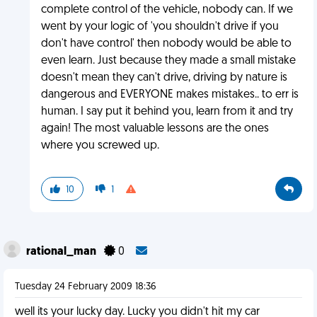
complete control of the vehicle, nobody can. If we
went by your logic of 'you shouldn't drive if you
don't have control' then nobody would be able to
even learn. Just because they made a small mistake
doesn't mean they can't drive, driving by nature is
dangerous and EVERYONE makes mistakes.. to err is
human. I say put it behind you, learn from it and try
again! The most valuable lessons are the ones
where you screwed up.
10
1
rational_man
0
Tuesday 24 February 2009 18:36
well its your lucky day. Lucky you didn't hit my car