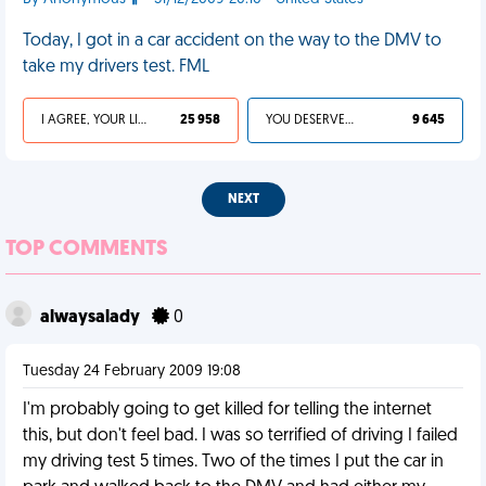
Today, I got in a car accident on the way to the DMV to
take my drivers test. FML
I AGREE, YOUR LIFE SUCKS
25 958
YOU DESERVED IT
9 645
NEXT
TOP COMMENTS
alwaysalady
0
Tuesday 24 February 2009 19:08
I'm probably going to get killed for telling the internet
this, but don't feel bad. I was so terrified of driving I failed
my driving test 5 times. Two of the times I put the car in