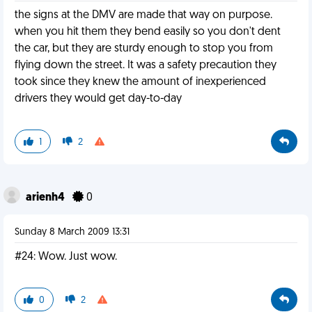
the signs at the DMV are made that way on purpose.
when you hit them they bend easily so you don't dent
the car, but they are sturdy enough to stop you from
flying down the street. It was a safety precaution they
took since they knew the amount of inexperienced
drivers they would get day-to-day
1
2
arienh4
0
Sunday 8 March 2009 13:31
#24: Wow. Just wow.
0
2