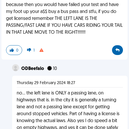
because then you would have failed your test and have
my foot up your a$$ buy a bus pass and stfu, if you do
get licensed remember THE LEFT LANE IS THE
PASSING/FAST LANE IF YOU HAVE CARS RIDING YOUR TAIL
IN THAT LANE MOVE TO THE RIGHT!!!!!!!
0
1
ODBeefalo
10
Thursday 29 February 2024 18:27
no... the left lane is ONLY a passing lane, on
highways that is. in the city it is generally a turning
lane and not a passing lane except for getting
around stopped vehicles. Part of having a license is
knowing the actual laws. Also yes I do speed a bit
on empty highways, and yes it can be done safely