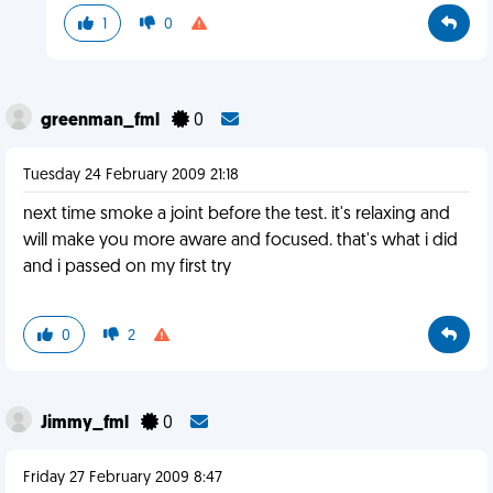
1
0
greenman_fml
0
Tuesday 24 February 2009 21:18
next time smoke a joint before the test. it's relaxing and
will make you more aware and focused. that's what i did
and i passed on my first try
0
2
Jimmy_fml
0
Friday 27 February 2009 8:47