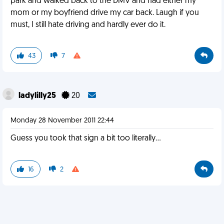
park and walked back to the DMV and had either my
mom or my boyfriend drive my car back. Laugh if you
must, I still hate driving and hardly ever do it.
43
7
ladylilly25
20
Monday 28 November 2011 22:44
Guess you took that sign a bit too literally...
16
2