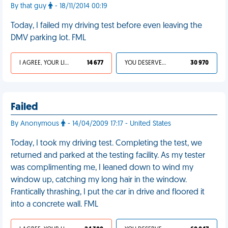
By that guy
- 18/11/2014 00:19
Today, I failed my driving test before even leaving the
DMV parking lot. FML
I AGREE, YOUR LIFE SUCKS
14 677
YOU DESERVED IT
30 970
Failed
By Anonymous
- 14/04/2009 17:17 - United States
Today, I took my driving test. Completing the test, we
returned and parked at the testing facility. As my tester
was complimenting me, I leaned down to wind my
window up, catching my long hair in the window.
Frantically thrashing, I put the car in drive and floored it
into a concrete wall. FML