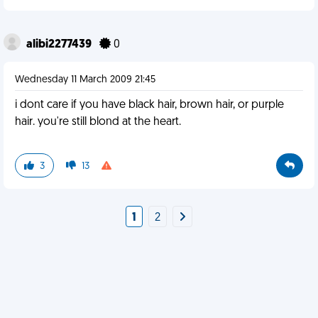
alibi2277439
0
Wednesday 11 March 2009 21:45
i dont care if you have black hair, brown hair, or purple
hair. you're still blond at the heart.
3
13
1
2