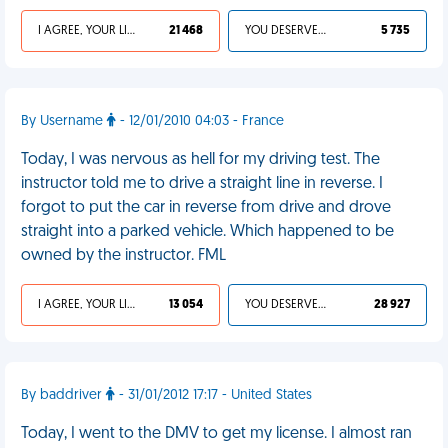
I AGREE, YOUR LIFE SUCKS
21 468
YOU DESERVED IT
5 735
By Username
- 12/01/2010 04:03 - France
Today, I was nervous as hell for my driving test. The
instructor told me to drive a straight line in reverse. I
forgot to put the car in reverse from drive and drove
straight into a parked vehicle. Which happened to be
owned by the instructor. FML
I AGREE, YOUR LIFE SUCKS
13 054
YOU DESERVED IT
28 927
By baddriver
- 31/01/2012 17:17 - United States
Today, I went to the DMV to get my license. I almost ran