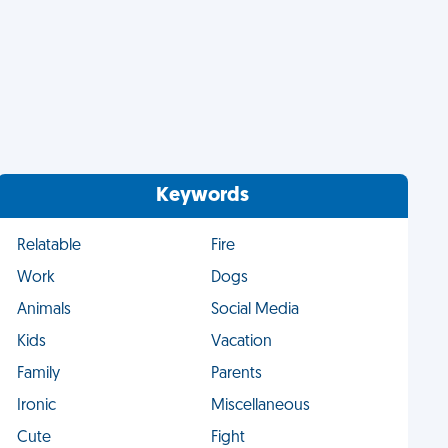
Keywords
Relatable
Fire
Work
Dogs
Animals
Social Media
Kids
Vacation
Family
Parents
Ironic
Miscellaneous
Cute
Fight