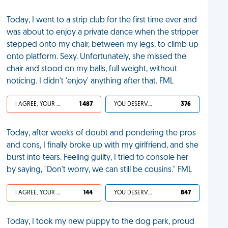
Today, I went to a strip club for the first time ever and
was about to enjoy a private dance when the stripper
stepped onto my chair, between my legs, to climb up
onto platform. Sexy. Unfortunately, she missed the
chair and stood on my balls, full weight, without
noticing. I didn't 'enjoy' anything after that. FML
I AGREE, YOUR LIFE SUCKS
1 487
YOU DESERVED IT
376
Today, after weeks of doubt and pondering the pros
and cons, I finally broke up with my girlfriend, and she
burst into tears. Feeling guilty, I tried to console her
by saying, "Don't worry, we can still be cousins." FML
I AGREE, YOUR LIFE SUCKS
144
YOU DESERVED IT
847
Today, I took my new puppy to the dog park, proud