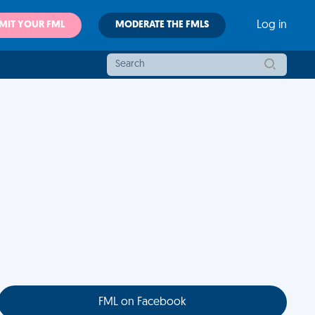
MIT YOUR FML
MODERATE THE FMLS
Log in
FML on Facebook