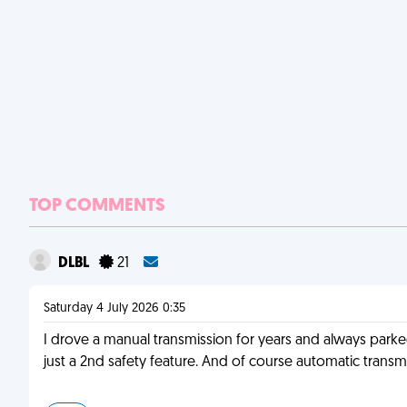
TOP COMMENTS
DLBL
21
Saturday 4 July 2026 0:35
I drove a manual transmission for years and always parked
just a 2nd safety feature. And of course automatic transmi