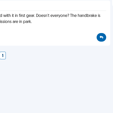
 with it in first gear. Doesn't everyone? The handbrake is
ssions are in park.
1