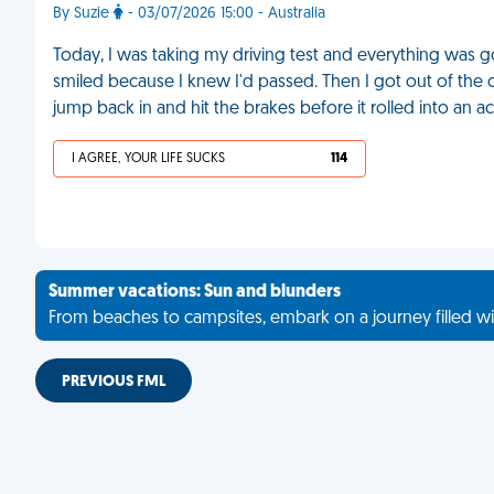
By Suzie
- 03/07/2026 15:00 - Australia
Today, I was taking my driving test and everything was goi
smiled because I knew I'd passed. Then I got out of the 
jump back in and hit the brakes before it rolled into an a
I AGREE, YOUR LIFE SUCKS
114
Summer vacations: Sun and blunders
From beaches to campsites, embark on a journey filled wi
PREVIOUS FML