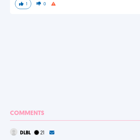
1
0
COMMENTS
DLBL
21