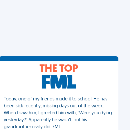
THE TOP
Today, one of my friends made it to school. He has
been sick recently, missing days out of the week.
When I saw him, I greeted him with, "Were you dying
yesterday?" Apparently he wasn't, but his
grandmother really did. FML