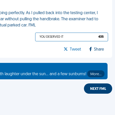
ng perfectly. As I pulled back into the testing center, I
car without pulling the handbrake. The examiner had to
ctual parked car. FML
YOU DESERVED IT
435
Tweet
Share
th laughter under the sun... and a few sunburns!
More…
NEXT FML