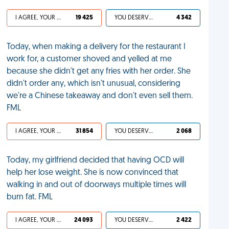
I AGREE, YOUR LIFE SUCKS
19 425
YOU DESERVED IT
4 342
Today, when making a delivery for the restaurant I
work for, a customer shoved and yelled at me
because she didn't get any fries with her order. She
didn't order any, which isn't unusual, considering
we're a Chinese takeaway and don't even sell them.
FML
I AGREE, YOUR LIFE SUCKS
31 854
YOU DESERVED IT
2 068
Today, my girlfriend decided that having OCD will
help her lose weight. She is now convinced that
walking in and out of doorways multiple times will
burn fat. FML
I AGREE, YOUR LIFE SUCKS
24 093
YOU DESERVED IT
2 422