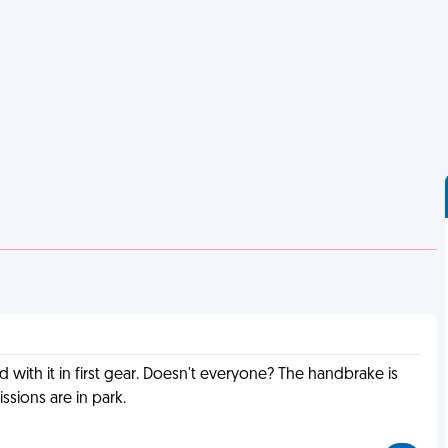
 with it in first gear. Doesn't everyone? The handbrake is
ssions are in park.