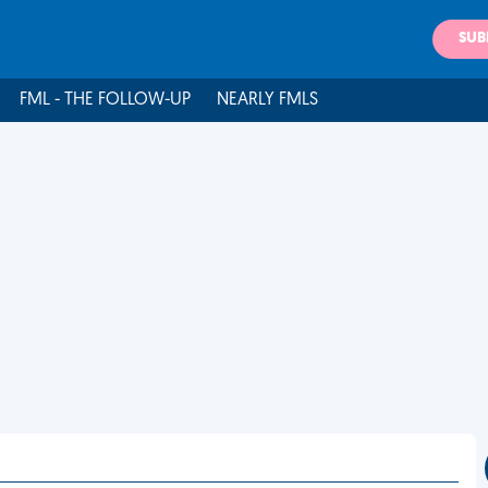
SUB
FML - THE FOLLOW-UP
NEARLY FMLS