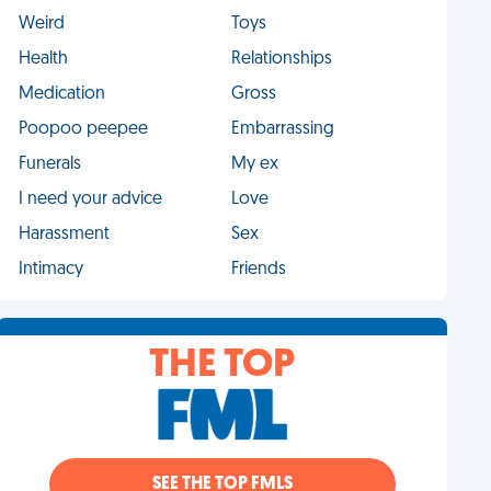
Weird
Toys
Health
Relationships
Medication
Gross
Poopoo peepee
Embarrassing
Funerals
My ex
I need your advice
Love
Harassment
Sex
Intimacy
Friends
THE TOP
SEE THE TOP FMLS