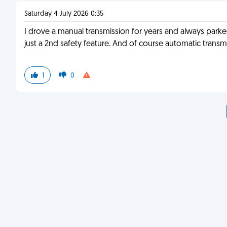
Saturday 4 July 2026 0:35
I drove a manual transmission for years and always parked
just a 2nd safety feature. And of course automatic transmi
1
0