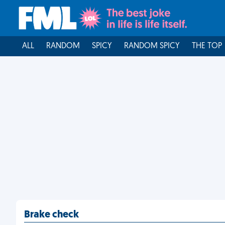
ALL
RANDOM
SPICY
RANDOM SPICY
THE TOP
Brake check