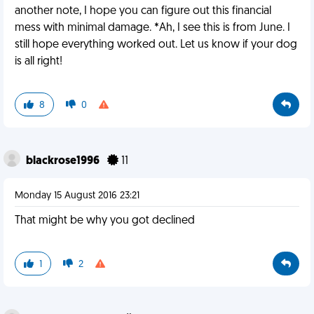
another note, I hope you can figure out this financial
mess with minimal damage. *Ah, I see this is from June. I
still hope everything worked out. Let us know if your dog
is all right!
8
0
blackrose1996
11
Monday 15 August 2016 23:21
That might be why you got declined
1
2