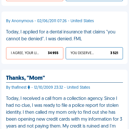
By Anonymous - 02/06/2011 07:26 - United States
Today, I applied for a dental insurance that claims "you
cannot be denied". I was denied. FML
I AGREE, YOUR LIFE SUCKS
34 955
YOU DESERVED IT
3 521
Thanks, "Mom"
By thafinest
- 12/10/2009 23:32 - United States
Today, I received a call from a collection agency. Since I
had no clue, I was ready to file a police report for stolen
identity. I then called my mom only to find out she has
been opening new credit cards with my information for 3
years and not paying them. My credit is ruined and I'm