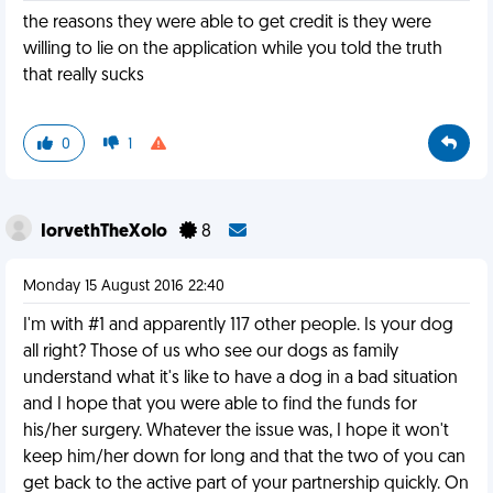
the reasons they were able to get credit is they were
willing to lie on the application while you told the truth
that really sucks
0
1
IorvethTheXolo
8
Monday 15 August 2016 22:40
I'm with #1 and apparently 117 other people. Is your dog
all right? Those of us who see our dogs as family
understand what it's like to have a dog in a bad situation
and I hope that you were able to find the funds for
his/her surgery. Whatever the issue was, I hope it won't
keep him/her down for long and that the two of you can
get back to the active part of your partnership quickly. On