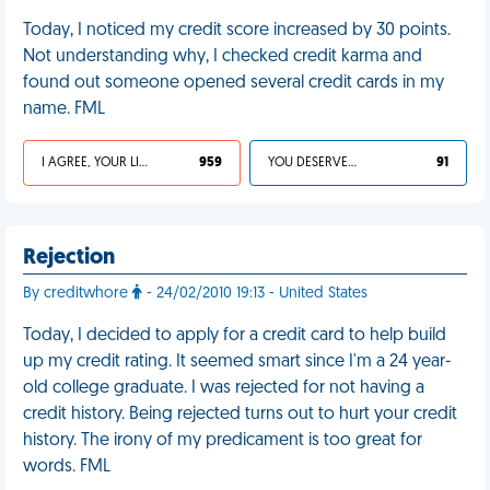
Today, I noticed my credit score increased by 30 points.
Not understanding why, I checked credit karma and
found out someone opened several credit cards in my
name. FML
I AGREE, YOUR LIFE SUCKS
959
YOU DESERVED IT
91
Rejection
By creditwhore
- 24/02/2010 19:13 - United States
Today, I decided to apply for a credit card to help build
up my credit rating. It seemed smart since I'm a 24 year-
old college graduate. I was rejected for not having a
credit history. Being rejected turns out to hurt your credit
history. The irony of my predicament is too great for
words. FML