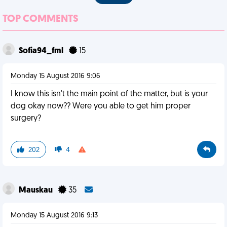
TOP COMMENTS
Sofia94_fml
15
Monday 15 August 2016 9:06
I know this isn't the main point of the matter, but is your
dog okay now?? Were you able to get him proper
surgery?
202
4
Mauskau
35
Monday 15 August 2016 9:13