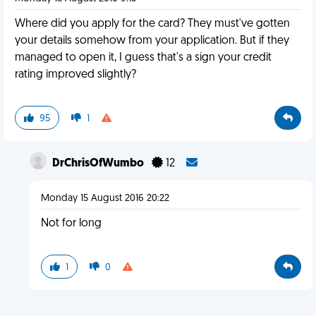
Where did you apply for the card? They must've gotten
your details somehow from your application. But if they
managed to open it, I guess that's a sign your credit
rating improved slightly?
95
1
DrChrisOfWumbo
12
Monday 15 August 2016 20:22
Not for long
1
0