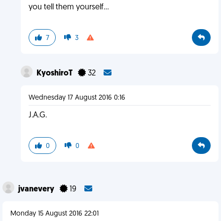
you tell them yourself...
7
3
KyoshiroT
32
Wednesday 17 August 2016 0:16
J.A.G.
0
0
jvanevery
19
Monday 15 August 2016 22:01