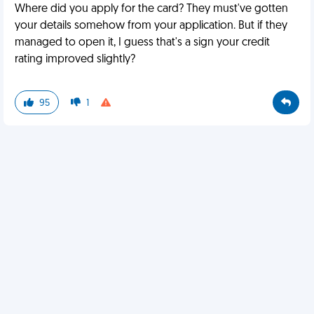
Where did you apply for the card? They must've gotten
your details somehow from your application. But if they
managed to open it, I guess that's a sign your credit
rating improved slightly?
95
1