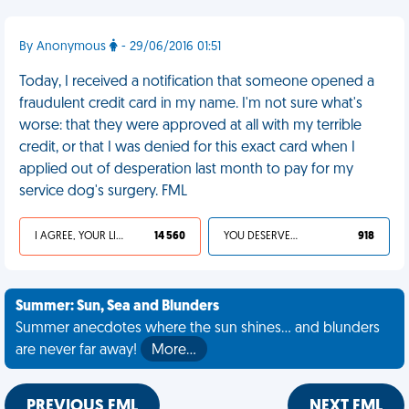
By Anonymous
- 29/06/2016 01:51
Today, I received a notification that someone opened a
fraudulent credit card in my name. I'm not sure what's
worse: that they were approved at all with my terrible
credit, or that I was denied for this exact card when I
applied out of desperation last month to pay for my
service dog's surgery. FML
I AGREE, YOUR LIFE SUCKS
14 560
YOU DESERVED IT
918
Summer: Sun, Sea and Blunders
Summer anecdotes where the sun shines... and blunders
are never far away!
More…
PREVIOUS FML
NEXT FML