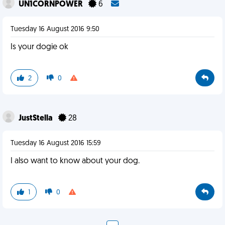
UN1CORNPOWER
6
Tuesday 16 August 2016 9:50
Is your dogie ok
2
0
JustStella
28
Tuesday 16 August 2016 15:59
I also want to know about your dog.
1
0