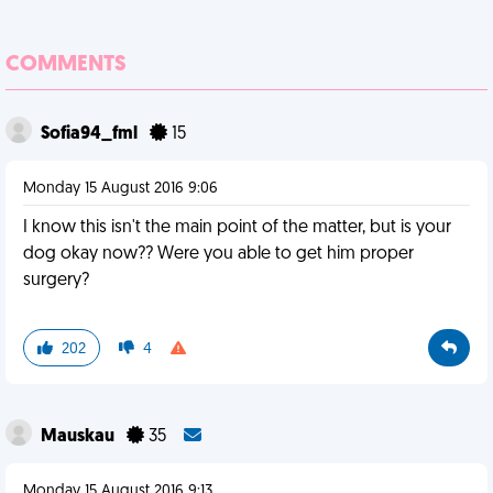
COMMENTS
Sofia94_fml
15
Monday 15 August 2016 9:06
I know this isn't the main point of the matter, but is your
dog okay now?? Were you able to get him proper
surgery?
202
4
Mauskau
35
Monday 15 August 2016 9:13