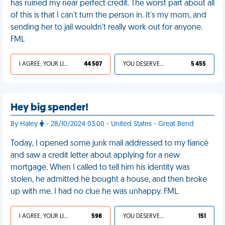
has ruined my near perfect credit. The worst part about all
of this is that I can't turn the person in. It's my mom, and
sending her to jail wouldn't really work out for anyone.
FML
I AGREE, YOUR LIFE SUCKS
44 507
YOU DESERVED IT
5 455
Hey big spender!
By Haley
- 28/10/2024 03:00 - United States - Great Bend
Today, I opened some junk mail addressed to my fiancé
and saw a credit letter about applying for a new
mortgage. When I called to tell him his identity was
stolen, he admitted he bought a house, and then broke
up with me. I had no clue he was unhappy. FML.
I AGREE, YOUR LIFE SUCKS
598
YOU DESERVED IT
151