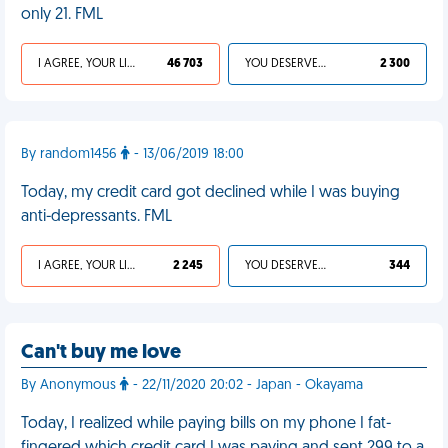
only 21. FML
I AGREE, YOUR LIFE SUCKS
46 703
YOU DESERVED IT
2 300
By random1456
- 13/06/2019 18:00
Today, my credit card got declined while I was buying
anti-depressants. FML
I AGREE, YOUR LIFE SUCKS
2 245
YOU DESERVED IT
344
Can't buy me love
By Anonymous
- 22/11/2020 20:02 - Japan - Okayama
Today, I realized while paying bills on my phone I fat-