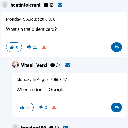
heatintolerant
12
Monday 15 August 2016 9:16
What's a fraudulent card?
0
22
Vitani_Verci
24
Monday 15 August 2016 9:47
When in doubt, Google.
14
0