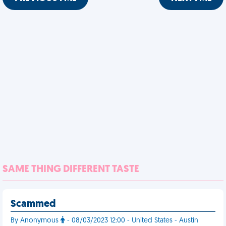
SAME THING DIFFERENT TASTE
Scammed
By Anonymous
- 08/03/2023 12:00 - United States - Austin