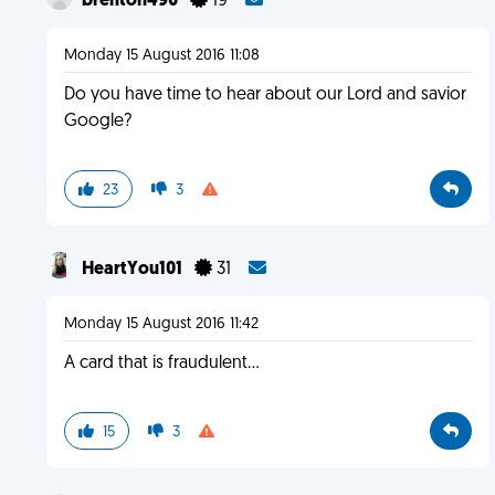
brenton490
19
Monday 15 August 2016 11:08
Do you have time to hear about our Lord and savior
Google?
23
3
HeartYou101
31
Monday 15 August 2016 11:42
A card that is fraudulent...
15
3