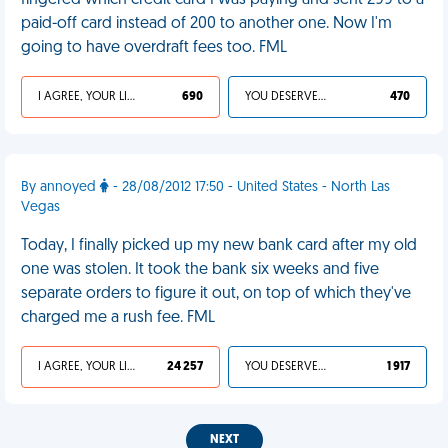
fingered which credit card I was paying and sent 299 to a
paid-off card instead of 200 to another one. Now I'm
going to have overdraft fees too. FML
I AGREE, YOUR LIFE SUCKS
690
YOU DESERVED IT
470
By annoyed
- 28/08/2012 17:50 - United States - North Las
Vegas
Today, I finally picked up my new bank card after my old
one was stolen. It took the bank six weeks and five
separate orders to figure it out, on top of which they've
charged me a rush fee. FML
I AGREE, YOUR LIFE SUCKS
24 257
YOU DESERVED IT
1 917
NEXT