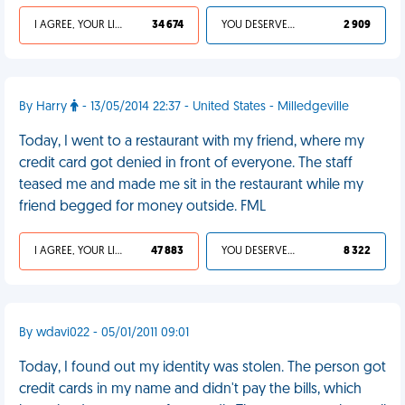
I AGREE, YOUR LIFE SUCKS
34 674
YOU DESERVED IT
2 909
By Harry
- 13/05/2014 22:37 - United States - Milledgeville
Today, I went to a restaurant with my friend, where my
credit card got denied in front of everyone. The staff
teased me and made me sit in the restaurant while my
friend begged for money outside. FML
I AGREE, YOUR LIFE SUCKS
47 883
YOU DESERVED IT
8 322
By wdavi022 - 05/01/2011 09:01
Today, I found out my identity was stolen. The person got
credit cards in my name and didn't pay the bills, which