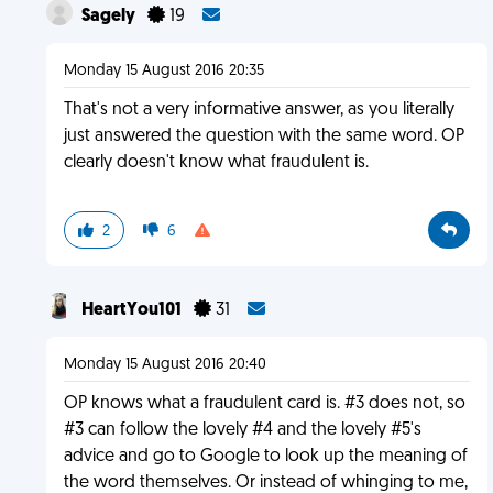
Sagely
19
Monday 15 August 2016 20:35
That's not a very informative answer, as you literally
just answered the question with the same word. OP
clearly doesn't know what fraudulent is.
2
6
HeartYou101
31
Monday 15 August 2016 20:40
OP knows what a fraudulent card is. #3 does not, so
#3 can follow the lovely #4 and the lovely #5's
advice and go to Google to look up the meaning of
the word themselves. Or instead of whinging to me,