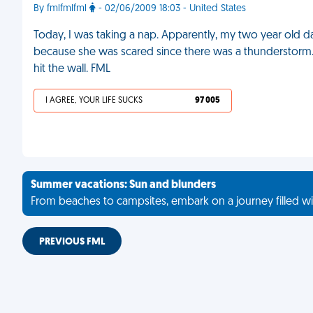
By fmlfmlfml
- 02/06/2009 18:03 - United States
Today, I was taking a nap. Apparently, my two year old 
because she was scared since there was a thunderstorm. I
hit the wall. FML
I AGREE, YOUR LIFE SUCKS
97 005
Summer vacations: Sun and blunders
From beaches to campsites, embark on a journey filled wi
PREVIOUS FML