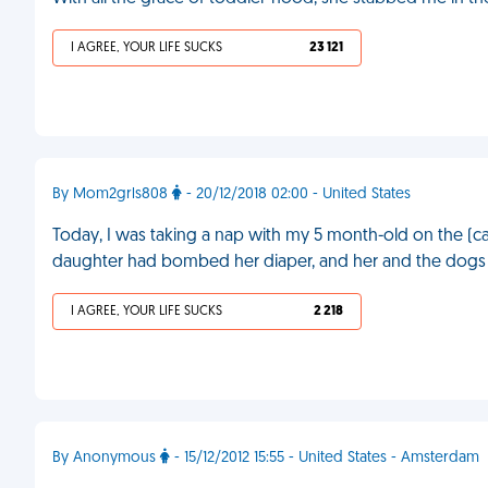
I AGREE, YOUR LIFE SUCKS
23 121
By Mom2grls808
- 20/12/2018 02:00 - United States
Today, I was taking a nap with my 5 month-old on the (ca
daughter had bombed her diaper, and her and the dogs wer
I AGREE, YOUR LIFE SUCKS
2 218
By Anonymous
- 15/12/2012 15:55 - United States - Amsterdam