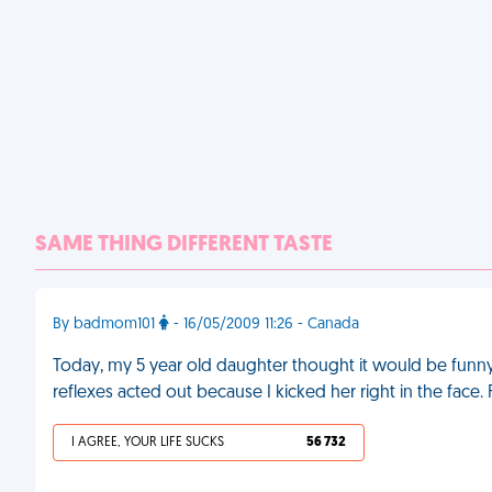
SAME THING DIFFERENT TASTE
By badmom101
- 16/05/2009 11:26 - Canada
Today, my 5 year old daughter thought it would be funny
reflexes acted out because I kicked her right in the face.
I AGREE, YOUR LIFE SUCKS
56 732