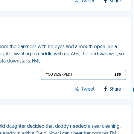
Tweet
Share
from the darkness with no eyes and a mouth open like a
daughter wanting to cuddle with us. Alas, the bed was wet, so
ofa downstairs. FML
YOU DESERVED IT
280
Tweet
Share
old daughter decided that daddy needed an ear cleaning.
e eardrum with a Q-tip. Now I can't hear her coming. FML