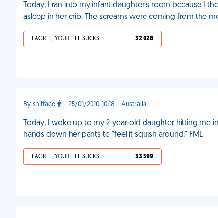
Today, I ran into my infant daughter's room because I tho
asleep in her crib. The screams were coming from the m
I AGREE, YOUR LIFE SUCKS
32 028
By shitface
- 25/01/2010 10:18 - Australia
Today, I woke up to my 2-year-old daughter hitting me i
hands down her pants to "feel it squish around." FML
I AGREE, YOUR LIFE SUCKS
33 599