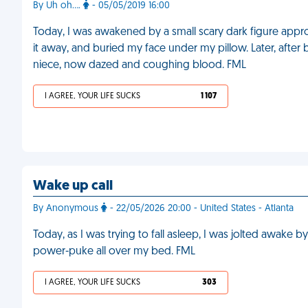
By Uh oh....
- 05/05/2019 16:00
Today, I was awakened by a small scary dark figure app
it away, and buried my face under my pillow. Later, after b
niece, now dazed and coughing blood. FML
I AGREE, YOUR LIFE SUCKS
1 107
Wake up call
By Anonymous
- 22/05/2026 20:00 - United States - Atlanta
Today, as I was trying to fall asleep, I was jolted awake
power-puke all over my bed. FML
I AGREE, YOUR LIFE SUCKS
303