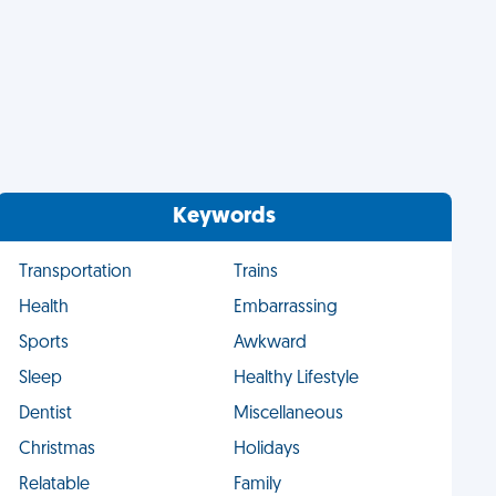
Keywords
Transportation
Trains
Health
Embarrassing
Sports
Awkward
Sleep
Healthy Lifestyle
Dentist
Miscellaneous
Christmas
Holidays
Relatable
Family