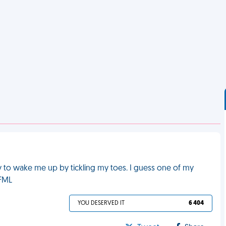
 to wake me up by tickling my toes. I guess one of my
 FML
YOU DESERVED IT
6 404