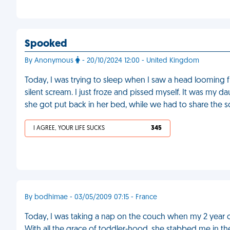
Spooked
By Anonymous
- 20/10/2024 12:00 - United Kingdom
Today, I was trying to sleep when I saw a head looming 
silent scream. I just froze and pissed myself. It was my 
she got put back in her bed, while we had to share the s
I AGREE, YOUR LIFE SUCKS
345
By bodhimae - 03/05/2009 07:15 - France
Today, I was taking a nap on the couch when my 2 year 
With all the grace of toddler-hood, she stabbed me in th