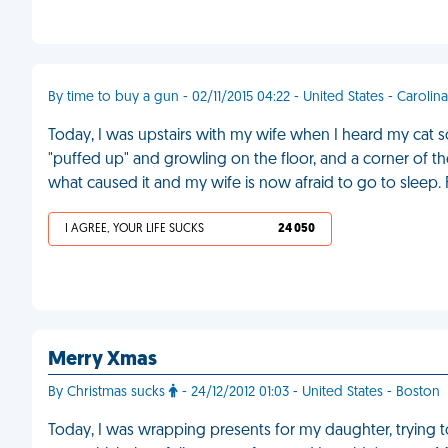
By time to buy a gun - 02/11/2015 04:22 - United States - Carolina
Today, I was upstairs with my wife when I heard my cat 
"puffed up" and growling on the floor, and a corner of the
what caused it and my wife is now afraid to go to sleep.
I AGREE, YOUR LIFE SUCKS
24 050
Merry Xmas
By Christmas sucks
- 24/12/2012 01:03 - United States - Boston
Today, I was wrapping presents for my daughter, trying to