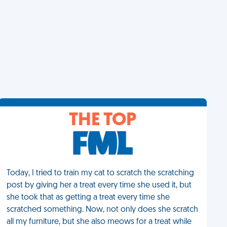
THE TOP
Today, I tried to train my cat to scratch the scratching
post by giving her a treat every time she used it, but
she took that as getting a treat every time she
scratched something. Now, not only does she scratch
all my furniture, but she also meows for a treat while