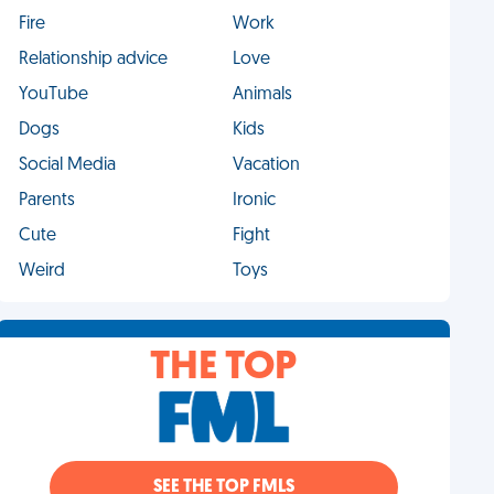
Fire
Work
Relationship advice
Love
YouTube
Animals
Dogs
Kids
Social Media
Vacation
Parents
Ironic
Cute
Fight
Weird
Toys
THE TOP
SEE THE TOP FMLS