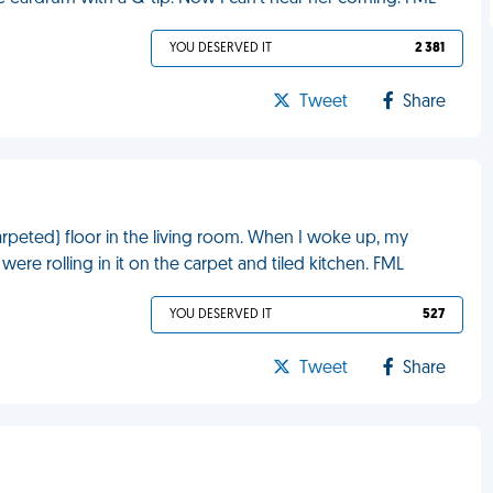
YOU DESERVED IT
2 381
Tweet
Share
rpeted) floor in the living room. When I woke up, my
e rolling in it on the carpet and tiled kitchen. FML
YOU DESERVED IT
527
Tweet
Share