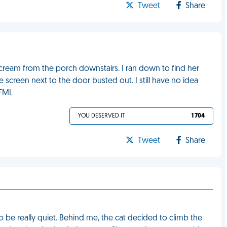
Tweet
Share
scream from the porch downstairs. I ran down to find her
 screen next to the door busted out. I still have no idea
 FML
YOU DESERVED IT
1 704
Tweet
Share
 be really quiet. Behind me, the cat decided to climb the