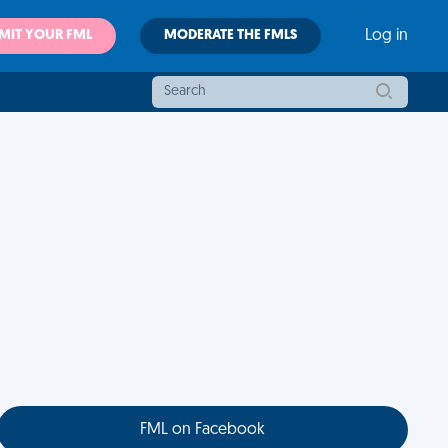
MIT YOUR FML
MODERATE THE FMLS
Log in
FML on Facebook