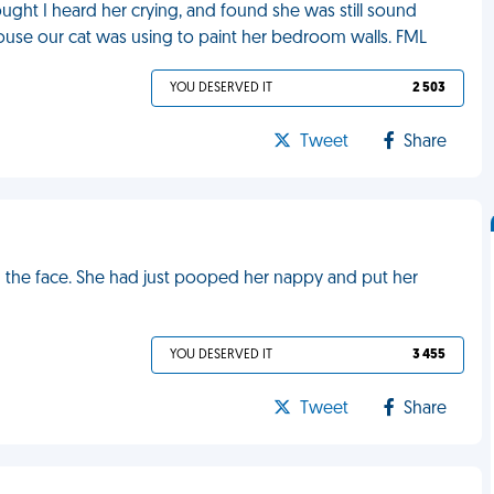
ught I heard her crying, and found she was still sound
ouse our cat was using to paint her bedroom walls. FML
YOU DESERVED IT
2 503
Tweet
Share
n the face. She had just pooped her nappy and put her
YOU DESERVED IT
3 455
Tweet
Share