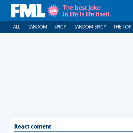
ALL
RANDOM
SPICY
RANDOM SPICY
THE TOP
React content