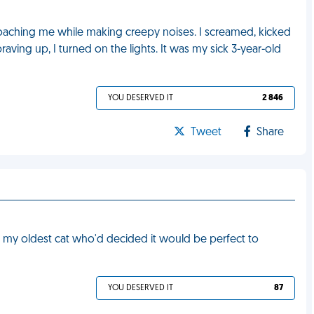
roaching me while making creepy noises. I screamed, kicked
raving up, I turned on the lights. It was my sick 3-year-old
YOU DESERVED IT
2 846
Tweet
Share
 by my oldest cat who'd decided it would be perfect to
YOU DESERVED IT
87