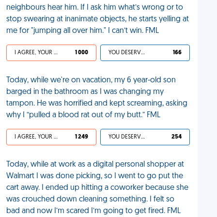
neighbours hear him. If I ask him what’s wrong or to
stop swearing at inanimate objects, he starts yelling at
me for "jumping all over him." I can’t win. FML
I AGREE, YOUR LIFE SUCKS
1 000
YOU DESERVED IT
166
Today, while we're on vacation, my 6 year-old son
barged in the bathroom as I was changing my
tampon. He was horrified and kept screaming, asking
why I “pulled a blood rat out of my butt.” FML
I AGREE, YOUR LIFE SUCKS
1 249
YOU DESERVED IT
254
Today, while at work as a digital personal shopper at
Walmart I was done picking, so I went to go put the
cart away. I ended up hitting a coworker because she
was crouched down cleaning something. I felt so
bad and now I’m scared I’m going to get fired. FML