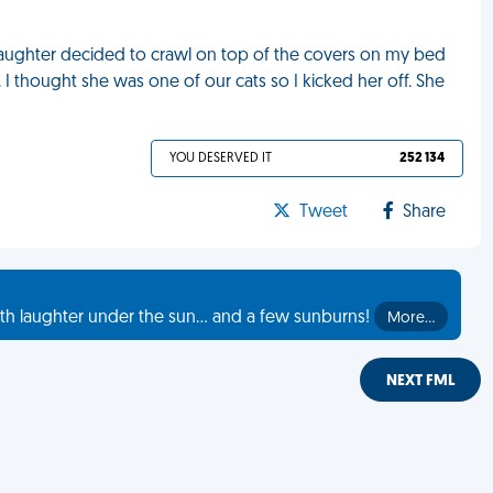
daughter decided to crawl on top of the covers on my bed
 thought she was one of our cats so I kicked her off. She
YOU DESERVED IT
252 134
Tweet
Share
th laughter under the sun... and a few sunburns!
More…
NEXT FML