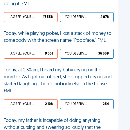
doing it. FML
I AGREE, YOUR LIFE SUCKS
17 338
YOU DESERVED IT
4 878
Today, while playing poker, I lost a stack of money to
somebody with the screen name "Poopface." FML
I AGREE, YOUR LIFE SUCKS
9 551
YOU DESERVED IT
36 339
Today, at 2:30am, I heard my baby crying on the
monitor. As I got out of bed, she stopped crying and
started laughing. There's nobody else in the house.
FML
I AGREE, YOUR LIFE SUCKS
2 108
YOU DESERVED IT
254
Today, my father is incapable of doing anything
without cursing and swearing so loudly that the