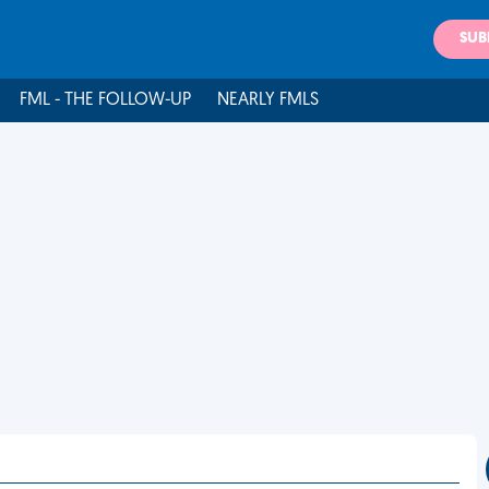
SUB
FML - THE FOLLOW-UP
NEARLY FMLS