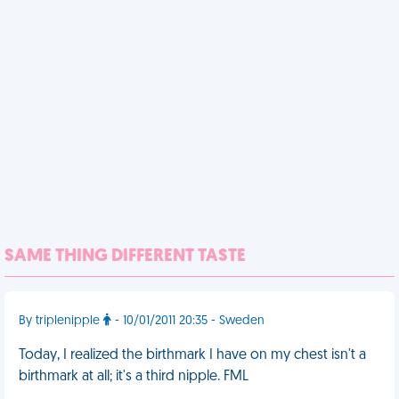
SAME THING DIFFERENT TASTE
By triplenipple
- 10/01/2011 20:35 - Sweden
Today, I realized the birthmark I have on my chest isn't a
birthmark at all; it's a third nipple. FML