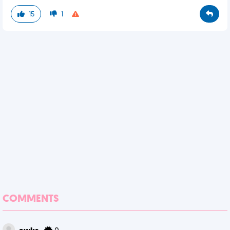
15
1
COMMENTS