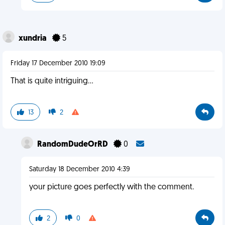
xundria
5
Friday 17 December 2010 19:09
That is quite intriguing...
13
2
RandomDudeOrRD
0
Saturday 18 December 2010 4:39
your picture goes perfectly with the comment.
2
0