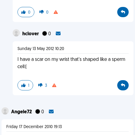
0
0
hclover
0
Sunday 13 May 2012 10:20
I have a scar on my wrist that's shaped like a sperm
cell:(
1
3
Angele72
0
Friday 17 December 2010 19:13