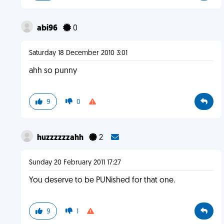
abi96
0
Saturday 18 December 2010 3:01
ahh so punny
9
0
huzzzzzzahh
2
Sunday 20 February 2011 17:27
You deserve to be PUNished for that one.
9
1