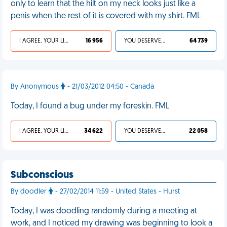
only to learn that the hilt on my neck looks just like a
penis when the rest of it is covered with my shirt. FML
I AGREE, YOUR LIFE SUCKS
16 956
YOU DESERVED IT
64 739
By Anonymous
- 21/03/2012 04:50 - Canada
Today, I found a bug under my foreskin. FML
I AGREE, YOUR LIFE SUCKS
34 622
YOU DESERVED IT
22 058
Subconscious
By doodler
- 27/02/2014 11:59 - United States - Hurst
Today, I was doodling randomly during a meeting at
work, and I noticed my drawing was beginning to look a