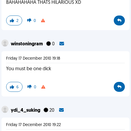
BAHAHAHAHA THATS HILARIOUS XD
2
0
winstoningram
0
Friday 17 December 2010 19:18
You must be one dick
6
0
ydi_4_suking
20
Friday 17 December 2010 19:22