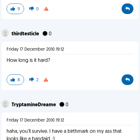
9
0
thirdtesticle
0
Friday 17 December 2010 19:12
How long is it hard?
8
2
TryptamineDreame
0
Friday 17 December 2010 19:12
haha, you'll survive. I have a birthmark on my ass that
looks like a bandaid. :)