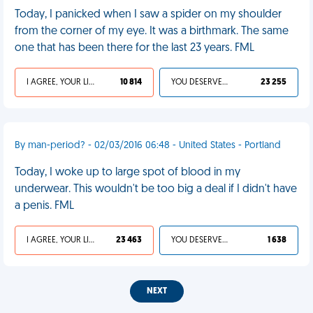
Today, I panicked when I saw a spider on my shoulder
from the corner of my eye. It was a birthmark. The same
one that has been there for the last 23 years. FML
I AGREE, YOUR LIFE SUCKS
10 814
YOU DESERVED IT
23 255
By man-period? - 02/03/2016 06:48 - United States - Portland
Today, I woke up to large spot of blood in my
underwear. This wouldn't be too big a deal if I didn't have
a penis. FML
I AGREE, YOUR LIFE SUCKS
23 463
YOU DESERVED IT
1 638
NEXT