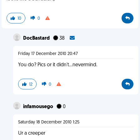
10
0
DocBastard
38
Friday 17 December 2010 20:47
You do? Pics or it didn't...nevermind.
12
0
infamousego
0
Saturday 18 December 2010 1:25
Ur a creeper