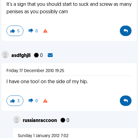
It's a sign that you should start to suck and screw as many
penises as you possibly cam
5
0
asdfghjll
0
Friday 17 December 2010 19:25
I have one too! on the side of my hip.
3
0
russianraccoon
0
Sunday 1 January 2012 7:02