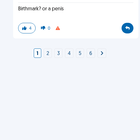
Birthmark? or a penis
4
0
1
2
3
4
5
6