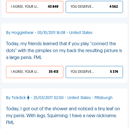
I AGREE, YOUR LIFE SUCKS
43 849
YOU DESERVED IT
4 562
By Hoggiebear - 05/10/2011 16:08 - United States
Today, my friends learned that if you play "connect the
dots" with the pimples on my back the resulting picture is
a large penis. FML
I AGREE, YOUR LIFE SUCKS
35 413
YOU DESERVED IT
5 374
By Tickdick
- 25/03/2017 02:00 - United States - Pittsburgh
Today, I got out of the shower and noticed a tiny leaf on
my penis. With legs. Squirming. I have a new nickname.
FML