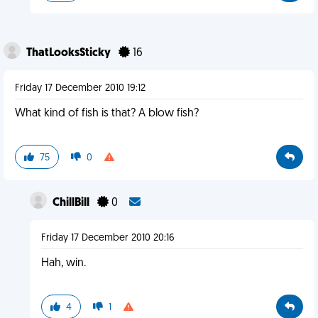
ThatLooksSticky
16
Friday 17 December 2010 19:12
What kind of fish is that? A blow fish?
75
0
ChillBill
0
Friday 17 December 2010 20:16
Hah, win.
4
1