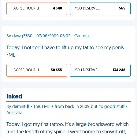
I AGREE, YOUR LIFE SUCKS
4 340
YOU DESERVED IT
565
By dawg3360 - 07/06/2009 06:02 - Canada
Today, I noticed I have to lift up my fat to see my penis.
FML
I AGREE, YOUR LIFE SUCKS
50 655
YOU DESERVED IT
134 248
Inked
By damnit
- This FML is from back in 2009 but it's good stuff -
Australia
Today, I got my first tattoo. It's a large broadsword which
runs the length of my spine. I went home to show it off,