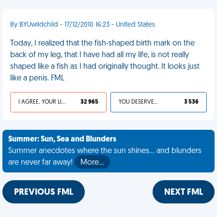
By BYUwildchild - 17/12/2010 16:23 - United States
Today, I realized that the fish-shaped birth mark on the
back of my leg, that I have had all my life, is not really
shaped like a fish as I had originally thought. It looks just
like a penis. FML
I AGREE, YOUR LIFE SUCKS
32 965
YOU DESERVED IT
3 536
Summer: Sun, Sea and Blunders
Summer anecdotes where the sun shines... and blunders
are never far away!
More…
PREVIOUS FML
NEXT FML