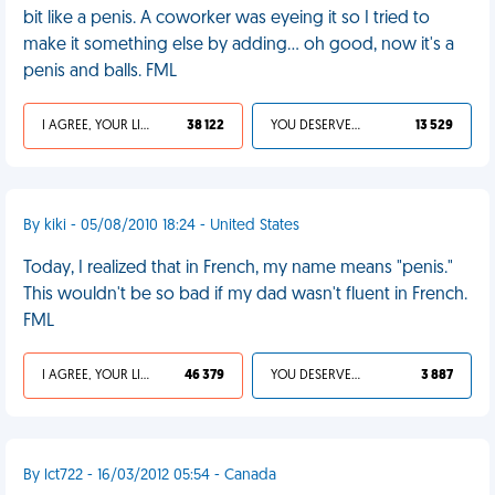
bit like a penis. A coworker was eyeing it so I tried to
make it something else by adding... oh good, now it's a
penis and balls. FML
I AGREE, YOUR LIFE SUCKS
38 122
YOU DESERVED IT
13 529
By kiki - 05/08/2010 18:24 - United States
Today, I realized that in French, my name means "penis."
This wouldn't be so bad if my dad wasn't fluent in French.
FML
I AGREE, YOUR LIFE SUCKS
46 379
YOU DESERVED IT
3 887
By lct722 - 16/03/2012 05:54 - Canada