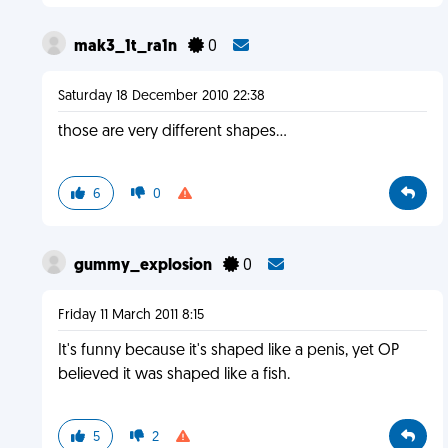
mak3_1t_ra1n
0
Saturday 18 December 2010 22:38
those are very different shapes...
6
0
gummy_explosion
0
Friday 11 March 2011 8:15
It's funny because it's shaped like a penis, yet OP
believed it was shaped like a fish.
5
2