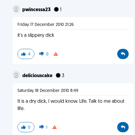
pwincessa23
1
Friday 17 December 2010 21:26
it's a slippery dick
4
0
deliciouscake
3
Saturday 18 December 2010 8:49
It is a dry dick, I would know. Life. Talk to me about
life.
0
1