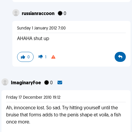
russianraccoon
0
Sunday 1 January 2012 7:00
AHAHA shut up
0
1
ImaginaryFoe
0
Friday 17 December 2010 19:12
Ah, innocence lost. So sad. Try hitting yourself until the
bruise that forms adds to the penis shape et voíla, a fish
once more.