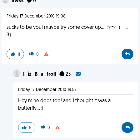
awks
0
Friday 17 December 2010 19:08
sucks to be you! maybe try some cover up.... ☆〜（ゝ。
∂）
11
0
I_iz_B_a_troll
23
Friday 17 December 2010 19:57
Hey mine does too! and I thought it was a
butterfly... :(
5
0