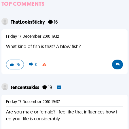
TOP COMMENTS
ThatLooksSticky
16
Friday 17 December 2010 19:12
What kind of fish is that? A blow fish?
75
0
tencentsakiss
19
Friday 17 December 2010 19:37
Are you male or female? I feel like that influences how f-
ed your life is considerably.