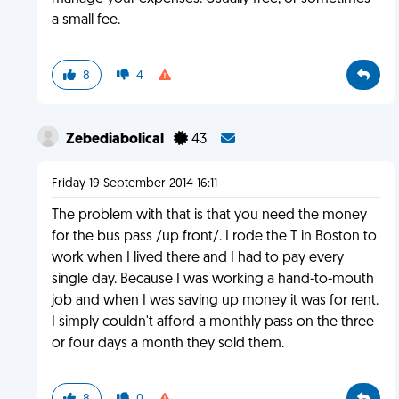
a small fee.
8
4
Zebediabolical
43
Friday 19 September 2014 16:11
The problem with that is that you need the money
for the bus pass /up front/. I rode the T in Boston to
work when I lived there and I had to pay every
single day. Because I was working a hand-to-mouth
job and when I was saving up money it was for rent.
I simply couldn't afford a monthly pass on the three
or four days a month they sold them.