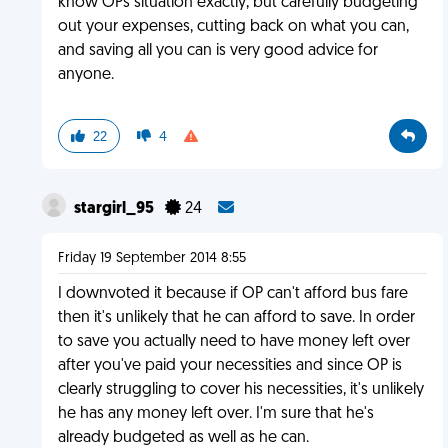
know OPs situation exactly, but carefully budgeting
out your expenses, cutting back on what you can,
and saving all you can is very good advice for
anyone.
22
4
stargirl_95
24
Friday 19 September 2014 8:55
I downvoted it because if OP can't afford bus fare
then it's unlikely that he can afford to save. In order
to save you actually need to have money left over
after you've paid your necessities and since OP is
clearly struggling to cover his necessities, it's unlikely
he has any money left over. I'm sure that he's
already budgeted as well as he can.