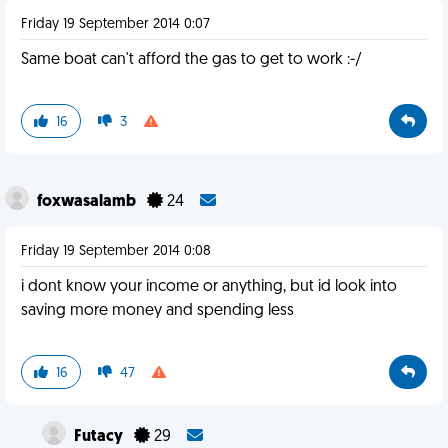
Friday 19 September 2014 0:07
Same boat can't afford the gas to get to work :-/
16
3
foxwasalamb
24
Friday 19 September 2014 0:08
i dont know your income or anything, but id look into
saving more money and spending less
16
47
Futacy
29