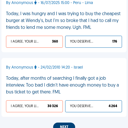
By Anonymous
- 16/07/2025 15:00 - Peru - Lima
Today, I was hungry and I was trying to buy the cheapest
burger at Wendy's, but I'm so broke that I had to call my
friends to lend me some money. Ugh. FML
I AGREE, YOUR LIFE SUCKS
360
YOU DESERVED IT
176
By Anonymous
- 24/02/2010 14:20 - Israel
Today, after months of searching I finally got a job
interview. Too bad I didn't have enough money to buy a
bus ticket to get there. FML
I AGREE, YOUR LIFE SUCKS
30 326
YOU DESERVED IT
4 264
NEXT