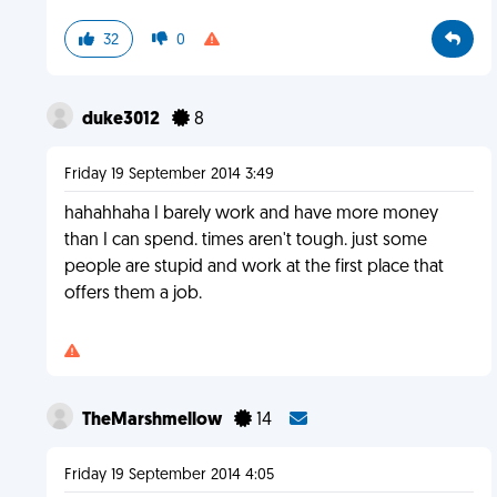
32
0
duke3012
8
Friday 19 September 2014 3:49
hahahhaha I barely work and have more money
than I can spend. times aren't tough. just some
people are stupid and work at the first place that
offers them a job.
TheMarshmellow
14
Friday 19 September 2014 4:05