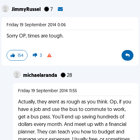
JimmyRussel
7
Friday 19 September 2014 0:06
Sorry OP, times are tough.
154
3
michaelaranda
28
Friday 19 September 2014 11:55
Actually, they arent as rough as you think. Op, if you
have a job and use the bus to commute to work,
get a bus pass. You'll end up saving hundreds of
dollars every month. And meet up with a financial
planner. They can teach you how to budget and
manage your expenses. Usually free, or sometimes