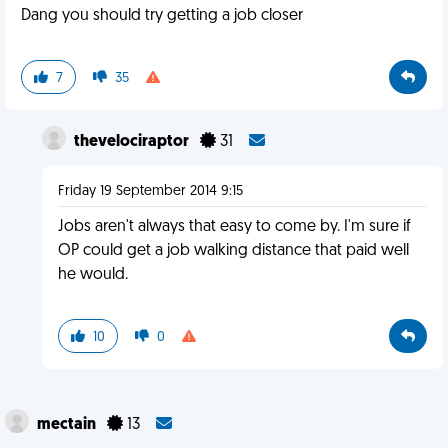
Dang you should try getting a job closer
7
35
thevelociraptor
31
Friday 19 September 2014 9:15
Jobs aren't always that easy to come by. I'm sure if
OP could get a job walking distance that paid well
he would.
10
0
mectain
13