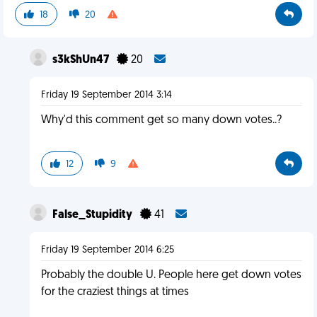
18
20
s3kShUn47
20
Friday 19 September 2014 3:14
Why'd this comment get so many down votes..?
12
9
False_Stupidity
41
Friday 19 September 2014 6:25
Probably the double U. People here get down votes
for the craziest things at times