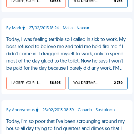
I AGREE, YOUR LIFE SUCKS
30 635
YOU DESERVED IT
4 755
By Mark
- 27/02/2015 18:24 - Malta - Naxxar
Today, I was feeling terrible so I called in sick to work. My
boss refused to believe me and told me he'd fire me if I
didn't come in. I dragged myself to work, only to spend
most of the day glued to the toilet. Now he says I won't
be paid for the day because I barely did any work. FML
I AGREE, YOUR LIFE SUCKS
36 893
YOU DESERVED IT
2 730
By Anonymous
- 25/02/2013 08:39 - Canada - Saskatoon
Today, I'm so poor that I've been scrounging around my
house all day trying to find quarters and dimes so that I