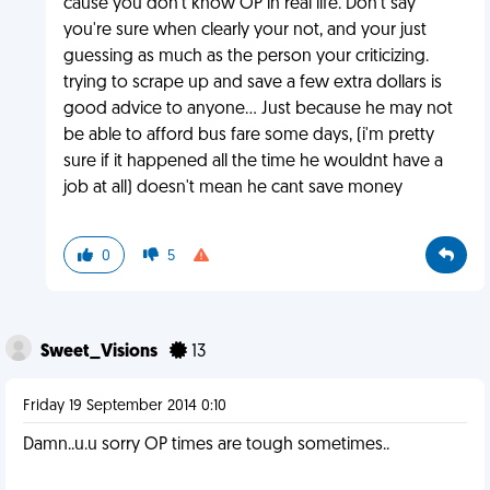
cause you don't know OP in real life. Don't say
you're sure when clearly your not, and your just
guessing as much as the person your criticizing.
trying to scrape up and save a few extra dollars is
good advice to anyone... Just because he may not
be able to afford bus fare some days, (i'm pretty
sure if it happened all the time he wouldnt have a
job at all) doesn't mean he cant save money
0
5
Sweet_Visions
13
Friday 19 September 2014 0:10
Damn..u.u sorry OP times are tough sometimes..