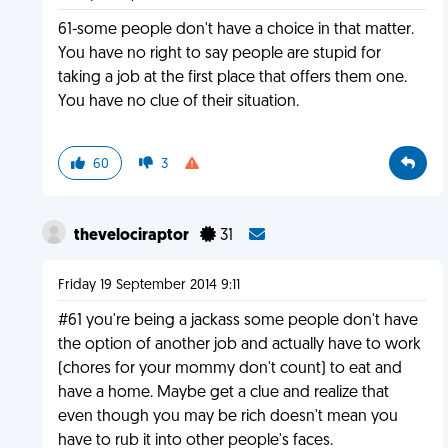
61-some people don't have a choice in that matter.
You have no right to say people are stupid for
taking a job at the first place that offers them one.
You have no clue of their situation.
60
3
thevelociraptor
31
Friday 19 September 2014 9:11
#61 you're being a jackass some people don't have
the option of another job and actually have to work
(chores for your mommy don't count) to eat and
have a home. Maybe get a clue and realize that
even though you may be rich doesn't mean you
have to rub it into other people's faces.