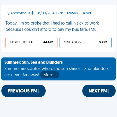
By Anonymous
- 18/09/2014 15:38 - Taiwan - Taipei
Today, I'm so broke that I had to call in sick to work
because I couldn't afford to pay my bus fare. FML
I AGREE, YOUR LIFE SUCKS
44 462
YOU DESERVED IT
5 252
Summer: Sun, Sea and Blunders
Summer anecdotes where the sun shines... and blunders
are never far away!
More…
PREVIOUS FML
NEXT FML