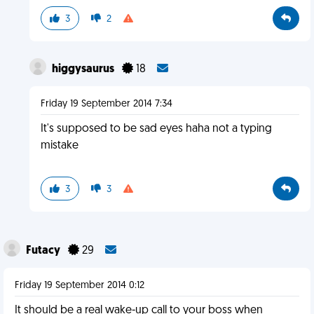
3
2
higgysaurus
18
Friday 19 September 2014 7:34
It's supposed to be sad eyes haha not a typing
mistake
3
3
Futacy
29
Friday 19 September 2014 0:12
It should be a real wake-up call to your boss when