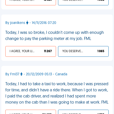
I AGREE, YOUR LIFE SUCKS
13 881
YOU DESERVED IT
1 308
By joanikens
- 14/11/2016 07:20
Today, I was so broke, I couldn't come up with enough
change to pay the parking meter at my job. FML
I AGREE, YOUR LIFE SUCKS
11 267
YOU DESERVED IT
1 065
By Fml37
- 20/12/2009 05:13 - Canada
Today, I had to take a taxi to work, because I was pressed
for time, and didn't have a ride there. When I got to work,
I paid the cab driver, and realized I had spent more
money on the cab than I was going to make at work. FML