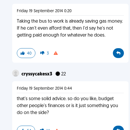
Friday 19 September 2014 0:20
Taking the bus to work is already saving gas money.
If he can't even afford that, then I'd say he's not
getting paid enough for whatever he does.
40
3
cryssycakesx3
22
Friday 19 September 2014 0:44
that's some solid advice. so do you like, budget
other people's finances or is it just something you
do on the side?