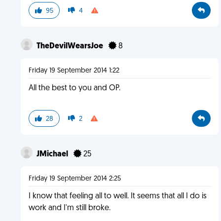
95
4
TheDevilWearsJoe
8
Friday 19 September 2014 1:22
All the best to you and OP.
28
2
JMichael
25
Friday 19 September 2014 2:25
I know that feeling all to well. It seems that all I do is
work and I'm still broke.