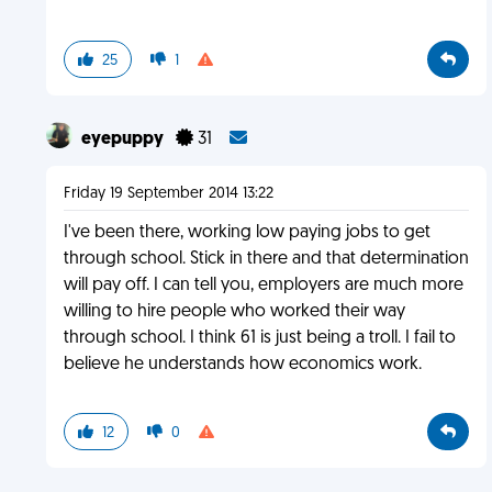
25
1
eyepuppy
31
Friday 19 September 2014 13:22
I've been there, working low paying jobs to get
through school. Stick in there and that determination
will pay off. I can tell you, employers are much more
willing to hire people who worked their way
through school. I think 61 is just being a troll. I fail to
believe he understands how economics work.
12
0