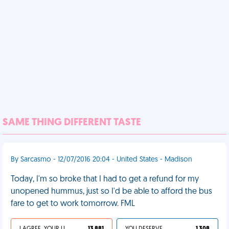
SAME THING DIFFERENT TASTE
By Sarcasmo - 12/07/2016 20:04 - United States - Madison
Today, I'm so broke that I had to get a refund for my
unopened hummus, just so I'd be able to afford the bus
fare to get to work tomorrow. FML