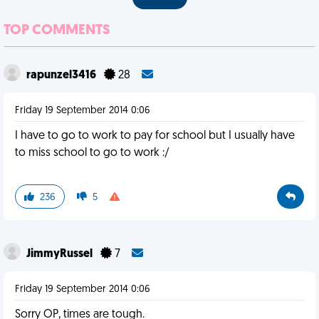
TOP COMMENTS
rapunzel3416
28
Friday 19 September 2014 0:06
I have to go to work to pay for school but I usually have
to miss school to go to work :/
236
5
JimmyRussel
7
Friday 19 September 2014 0:06
Sorry OP, times are tough.