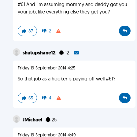
#61 And I'm assuming mommy and daddy got you
your job, like everything else they get you?
87
2
shutupshane12
12
Friday 19 September 2014 4:25
So that job as a hooker is paying off well #61?
65
4
JMichael
25
Friday 19 September 2014 4:49