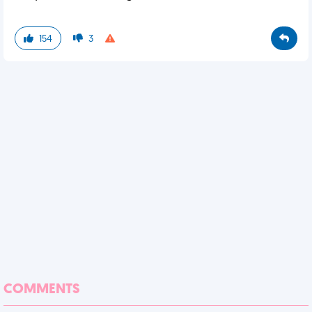
154
3
COMMENTS