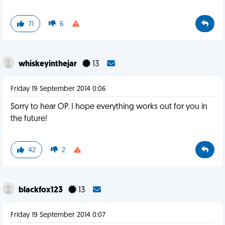
71
6
whiskeyinthejar
13
Friday 19 September 2014 0:06
Sorry to hear OP. I hope everything works out for you in
the future!
42
2
blackfox123
13
Friday 19 September 2014 0:07