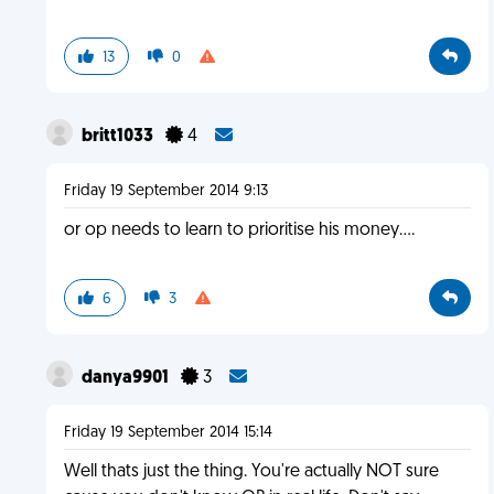
13
0
britt1033
4
Friday 19 September 2014 9:13
or op needs to learn to prioritise his money....
6
3
danya9901
3
Friday 19 September 2014 15:14
Well thats just the thing. You're actually NOT sure