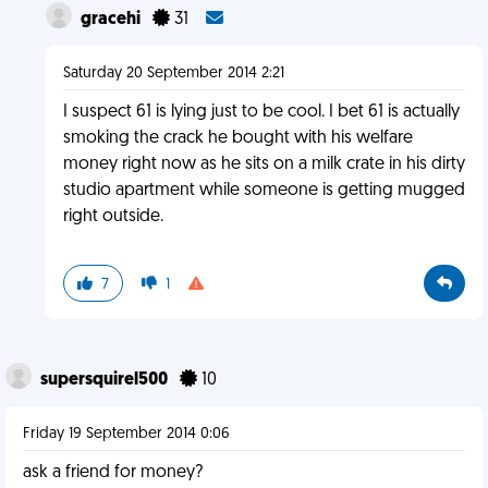
gracehi
31
Saturday 20 September 2014 2:21
I suspect 61 is lying just to be cool. I bet 61 is actually
smoking the crack he bought with his welfare
money right now as he sits on a milk crate in his dirty
studio apartment while someone is getting mugged
right outside.
7
1
supersquirel500
10
Friday 19 September 2014 0:06
ask a friend for money?