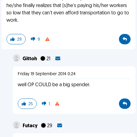
he/she finally realizes that (s)he's paying his/her workers
so low that they can't even afford transportation to go to
work.
29
9
Gittoh
21
Friday 19 September 2014 0:24
well OP COULD be a big spender.
25
1
Futacy
29