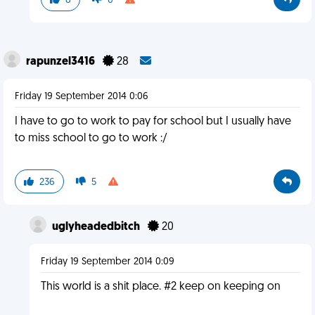
8
0
rapunzel3416
28
Friday 19 September 2014 0:06
I have to go to work to pay for school but I usually have
to miss school to go to work :/
236
5
uglyheadedbitch
20
Friday 19 September 2014 0:09
This world is a shit place. #2 keep on keeping on