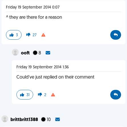
Friday 19 September 2014 0:07
^ they are there for a reason
3
27
ooft
8
Friday 19 September 2014 1:36
Could've just replied on their comment
31
2
brittbritt1388
10