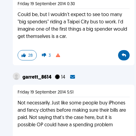
Friday 19 September 2014 0:30
Could be, but I wouldn't expect to see too many
"big spenders" riding a Taipei City bus to work. I'd
imagine one of the first things a big spender would
get themselves is a car.
28
3
garrett_8614
14
Friday 19 September 2014 5:51
Not necessarily. Just like some people buy iPhones
and fancy clothes before making sure their bills are
paid. Not saying that's the case here, but it is
possible OP could have a spending problem