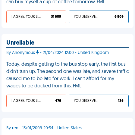
can buy myself a cup of coffee tomorrow. FML
I AGREE, YOUR LIFE SUCKS
31 609
YOU DESERVED IT
6 809
Unreliable
By Anonymous
- 21/04/2024 12:00 - United Kingdom
Today, despite getting to the bus stop early, the first bus
didn’t turn up. The second one was late, and severe traffic
caused me to be late for work. I can’t afford for my
wages to be docked from this. FML
I AGREE, YOUR LIFE SUCKS
476
YOU DESERVED IT
126
By ren - 13/01/2009 20:54 - United States