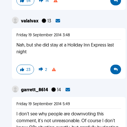
54
14
valalvax
13
Friday 19 September 2014 3:48
Nah, but she did stay at a Holiday Inn Express last
night
23
2
garrett_8614
14
Friday 19 September 2014 5:49
I don't see why people are downvoting this
comment, it's not unreasonable. Of course I don't