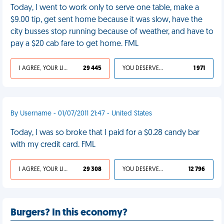
Today, I went to work only to serve one table, make a
$9.00 tip, get sent home because it was slow, have the
city busses stop running because of weather, and have to
pay a $20 cab fare to get home. FML
I AGREE, YOUR LIFE SUCKS
29 445
YOU DESERVED IT
1 971
By Username - 01/07/2011 21:47 - United States
Today, I was so broke that I paid for a $0.28 candy bar
with my credit card. FML
I AGREE, YOUR LIFE SUCKS
29 308
YOU DESERVED IT
12 796
Burgers? In this economy?