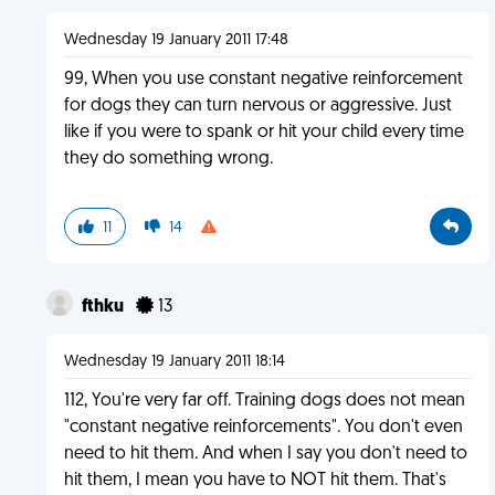
Wednesday 19 January 2011 17:48
99, When you use constant negative reinforcement
for dogs they can turn nervous or aggressive. Just
like if you were to spank or hit your child every time
they do something wrong.
11
14
fthku
13
Wednesday 19 January 2011 18:14
112, You're very far off. Training dogs does not mean
"constant negative reinforcements". You don't even
need to hit them. And when I say you don't need to
hit them, I mean you have to NOT hit them. That's