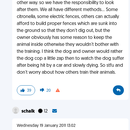
other way. so we have the responsibility to look
after them. We all have different methods... Some
citronella, some electric fences, others can actually
afford to build proper fences which are sunk into
the ground so that they don't dig out, but the
owner obviously has some reason to keep the
animal inside otherwise they wouldn't bother with
the training. I think the dog and owner would rather
the dog cop a little zap then to watch the dog suffer
after being hit by a car and slowly dying. So stfu and
don't worry about how others train their animals.
39
20
schalk
12
Wednesday 19 January 2011 13:02