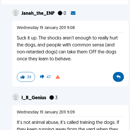
Janah_the_ENP
0
Wednesday 19 January 2011 9:08
Suck it up. The shocks aren't enough to really hurt
the dogs, and people with common sense (and
non-retarded dogs) can take them OFF the dogs
once they learn to behave.
34
47
I_R_Genius
3
Wednesday 19 January 2011 9:09
It's not animal abuse, it's called training the dogs. If
they keep running away from the yard when they