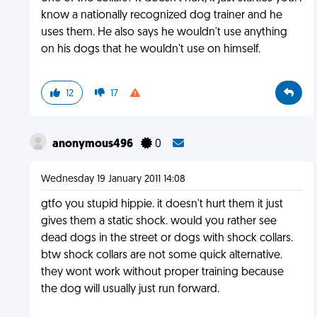
know a nationally recognized dog trainer and he
uses them. He also says he wouldn't use anything
on his dogs that he wouldn't use on himself.
12
17
anonymous496
0
Wednesday 19 January 2011 14:08
gtfo you stupid hippie. it doesn't hurt them it just
gives them a static shock. would you rather see
dead dogs in the street or dogs with shock collars.
btw shock collars are not some quick alternative.
they wont work without proper training because
the dog will usually just run forward.