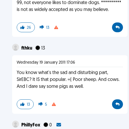
99, not everyone likes to dominate dogs. **********
is not as widely accepted as you may believe.
26
13
fthku
13
Wednesday 19 January 2011 17:06
You know what's the sad and disturbing part,
SirEBC? It IS that popular. =( Poor sheep. And cows.
And I dare say some pigs as well.
13
5
PhillyFox
0