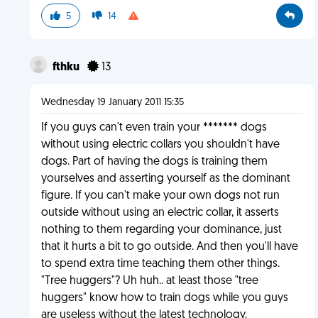
5
14
fthku
13
Wednesday 19 January 2011 15:35
If you guys can't even train your ******* dogs
without using electric collars you shouldn't have
dogs. Part of having the dogs is training them
yourselves and asserting yourself as the dominant
figure. If you can't make your own dogs not run
outside without using an electric collar, it asserts
nothing to them regarding your dominance, just
that it hurts a bit to go outside. And then you'll have
to spend extra time teaching them other things.
"Tree huggers"? Uh huh.. at least those "tree
huggers" know how to train dogs while you guys
are useless without the latest technology.