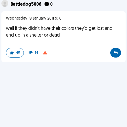
Battledog5006
0
Wednesday 19 January 2011 9:18
well if they didn't have their collars they'd get lost and
end up in a shelter or dead
45
14