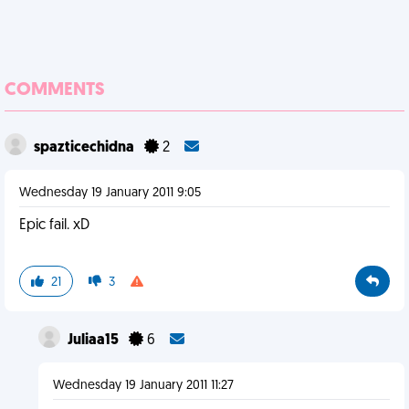
COMMENTS
spazticechidna
2
Wednesday 19 January 2011 9:05
Epic fail. xD
21
3
Juliaa15
6
Wednesday 19 January 2011 11:27