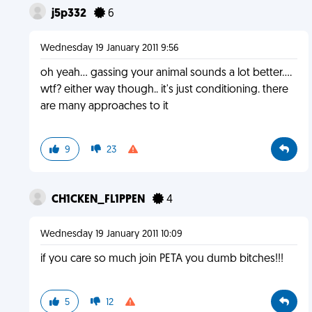
j5p332
6
Wednesday 19 January 2011 9:56
oh yeah... gassing your animal sounds a lot better....
wtf? either way though.. it's just conditioning. there
are many approaches to it
9
23
CH1CKEN_FL1PPEN
4
Wednesday 19 January 2011 10:09
if you care so much join PETA you dumb bitches!!!
5
12