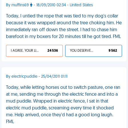
By muffins69
- 18/09/2010 02:34 - United States
Today, I untied the rope that was tied to my dog's collar
because it was wrapped around the tree choking him. He
immediately ran off down the street. I had to chase him
barefoot in my boxers for 20 minutes till he got tired. FML
I AGREE, YOUR LIFE SUCKS
24 536
YOU DESERVED IT
9 562
By electricpuddle - 25/04/2011 01:11
Today, while letting horses out to switch pasture, one ran
at me, sending me through the electric fence and into a
mud puddle. Wrapped in electric fence, I sat in that
electric mud puddle, screaming every time it shocked
me. Help arrived, once they'd had a good long laugh.
FML