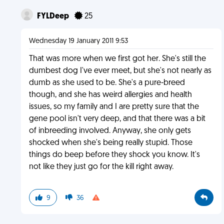
FYLDeep
25
Wednesday 19 January 2011 9:53
That was more when we first got her. She's still the
dumbest dog I've ever meet, but she's not nearly as
dumb as she used to be. She's a pure-breed
though, and she has weird allergies and health
issues, so my family and I are pretty sure that the
gene pool isn't very deep, and that there was a bit
of inbreeding involved. Anyway, she only gets
shocked when she's being really stupid. Those
things do beep before they shock you know. It's
not like they just go for the kill right away.
9
36