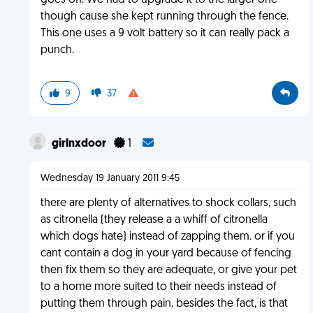
goes off. We had to upgrade it to the larger one
though cause she kept running through the fence.
This one uses a 9 volt battery so it can really pack a
punch.
9
37
girlnxdoor
1
Wednesday 19 January 2011 9:45
there are plenty of alternatives to shock collars, such
as citronella (they release a a whiff of citronella
which dogs hate) instead of zapping them. or if you
cant contain a dog in your yard because of fencing
then fix them so they are adequate, or give your pet
to a home more suited to their needs instead of
putting them through pain. besides the fact, is that