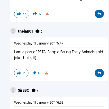
37
17
theian01
3
Wednesday 19 January 2011 15:47
I am a part of PETA. People Eating Tasty Animals. (old
joke, but still)
13
17
SirEBC
7
Wednesday 19 January 2011 16:52