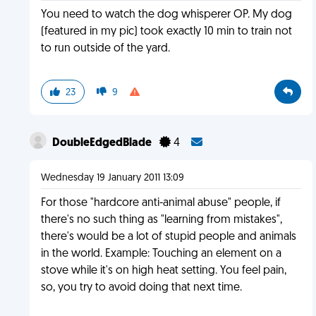
You need to watch the dog whisperer OP. My dog
(featured in my pic) took exactly 10 min to train not
to run outside of the yard.
23
9
DoubleEdgedBlade
4
Wednesday 19 January 2011 13:09
For those "hardcore anti-animal abuse" people, if
there's no such thing as "learning from mistakes",
there's would be a lot of stupid people and animals
in the world. Example: Touching an element on a
stove while it's on high heat setting. You feel pain,
so, you try to avoid doing that next time.