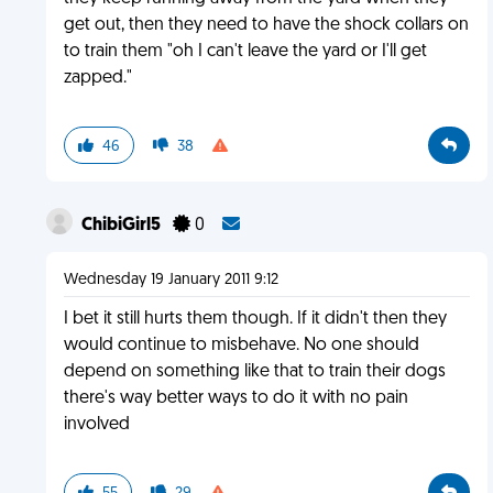
get out, then they need to have the shock collars on
to train them "oh I can't leave the yard or I'll get
zapped."
46
38
ChibiGirl5
0
Wednesday 19 January 2011 9:12
I bet it still hurts them though. If it didn't then they
would continue to misbehave. No one should
depend on something like that to train their dogs
there's way better ways to do it with no pain
involved