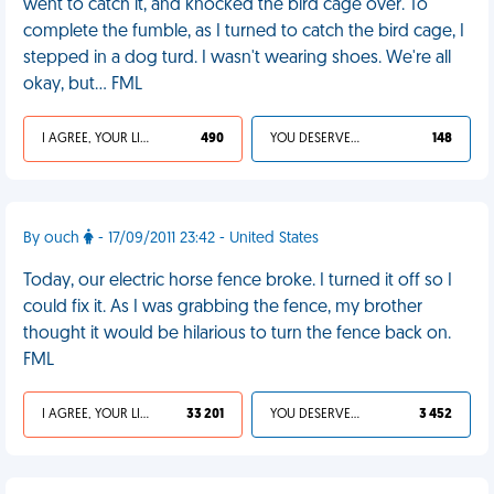
went to catch it, and knocked the bird cage over. To
complete the fumble, as I turned to catch the bird cage, I
stepped in a dog turd. I wasn't wearing shoes. We're all
okay, but… FML
I AGREE, YOUR LIFE SUCKS
490
YOU DESERVED IT
148
By ouch
- 17/09/2011 23:42 - United States
Today, our electric horse fence broke. I turned it off so I
could fix it. As I was grabbing the fence, my brother
thought it would be hilarious to turn the fence back on.
FML
I AGREE, YOUR LIFE SUCKS
33 201
YOU DESERVED IT
3 452