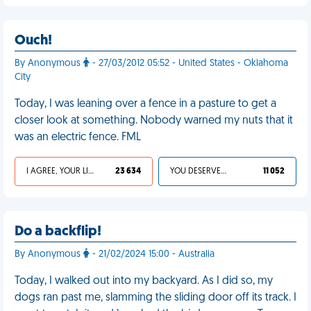
Ouch!
By Anonymous
- 27/03/2012 05:52 - United States - Oklahoma
City
Today, I was leaning over a fence in a pasture to get a
closer look at something. Nobody warned my nuts that it
was an electric fence. FML
I AGREE, YOUR LIFE SUCKS
23 634
YOU DESERVED IT
11 052
Do a backflip!
By Anonymous
- 21/02/2024 15:00 - Australia
Today, I walked out into my backyard. As I did so, my
dogs ran past me, slamming the sliding door off its track. I