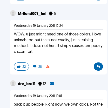
MrBond007_fml
6
Wednesday 19 January 2011 10:24
WOW, u just might need one of those collars. I love
animals too but that's not cruelty, just a training
method. It dose not hurt, it simply causes temporary
discomfort.
22
28
dre_bro11
12
Wednesday 19 January 2011 12:01
Suck it up people. Right now, we own dogs. Not the