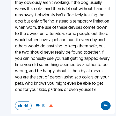
they obviously aren't working. if the dog usually
wears this collar and then is let out without it and still
runs away it obviously isn't effectively training the
dog but only offering instead a temporary limitation
when worn. the use of these devises comes down
to the owner unfortunately. some people out there
would rather have a pet and hurt it every day and
others would do anything to keep them safe, but
the two should never really be found together. if
you can honestly see yourself getting zapped every
time you did something deemed by another to be
wrong, and be happy about it, then by all means
you are the sort of person using zap collars on your
pets, who knows you might even be able to get
one for your kids, partners or even yourself?!
46
16