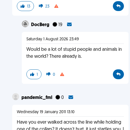
13
23
DocBerg
19
Saturday 1 August 2026 23:49
Would be a lot of stupid people and animals in
the world? There already is.
1
0
pandemic_fml
0
Wednesday 19 January 2011 13:10
Have you ever walked across the line while holding
one of the collars? It doesn't hurt, it just startles you. I