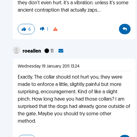
they don't even hurt. it's a vibration. unless it's some
ancient contraption that actually zaps...
6
1
roeallen
11
Wednesday 19 January 2011 13:24
Exactly. The collar should not hurt you, they were
made to enforce a little, slightly painful but more
surprising, encouragement. Kind of like a slight
pinch. How long have you had those collars? I am
surprised that the dogs had already gone outside of
the gate. Maybe you should try some other
method.