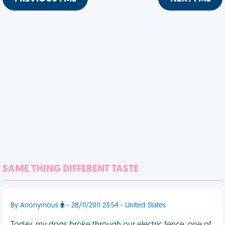
SAME THING DIFFERENT TASTE
By Anonymous
- 28/11/2011 23:54 - United States