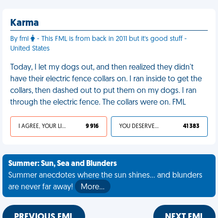
Karma
By fml
- This FML is from back in 2011 but it's good stuff -
United States
Today, I let my dogs out, and then realized they didn't
have their electric fence collars on. I ran inside to get the
collars, then dashed out to put them on my dogs. I ran
through the electric fence. The collars were on. FML
I AGREE, YOUR LIFE SUCKS
9 916
YOU DESERVED IT
41 383
Summer: Sun, Sea and Blunders
Summer anecdotes where the sun shines... and blunders
are never far away!
More…
PREVIOUS FML
NEXT FML