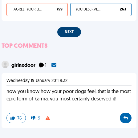
I AGREE, YOUR LIFE SUCKS
759
YOU DESERVED IT
263
NEXT
TOP COMMENTS
girlnxdoor
1
Wednesday 19 January 2011 9:32
now you know how your poor dogs feel, that is the most
epic form of karma. you most certainly deserved it!
76
9