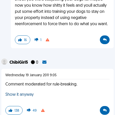
now you know how shitty it feels and youll actually
put some effort into training your dogs to stay on
your property instead of using negative
reenforcement to force them to do what you want.
16
1
ChibiGirl5
0
Wednesday 19 January 2011 9:05
Comment moderated for rule-breaking.
Show it anyway
138
49