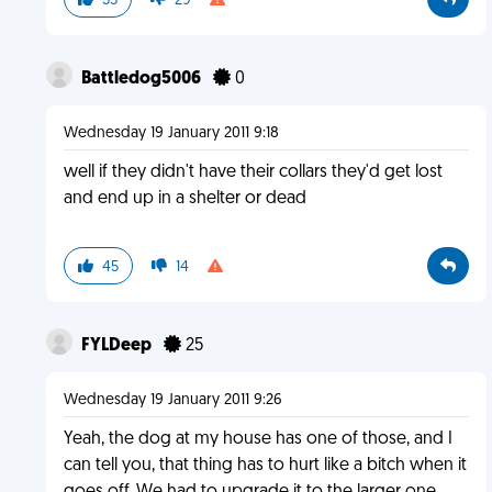
55
29
Battledog5006
0
Wednesday 19 January 2011 9:18
well if they didn't have their collars they'd get lost
and end up in a shelter or dead
45
14
FYLDeep
25
Wednesday 19 January 2011 9:26
Yeah, the dog at my house has one of those, and I
can tell you, that thing has to hurt like a bitch when it