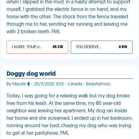
when I slipped in the mud. In a haisty attempt to support
myself, I grabbed the electric fence in on hand, and my
horse with the other. The shock from the fence traveled
through me to her, sending her running and leaving me
with 2 broken teeth. FML
I AGREE, YOUR LIFE SUCKS
45 218
YOU DESERVED IT
6 810
Doggy dog world
By Maude
- 20/11/2020 11:03 - Canada - Beauharnois
Today, I was going for a relaxing walk but my dog broke
free from his leash. At the same time, my 80 year-old
neighbor was leaving her apartment. My dog ran inside
her home and she screamed. I ended up in her bedroom,
running around her bed, chasing my dog who was trying
to get at her pantyhose. FML