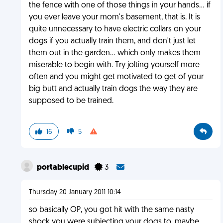
the fence with one of those things in your hands... if
you ever leave your mom's basement, that is. It is
quite unnecessary to have electric collars on your
dogs if you actually train them, and don't just let
them out in the garden... which only makes them
miserable to begin with. Try jolting yourself more
often and you might get motivated to get of your
big butt and actually train dogs the way they are
supposed to be trained.
16
5
portablecupid
3
Thursday 20 January 2011 10:14
so basically OP, you got hit with the same nasty
shock you were subjecting your dogs to. maybe