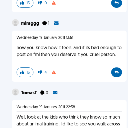
15
0
miraggg
1
Wednesday 19 January 2011 13:51
now you know how it feels. and if its bad enough to
post on fml then you deserve it you cruel person.
15
4
TomasT
0
Wednesday 19 January 2011 22:58
Well, look at the kids who think they know so much
about animal training. I'd like to see you walk across