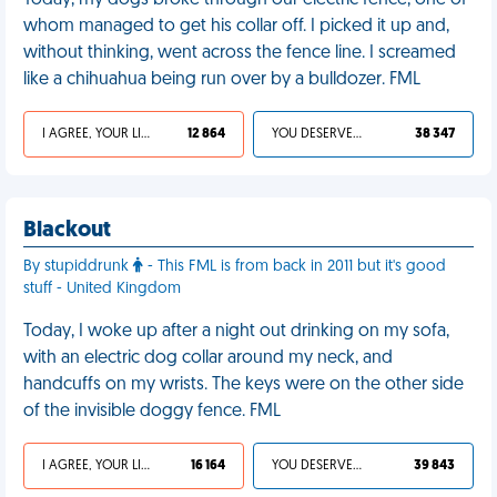
Today, my dogs broke through our electric fence, one of
whom managed to get his collar off. I picked it up and,
without thinking, went across the fence line. I screamed
like a chihuahua being run over by a bulldozer. FML
I AGREE, YOUR LIFE SUCKS
12 864
YOU DESERVED IT
38 347
Blackout
By stupiddrunk
- This FML is from back in 2011 but it's good
stuff - United Kingdom
Today, I woke up after a night out drinking on my sofa,
with an electric dog collar around my neck, and
handcuffs on my wrists. The keys were on the other side
of the invisible doggy fence. FML
I AGREE, YOUR LIFE SUCKS
16 164
YOU DESERVED IT
39 843