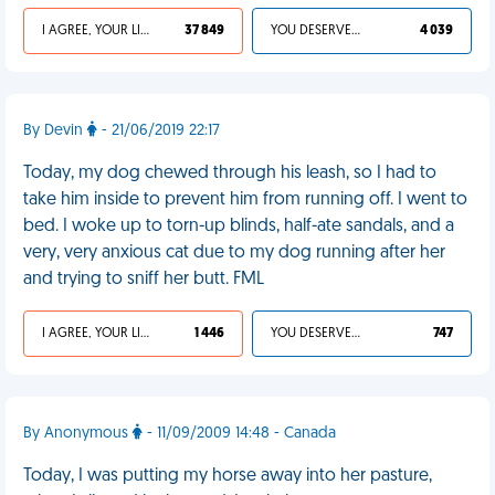
I AGREE, YOUR LIFE SUCKS
37 849
YOU DESERVED IT
4 039
By Devin
- 21/06/2019 22:17
Today, my dog chewed through his leash, so I had to
take him inside to prevent him from running off. I went to
bed. I woke up to torn-up blinds, half-ate sandals, and a
very, very anxious cat due to my dog running after her
and trying to sniff her butt. FML
I AGREE, YOUR LIFE SUCKS
1 446
YOU DESERVED IT
747
By Anonymous
- 11/09/2009 14:48 - Canada
Today, I was putting my horse away into her pasture,