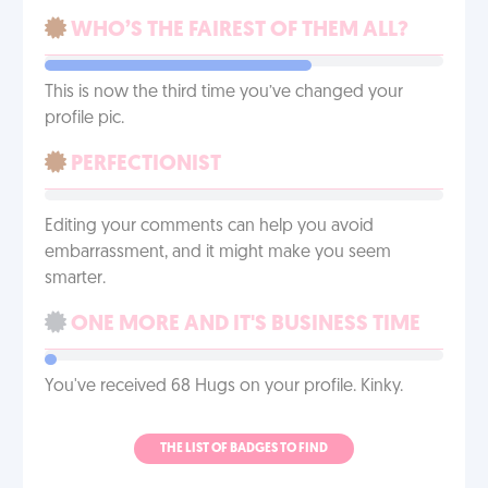
WHO’S THE FAIREST OF THEM ALL?
This is now the third time you’ve changed your
profile pic.
PERFECTIONIST
Editing your comments can help you avoid
embarrassment, and it might make you seem
smarter.
ONE MORE AND IT'S BUSINESS TIME
You've received 68 Hugs on your profile. Kinky.
THE LIST OF BADGES TO FIND