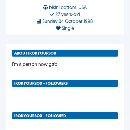
bikini bottom, USA
27 years-old
Sunday 04 October 1998
Single
ABOUT IROKYOURSOX
I'm a person now gtfo
IROKYOURSOX - FOLLOWERS
IROKYOURSOX - FOLLOWED