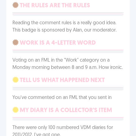
THE RULES ARE THE RULES
Reading the comment rules is a really good idea.
This badge is sponsored by Alan, our moderator.
WORK IS A 4-LETTER WORD
Voting on an FML in the "Work" category on a
Monday morning between 8 and 9 a.m. How ironic.
TELL US WHAT HAPPENED NEXT
You've commented on an FML that you sent in
MY DIARY IS A COLLECTOR'S ITEM
There were only 100 numbered VDM diaries for
2011/2012. I've got one.