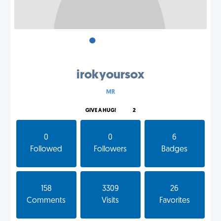
•
•
•
irokyoursox
MR
GIVE A HUG!
2
0
0
6
Followed
Followers
Badges
158
3309
26
Comments
Visits
Favorites