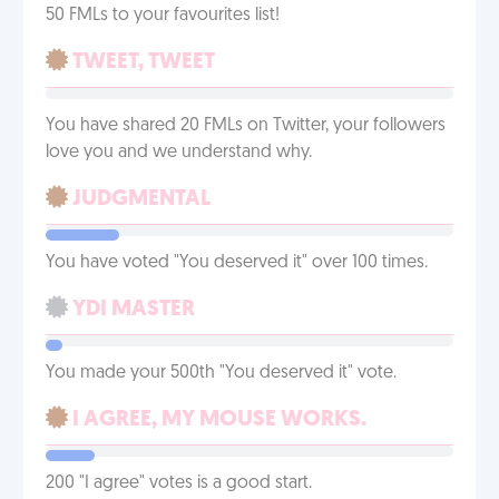
50 FMLs to your favourites list!
TWEET, TWEET
You have shared 20 FMLs on Twitter, your followers
love you and we understand why.
JUDGMENTAL
You have voted "You deserved it" over 100 times.
YDI MASTER
You made your 500th "You deserved it" vote.
I AGREE, MY MOUSE WORKS.
200 "I agree" votes is a good start.