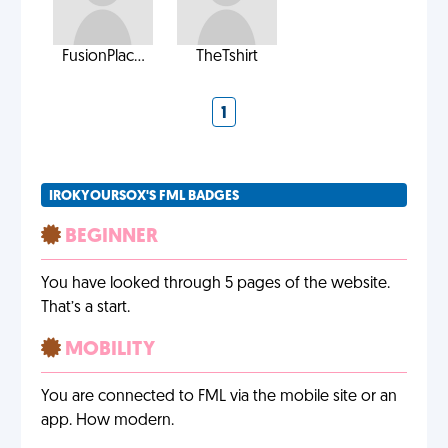
FusionPlac...
TheTshirt
1
IROKYOURSOX'S FML BADGES
BEGINNER
You have looked through 5 pages of the website.
That’s a start.
MOBILITY
You are connected to FML via the mobile site or an
app. How modern.