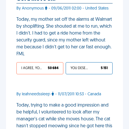
By Anonymous
- 09/06/2011 02:00 - United States
Today, my mother set off the alarms at Walmart
by shoplifting. She shouted at me to run, which
I didn't. I had to get a ride home from the
security guard, since my mother left without
me because I didn't get to her car fast enough.
FML
I AGREE, YOUR LIFE SUCKS
50 684
YOU DESERVED IT
5 151
By leahneedssleep
- 11/07/2011 10:53 - Canada
Today, trying to make a good impression and
be helpful, I volunteered to look after my
manager's cat while she moves house. The cat
hasn't stopped meowing since he got here this