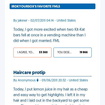
IROKYOURSOX'S FAVORITE FMLS
By jakewr - 02/07/2011 04:14 - United States
Today, I got more excited when two Kit-Kat
bars fell at once in a vending machine than I
did when I got married. FML
I AGREE, YOUR LIFE SUCKS
33 360
YOU DESERVED IT
19 866
Haircare protip
By Anonymous
- 09/06/2011 20:32 - United States
Today, I put lemon juice in my hair as a cheap
and easy way to get highlights. I left it in my
hair and I laid out in the backyard to get some