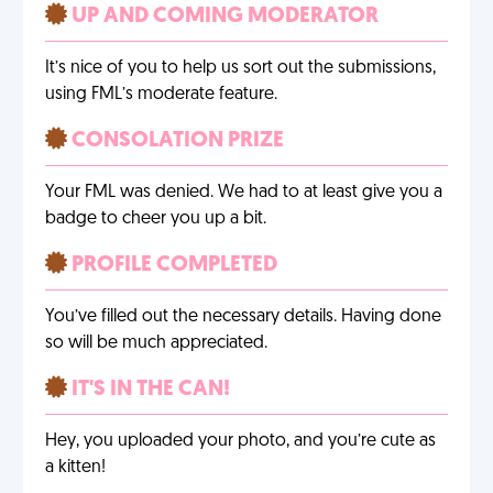
UP AND COMING MODERATOR
It’s nice of you to help us sort out the submissions,
using FML’s moderate feature.
CONSOLATION PRIZE
Your FML was denied. We had to at least give you a
badge to cheer you up a bit.
PROFILE COMPLETED
You’ve filled out the necessary details. Having done
so will be much appreciated.
IT'S IN THE CAN!
Hey, you uploaded your photo, and you’re cute as
a kitten!