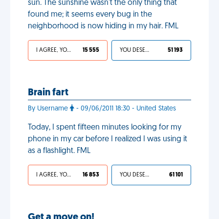
sun. The sunshine wasn't the only thing that
found me; it seems every bug in the
neighborhood is now hiding in my hair. FML
I AGREE, YOUR LIFE SUCKS
15 555
YOU DESERVED IT
51 193
Brain fart
By Username
- 09/06/2011 18:30 - United States
Today, I spent fifteen minutes looking for my
phone in my car before I realized I was using it
as a flashlight. FML
I AGREE, YOUR LIFE SUCKS
16 853
YOU DESERVED IT
61 101
Get a move on!