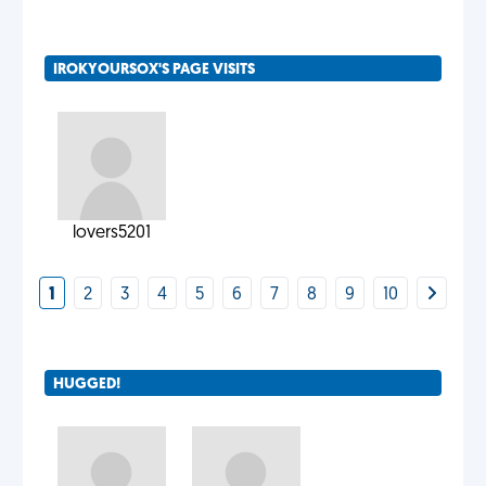
IROKYOURSOX'S PAGE VISITS
lovers5201
1
2
3
4
5
6
7
8
9
10
HUGGED!