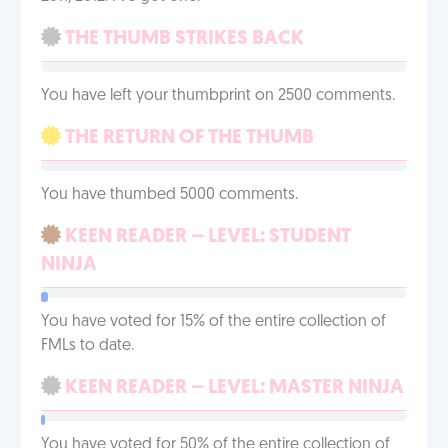
THE THUMB STRIKES BACK
You have left your thumbprint on 2500 comments.
THE RETURN OF THE THUMB
You have thumbed 5000 comments.
KEEN READER – LEVEL: STUDENT
NINJA
You have voted for 15% of the entire collection of
FMLs to date.
KEEN READER – LEVEL: MASTER NINJA
You have voted for 50% of the entire collection of