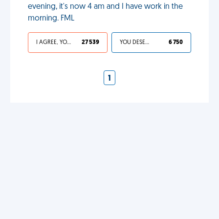
evening, it's now 4 am and I have work in the
morning. FML
I AGREE, YOUR LIFE SUCKS
27 539
YOU DESERVED IT
6 750
1