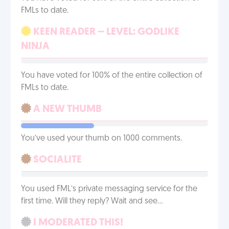
FMLs to date.
KEEN READER – LEVEL: GODLIKE
NINJA
You have voted for 100% of the entire collection of
FMLs to date.
A NEW THUMB
You’ve used your thumb on 1000 comments.
SOCIALITE
You used FML’s private messaging service for the
first time. Will they reply? Wait and see…
I MODERATED THIS!