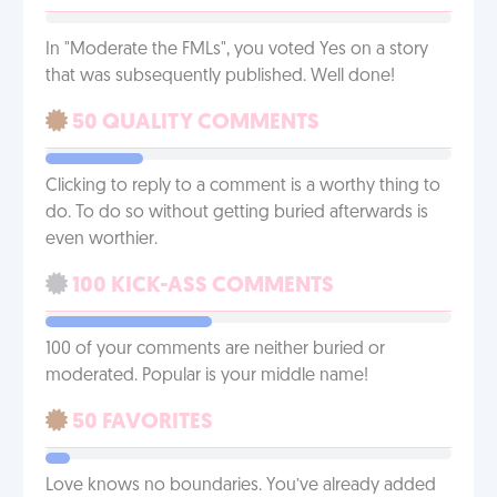
In "Moderate the FMLs", you voted Yes on a story
that was subsequently published. Well done!
50 QUALITY COMMENTS
Clicking to reply to a comment is a worthy thing to
do. To do so without getting buried afterwards is
even worthier.
100 KICK-ASS COMMENTS
100 of your comments are neither buried or
moderated. Popular is your middle name!
50 FAVORITES
Love knows no boundaries. You’ve already added