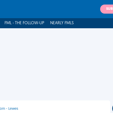
SUB
FML - THE FOLLOW-UP
NEARLY FMLS
dom - Lewes