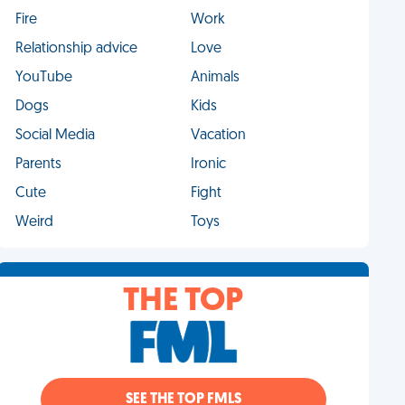
Fire
Work
Relationship advice
Love
YouTube
Animals
Dogs
Kids
Social Media
Vacation
Parents
Ironic
Cute
Fight
Weird
Toys
THE TOP
SEE THE TOP FMLS