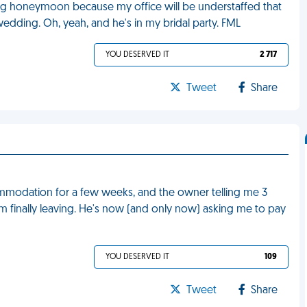
ng honeymoon because my office will be understaffed that
edding. Oh, yeah, and he's in my bridal party. FML
YOU DESERVED IT
2 717
Tweet
Share
commodation for a few weeks, and the owner telling me 3
I'm finally leaving. He's now (and only now) asking me to pay
YOU DESERVED IT
109
Tweet
Share