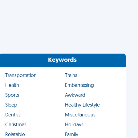
Keywords
Transportation
Trains
Health
Embarrassing
Sports
Awkward
Sleep
Healthy Lifestyle
Dentist
Miscellaneous
Christmas
Holidays
Relatable
Family