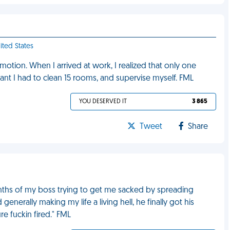
ited States
tion. When I arrived at work, I realized that only one
t I had to clean 15 rooms, and supervise myself. FML
YOU DESERVED IT
3 865
Tweet
Share
months of my boss trying to get me sacked by spreading
enerally making my life a living hell, he finally got his
e fuckin fired." FML