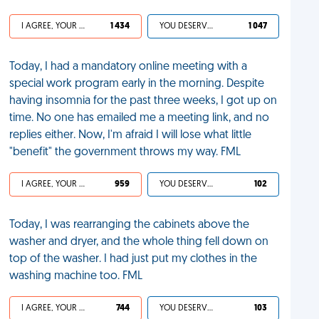
I AGREE, YOUR LIFE SUCKS
1 434
YOU DESERVED IT
1 047
Today, I had a mandatory online meeting with a
special work program early in the morning. Despite
having insomnia for the past three weeks, I got up on
time. No one has emailed me a meeting link, and no
replies either. Now, I'm afraid I will lose what little
"benefit" the government throws my way. FML
I AGREE, YOUR LIFE SUCKS
959
YOU DESERVED IT
102
Today, I was rearranging the cabinets above the
washer and dryer, and the whole thing fell down on
top of the washer. I had just put my clothes in the
washing machine too. FML
I AGREE, YOUR LIFE SUCKS
744
YOU DESERVED IT
103