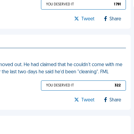
YOU DESERVED IT
1 791
Tweet
Share
d moved out. He had claimed that he couldn't come with me
 the last two days he said he'd been "cleaning". FML
YOU DESERVED IT
322
Tweet
Share