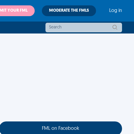
MIT YOUR FML
MODERATE THE FMLS
Log in
FML on Facebook