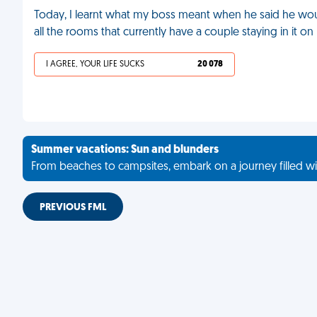
Today, I learnt what my boss meant when he said he would
all the rooms that currently have a couple staying in it o
I AGREE, YOUR LIFE SUCKS
20 078
Summer vacations: Sun and blunders
From beaches to campsites, embark on a journey filled wi
PREVIOUS FML