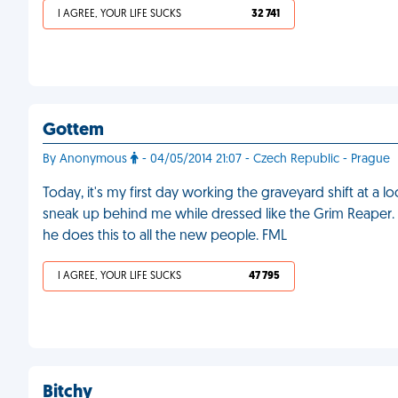
I AGREE, YOUR LIFE SUCKS
32 741
Gottem
By Anonymous
- 04/05/2014 21:07 - Czech Republic - Prague
Today, it's my first day working the graveyard shift at a 
sneak up behind me while dressed like the Grim Reaper. I 
he does this to all the new people. FML
I AGREE, YOUR LIFE SUCKS
47 795
Bitchy