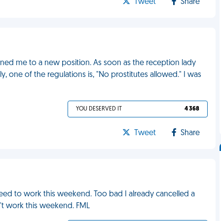
Tweet
Share
ned me to a new position. As soon as the reception lady
, one of the regulations is, "No prostitutes allowed." I was
YOU DESERVED IT
4 368
Tweet
Share
need to work this weekend. Too bad I already cancelled a
n't work this weekend. FML