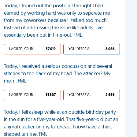
Today, I found out the position I thought I had
earned by working hard was only to separate me
from my coworkers because I "talked too much".
Instead of addressing the issue like adults, I've
essentially been put in time-out. FML
I AGREE, YOUR LIFE SUCKS
37 019
YOU DESERVED IT
8 086
Today, I received a serious concussion and several
stitches to the back of my head. The attacker? My
mom. FML
I AGREE, YOUR LIFE SUCKS
31 607
YOU DESERVED IT
2 956
Today, I fell asleep while at an outside birthday party
in the sun for a five-year-old. That five-year-old put an
animal cracker on my forehead. I now have a rhino-
shaped tan line. FML