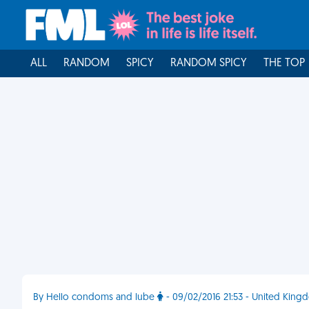
ALL
RANDOM
SPICY
RANDOM SPICY
THE TOP
By Hello condoms and lube
- 09/02/2016 21:53 - United King