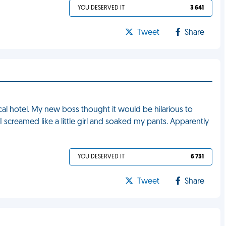
YOU DESERVED IT
3 641
Tweet
Share
local hotel. My new boss thought it would be hilarious to
screamed like a little girl and soaked my pants. Apparently
YOU DESERVED IT
6 731
Tweet
Share