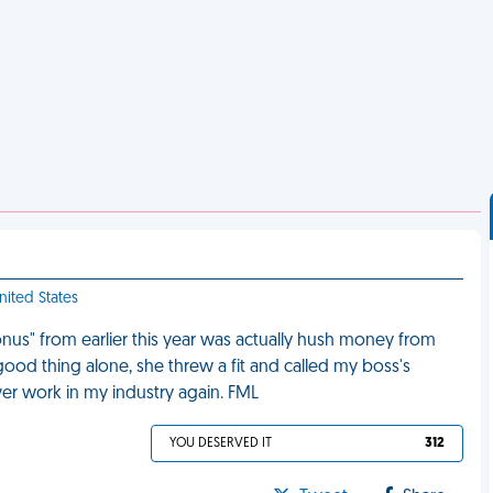
nited States
us" from earlier this year was actually hush money from
 good thing alone, she threw a fit and called my boss's
er work in my industry again. FML
YOU DESERVED IT
312