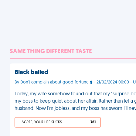
SAME THING DIFFERENT TASTE
Black balled
By Don't complain about good fortune
- 21/02/2024 00:00 - U
Today, my wife somehow found out that my "surprise bon
my boss to keep quiet about her affair. Rather than let a
husband. Now I'm jobless, and my boss has sworn I'll nev
I AGREE, YOUR LIFE SUCKS
761