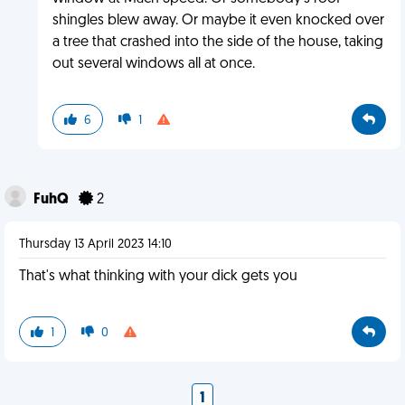
shingles blew away. Or maybe it even knocked over
a tree that crashed into the side of the house, taking
out several windows all at once.
6
1
FuhQ
2
Thursday 13 April 2023 14:10
That's what thinking with your dick gets you
1
0
1