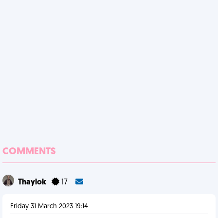
COMMENTS
Thaylok
17
Friday 31 March 2023 19:14