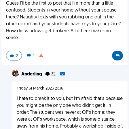
Guess I'll be the first to post that I'm more than a little
confused. Students in your home without your spouse
there? Naughty texts with you rubbing one out in the
other room? and your students have keys to your place?
How did windows get broken? A lot here makes no
sense.
2
1
Anderling
32
Friday 31 March 2023 21:36
I hate to break it to you, but I’m afraid that’s because
you might be the only one who didn’t get it. In
order: The student was never at OP’s home; they
were at OP’s workspace, which is some distance
away from his home. Probably a workshop inside of,