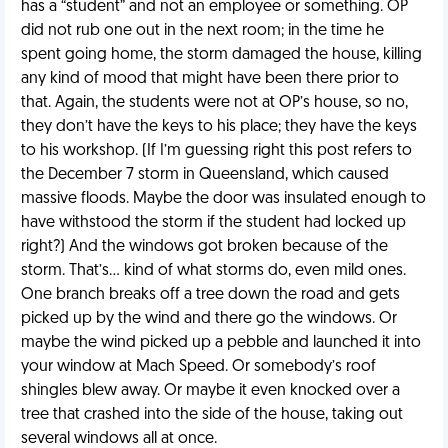
has a “student” and not an employee or something. OP
did not rub one out in the next room; in the time he
spent going home, the storm damaged the house, killing
any kind of mood that might have been there prior to
that. Again, the students were not at OP’s house, so no,
they don’t have the keys to his place; they have the keys
to his workshop. (If I’m guessing right this post refers to
the December 7 storm in Queensland, which caused
massive floods. Maybe the door was insulated enough to
have withstood the storm if the student had locked up
right?) And the windows got broken because of the
storm. That’s… kind of what storms do, even mild ones.
One branch breaks off a tree down the road and gets
picked up by the wind and there go the windows. Or
maybe the wind picked up a pebble and launched it into
your window at Mach Speed. Or somebody’s roof
shingles blew away. Or maybe it even knocked over a
tree that crashed into the side of the house, taking out
several windows all at once.