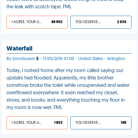
the leak with scotch tape. FML
I AGREE, YOUR LIFE SUCKS
48 902
YOU DESERVED IT
2 630
Waterfall
By Sonotsuave
- 17/05/2019 07:00 - United States - Arlington
Today, I rushed home after my mom called saying our
upstairs had flooded. Apparently, my little brother
somehow broke the toilet while unsupervised and water
overflowed everywhere. It even reached my closet,
shoes, and books, and everything touching my floor in
my room is now wet. FML
I AGREE, YOUR LIFE SUCKS
1 853
YOU DESERVED IT
148