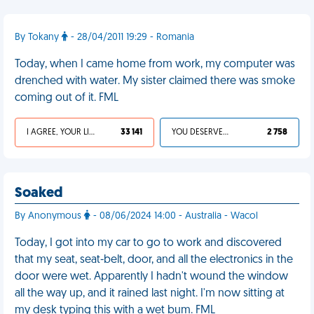
By Tokany
- 28/04/2011 19:29 - Romania
Today, when I came home from work, my computer was
drenched with water. My sister claimed there was smoke
coming out of it. FML
I AGREE, YOUR LIFE SUCKS
33 141
YOU DESERVED IT
2 758
Soaked
By Anonymous
- 08/06/2024 14:00 - Australia - Wacol
Today, I got into my car to go to work and discovered
that my seat, seat-belt, door, and all the electronics in the
door were wet. Apparently I hadn't wound the window
all the way up, and it rained last night. I'm now sitting at
my desk typing this with a wet bum. FML