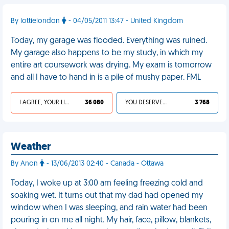
By lottielondon
- 04/05/2011 13:47 - United Kingdom
Today, my garage was flooded. Everything was ruined.
My garage also happens to be my study, in which my
entire art coursework was drying. My exam is tomorrow
and all I have to hand in is a pile of mushy paper. FML
I AGREE, YOUR LIFE SUCKS
36 080
YOU DESERVED IT
3 768
Weather
By Anon
- 13/06/2013 02:40 - Canada - Ottawa
Today, I woke up at 3:00 am feeling freezing cold and
soaking wet. It turns out that my dad had opened my
window when I was sleeping, and rain water had been
pouring in on me all night. My hair, face, pillow, blankets,