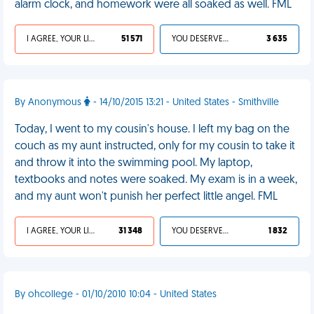
alarm clock, and homework were all soaked as well. FML
I AGREE, YOUR LIFE SUCKS
51 571
YOU DESERVED IT
3 635
By Anonymous
- 14/10/2015 13:21 - United States - Smithville
Today, I went to my cousin's house. I left my bag on the
couch as my aunt instructed, only for my cousin to take it
and throw it into the swimming pool. My laptop,
textbooks and notes were soaked. My exam is in a week,
and my aunt won't punish her perfect little angel. FML
I AGREE, YOUR LIFE SUCKS
31 348
YOU DESERVED IT
1 832
By ohcollege - 01/10/2010 10:04 - United States