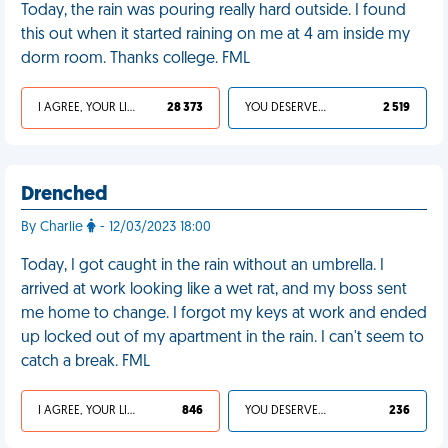
Today, the rain was pouring really hard outside. I found
this out when it started raining on me at 4 am inside my
dorm room. Thanks college. FML
I AGREE, YOUR LIFE SUCKS
28 373
YOU DESERVED IT
2 519
Drenched
By Charlie
- 12/03/2023 18:00
Today, I got caught in the rain without an umbrella. I
arrived at work looking like a wet rat, and my boss sent
me home to change. I forgot my keys at work and ended
up locked out of my apartment in the rain. I can't seem to
catch a break. FML
I AGREE, YOUR LIFE SUCKS
846
YOU DESERVED IT
236