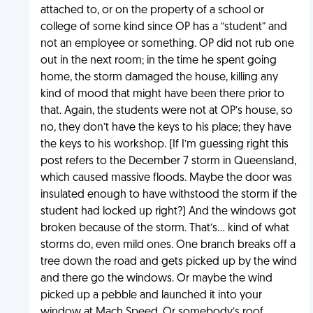
attached to, or on the property of a school or
college of some kind since OP has a “student” and
not an employee or something. OP did not rub one
out in the next room; in the time he spent going
home, the storm damaged the house, killing any
kind of mood that might have been there prior to
that. Again, the students were not at OP’s house, so
no, they don’t have the keys to his place; they have
the keys to his workshop. (If I’m guessing right this
post refers to the December 7 storm in Queensland,
which caused massive floods. Maybe the door was
insulated enough to have withstood the storm if the
student had locked up right?) And the windows got
broken because of the storm. That’s… kind of what
storms do, even mild ones. One branch breaks off a
tree down the road and gets picked up by the wind
and there go the windows. Or maybe the wind
picked up a pebble and launched it into your
window at Mach Speed. Or somebody’s roof