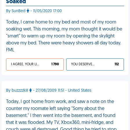
Soaked
By SunBed
- 11/05/2020 17:00
Today, I came home to my bed and most of my room
soaking wet. This morning, my mom thought it would be
"smart" to warm up my room by opening the skylight
above my bed. There were heavy showers all day today.
FML
I AGREE, YOUR LIFE SUCKS
1 790
YOU DESERVED IT
112
By buzzzzkill
- 27/08/2009 11:51 - United States
Today, I got home from work, and saw a note on the
counter my roomate left saying "Sorry about the
basement." I then went into the basement, and found
that it was flooded. My TV, Xbox360, mini-fridge, and
couch were all destroyed. Good thing he tried to stop