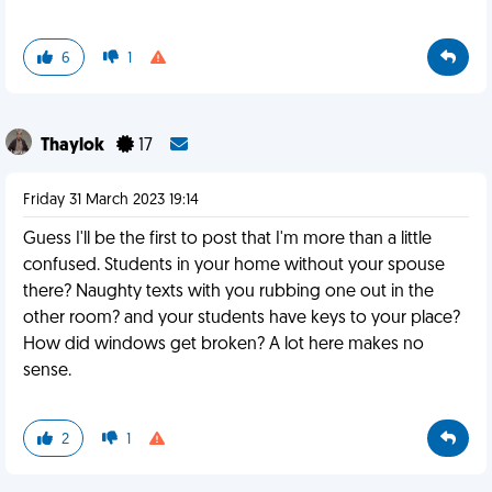
6
1
Thaylok
17
Friday 31 March 2023 19:14
Guess I'll be the first to post that I'm more than a little
confused. Students in your home without your spouse
there? Naughty texts with you rubbing one out in the
other room? and your students have keys to your place?
How did windows get broken? A lot here makes no
sense.
2
1