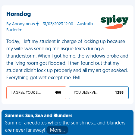
Horndog
By Anonymous
- 31/03/2023 12:00 - Australia -
Buderim
Today, I left my student in charge of locking up because
my wife was sending me risqué texts during a
thunderstorm. When I got home, the windows broke and
the living room got flooded. I then found out that my
student didn't lock up properly and all my art got soaked.
Everything got wet except me. FML
I AGREE, YOUR LIFE SUCKS
466
YOU DESERVED IT
1 258
Summer: Sun, Sea and Blunders
Summer anecdotes where the sun shines... and blunders
are never far away!
More…