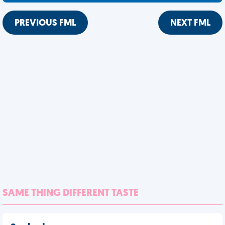
PREVIOUS FML
NEXT FML
SAME THING DIFFERENT TASTE