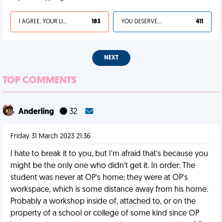
I AGREE, YOUR LIFE SUCKS
183
YOU DESERVED IT
411
NEXT
TOP COMMENTS
Anderling
32
Friday 31 March 2023 21:36
I hate to break it to you, but I’m afraid that’s because you
might be the only one who didn’t get it. In order: The
student was never at OP’s home; they were at OP’s
workspace, which is some distance away from his home.
Probably a workshop inside of, attached to, or on the
property of a school or college of some kind since OP