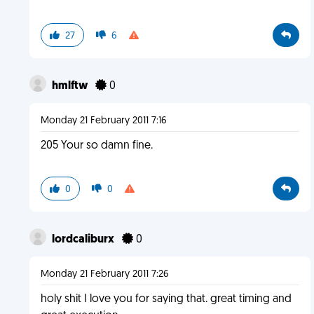
27
6
hmlftw
0
Monday 21 February 2011 7:16
205 Your so damn fine.
0
0
lordcaliburx
0
Monday 21 February 2011 7:26
holy shit I love you for saying that. great timing and