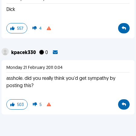
Dick
557
4
kpacek330
0
Monday 21 February 2011 0:04
asshole. did you really think you'd get sympathy by
posting this?
503
5