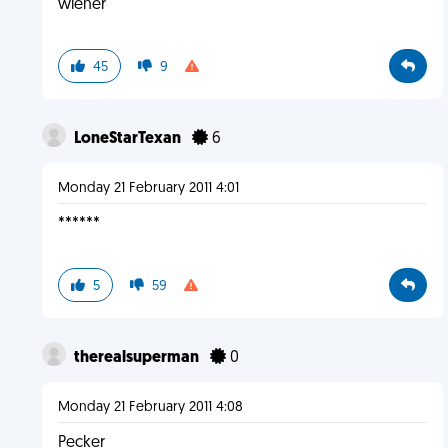
wiener
45
9
LoneStarTexan
6
Monday 21 February 2011 4:01
******
5
59
therealsuperman
0
Monday 21 February 2011 4:08
Pecker