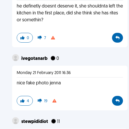
he definetly doesnt deserve it, she shouldnta left the
kitchen in the first place, did she think she has rites
or somethin?
0
7
ivegotanarb
0
Monday 21 February 2011 16:36
nice fake photo jenna
4
19
stewpididiot
11