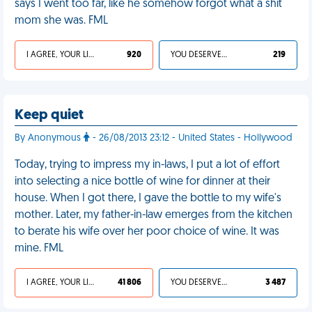
says I went too far, like he somehow forgot what a shit
mom she was. FML
I AGREE, YOUR LIFE SUCKS
920
YOU DESERVED IT
219
Keep quiet
By Anonymous
- 26/08/2013 23:12 - United States - Hollywood
Today, trying to impress my in-laws, I put a lot of effort
into selecting a nice bottle of wine for dinner at their
house. When I got there, I gave the bottle to my wife's
mother. Later, my father-in-law emerges from the kitchen
to berate his wife over her poor choice of wine. It was
mine. FML
I AGREE, YOUR LIFE SUCKS
41 806
YOU DESERVED IT
3 487