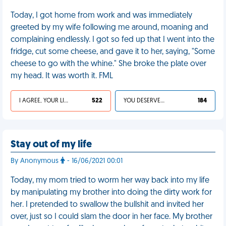
Today, I got home from work and was immediately
greeted by my wife following me around, moaning and
complaining endlessly. I got so fed up that I went into the
fridge, cut some cheese, and gave it to her, saying, "Some
cheese to go with the whine." She broke the plate over
my head. It was worth it. FML
I AGREE, YOUR LIFE SUCKS
522
YOU DESERVED IT
184
Stay out of my life
By Anonymous
- 16/06/2021 00:01
Today, my mom tried to worm her way back into my life
by manipulating my brother into doing the dirty work for
her. I pretended to swallow the bullshit and invited her
over, just so I could slam the door in her face. My brother