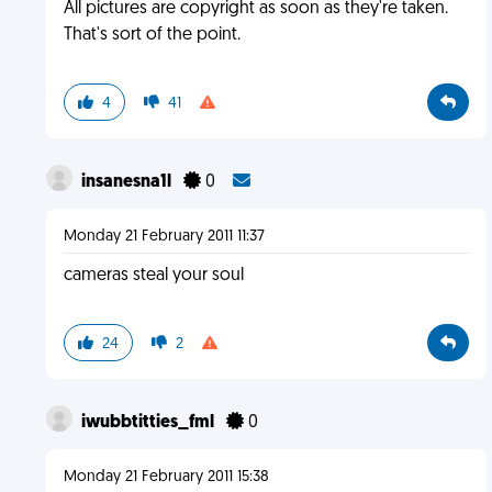
All pictures are copyright as soon as they're taken.
That's sort of the point.
4
41
insanesna1l
0
Monday 21 February 2011 11:37
cameras steal your soul
24
2
iwubbtitties_fml
0
Monday 21 February 2011 15:38