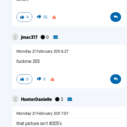
4
55
jmac317
0
Monday 21 February 2011 6:27
fuckme 205
0
0
HunterDanielle
3
Monday 21 February 2011 7:07
that picture isn't #205's