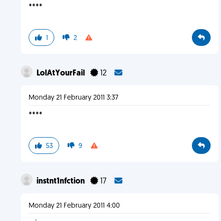
****
1
2
LolAtYourFail
12
Monday 21 February 2011 3:37
****
53
9
instnt1nfction
17
Monday 21 February 2011 4:00