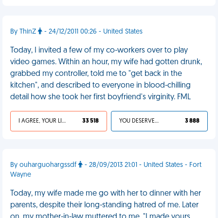
By ThinZ
- 24/12/2011 00:26 - United States
Today, I invited a few of my co-workers over to play
video games. Within an hour, my wife had gotten drunk,
grabbed my controller, told me to "get back in the
kitchen", and described to everyone in blood-chilling
detail how she took her first boyfriend's virginity. FML
I AGREE, YOUR LIFE SUCKS
33 518
YOU DESERVED IT
3 888
By ouharguohargssdf
- 28/09/2013 21:01 - United States - Fort
Wayne
Today, my wife made me go with her to dinner with her
parents, despite their long-standing hatred of me. Later
on, my mother-in-law muttered to me, "I made yours