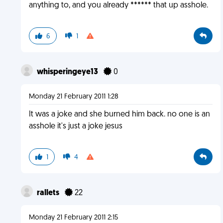
anything to, and you already ****** that up asshole.
6
1
whisperingeye13
0
Monday 21 February 2011 1:28
It was a joke and she burned him back. no one is an
asshole it's just a joke jesus
1
4
rallets
22
Monday 21 February 2011 2:15