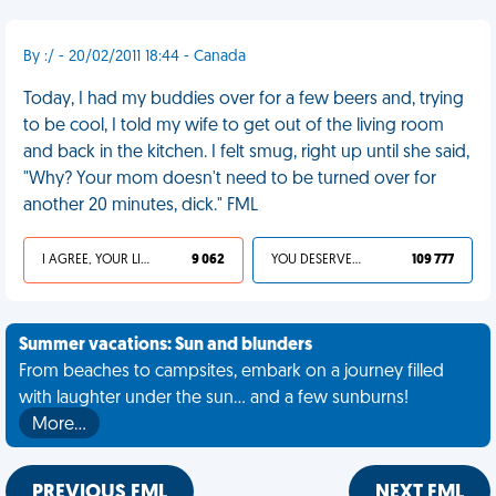
By :/ - 20/02/2011 18:44 - Canada
Today, I had my buddies over for a few beers and, trying
to be cool, I told my wife to get out of the living room
and back in the kitchen. I felt smug, right up until she said,
"Why? Your mom doesn't need to be turned over for
another 20 minutes, dick." FML
I AGREE, YOUR LIFE SUCKS
9 062
YOU DESERVED IT
109 777
Summer vacations: Sun and blunders
From beaches to campsites, embark on a journey filled
with laughter under the sun... and a few sunburns!
More…
PREVIOUS FML
NEXT FML