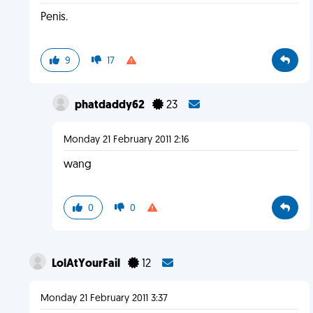
Penis.
9
17
phatdaddy62
23
Monday 21 February 2011 2:16
wang
0
0
LolAtYourFail
12
Monday 21 February 2011 3:37