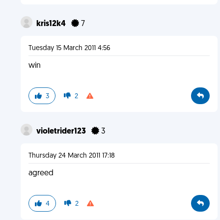
kris12k4
7
Tuesday 15 March 2011 4:56
win
3
2
violetrider123
3
Thursday 24 March 2011 17:18
agreed
4
2