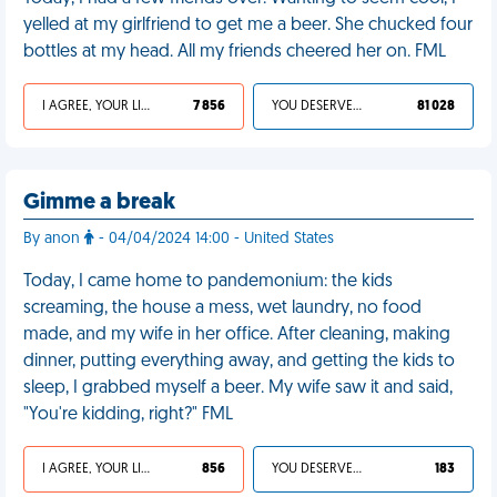
yelled at my girlfriend to get me a beer. She chucked four
bottles at my head. All my friends cheered her on. FML
I AGREE, YOUR LIFE SUCKS
7 856
YOU DESERVED IT
81 028
Gimme a break
By anon
- 04/04/2024 14:00 - United States
Today, I came home to pandemonium: the kids
screaming, the house a mess, wet laundry, no food
made, and my wife in her office. After cleaning, making
dinner, putting everything away, and getting the kids to
sleep, I grabbed myself a beer. My wife saw it and said,
"You're kidding, right?" FML
I AGREE, YOUR LIFE SUCKS
856
YOU DESERVED IT
183