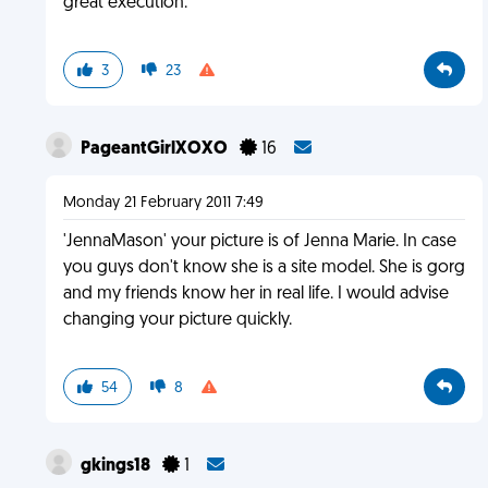
great execution.
3
23
PageantGirlXOXO
16
Monday 21 February 2011 7:49
'JennaMason' your picture is of Jenna Marie. In case
you guys don't know she is a site model. She is gorg
and my friends know her in real life. I would advise
changing your picture quickly.
54
8
gkings18
1