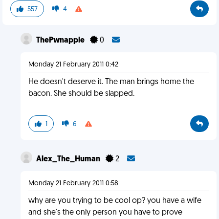
557
4
ThePwnapple
0
Monday 21 February 2011 0:42
He doesn't deserve it. The man brings home the
bacon. She should be slapped.
1
6
Alex_The_Human
2
Monday 21 February 2011 0:58
why are you trying to be cool op? you have a wife
and she's the only person you have to prove