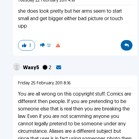
Tuesday 22 February 2011 4:16
she does look pretty but her arms seem to start
small and get bigger either bad picture or touch
upp
3
12
Waxy5
2
Friday 25 February 2011 8:16
You are all wrong on this copyright stuff. Comics are
different then people. If you are pretending to be
someone else that is real then you are breaking the
law. Even if you are not scamming anyone you
cannot legally pretend to be someone under any
circumstance. Aliases are a different subject but