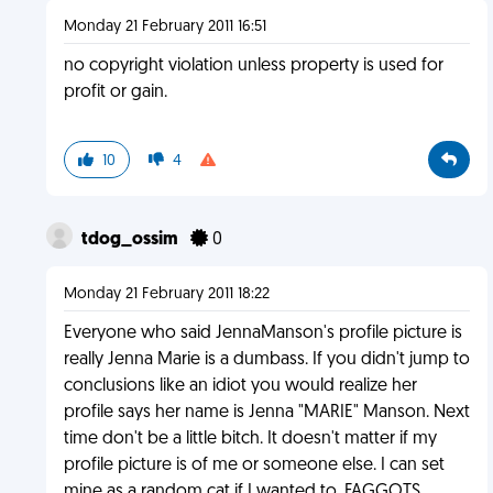
Monday 21 February 2011 16:51
no copyright violation unless property is used for
profit or gain.
10
4
tdog_ossim
0
Monday 21 February 2011 18:22
Everyone who said JennaManson's profile picture is
really Jenna Marie is a dumbass. If you didn't jump to
conclusions like an idiot you would realize her
profile says her name is Jenna "MARIE" Manson. Next
time don't be a little bitch. It doesn't matter if my
profile picture is of me or someone else. I can set
mine as a random cat if I wanted to. FAGGOTS.