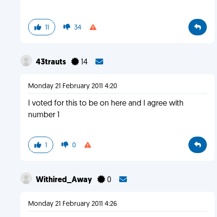
11
34
43trauts
14
Monday 21 February 2011 4:20
I voted for this to be on here and I agree with
number 1
1
0
Withired_Away
0
Monday 21 February 2011 4:26