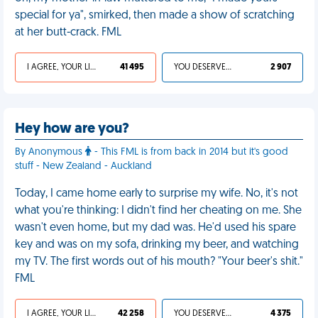
special for ya", smirked, then made a show of scratching
at her butt-crack. FML
I AGREE, YOUR LIFE SUCKS
41 495
YOU DESERVED IT
2 907
Hey how are you?
By Anonymous
- This FML is from back in 2014 but it's good
stuff - New Zealand - Auckland
Today, I came home early to surprise my wife. No, it's not
what you're thinking: I didn't find her cheating on me. She
wasn't even home, but my dad was. He'd used his spare
key and was on my sofa, drinking my beer, and watching
my TV. The first words out of his mouth? "Your beer's shit."
FML
I AGREE, YOUR LIFE SUCKS
42 258
YOU DESERVED IT
4 375