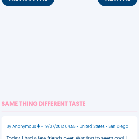
SAME THING DIFFERENT TASTE
By Anonymous
- 19/07/2012 04:55 - United States - San Diego
Today, I had a few friends over. Wanting to seem cool, I