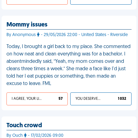
Mommy issues
By Anonymous
- 29/05/2026 22:00 - United States - Riverside
Today, I brought a girl back to my place. She commented
on how neat and clean everything was for a bachelor. I
absentmindedly said, “Yeah, my mom comes over and
cleans three times a week.” She made a face like I'd just
told her I eat puppies or something, then made an
excuse to leave. FML
I AGREE, YOUR LIFE SUCKS
57
YOU DESERVED IT
1 032
Touch crowd
By Ouch
- 17/02/2026 09:00