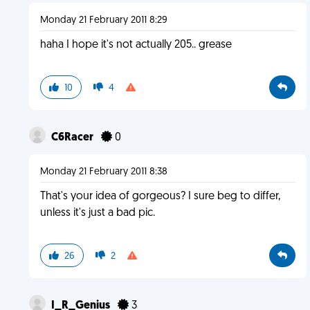
Monday 21 February 2011 8:29
haha I hope it's not actually 205.. grease
10
4
C6Racer
0
Monday 21 February 2011 8:38
That's your idea of gorgeous? I sure beg to differ,
unless it's just a bad pic.
26
2
I_R_Genius
3