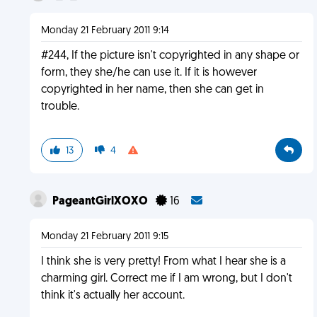
Monday 21 February 2011 9:14
#244, If the picture isn't copyrighted in any shape or
form, they she/he can use it. If it is however
copyrighted in her name, then she can get in
trouble.
13
4
PageantGirlXOXO
16
Monday 21 February 2011 9:15
I think she is very pretty! From what I hear she is a
charming girl. Correct me if I am wrong, but I don't
think it's actually her account.