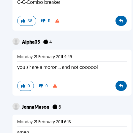
C-C-Combo breaker
68
11
Alpha35
4
Monday 21 February 2011 4:49
you sir are a moron... and not coooool
0
0
JennaMason
6
Monday 21 February 2011 6:16
amen.