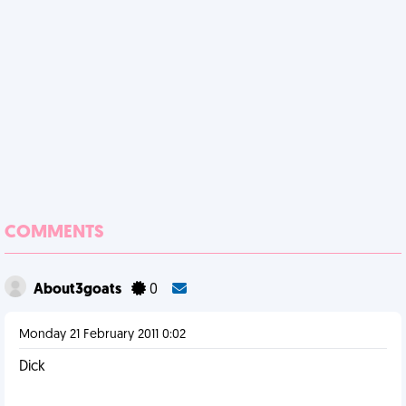
COMMENTS
About3goats
0
Monday 21 February 2011 0:02
Dick