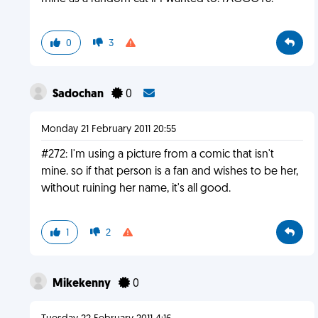
0
3
Sadochan
0
Monday 21 February 2011 20:55
#272: I'm using a picture from a comic that isn't
mine. so if that person is a fan and wishes to be her,
without ruining her name, it's all good.
1
2
Mikekenny
0