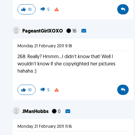
10
5
PageantGirlXOXO
16
Monday 21 February 2011 9:18
268: Really? Hmmm...I didn't know that! Well I
wouldn't know if she copyrighted her pictures
hahaha :)
10
5
JManHobbs
0
Monday 21 February 2011 11:16