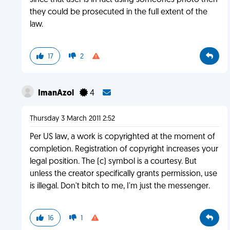
since that user is in fact using someones photo then
they could be prosecuted in the full extent of the
law.
17
2
ImanAzol
4
Thursday 3 March 2011 2:52
Per US law, a work is copyrighted at the moment of
completion. Registration of copyright increases your
legal position. The (c) symbol is a courtesy. But
unless the creator specifically grants permission, use
is illegal. Don't bitch to me, I'm just the messenger.
16
1