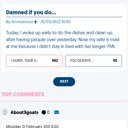
Damned if you do…
By Anonymous
- 25/03/2022 10:00
Today, I woke up early to do the dishes and clean up,
after having people over yesterday. Now my wife is mad
at me because I didn't stay in bed with her longer. FML
I AGREE, YOUR LIFE SUCKS
962
YOU DESERVED IT
112
NEXT
TOP COMMENTS
About3goats
0
Monday 21 February 2011 0:02