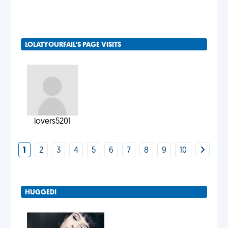
LOLATYOURFAIL'S PAGE VISITS
lovers5201
1
2
3
4
5
6
7
8
9
10
HUGGED!