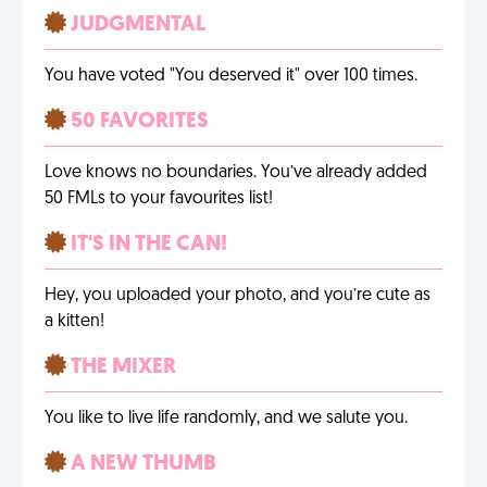
JUDGMENTAL
You have voted "You deserved it" over 100 times.
50 FAVORITES
Love knows no boundaries. You’ve already added
50 FMLs to your favourites list!
IT'S IN THE CAN!
Hey, you uploaded your photo, and you’re cute as
a kitten!
THE MIXER
You like to live life randomly, and we salute you.
A NEW THUMB