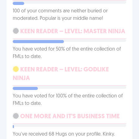
100 of your comments are neither buried or
moderated. Popular is your middle name!
KEEN READER – LEVEL: MASTER NINJA
You have voted for 50% of the entire collection of
FMLs to date.
KEEN READER – LEVEL: GODLIKE
NINJA
You have voted for 100% of the entire collection of
FMLs to date.
ONE MORE AND IT'S BUSINESS TIME
You've received 68 Hugs on your profile. Kinky.