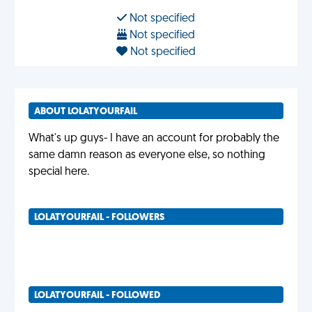
Not specified
Not specified
Not specified
ABOUT LOLATYOURFAIL
What's up guys- I have an account for probably the
same damn reason as everyone else, so nothing
special here.
LOLATYOURFAIL - FOLLOWERS
LOLATYOURFAIL - FOLLOWED