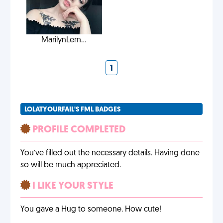
MarilynLem...
1
LOLATYOURFAIL'S FML BADGES
PROFILE COMPLETED
You’ve filled out the necessary details. Having done
so will be much appreciated.
I LIKE YOUR STYLE
You gave a Hug to someone. How cute!