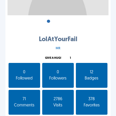
•
•
•
LolAtYourFail
MR
GIVE A HUG!
1
0
0
12
Followed
Followers
Badges
71
2786
378
Comments
Visits
Favorites