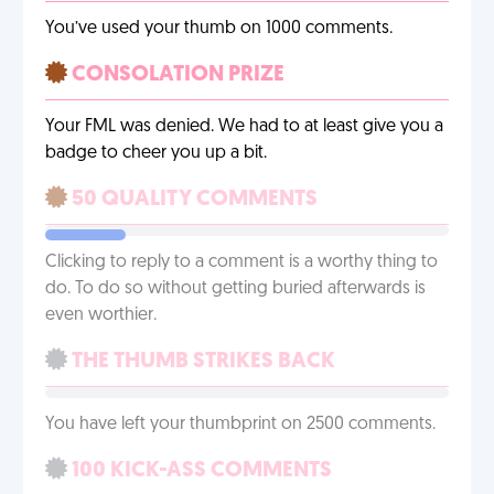
You’ve used your thumb on 1000 comments.
CONSOLATION PRIZE
Your FML was denied. We had to at least give you a
badge to cheer you up a bit.
50 QUALITY COMMENTS
Clicking to reply to a comment is a worthy thing to
do. To do so without getting buried afterwards is
even worthier.
THE THUMB STRIKES BACK
You have left your thumbprint on 2500 comments.
100 KICK-ASS COMMENTS