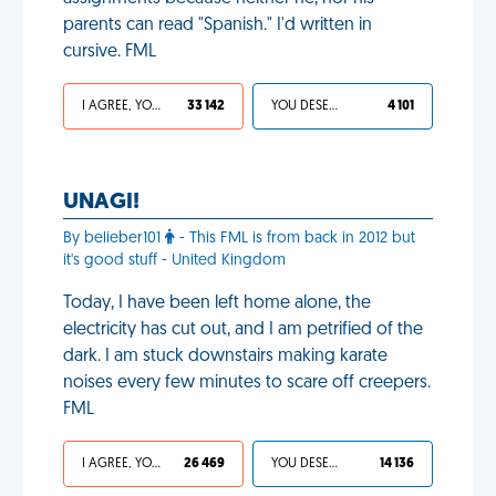
parents can read "Spanish." I'd written in
cursive. FML
I AGREE, YOUR LIFE SUCKS
33 142
YOU DESERVED IT
4 101
UNAGI!
By belieber101
- This FML is from back in 2012 but
it's good stuff - United Kingdom
Today, I have been left home alone, the
electricity has cut out, and I am petrified of the
dark. I am stuck downstairs making karate
noises every few minutes to scare off creepers.
FML
I AGREE, YOUR LIFE SUCKS
26 469
YOU DESERVED IT
14 136