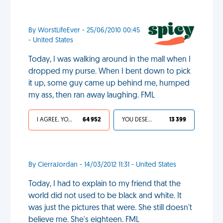
By WorstLifeEver - 25/06/2010 00:45
- United States
Today, I was walking around in the mall when I
dropped my purse. When I bent down to pick
it up, some guy came up behind me, humped
my ass, then ran away laughing. FML
I AGREE, YOUR LIFE SUCKS
64 952
YOU DESERVED IT
13 399
By CierraJordan - 14/03/2012 11:31 - United States
Today, I had to explain to my friend that the
world did not used to be black and white. It
was just the pictures that were. She still doesn't
believe me. She's eighteen. FML