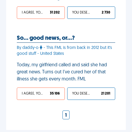
I AGREE, YOUR LIFE SUCKS
31 202
YOU DESERVED IT
2 730
So… good news, or…?
By daddy-o
- This FML is from back in 2012 but it's
good stuff - United States
Today, my girlfriend called and said she had
great news. Turns out I've cured her of that
illness she gets every month. FML
I AGREE, YOUR LIFE SUCKS
35 106
YOU DESERVED IT
21 201
1