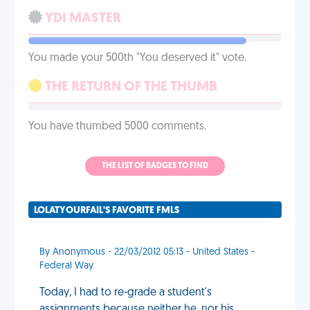
YDI MASTER
You made your 500th "You deserved it" vote.
THE RETURN OF THE THUMB
You have thumbed 5000 comments.
THE LIST OF BADGES TO FIND
LOLATYOURFAIL'S FAVORITE FMLS
By Anonymous - 22/03/2012 05:13 - United States -
Federal Way
Today, I had to re-grade a student's
assignments because neither he, nor his