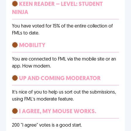
KEEN READER – LEVEL: STUDENT
NINJA
You have voted for 15% of the entire collection of
FMLs to date.
MOBILITY
You are connected to FML via the mobile site or an
app. How modern.
UP AND COMING MODERATOR
It’s nice of you to help us sort out the submissions,
using FML’s moderate feature.
I AGREE, MY MOUSE WORKS.
200 "I agree" votes is a good start.