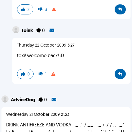
2
3
toink
0
Thursday 22 October 2009 3:27
toxi! welcome back! :D
0
1
AdviceDog
0
Wednesday 21 October 2009 21:23
DRINK ANTIFREEZE AND VODKA . ._ ,:' ./ __....._ / ./ / . ,-.._.'