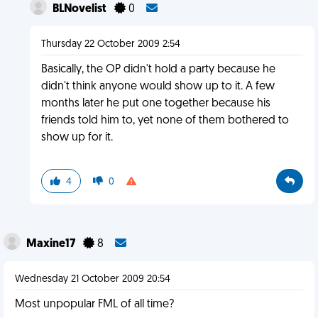
BLNovelist
0
Thursday 22 October 2009 2:54
Basically, the OP didn't hold a party because he
didn't think anyone would show up to it. A few
months later he put one together because his
friends told him to, yet none of them bothered to
show up for it.
4
0
Maxine17
8
Wednesday 21 October 2009 20:54
Most unpopular FML of all time?