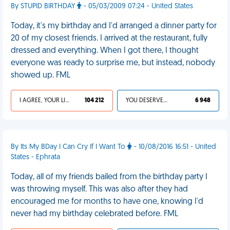
By STUPID BIRTHDAY
- 05/03/2009 07:24 - United States
Today, it's my birthday and I'd arranged a dinner party for
20 of my closest friends. I arrived at the restaurant, fully
dressed and everything. When I got there, I thought
everyone was ready to surprise me, but instead, nobody
showed up. FML
I AGREE, YOUR LIFE SUCKS
104 212
YOU DESERVED IT
6 948
By Its My BDay I Can Cry If I Want To
- 10/08/2016 16:51 - United
States - Ephrata
Today, all of my friends bailed from the birthday party I
was throwing myself. This was also after they had
encouraged me for months to have one, knowing I'd
never had my birthday celebrated before. FML