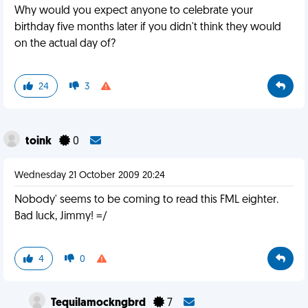
Why would you expect anyone to celebrate your
birthday five months later if you didn't think they would
on the actual day of?
24
3
toink
0
Wednesday 21 October 2009 20:24
Nobody' seems to be coming to read this FML eighter.
Bad luck, Jimmy! =/
4
0
Tequilamockngbrd
7