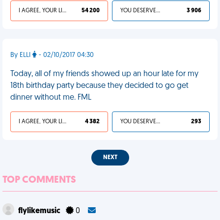
I AGREE, YOUR LIFE SUCKS
54 200
YOU DESERVED IT
3 906
By ELLI
- 02/10/2017 04:30
Today, all of my friends showed up an hour late for my
18th birthday party because they decided to go get
dinner without me. FML
I AGREE, YOUR LIFE SUCKS
4 382
YOU DESERVED IT
293
NEXT
TOP COMMENTS
flylikemusic
0