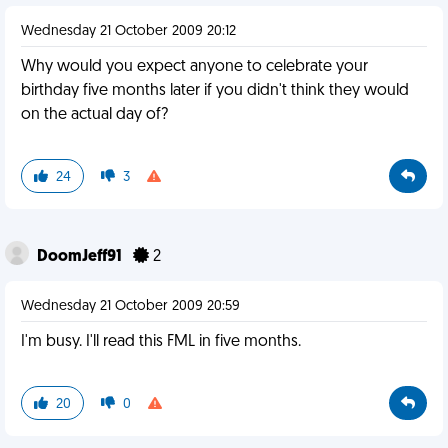
Wednesday 21 October 2009 20:12
Why would you expect anyone to celebrate your
birthday five months later if you didn't think they would
on the actual day of?
24
3
DoomJeff91
2
Wednesday 21 October 2009 20:59
I'm busy. I'll read this FML in five months.
20
0