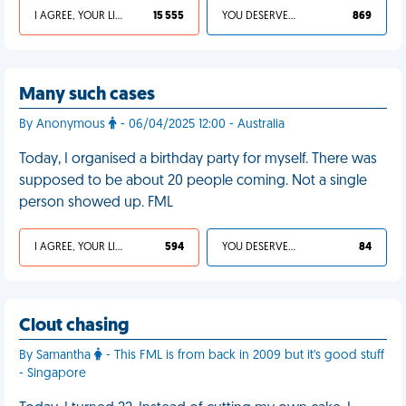
I AGREE, YOUR LIFE SUCKS
15 555
YOU DESERVED IT
869
Many such cases
By Anonymous
- 06/04/2025 12:00 - Australia
Today, I organised a birthday party for myself. There was
supposed to be about 20 people coming. Not a single
person showed up. FML
I AGREE, YOUR LIFE SUCKS
594
YOU DESERVED IT
84
Clout chasing
By Samantha
- This FML is from back in 2009 but it's good stuff
- Singapore