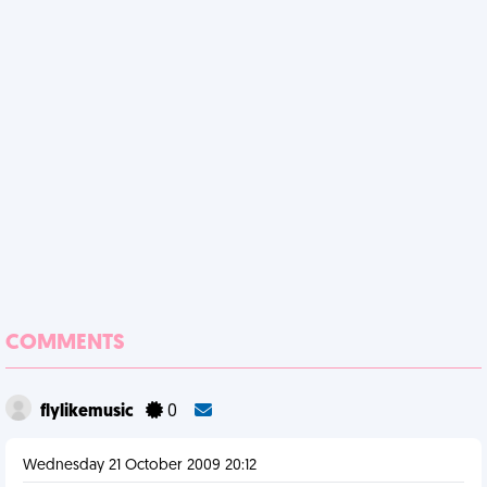
COMMENTS
flylikemusic
0
Wednesday 21 October 2009 20:12