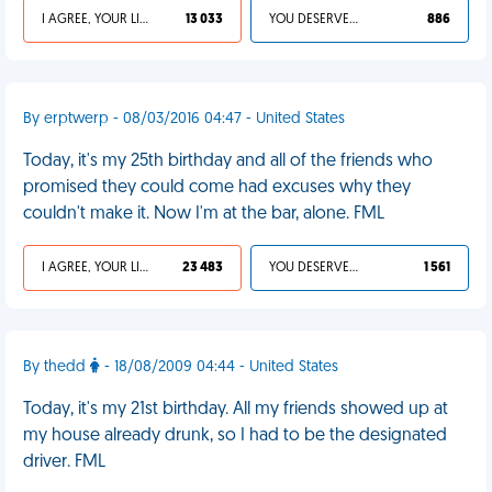
I AGREE, YOUR LIFE SUCKS
13 033
YOU DESERVED IT
886
By erptwerp - 08/03/2016 04:47 - United States
Today, it's my 25th birthday and all of the friends who
promised they could come had excuses why they
couldn't make it. Now I'm at the bar, alone. FML
I AGREE, YOUR LIFE SUCKS
23 483
YOU DESERVED IT
1 561
By thedd
- 18/08/2009 04:44 - United States
Today, it's my 21st birthday. All my friends showed up at
my house already drunk, so I had to be the designated
driver. FML