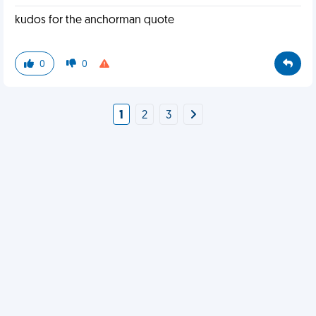
kudos for the anchorman quote
0
0
1
2
3