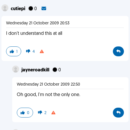
cutiepi
0
Wednesday 21 October 2009 20:53
I don't understand this at all
1
4
jayneroadkill
0
Wednesday 21 October 2009 22:50
Oh good, I'm not the only one.
0
2