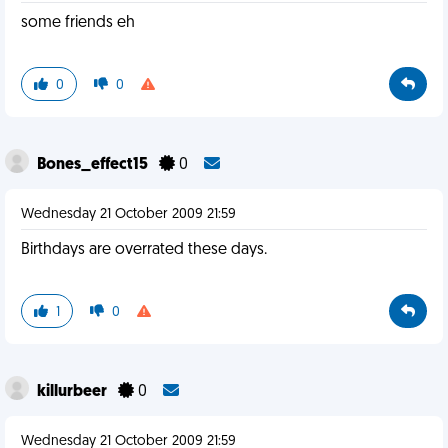
some friends eh
0
0
Bones_effect15
0
Wednesday 21 October 2009 21:59
Birthdays are overrated these days.
1
0
killurbeer
0
Wednesday 21 October 2009 21:59