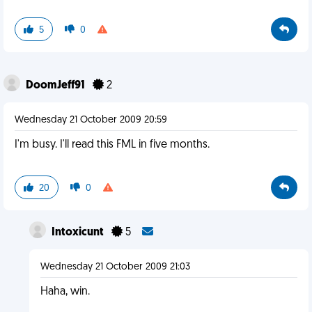
5
0
DoomJeff91
2
Wednesday 21 October 2009 20:59
I'm busy. I'll read this FML in five months.
20
0
Intoxicunt
5
Wednesday 21 October 2009 21:03
Haha, win.