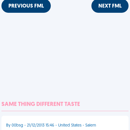
PREVIOUS FML
NEXT FML
SAME THING DIFFERENT TASTE
By 00bsg - 21/12/2013 15:46 - United States - Salem