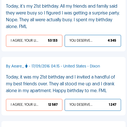
Today, it's my 21st birthday. All my friends and family said
they were busy so I figured I was getting a surprise party.
Nope. They all were actually busy. I spent my birthday
alone. FML
I AGREE, YOUR LIFE SUCKS
53 133
YOU DESERVED IT
4 345
By Aeare_
- 17/09/2016 04:15 - United States - Dixon
Today, it was my 21st birthday and I invited a handful of
my best friends over. They all stood me up and I drank
alone in my apartment. Happy birthday to me. FML
I AGREE, YOUR LIFE SUCKS
12 587
YOU DESERVED IT
1 247