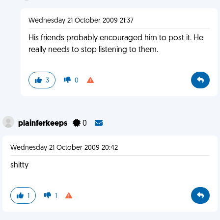
Wednesday 21 October 2009 21:37
His friends probably encouraged him to post it. He
really needs to stop listening to them.
3
0
plainferkeeps
0
Wednesday 21 October 2009 20:42
shitty
1
1