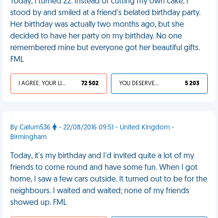
Today, I turned 22. Instead of cutting my own cake, I
stood by and smiled at a friend's belated birthday party.
Her birthday was actually two months ago, but she
decided to have her party on my birthday. No one
remembered mine but everyone got her beautiful gifts.
FML
I AGREE, YOUR LIFE SUCKS
72 502
YOU DESERVED IT
5 203
By Callum536
- 22/08/2016 09:51 - United Kingdom -
Birmingham
Today, it's my birthday and I'd invited quite a lot of my
friends to come round and have some fun. When I got
home, I saw a few cars outside. It turned out to be for the
neighbours. I waited and waited; none of my friends
showed up. FML