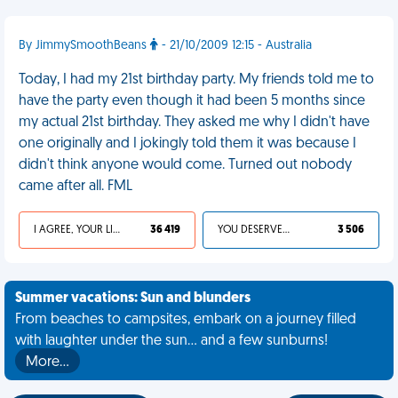
By JimmySmoothBeans
- 21/10/2009 12:15 - Australia
Today, I had my 21st birthday party. My friends told me to
have the party even though it had been 5 months since
my actual 21st birthday. They asked me why I didn't have
one originally and I jokingly told them it was because I
didn't think anyone would come. Turned out nobody
came after all. FML
I AGREE, YOUR LIFE SUCKS
36 419
YOU DESERVED IT
3 506
Summer vacations: Sun and blunders
From beaches to campsites, embark on a journey filled
with laughter under the sun... and a few sunburns!
More…