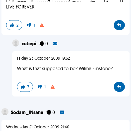
| / 6 . ___ .| 6 . . . . . . .4 .| . . . .. . . ./ ._ .. .---- ' .(_'---'`) ./ `'---`()
LIVE FOREVER
2
1
cutiepi
0
Friday 23 October 2009 19:52
What is that supposed to be? Wilma Flinstone?
7
1
Sodam_INsane
0
Wednesday 21 October 2009 21:46