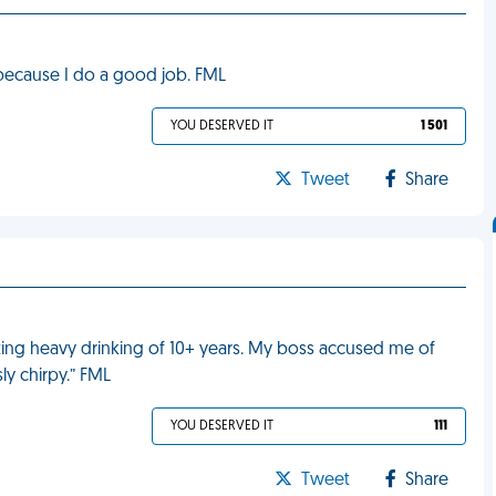
 because I do a good job. FML
YOU DESERVED IT
1 501
Tweet
Share
tting heavy drinking of 10+ years. My boss accused me of
ly chirpy.” FML
YOU DESERVED IT
111
Tweet
Share