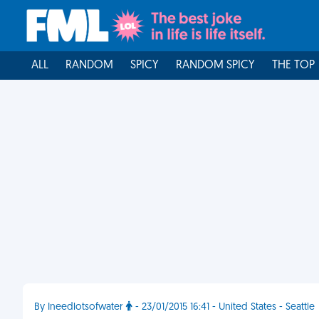
ALL
RANDOM
SPICY
RANDOM SPICY
THE TOP
By Ineedlotsofwater
- 23/01/2015 16:41 - United States - Seattle