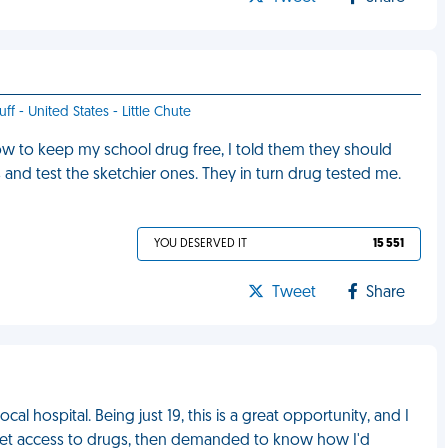
ff - United States - Little Chute
 to keep my school drug free, I told them they should
 and test the sketchier ones. They in turn drug tested me.
YOU DESERVED IT
15 551
Tweet
Share
cal hospital. Being just 19, this is a great opportunity, and I
to get access to drugs, then demanded to know how I'd