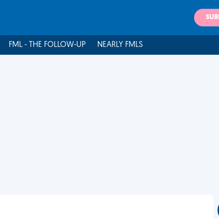
SUB
FML - THE FOLLOW-UP
NEARLY FMLS