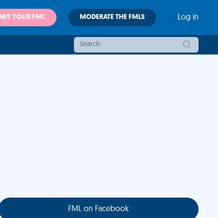
MIT YOUR FML
MODERATE THE FMLS
Log in
FML on Facebook