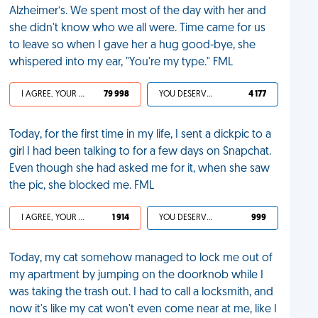
Alzheimer’s. We spent most of the day with her and
she didn't know who we all were. Time came for us
to leave so when I gave her a hug good-bye, she
whispered into my ear, "You're my type." FML
I AGREE, YOUR LIFE SUCKS
79 998
YOU DESERVED IT
4 177
Today, for the first time in my life, I sent a dickpic to a
girl I had been talking to for a few days on Snapchat.
Even though she had asked me for it, when she saw
the pic, she blocked me. FML
I AGREE, YOUR LIFE SUCKS
1 914
YOU DESERVED IT
999
Today, my cat somehow managed to lock me out of
my apartment by jumping on the doorknob while I
was taking the trash out. I had to call a locksmith, and
now it's like my cat won't even come near at me, like I