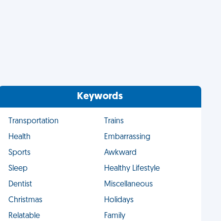
Keywords
Transportation
Trains
Health
Embarrassing
Sports
Awkward
Sleep
Healthy Lifestyle
Dentist
Miscellaneous
Christmas
Holidays
Relatable
Family