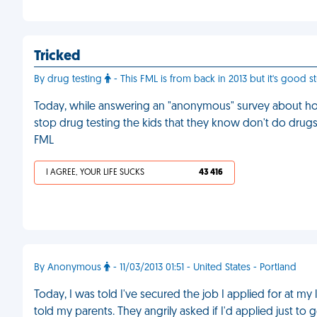
Tricked
By drug testing
- This FML is from back in 2013 but it's good stu
Today, while answering an "anonymous" survey about how
stop drug testing the kids that they know don't do drugs
FML
I AGREE, YOUR LIFE SUCKS
43 416
By Anonymous
- 11/03/2013 01:51 - United States - Portland
Today, I was told I've secured the job I applied for at my lo
told my parents. They angrily asked if I'd applied just 