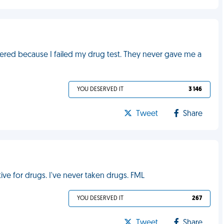
ffered because I failed my drug test. They never gave me a
YOU DESERVED IT
3 146
Tweet
Share
ive for drugs. I've never taken drugs. FML
YOU DESERVED IT
267
Tweet
Share