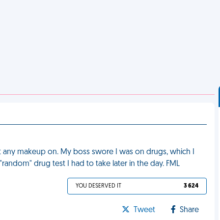
ut any makeup on. My boss swore I was on drugs, which I
random" drug test I had to take later in the day. FML
YOU DESERVED IT
3 624
Tweet
Share