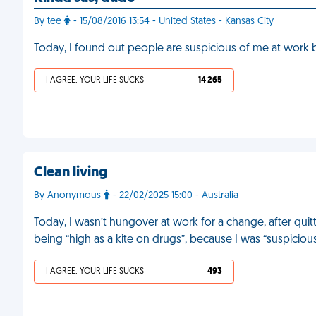
By tee
- 15/08/2016 13:54 - United States - Kansas City
Today, I found out people are suspicious of me at work
I AGREE, YOUR LIFE SUCKS
14 265
Clean living
By Anonymous
- 22/02/2025 15:00 - Australia
Today, I wasn’t hungover at work for a change, after qui
being “high as a kite on drugs”, because I was “suspicious
I AGREE, YOUR LIFE SUCKS
493