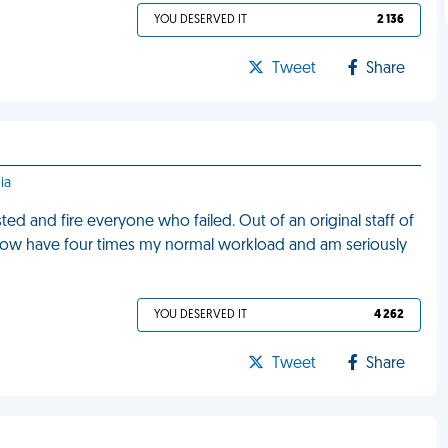
YOU DESERVED IT
2 136
Tweet
Share
ia
d and fire everyone who failed. Out of an original staff of
 now have four times my normal workload and am seriously
YOU DESERVED IT
4 262
Tweet
Share