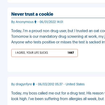
Never trust a cookie
By Anonymous
- 06/01/2022 14:01
Today, I'm a proud non drug user, but I trusted an oat co
Tomorrow is our mandatory drug screening at work, my jo
Anyone who tests positive or misses the test is sacked i
I AGREE, YOUR LIFE SUCKS
1 667
By dragynfyre
- 06/03/2012 05:37 - United States
Today, my boss called me out for a drug test. His reas
look high. I've been suffering from allergies all week, but