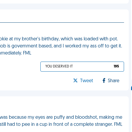
okie at my brother's birthday, which was loaded with pot.
b is government based, and I worked my ass off to get it.
mmediately. FML
YOU DESERVED IT
195
Tweet
Share
on was because my eyes are puffy and bloodshot, making me
 still had to pee in a cup in front of a complete stranger. FML