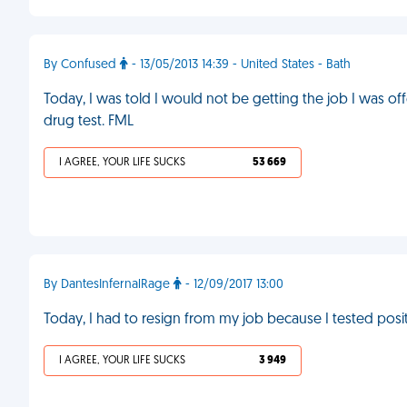
By Confused
- 13/05/2013 14:39 - United States - Bath
Today, I was told I would not be getting the job I was o
drug test. FML
I AGREE, YOUR LIFE SUCKS
53 669
By DantesInfernalRage
- 12/09/2017 13:00
Today, I had to resign from my job because I tested posit
I AGREE, YOUR LIFE SUCKS
3 949