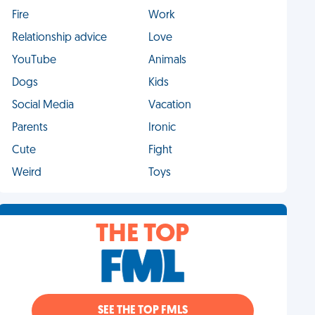
Fire
Work
Relationship advice
Love
YouTube
Animals
Dogs
Kids
Social Media
Vacation
Parents
Ironic
Cute
Fight
Weird
Toys
THE TOP
SEE THE TOP FMLS