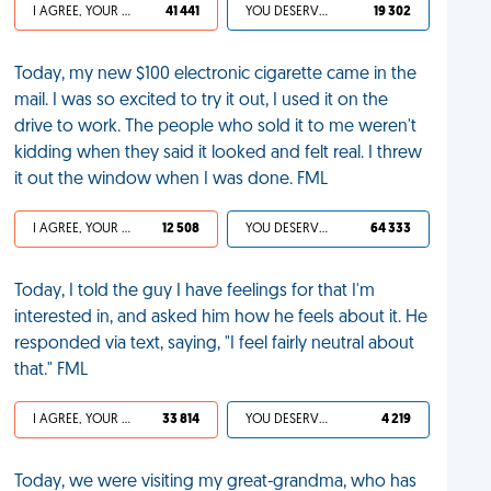
I AGREE, YOUR LIFE SUCKS
41 441
YOU DESERVED IT
19 302
Today, my new $100 electronic cigarette came in the
mail. I was so excited to try it out, I used it on the
drive to work. The people who sold it to me weren't
kidding when they said it looked and felt real. I threw
it out the window when I was done. FML
I AGREE, YOUR LIFE SUCKS
12 508
YOU DESERVED IT
64 333
Today, I told the guy I have feelings for that I'm
interested in, and asked him how he feels about it. He
responded via text, saying, "I feel fairly neutral about
that." FML
I AGREE, YOUR LIFE SUCKS
33 814
YOU DESERVED IT
4 219
Today, we were visiting my great-grandma, who has