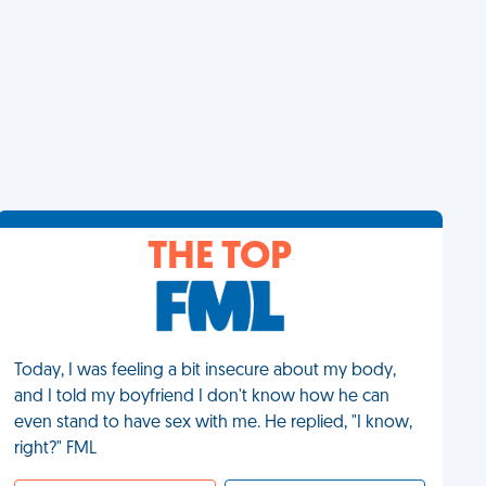
THE TOP
Today, I was feeling a bit insecure about my body,
and I told my boyfriend I don't know how he can
even stand to have sex with me. He replied, "I know,
right?" FML