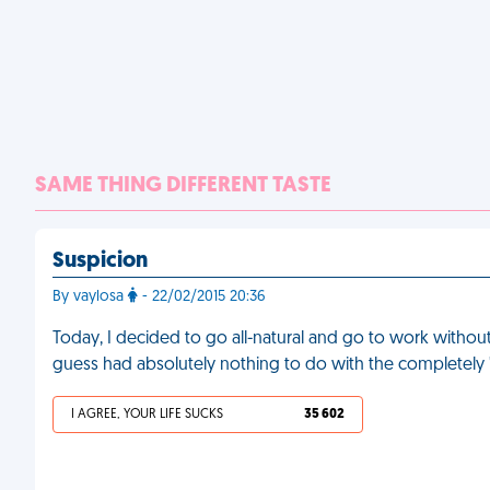
SAME THING DIFFERENT TASTE
Suspicion
By vaylosa
- 22/02/2015 20:36
Today, I decided to go all-natural and go to work witho
guess had absolutely nothing to do with the completely "
I AGREE, YOUR LIFE SUCKS
35 602