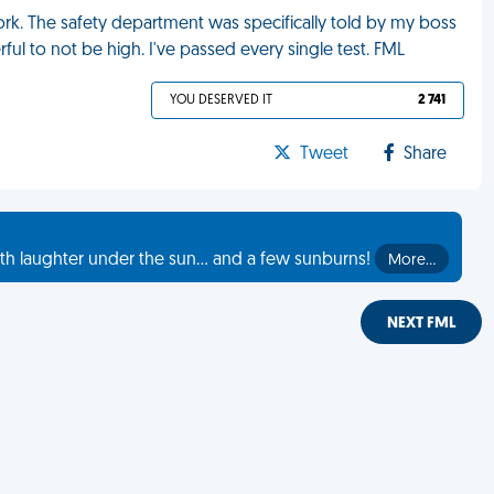
rk. The safety department was specifically told by my boss
l to not be high. I've passed every single test. FML
YOU DESERVED IT
2 741
Tweet
Share
th laughter under the sun... and a few sunburns!
More…
NEXT FML