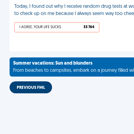
Today, I found out why I receive random drug tests at wo
to check up on me because I always seem way too cheerfu
I AGREE, YOUR LIFE SUCKS
33 764
Summer vacations: Sun and blunders
From beaches to campsites, embark on a journey filled wi
PREVIOUS FML