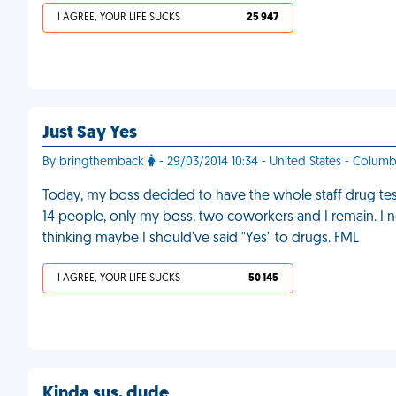
I AGREE, YOUR LIFE SUCKS
25 947
Just Say Yes
By bringthemback
- 29/03/2014 10:34 - United States - Columb
Today, my boss decided to have the whole staff drug teste
14 people, only my boss, two coworkers and I remain. I
thinking maybe I should've said "Yes" to drugs. FML
I AGREE, YOUR LIFE SUCKS
50 145
Kinda sus, dude