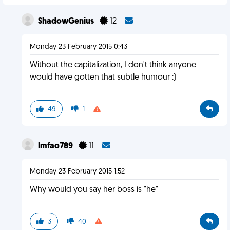
ShadowGenius
12
Monday 23 February 2015 0:43
Without the capitalization, I don't think anyone
would have gotten that subtle humour :)
49
1
lmfao789
11
Monday 23 February 2015 1:52
Why would you say her boss is "he"
3
40