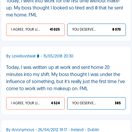
Today, I went into work for the first time without make-
up. My boss thought I looked so tired and ill that he sent
me home. FML
I AGREE, YOUR LIFE SUCKS
41 025
YOU DESERVED IT
8 070
By Lexxiluvstwat
- 15/05/2018 20:30
Today, I was written up at work and sent home 20
minutes into my shift. My boss thought I was under the
influence of something, but it’s really just the first time I’ve
come to work with no makeup on. FML
I AGREE, YOUR LIFE SUCKS
4 524
YOU DESERVED IT
385
By Anonymous - 26/04/2012 19:17 - Ireland - Dublin