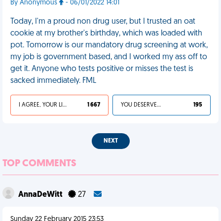
By Anonymous
- 06/01/2022 14:01
Today, I'm a proud non drug user, but I trusted an oat
cookie at my brother's birthday, which was loaded with
pot. Tomorrow is our mandatory drug screening at work,
my job is government based, and I worked my ass off to
get it. Anyone who tests positive or misses the test is
sacked immediately. FML
I AGREE, YOUR LIFE SUCKS
1 667
YOU DESERVED IT
195
NEXT
TOP COMMENTS
AnnaDeWitt
27
Sunday 22 February 2015 23:53