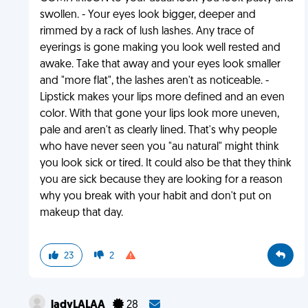
swollen. - Your eyes look bigger, deeper and
rimmed by a rack of lush lashes. Any trace of
eyerings is gone making you look well rested and
awake. Take that away and your eyes look smaller
and "more flat", the lashes aren't as noticeable. -
Lipstick makes your lips more defined and an even
color. With that gone your lips look more uneven,
pale and aren't as clearly lined. That's why people
who have never seen you "au natural" might think
you look sick or tired. It could also be that they think
you are sick because they are looking for a reason
why you break with your habit and don't put on
makeup that day.
23
2
ladyLALAA
28