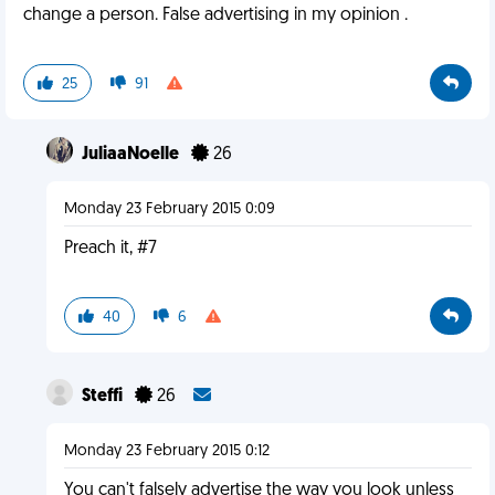
change a person. False advertising in my opinion .
25
91
JuliaaNoelle
26
Monday 23 February 2015 0:09
Preach it, #7
40
6
Steffi
26
Monday 23 February 2015 0:12
You can't falsely advertise the way you look unless