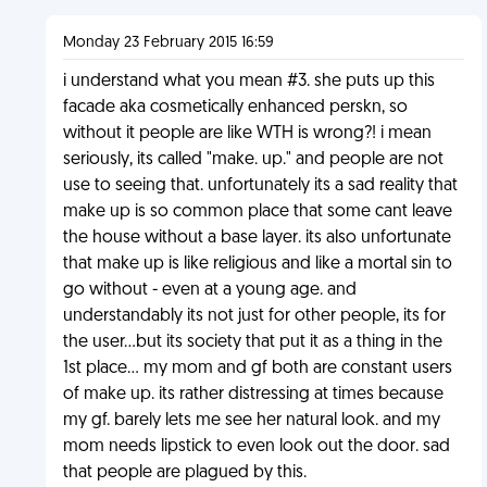
Monday 23 February 2015 16:59
i understand what you mean #3. she puts up this
facade aka cosmetically enhanced perskn, so
without it people are like WTH is wrong?! i mean
seriously, its called "make. up." and people are not
use to seeing that. unfortunately its a sad reality that
make up is so common place that some cant leave
the house without a base layer. its also unfortunate
that make up is like religious and like a mortal sin to
go without - even at a young age. and
understandably its not just for other people, its for
the user...but its society that put it as a thing in the
1st place... my mom and gf both are constant users
of make up. its rather distressing at times because
my gf. barely lets me see her natural look. and my
mom needs lipstick to even look out the door. sad
that people are plagued by this.