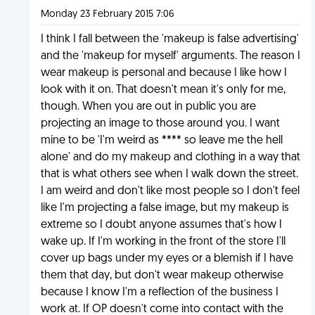
Monday 23 February 2015 7:06
I think I fall between the 'makeup is false advertising'
and the 'makeup for myself' arguments. The reason I
wear makeup is personal and because I like how I
look with it on. That doesn't mean it's only for me,
though. When you are out in public you are
projecting an image to those around you. I want
mine to be 'I'm weird as **** so leave me the hell
alone' and do my makeup and clothing in a way that
that is what others see when I walk down the street.
I am weird and don't like most people so I don't feel
like I'm projecting a false image, but my makeup is
extreme so I doubt anyone assumes that's how I
wake up. If I'm working in the front of the store I'll
cover up bags under my eyes or a blemish if I have
them that day, but don't wear makeup otherwise
because I know I'm a reflection of the business I
work at. If OP doesn't come into contact with the