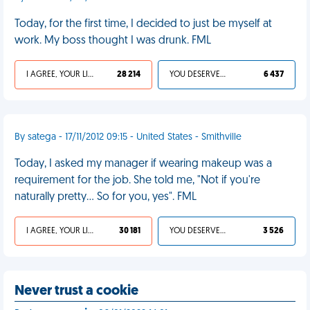
Today, for the first time, I decided to just be myself at
work. My boss thought I was drunk. FML
I AGREE, YOUR LIFE SUCKS
28 214
YOU DESERVED IT
6 437
By satega - 17/11/2012 09:15 - United States - Smithville
Today, I asked my manager if wearing makeup was a
requirement for the job. She told me, "Not if you're
naturally pretty... So for you, yes". FML
I AGREE, YOUR LIFE SUCKS
30 181
YOU DESERVED IT
3 526
Never trust a cookie