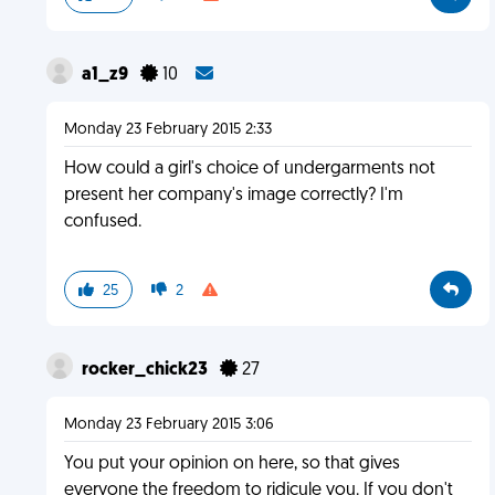
a1_z9
10
Monday 23 February 2015 2:33
How could a girl's choice of undergarments not
present her company's image correctly? I'm
confused.
25
2
rocker_chick23
27
Monday 23 February 2015 3:06
You put your opinion on here, so that gives
everyone the freedom to ridicule you. If you don't