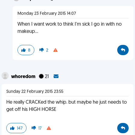
Monday 23 February 2015 14:07
When I want work to think I'm sick I go in with no
makeup...
8
2
whoredom
21
Sunday 22 February 2015 23:55
He really CRACKed the whip. but maybe he just needs to
get off his HIGH HORSE
147
17