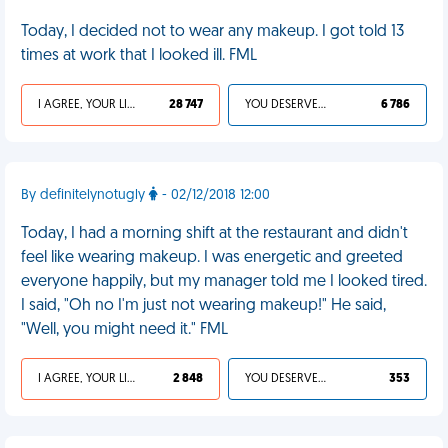
Today, I decided not to wear any makeup. I got told 13
times at work that I looked ill. FML
I AGREE, YOUR LIFE SUCKS
28 747
YOU DESERVED IT
6 786
By definitelynotugly
- 02/12/2018 12:00
Today, I had a morning shift at the restaurant and didn't
feel like wearing makeup. I was energetic and greeted
everyone happily, but my manager told me I looked tired.
I said, "Oh no I'm just not wearing makeup!" He said,
"Well, you might need it." FML
I AGREE, YOUR LIFE SUCKS
2 848
YOU DESERVED IT
353