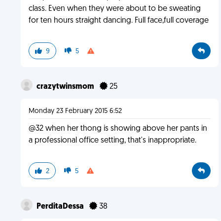
class. Even when they were about to be sweating
for ten hours straight dancing. Full face,full coverage
9
5
crazytwinsmom
25
Monday 23 February 2015 6:52
@32 when her thong is showing above her pants in
a professional office setting, that's inappropriate.
2
5
PerditaDessa
38