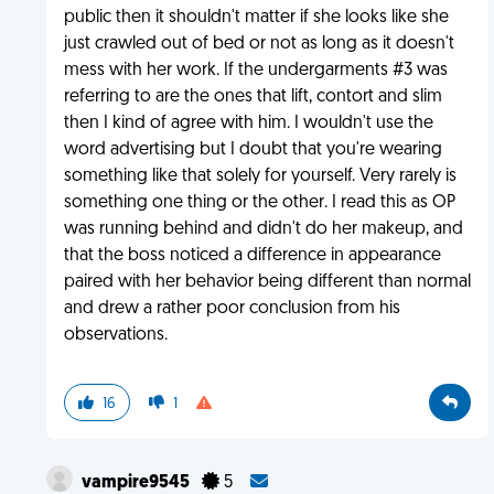
public then it shouldn't matter if she looks like she
just crawled out of bed or not as long as it doesn't
mess with her work. If the undergarments #3 was
referring to are the ones that lift, contort and slim
then I kind of agree with him. I wouldn't use the
word advertising but I doubt that you're wearing
something like that solely for yourself. Very rarely is
something one thing or the other. I read this as OP
was running behind and didn't do her makeup, and
that the boss noticed a difference in appearance
paired with her behavior being different than normal
and drew a rather poor conclusion from his
observations.
16
1
vampire9545
5