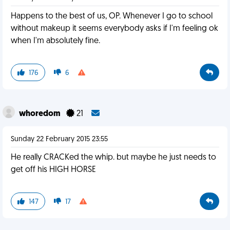
Happens to the best of us, OP. Whenever I go to school
without makeup it seems everybody asks if I'm feeling ok
when I'm absolutely fine.
176
6
whoredom
21
Sunday 22 February 2015 23:55
He really CRACKed the whip. but maybe he just needs to
get off his HIGH HORSE
147
17