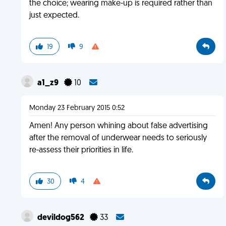
the choice; wearing make-up is required rather than
just expected.
19
9
a1_z9
10
Monday 23 February 2015 0:52
Amen! Any person whining about false advertising
after the removal of underwear needs to seriously
re-assess their priorities in life.
30
4
devildog562
33