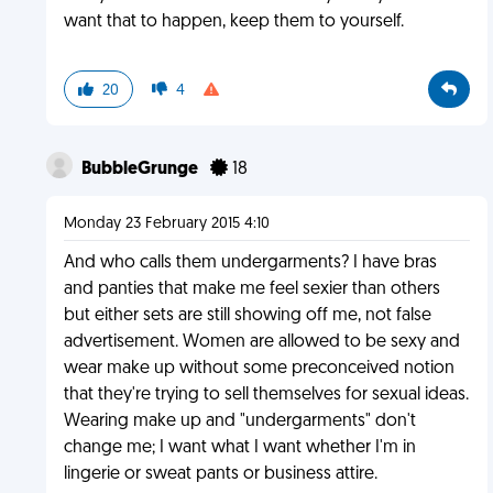
want that to happen, keep them to yourself.
20
4
BubbleGrunge
18
Monday 23 February 2015 4:10
And who calls them undergarments? I have bras
and panties that make me feel sexier than others
but either sets are still showing off me, not false
advertisement. Women are allowed to be sexy and
wear make up without some preconceived notion
that they're trying to sell themselves for sexual ideas.
Wearing make up and "undergarments" don't
change me; I want what I want whether I'm in
lingerie or sweat pants or business attire.