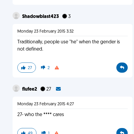
Shadowblast423
3
Monday 23 February 2015 3:32
Traditionally, people use "he" when the gender is
not defined.
27
2
flufee2
27
Monday 23 February 2015 4:27
27- who the **** cares
49
1