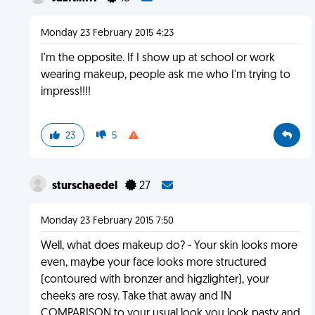
Monday 23 February 2015 4:23
I'm the opposite. If I show up at school or work
wearing makeup, people ask me who I'm trying to
impress!!!!
23
5
sturschaedel
27
Monday 23 February 2015 7:50
Well, what does makeup do? - Your skin looks more
even, maybe your face looks more structured
(contoured with bronzer and higzlighter), your
cheeks are rosy. Take that away and IN
COMPARISON to your usual look you look pasty and