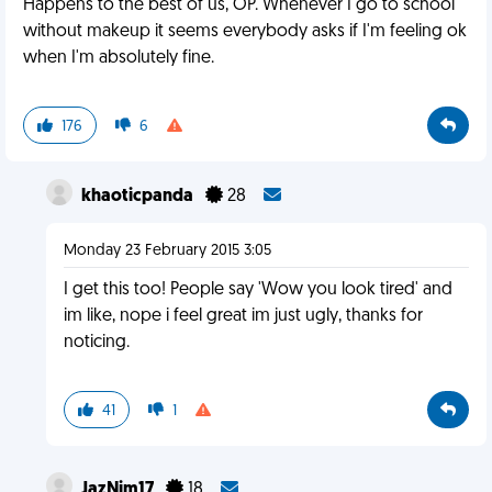
Happens to the best of us, OP. Whenever I go to school
without makeup it seems everybody asks if I'm feeling ok
when I'm absolutely fine.
176
6
khaoticpanda
28
Monday 23 February 2015 3:05
I get this too! People say 'Wow you look tired' and
im like, nope i feel great im just ugly, thanks for
noticing.
41
1
JazNim17
18