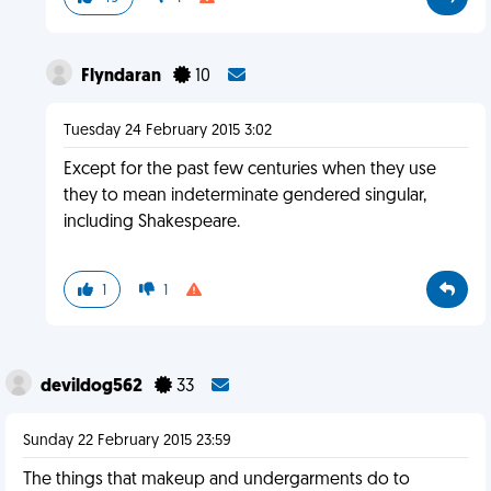
Flyndaran
10
Tuesday 24 February 2015 3:02
Except for the past few centuries when they use
they to mean indeterminate gendered singular,
including Shakespeare.
1
1
devildog562
33
Sunday 22 February 2015 23:59
The things that makeup and undergarments do to