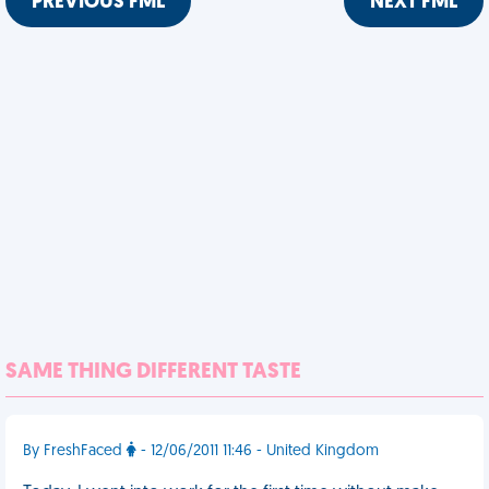
PREVIOUS FML
NEXT FML
SAME THING DIFFERENT TASTE
By FreshFaced
- 12/06/2011 11:46 - United Kingdom