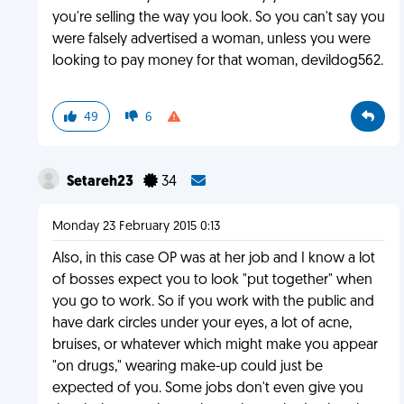
you're selling the way you look. So you can't say you
were falsely advertised a woman, unless you were
looking to pay money for that woman, devildog562.
49
6
Setareh23
34
Monday 23 February 2015 0:13
Also, in this case OP was at her job and I know a lot
of bosses expect you to look "put together" when
you go to work. So if you work with the public and
have dark circles under your eyes, a lot of acne,
bruises, or whatever which might make you appear
"on drugs," wearing make-up could just be
expected of you. Some jobs don't even give you