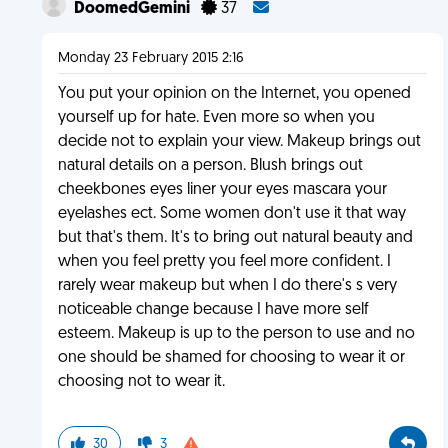
DoomedGemini
37
Monday 23 February 2015 2:16
You put your opinion on the Internet, you opened
yourself up for hate. Even more so when you
decide not to explain your view. Makeup brings out
natural details on a person. Blush brings out
cheekbones eyes liner your eyes mascara your
eyelashes ect. Some women don't use it that way
but that's them. It's to bring out natural beauty and
when you feel pretty you feel more confident. I
rarely wear makeup but when I do there's s very
noticeable change because I have more self
esteem. Makeup is up to the person to use and no
one should be shamed for choosing to wear it or
choosing not to wear it.
30
3