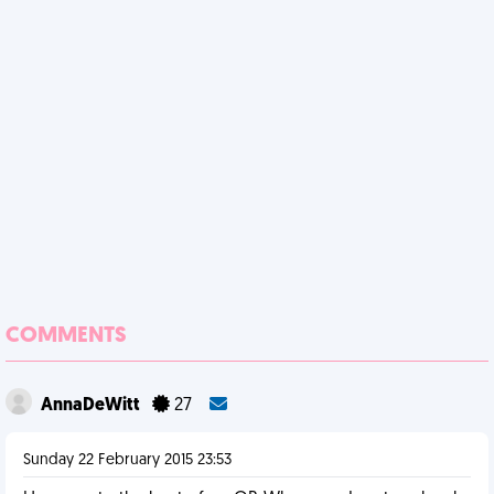
COMMENTS
AnnaDeWitt
27
Sunday 22 February 2015 23:53