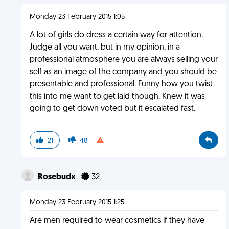
Monday 23 February 2015 1:05
A lot of girls do dress a certain way for attention.
Judge all you want, but in my opinion, in a
professional atmosphere you are always selling your
self as an image of the company and you should be
presentable and professional. Funny how you twist
this into me want to get laid though. Knew it was
going to get down voted but it escalated fast.
21
48
Rosebudx
32
Monday 23 February 2015 1:25
Are men required to wear cosmetics if they have