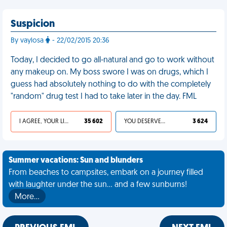
Suspicion
By vaylosa
- 22/02/2015 20:36
Today, I decided to go all-natural and go to work without
any makeup on. My boss swore I was on drugs, which I
guess had absolutely nothing to do with the completely
"random" drug test I had to take later in the day. FML
I AGREE, YOUR LIFE SUCKS
35 602
YOU DESERVED IT
3 624
Summer vacations: Sun and blunders
From beaches to campsites, embark on a journey filled
with laughter under the sun... and a few sunburns!
More…