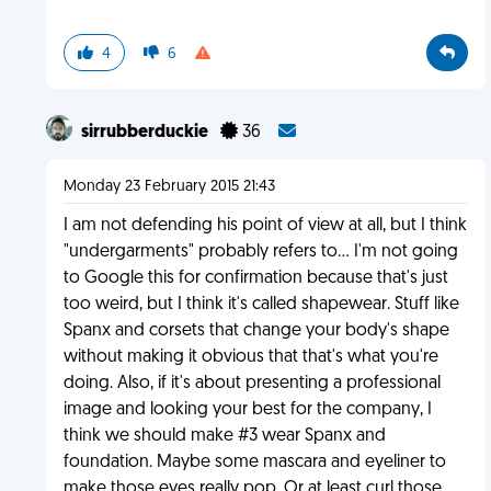
4
6
sirrubberduckie
36
Monday 23 February 2015 21:43
I am not defending his point of view at all, but I think
"undergarments" probably refers to... I'm not going
to Google this for confirmation because that's just
too weird, but I think it's called shapewear. Stuff like
Spanx and corsets that change your body's shape
without making it obvious that that's what you're
doing. Also, if it's about presenting a professional
image and looking your best for the company, I
think we should make #3 wear Spanx and
foundation. Maybe some mascara and eyeliner to
make those eyes really pop. Or at least curl those