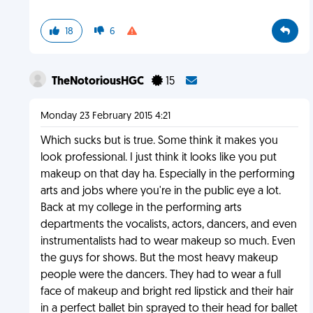
18
6
TheNotoriousHGC
15
Monday 23 February 2015 4:21
Which sucks but is true. Some think it makes you
look professional. I just think it looks like you put
makeup on that day ha. Especially in the performing
arts and jobs where you're in the public eye a lot.
Back at my college in the performing arts
departments the vocalists, actors, dancers, and even
instrumentalists had to wear makeup so much. Even
the guys for shows. But the most heavy makeup
people were the dancers. They had to wear a full
face of makeup and bright red lipstick and their hair
in a perfect ballet bin sprayed to their head for ballet