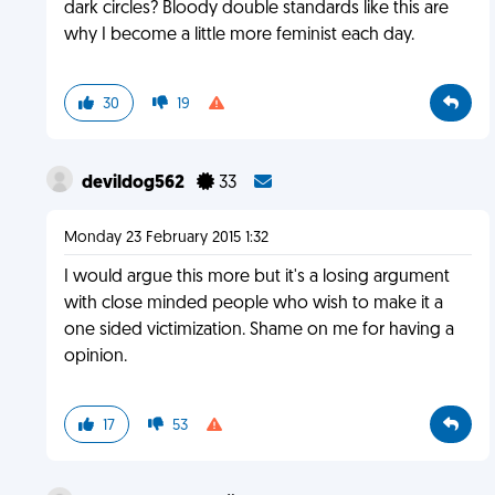
dark circles? Bloody double standards like this are
why I become a little more feminist each day.
30
19
devildog562
33
Monday 23 February 2015 1:32
I would argue this more but it's a losing argument
with close minded people who wish to make it a
one sided victimization. Shame on me for having a
opinion.
17
53