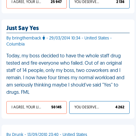
I AGREE, YOUR LIFE SUCKS
25 947
YOU DESERVED IT
2 136
Just Say Yes
By bringthemback
- 29/03/2014 10:34 - United States -
Columbia
Today, my boss decided to have the whole staff drug
tested and fire everyone who failed. Out of an original
staff of 14 people, only my boss, two coworkers and I
remain. I now have four times my normal workload and
am seriously thinking maybe I should've said "Yes" to
drugs. FML
I AGREE, YOUR LIFE SUCKS
50 145
YOU DESERVED IT
4 262
By Drunk - 13/09/2010 23:40 - United States