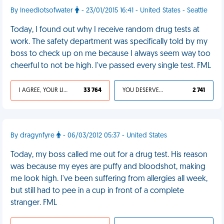
By Ineedlotsofwater
- 23/01/2015 16:41 - United States - Seattle
Today, I found out why I receive random drug tests at
work. The safety department was specifically told by my
boss to check up on me because I always seem way too
cheerful to not be high. I've passed every single test. FML
I AGREE, YOUR LIFE SUCKS
33 764
YOU DESERVED IT
2 741
By dragynfyre
- 06/03/2012 05:37 - United States
Today, my boss called me out for a drug test. His reason
was because my eyes are puffy and bloodshot, making
me look high. I've been suffering from allergies all week,
but still had to pee in a cup in front of a complete
stranger. FML