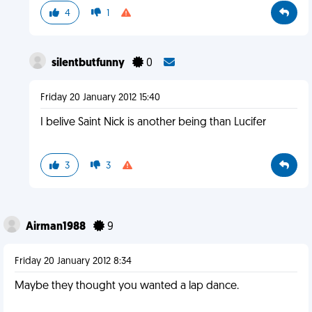
4
1
silentbutfunny
0
Friday 20 January 2012 15:40
I belive Saint Nick is another being than Lucifer
3
3
Airman1988
9
Friday 20 January 2012 8:34
Maybe they thought you wanted a lap dance.