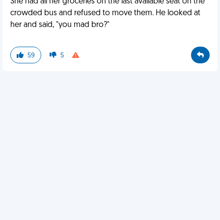
She had all her groceries on the last available seat on the
crowded bus and refused to move them. He looked at
her and said, "you mad bro?"
59
5