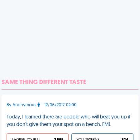
SAME THING DIFFERENT TASTE
By Anonymous
- 12/06/2017 02:00
Today, I learned there are people who will beat you up if
you don't give them your spot on a bench. FML