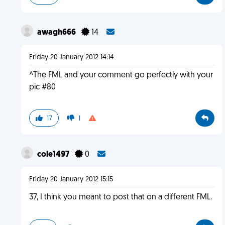
awagh666
14
Friday 20 January 2012 14:14
^The FML and your comment go perfectly with your
pic #80
17
1
cole1497
0
Friday 20 January 2012 15:15
37, I think you meant to post that on a different FML.