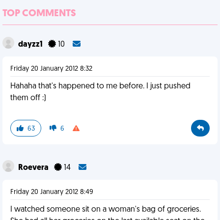
TOP COMMENTS
dayzz1
10
Friday 20 January 2012 8:32
Hahaha that's happened to me before. I just pushed
them off :)
63
6
Roevera
14
Friday 20 January 2012 8:49
I watched someone sit on a woman's bag of groceries.