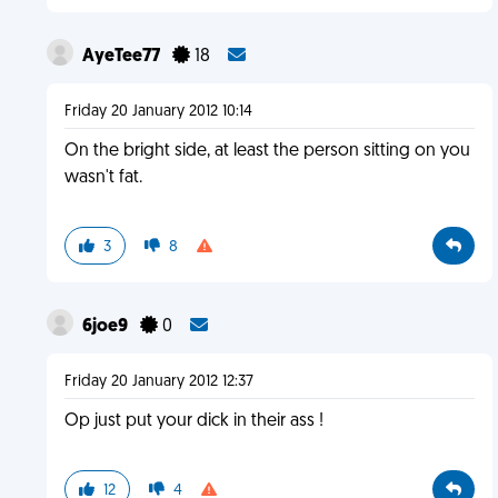
AyeTee77
18
Friday 20 January 2012 10:14
On the bright side, at least the person sitting on you
wasn't fat.
3
8
6joe9
0
Friday 20 January 2012 12:37
Op just put your dick in their ass !
12
4