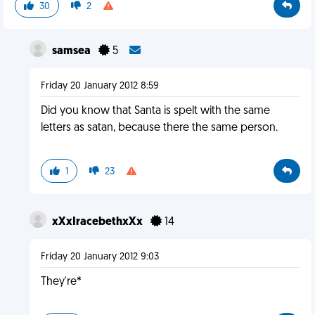
30
2
samsea
5
Friday 20 January 2012 8:59
Did you know that Santa is spelt with the same
letters as satan, because there the same person.
1
23
xXxIracebethxXx
14
Friday 20 January 2012 9:03
They're*