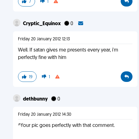
7
1
Cryptic_Equinox
0
Friday 20 January 2012 12:13
Well. If satan gives me presents every year, i'm
perfectly fine with him
19
1
dethbunny
0
Friday 20 January 2012 14:30
^Your pic goes perfectly with that comment.