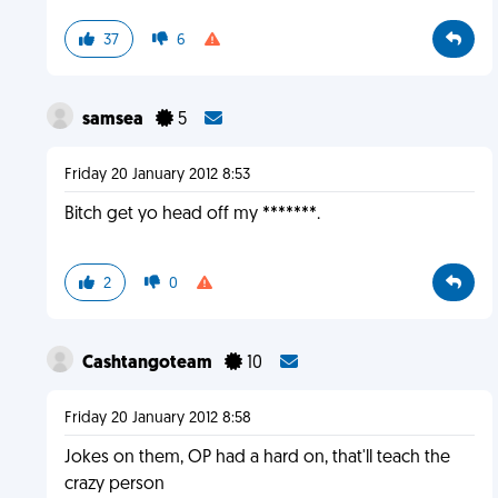
37
6
samsea
5
Friday 20 January 2012 8:53
Bitch get yo head off my *******.
2
0
Cashtangoteam
10
Friday 20 January 2012 8:58
Jokes on them, OP had a hard on, that'll teach the
crazy person