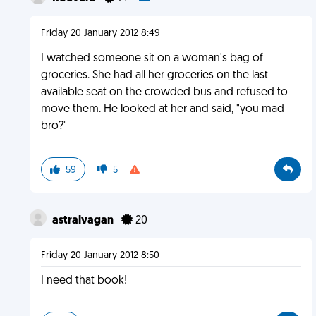
Friday 20 January 2012 8:49
I watched someone sit on a woman's bag of
groceries. She had all her groceries on the last
available seat on the crowded bus and refused to
move them. He looked at her and said, "you mad
bro?"
59
5
astralvagan
20
Friday 20 January 2012 8:50
I need that book!