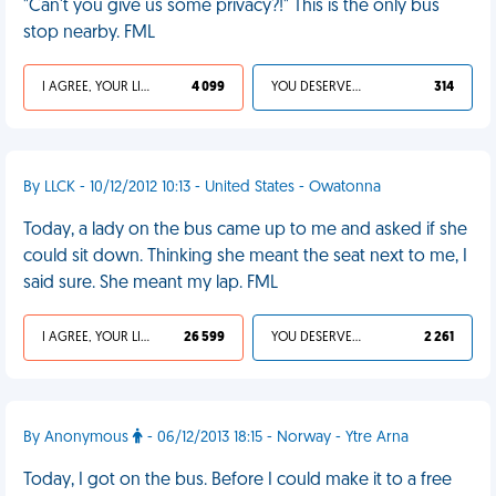
"Can't you give us some privacy?!" This is the only bus
stop nearby. FML
I AGREE, YOUR LIFE SUCKS
4 099
YOU DESERVED IT
314
By LLCK - 10/12/2012 10:13 - United States - Owatonna
Today, a lady on the bus came up to me and asked if she
could sit down. Thinking she meant the seat next to me, I
said sure. She meant my lap. FML
I AGREE, YOUR LIFE SUCKS
26 599
YOU DESERVED IT
2 261
By Anonymous
- 06/12/2013 18:15 - Norway - Ytre Arna
Today, I got on the bus. Before I could make it to a free