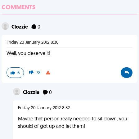
COMMENTS
Clozzie
0
Friday 20 January 2012 8:30
Well, you deserve it!
6
78
Clozzie
0
Friday 20 January 2012 8:32
Maybe that person really needed to sit down, you
should of got up and let them!