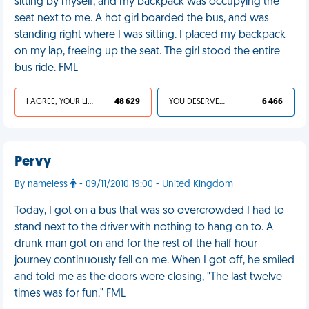
sitting by myself, and my backpack was occupying the
seat next to me. A hot girl boarded the bus, and was
standing right where I was sitting. I placed my backpack
on my lap, freeing up the seat. The girl stood the entire
bus ride. FML
I AGREE, YOUR LIFE SUCKS
48 629
YOU DESERVED IT
6 466
Pervy
By nameless
- 09/11/2010 19:00 - United Kingdom
Today, I got on a bus that was so overcrowded I had to
stand next to the driver with nothing to hang on to. A
drunk man got on and for the rest of the half hour
journey continuously fell on me. When I got off, he smiled
and told me as the doors were closing, "The last twelve
times was for fun." FML