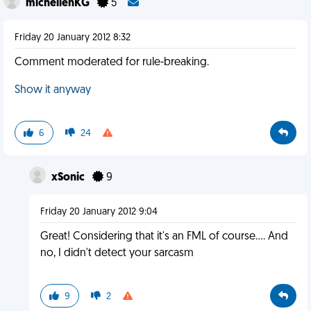
michellenKG
5
Friday 20 January 2012 8:32
Comment moderated for rule-breaking.
Show it anyway
6
24
xSonic
9
Friday 20 January 2012 9:04
Great! Considering that it's an FML of course.... And
no, I didn't detect your sarcasm
9
2