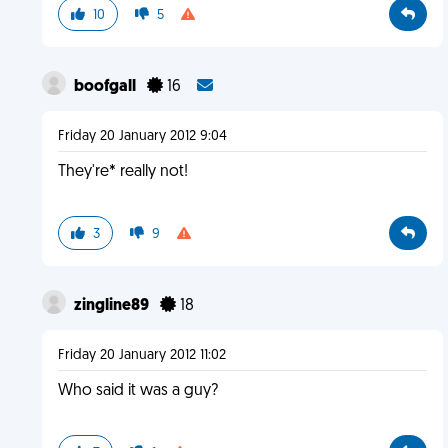
10
5
boofgall
16
Friday 20 January 2012 9:04
They're* really not!
3
9
zingline89
18
Friday 20 January 2012 11:02
Who said it was a guy?