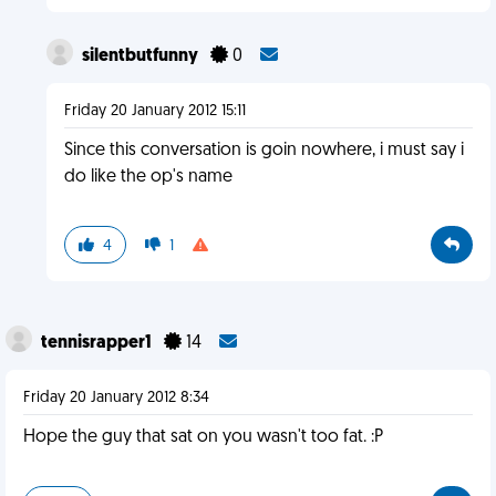
silentbutfunny
0
Friday 20 January 2012 15:11
Since this conversation is goin nowhere, i must say i
do like the op's name
4
1
tennisrapper1
14
Friday 20 January 2012 8:34
Hope the guy that sat on you wasn't too fat. :P