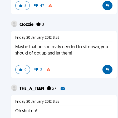
5
47
Clozzie
0
Friday 20 January 2012 8:33
Maybe that person really needed to sit down, you
should of got up and let them!
0
2
THE_A_TEEN
27
Friday 20 January 2012 8:35
Oh shut up!