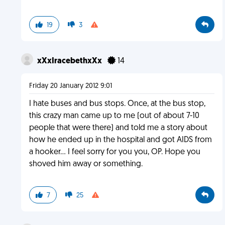
19
3
xXxIracebethxXx
14
Friday 20 January 2012 9:01
I hate buses and bus stops. Once, at the bus stop,
this crazy man came up to me (out of about 7-10
people that were there) and told me a story about
how he ended up in the hospital and got AIDS from
a hooker... I feel sorry for you you, OP. Hope you
shoved him away or something.
7
25