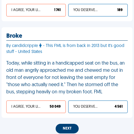
I AGREE, YOUR LIFE SUCKS
1 741
YOU DESERVED IT
189
Broke
By candidcripple
- This FML is from back in 2013 but it's good
stuff - United States
Today, while sitting in a handicapped seat on the bus, an
old man angrily approached me and chewed me out in
front of everyone for not leaving the seat empty for
"those who actually need it." Then he stormed off the
bus, stepping heavily on my broken foot. FML
I AGREE, YOUR LIFE SUCKS
50 049
YOU DESERVED IT
4 561
NEXT