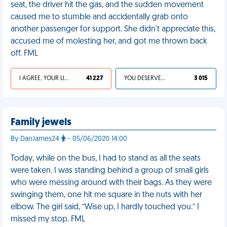
seat, the driver hit the gas, and the sudden movement
caused me to stumble and accidentally grab onto
another passenger for support. She didn't appreciate this,
accused me of molesting her, and got me thrown back
off. FML
I AGREE, YOUR LIFE SUCKS
41 227
YOU DESERVED IT
3 015
Family jewels
By DanJames24
- 05/06/2020 14:00
Today, while on the bus, I had to stand as all the seats
were taken. I was standing behind a group of small girls
who were messing around with their bags. As they were
swinging them, one hit me square in the nuts with her
elbow. The girl said, “Wise up, I hardly touched you.” I
missed my stop. FML