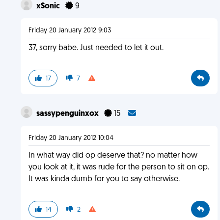
xSonic
9
Friday 20 January 2012 9:03
37, sorry babe. Just needed to let it out.
17
7
sassypenguinxox
15
Friday 20 January 2012 10:04
In what way did op deserve that? no matter how
you look at it, it was rude for the person to sit on op.
It was kinda dumb for you to say otherwise.
14
2