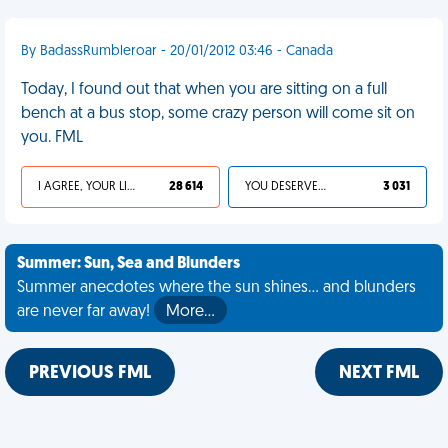
By BadassRumbleroar - 20/01/2012 03:46 - Canada
Today, I found out that when you are sitting on a full
bench at a bus stop, some crazy person will come sit on
you. FML
I AGREE, YOUR LIFE SUCKS
28 614
YOU DESERVED IT
3 031
Summer: Sun, Sea and Blunders
Summer anecdotes where the sun shines... and blunders
are never far away!
More…
PREVIOUS FML
NEXT FML