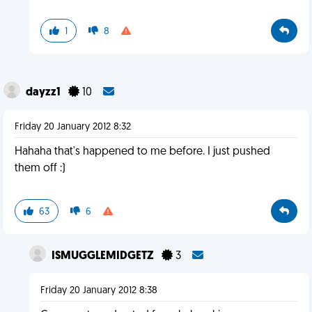
1
8
dayzz1
10
Friday 20 January 2012 8:32
Hahaha that's happened to me before. I just pushed
them off :)
63
6
ISMUGGLEMIDGETZ
3
Friday 20 January 2012 8:38