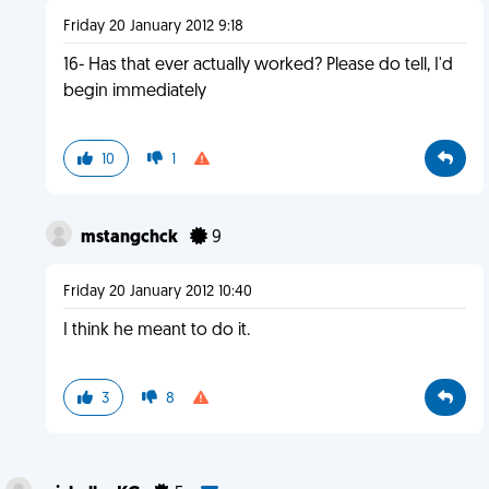
Friday 20 January 2012 9:18
16- Has that ever actually worked? Please do tell, I'd
begin immediately
10
1
mstangchck
9
Friday 20 January 2012 10:40
I think he meant to do it.
3
8