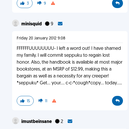
3
9
minisquid
9
Friday 20 January 2012 9:08
FFFFFFUUUUUUUU- I left a word out! I have shamed
my family. I will commit seppuku to regain lost
honor. Also, the handbook is available at most major
bookstores, at an MSRP of $12.99, making this a
bargain as well as a necessity for any creeper!
*seppuku* Get... your.... c-c-*cough*copy... today.....
15
11
imustbeinsane
2