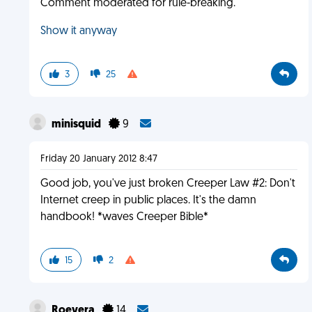
Comment moderated for rule-breaking.
Show it anyway
3
25
minisquid
9
Friday 20 January 2012 8:47
Good job, you've just broken Creeper Law #2: Don't
Internet creep in public places. It's the damn
handbook! *waves Creeper Bible*
15
2
Roevera
14