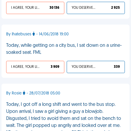
I AGREE, YOUR LIFE SUCKS
30 136
YOU DESERVED IT
2 925
By Ihatebuses
- 14/06/2018 19:00
Today, while getting on a city bus, I sat down on a urine-
soaked seat. FML
I AGREE, YOUR LIFE SUCKS
3 909
YOU DESERVED IT
339
By Rosie
- 28/07/2018 05:00
Today, I got off a long shift and went to the bus stop.
Upon arrival, I saw a girl giving a guy a blowjob.
Disgusted, I tried to avoid them and sat on the bench to
wait. The girl popped up angrily and looked over at me.