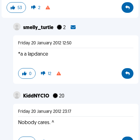
53
2
smelly_turtle
2
Friday 20 January 2012 12:50
*a a lapdance
0
12
KiddNYC1O
20
Friday 20 January 2012 23:17
Nobody cares. ^