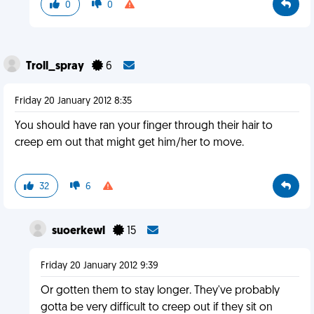
0
0
Troll_spray
6
Friday 20 January 2012 8:35
You should have ran your finger through their hair to
creep em out that might get him/her to move.
32
6
suoerkewl
15
Friday 20 January 2012 9:39
Or gotten them to stay longer. They've probably
gotta be very difficult to creep out if they sit on