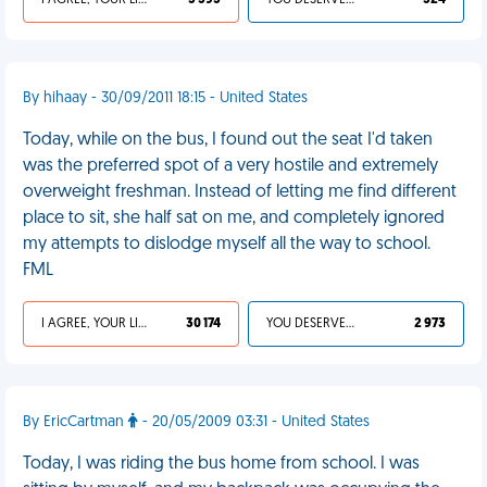
I AGREE, YOUR LIFE SUCKS
3 595
YOU DESERVED IT
324
By hihaay - 30/09/2011 18:15 - United States
Today, while on the bus, I found out the seat I'd taken
was the preferred spot of a very hostile and extremely
overweight freshman. Instead of letting me find different
place to sit, she half sat on me, and completely ignored
my attempts to dislodge myself all the way to school.
FML
I AGREE, YOUR LIFE SUCKS
30 174
YOU DESERVED IT
2 973
By EricCartman
- 20/05/2009 03:31 - United States
Today, I was riding the bus home from school. I was