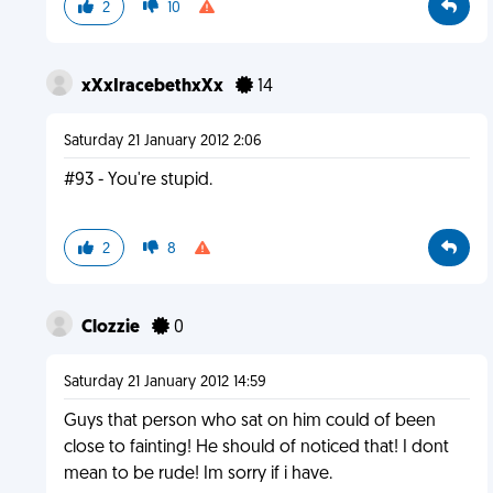
2
10
xXxIracebethxXx
14
Saturday 21 January 2012 2:06
#93 - You're stupid.
2
8
Clozzie
0
Saturday 21 January 2012 14:59
Guys that person who sat on him could of been
close to fainting! He should of noticed that! I dont
mean to be rude! Im sorry if i have.