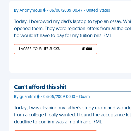
By Anonymous
- 06/08/2009 00:47 - United States
Today, I borrowed my dad's laptop to type an essay. While
opened them. They were rejection letters from all the c
he wouldn't have to pay for my tuition bills. FML
I AGREE, YOUR LIFE SUCKS
81 688
Can't afford this shit
By guamfml
- 03/06/2009 00:10 - Guam
Today, I was cleaning my father's study room and wonder
from a college I really wanted. I found the acceptance lett
deadline to confirm was a month ago. FML