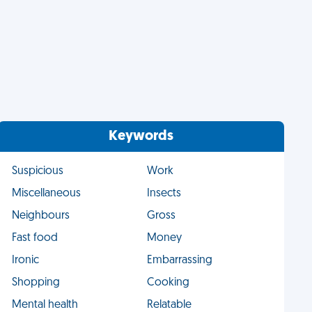
Keywords
Suspicious
Work
Miscellaneous
Insects
Neighbours
Gross
Fast food
Money
Ironic
Embarrassing
Shopping
Cooking
Mental health
Relatable