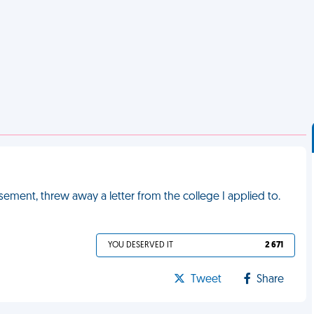
sement, threw away a letter from the college I applied to.
YOU DESERVED IT
2 671
Tweet
Share