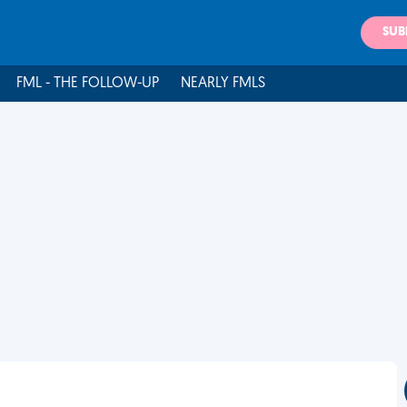
SUB
FML - THE FOLLOW-UP
NEARLY FMLS