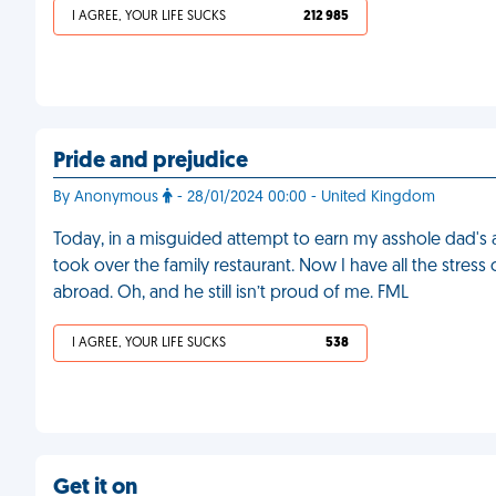
I AGREE, YOUR LIFE SUCKS
212 985
Pride and prejudice
By Anonymous
- 28/01/2024 00:00 - United Kingdom
Today, in a misguided attempt to earn my asshole dad's 
took over the family restaurant. Now I have all the stress
abroad. Oh, and he still isn’t proud of me. FML
I AGREE, YOUR LIFE SUCKS
538
Get it on