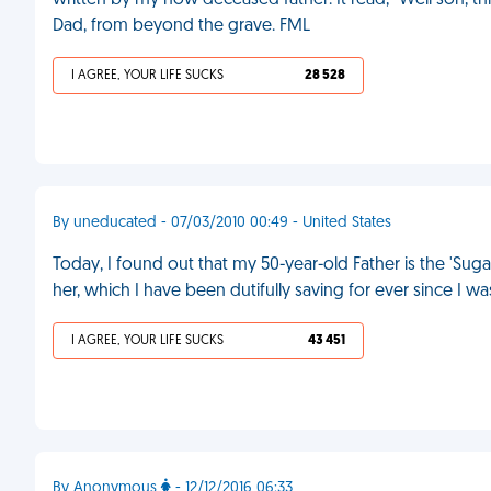
written by my now deceased father. It read, "Well son, th
Dad, from beyond the grave. FML
I AGREE, YOUR LIFE SUCKS
28 528
By uneducated - 07/03/2010 00:49 - United States
Today, I found out that my 50-year-old Father is the 'Su
her, which I have been dutifully saving for ever since I wa
I AGREE, YOUR LIFE SUCKS
43 451
By Anonymous
- 12/12/2016 06:33