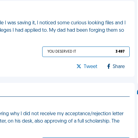
 I was saving it, I noticed some curious looking files and I
olleges I had applied to. My dad had been forging them so
YOU DESERVED IT
3 497
Tweet
Share
ing why I did not receive my acceptance/rejection letter
er, on his desk, also approving of a full scholarship. The