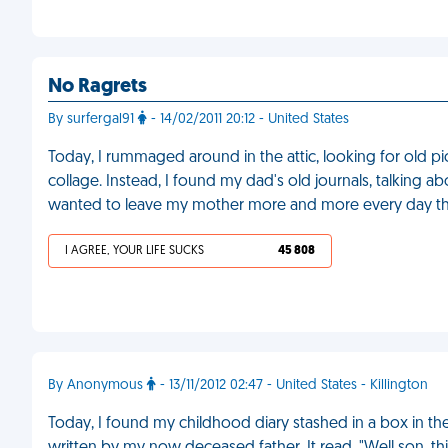
No Ragrets
By surfergal91
- 14/02/2011 20:12 - United States
Today, I rummaged around in the attic, looking for old pi
collage. Instead, I found my dad's old journals, talking 
wanted to leave my mother more and more every day tha
I AGREE, YOUR LIFE SUCKS
45 808
By Anonymous
- 13/11/2012 02:47 - United States - Killington
Today, I found my childhood diary stashed in a box in the a