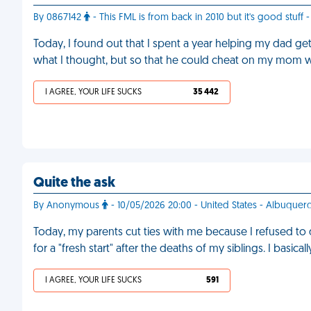
By 0867142
- This FML is from back in 2010 but it's good stuff
Today, I found out that I spent a year helping my dad ge
what I thought, but so that he could cheat on my mom 
I AGREE, YOUR LIFE SUCKS
35 442
Quite the ask
By Anonymous
- 10/05/2026 20:00 - United States - Albuquer
Today, my parents cut ties with me because I refused to
for a "fresh start" after the deaths of my siblings. I basic
I AGREE, YOUR LIFE SUCKS
591