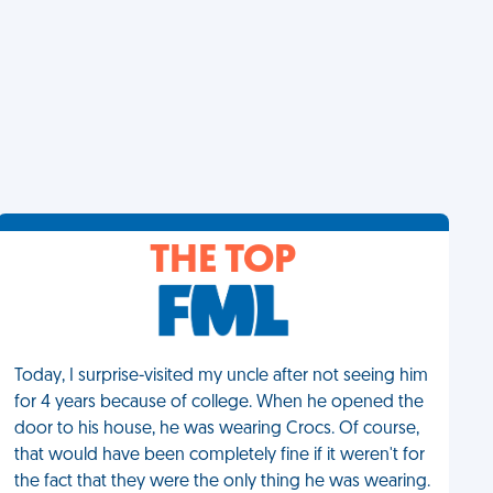
THE TOP
Today, I surprise-visited my uncle after not seeing him
for 4 years because of college. When he opened the
door to his house, he was wearing Crocs. Of course,
that would have been completely fine if it weren't for
the fact that they were the only thing he was wearing.