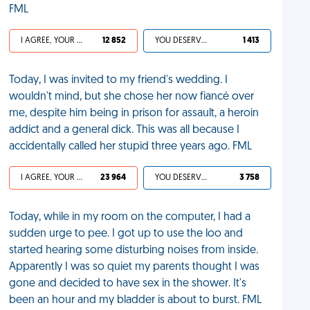
FML
I AGREE, YOUR LIFE SUCKS
12 852
YOU DESERVED IT
1 413
Today, I was invited to my friend's wedding. I
wouldn't mind, but she chose her now fiancé over
me, despite him being in prison for assault, a heroin
addict and a general dick. This was all because I
accidentally called her stupid three years ago. FML
I AGREE, YOUR LIFE SUCKS
23 964
YOU DESERVED IT
3 758
Today, while in my room on the computer, I had a
sudden urge to pee. I got up to use the loo and
started hearing some disturbing noises from inside.
Apparently I was so quiet my parents thought I was
gone and decided to have sex in the shower. It's
been an hour and my bladder is about to burst. FML