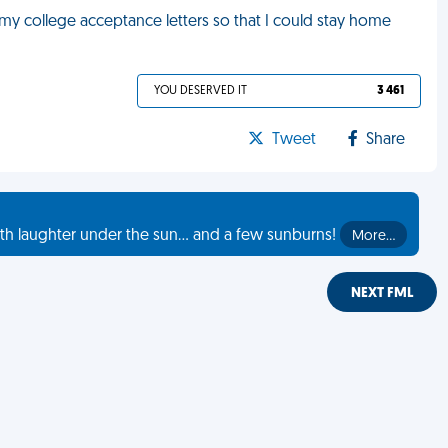
 my college acceptance letters so that I could stay home
YOU DESERVED IT
3 461
Tweet
Share
th laughter under the sun... and a few sunburns!
More…
NEXT FML