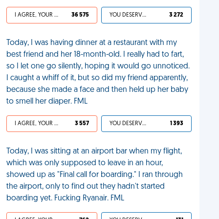
I AGREE, YOUR LIFE SUCKS
36 575
YOU DESERVED IT
3 272
Today, I was having dinner at a restaurant with my
best friend and her 18-month-old. I really had to fart,
so I let one go silently, hoping it would go unnoticed.
I caught a whiff of it, but so did my friend apparently,
because she made a face and then held up her baby
to smell her diaper. FML
I AGREE, YOUR LIFE SUCKS
3 557
YOU DESERVED IT
1 393
Today, I was sitting at an airport bar when my flight,
which was only supposed to leave in an hour,
showed up as "Final call for boarding." I ran through
the airport, only to find out they hadn't started
boarding yet. Fucking Ryanair. FML