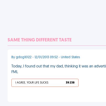
SAME THING DIFFERENT TASTE
By gdog10122 - 12/01/2013 09:52 - United States
Today, I found out that my dad, thinking it was an adverti
FML
I AGREE, YOUR LIFE SUCKS
39 238