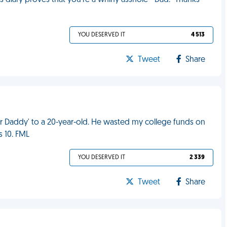
is diary proves that you're a whiny asshole - Dad." Thanks
YOU DESERVED IT
4 513
Tweet
Share
gar Daddy' to a 20-year-old. He wasted my college funds on
s 10. FML
YOU DESERVED IT
2 339
Tweet
Share