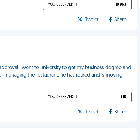
YOU DESERVED IT
10 963
Tweet
Share
approval I went to university to get my business degree and
 of managing the restaurant, he has retired and is moving
YOU DESERVED IT
310
Tweet
Share