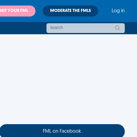
MIT YOUR FML
MODERATE THE FMLS
Log in
FML on Facebook