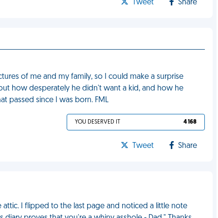
Tweet
Share
ctures of me and my family, so I could make a surprise
about how desperately he didn't want a kid, and how he
t passed since I was born. FML
YOU DESERVED IT
4 168
Tweet
Share
ttic. I flipped to the last page and noticed a little note