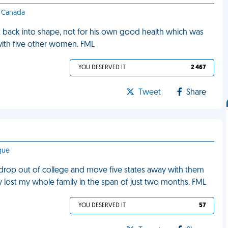
 - Canada
t back into shape, not for his own good health which was
with five other women. FML
YOU DESERVED IT
2 467
Tweet
Share
que
 drop out of college and move five states away with them
ally lost my whole family in the span of just two months. FML
YOU DESERVED IT
57