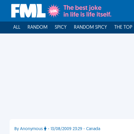
ALL
RANDOM
SPICY
RANDOM SPICY
THE TOP
By Anonymous
- 13/08/2009 23:29 - Canada