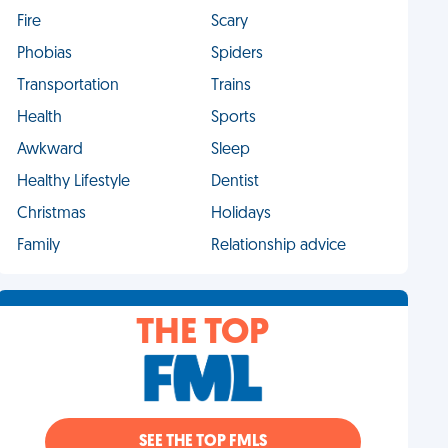
Fire
Scary
Phobias
Spiders
Transportation
Trains
Health
Sports
Awkward
Sleep
Healthy Lifestyle
Dentist
Christmas
Holidays
Family
Relationship advice
THE TOP
SEE THE TOP FMLS