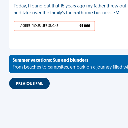
Today, I found out that 15 years ago my father threw out
and take over the family's funeral home business. FML
I AGREE, YOUR LIFE SUCKS
95 866
Summer vacations: Sun and blunders
From beaches to campsites, embark on a journey filled wi
PREVIOUS FML