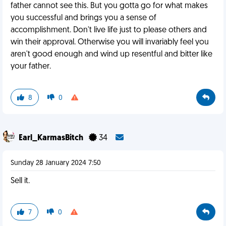
father cannot see this. But you gotta go for what makes
you successful and brings you a sense of
accomplishment. Don't live life just to please others and
win their approval. Otherwise you will invariably feel you
aren't good enough and wind up resentful and bitter like
your father.
8
0
Earl_KarmasBitch
34
Sunday 28 January 2024 7:50
Sell it.
7
0