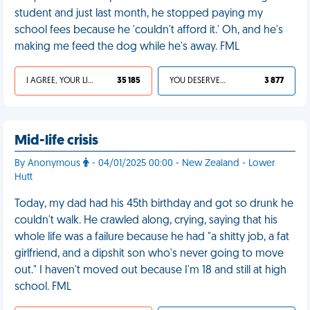
student and just last month, he stopped paying my
school fees because he 'couldn't afford it.' Oh, and he's
making me feed the dog while he's away. FML
I AGREE, YOUR LIFE SUCKS
35 185
YOU DESERVED IT
3 877
Mid-life crisis
By Anonymous
- 04/01/2025 00:00 - New Zealand - Lower
Hutt
Today, my dad had his 45th birthday and got so drunk he
couldn't walk. He crawled along, crying, saying that his
whole life was a failure because he had "a shitty job, a fat
girlfriend, and a dipshit son who's never going to move
out." I haven't moved out because I'm 18 and still at high
school. FML