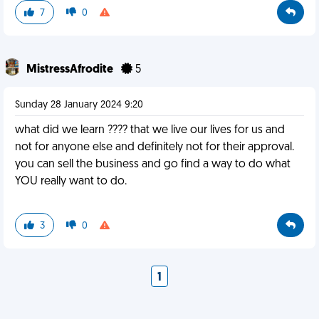
7
0
MistressAfrodite
5
Sunday 28 January 2024 9:20
what did we learn ???? that we live our lives for us and
not for anyone else and definitely not for their approval.
you can sell the business and go find a way to do what
YOU really want to do.
3
0
1