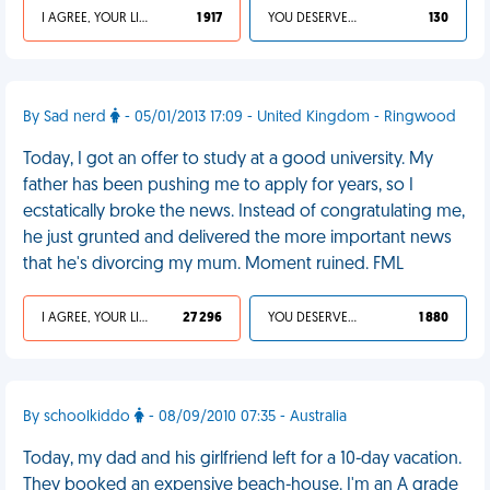
I AGREE, YOUR LIFE SUCKS
1 917
YOU DESERVED IT
130
By Sad nerd
- 05/01/2013 17:09 - United Kingdom - Ringwood
Today, I got an offer to study at a good university. My
father has been pushing me to apply for years, so I
ecstatically broke the news. Instead of congratulating me,
he just grunted and delivered the more important news
that he's divorcing my mum. Moment ruined. FML
I AGREE, YOUR LIFE SUCKS
27 296
YOU DESERVED IT
1 880
By schoolkiddo
- 08/09/2010 07:35 - Australia
Today, my dad and his girlfriend left for a 10-day vacation.
They booked an expensive beach-house. I'm an A grade