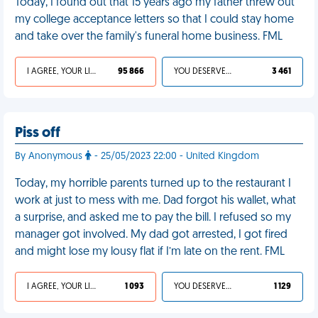
Today, I found out that 15 years ago my father threw out
my college acceptance letters so that I could stay home
and take over the family's funeral home business. FML
I AGREE, YOUR LIFE SUCKS
95 866
YOU DESERVED IT
3 461
Piss off
By Anonymous
- 25/05/2023 22:00 - United Kingdom
Today, my horrible parents turned up to the restaurant I
work at just to mess with me. Dad forgot his wallet, what
a surprise, and asked me to pay the bill. I refused so my
manager got involved. My dad got arrested, I got fired
and might lose my lousy flat if I’m late on the rent. FML
I AGREE, YOUR LIFE SUCKS
1 093
YOU DESERVED IT
1 129