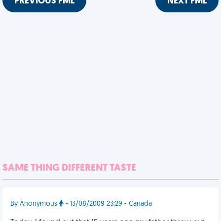
PREVIOUS FML
NEXT FML
SAME THING DIFFERENT TASTE
By Anonymous
- 13/08/2009 23:29 - Canada