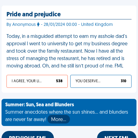
Pride and prejudice
By Anonymous
- 28/01/2024 00:00 - United Kingdom
Today, in a misguided attempt to earn my asshole dad's
approval I went to university to get my business degree
and took over the family restaurant. Now I have all the
stress of managing the restaurant, he has retired and is
moving abroad. Oh, and he still isn’t proud of me. FML
I AGREE, YOUR LIFE SUCKS
538
YOU DESERVED IT
310
Summer: Sun, Sea and Blunders
Summer anecdotes where the sun shines... and blunders
are never far away!
More…