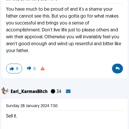
You have much to be proud of and it's a shame your
father cannot see this. But you gotta go for what makes
you successful and brings you a sense of
accomplishment. Don't live life just to please others and
win their approval. Otherwise you will invariably feel you
aren't good enough and wind up resentful and bitter like
your father.
8
0
Earl_KarmasBitch
34
Sunday 28 January 2024 7:50
Sell it.