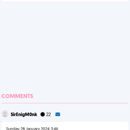
COMMENTS
SirEnigM0nk
22
Sunday 28 January 2024 3:46