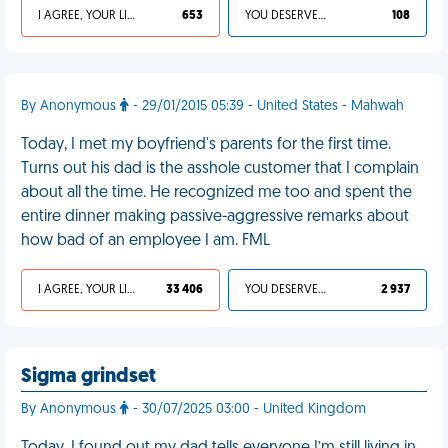
I AGREE, YOUR LIFE SUCKS
653
YOU DESERVED IT
108
By Anonymous
- 29/01/2015 05:39 - United States - Mahwah
Today, I met my boyfriend's parents for the first time.
Turns out his dad is the asshole customer that I complain
about all the time. He recognized me too and spent the
entire dinner making passive-aggressive remarks about
how bad of an employee I am. FML
I AGREE, YOUR LIFE SUCKS
33 406
YOU DESERVED IT
2 937
Sigma grindset
By Anonymous
- 30/07/2025 03:00 - United Kingdom