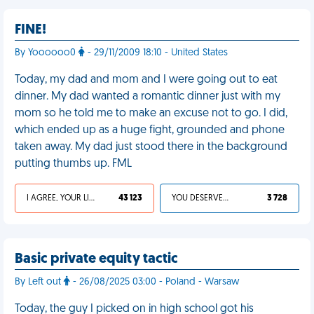
FINE!
By Yoooooo0
- 29/11/2009 18:10 - United States
Today, my dad and mom and I were going out to eat
dinner. My dad wanted a romantic dinner just with my
mom so he told me to make an excuse not to go. I did,
which ended up as a huge fight, grounded and phone
taken away. My dad just stood there in the background
putting thumbs up. FML
I AGREE, YOUR LIFE SUCKS
43 123
YOU DESERVED IT
3 728
Basic private equity tactic
By Left out
- 26/08/2025 03:00 - Poland - Warsaw
Today, the guy I picked on in high school got his