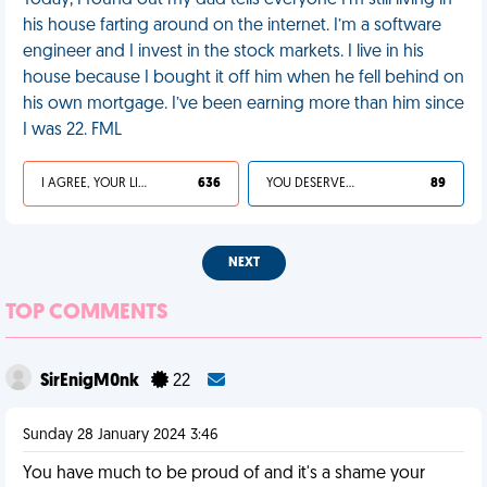
Today, I found out my dad tells everyone I’m still living in
his house farting around on the internet. I’m a software
engineer and I invest in the stock markets. I live in his
house because I bought it off him when he fell behind on
his own mortgage. I’ve been earning more than him since
I was 22. FML
I AGREE, YOUR LIFE SUCKS
636
YOU DESERVED IT
89
NEXT
TOP COMMENTS
SirEnigM0nk
22
Sunday 28 January 2024 3:46
You have much to be proud of and it's a shame your