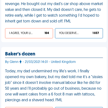
revenge. He bought out my dad's car shop above market
value and then closed it. My dad doesn't care, he gets to
retire early, while I get to watch something I'd hoped to
inherit get torn down and sold off. FML
I AGREE, YOUR LIFE SUCKS
104
YOU DESERVED IT
1 037
Baker's dozen
By Glenn
- 21/03/2021 14:01 - United Kingdom
Today, my dad undermined my life's work. I finally
opened my own bakery, but my dad told me it's a "sissies
job" since it doesn't involve manual labour like he did for
50 years and I'll probably go out of business, because no
one will want cakes from a 6 foot 8 man with tattoos,
piercings and a shaved head. FML