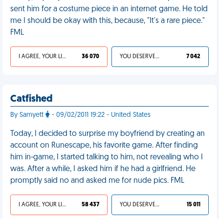
sent him for a costume piece in an internet game. He told
me I should be okay with this, because, "It's a rare piece."
FML
I AGREE, YOUR LIFE SUCKS
36 070
YOU DESERVED IT
7 042
Catfished
By Samyett
- 09/02/2011 19:22 - United States
Today, I decided to surprise my boyfriend by creating an
account on Runescape, his favorite game. After finding
him in-game, I started talking to him, not revealing who I
was. After a while, I asked him if he had a girlfriend. He
promptly said no and asked me for nude pics. FML
I AGREE, YOUR LIFE SUCKS
58 437
YOU DESERVED IT
15 011