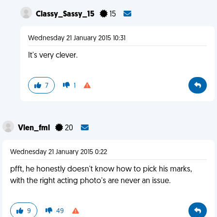
Classy_Sassy_15
15
Wednesday 21 January 2015 10:31
It's very clever.
7
1
Vlen_fml
20
Wednesday 21 January 2015 0:22
pfft, he honestly doesn't know how to pick his marks,
with the right acting photo's are never an issue.
9
49