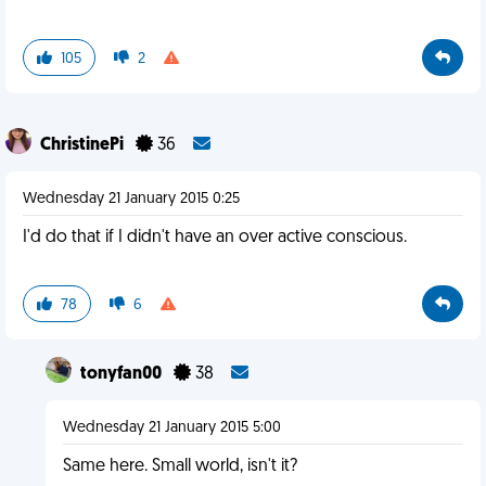
105
2
ChristinePi
36
Wednesday 21 January 2015 0:25
I'd do that if I didn't have an over active conscious.
78
6
tonyfan00
38
Wednesday 21 January 2015 5:00
Same here. Small world, isn't it?