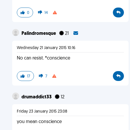
0
14
Palindromesque
21
Wednesday 21 January 2015 10:16
No can resist. *conscience
17
7
drumaddict33
12
Friday 23 January 2015 23:08
you mean conscience