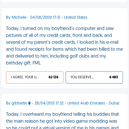
By Michelle - 04/08/2009 17:31 - United States
Today, I turned on my boyfriend's computer and saw
pictures of all of my credit cards, front and back, and
several of my parent's credit cards. I looked in his e-mail
and found receipts for items which had been billed to me
and delivered to him, including golf clubs and my
birthday gift. FML
I AGREE, YOUR LIFE SUCKS
62 126
YOU DESERVED IT
6 483
By gibbette
- 28/04/2013 17:32 - United Arab Emirates - Dubai
Today, I overheard my boyfriend telling his buddies that
the main reason he got into video game modding was
so he could put a virtual version of me in his games and