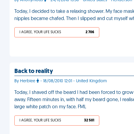
By Anonymous
- 24/11/2018 15:30 - United States - Henderson
Today, I decided to take a relaxing shower. My face mask
nipples became chafed. Then I slipped and cut myself wh
I AGREE, YOUR LIFE SUCKS
2 706
Back to reality
By Herbiee
- 18/08/2010 12:01 - United Kingdom
Today, I shaved off the beard I had been forced to grow
away. Fifteen minutes in, with half my beard gone, I real
large white patch on my face. FML
I AGREE, YOUR LIFE SUCKS
32 501