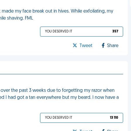
 made my face break out in hives. While exfoliating, my
ile shaving. FML
YOU DESERVED IT
357
Tweet
Share
 over the past 3 weeks due to forgetting my razor when
ised I had got a tan everywhere but my beard. I now have a
YOU DESERVED IT
13 110