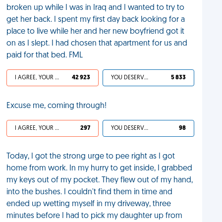
broken up while I was in Iraq and I wanted to try to
get her back. I spent my first day back looking for a
place to live while her and her new boyfriend got it
on as I slept. I had chosen that apartment for us and
paid for that bed. FML
I AGREE, YOUR LIFE SUCKS
42 923
YOU DESERVED IT
5 833
Excuse me, coming through!
I AGREE, YOUR LIFE SUCKS
297
YOU DESERVED IT
98
Today, I got the strong urge to pee right as I got
home from work. In my hurry to get inside, I grabbed
my keys out of my pocket. They flew out of my hand,
into the bushes. I couldn't find them in time and
ended up wetting myself in my driveway, three
minutes before I had to pick my daughter up from