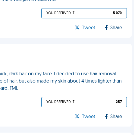
YOU DESERVED IT
5 070
Tweet
Share
ick, dark hair on my face. I decided to use hair removal
of hair, but also made my skin about 4 times lighter than
eard. FML
YOU DESERVED IT
257
Tweet
Share