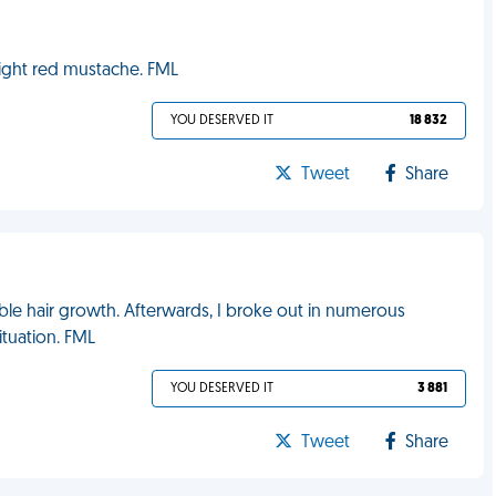
bright red mustache. FML
YOU DESERVED IT
18 832
Tweet
Share
ble hair growth. Afterwards, I broke out in numerous
ituation. FML
YOU DESERVED IT
3 881
Tweet
Share