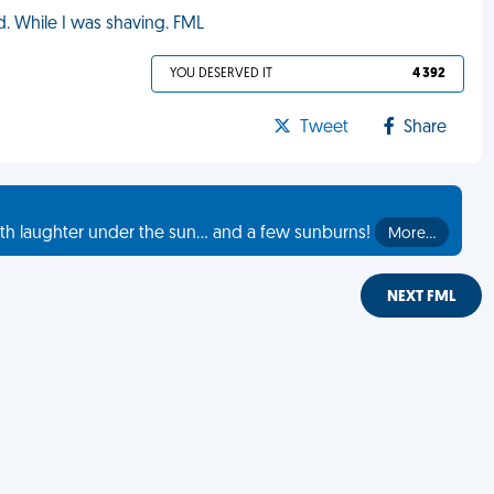
d. While I was shaving. FML
YOU DESERVED IT
4 392
Tweet
Share
th laughter under the sun... and a few sunburns!
More…
NEXT FML