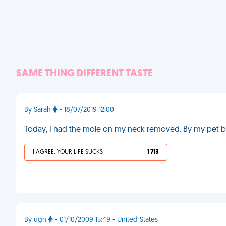
SAME THING DIFFERENT TASTE
By Sarah
- 18/07/2019 12:00
Today, I had the mole on my neck removed. By my pet b
I AGREE, YOUR LIFE SUCKS
1 713
By ugh
- 01/10/2009 15:49 - United States