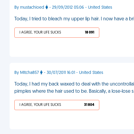
By mustachioed
- 29/09/2012 05:06 - United States
Today, I tried to bleach my upper lip hair. I now have a 
I AGREE, YOUR LIFE SUCKS
18 091
By Mitcha857
- 30/07/2011 16:01 - United States
Today, I had my back waxed to deal with the uncontrolla
pimples where the hair used to be. Basically, a lose-lose s
I AGREE, YOUR LIFE SUCKS
31 804