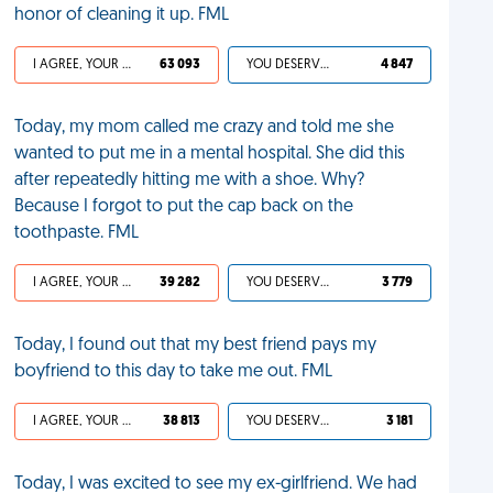
honor of cleaning it up. FML
I AGREE, YOUR LIFE SUCKS
63 093
YOU DESERVED IT
4 847
Today, my mom called me crazy and told me she
wanted to put me in a mental hospital. She did this
after repeatedly hitting me with a shoe. Why?
Because I forgot to put the cap back on the
toothpaste. FML
I AGREE, YOUR LIFE SUCKS
39 282
YOU DESERVED IT
3 779
Today, I found out that my best friend pays my
boyfriend to this day to take me out. FML
I AGREE, YOUR LIFE SUCKS
38 813
YOU DESERVED IT
3 181
Today, I was excited to see my ex-girlfriend. We had