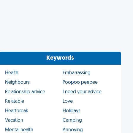
Keywords
Health
Embarrassing
Neighbours
Poopoo peepee
Relationship advice
I need your advice
Relatable
Love
Heartbreak
Holidays
Vacation
Camping
Mental health
Annoying