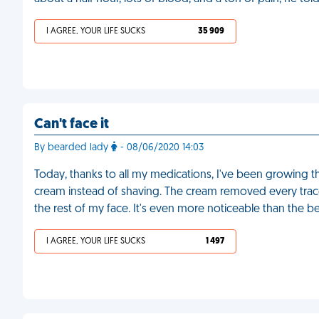
I AGREE, YOUR LIFE SUCKS
35 909
Can't face it
By bearded lady
- 08/06/2020 14:03
Today, thanks to all my medications, I've been growing th
cream instead of shaving. The cream removed every trace 
the rest of my face. It's even more noticeable than the b
I AGREE, YOUR LIFE SUCKS
1 497