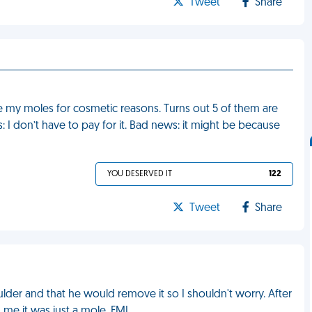
Tweet
Share
e my moles for cosmetic reasons. Turns out 5 of them are
 don’t have to pay for it. Bad news: it might be because
YOU DESERVED IT
122
Tweet
Share
der and that he would remove it so I shouldn't worry. After
d me it was just a mole. FML