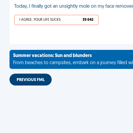
Today, I finally got an unsightly mole on my face remove
I AGREE, YOUR LIFE SUCKS
35 042
Summer vacations: Sun and blunders
From beaches to campsites, embark on a journey filled wi
PREVIOUS FML