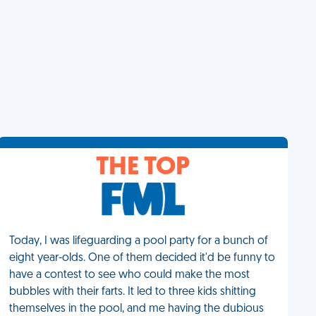
THE TOP
Today, I was lifeguarding a pool party for a bunch of
eight year-olds. One of them decided it'd be funny to
have a contest to see who could make the most
bubbles with their farts. It led to three kids shitting
themselves in the pool, and me having the dubious