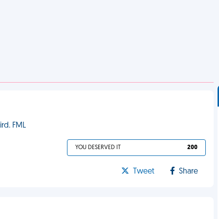
ird. FML
YOU DESERVED IT
200
Tweet
Share