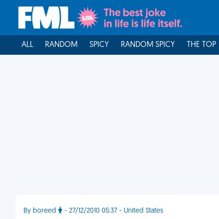
ALL
RANDOM
SPICY
RANDOM SPICY
THE TOP
By boreed
- 27/12/2010 05:37 - United States