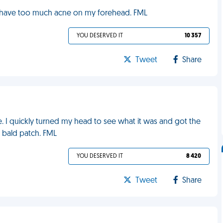
 I have too much acne on my forehead. FML
YOU DESERVED IT
10 357
Tweet
Share
. I quickly turned my head to see what it was and got the
e bald patch. FML
YOU DESERVED IT
8 420
Tweet
Share