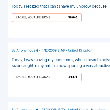
Today, I realized that I can't shave my unibrow because
I AGREE, YOUR LIFE SUCKS
56 646
By Anonymous
- 11/12/2009 21:58 - United Kingdom
Today, I was shaving my underarms, when I heard a noise
razor caught in my hair. I'm now sporting a very attractiv
I AGREE, YOUR LIFE SUCKS
24 875