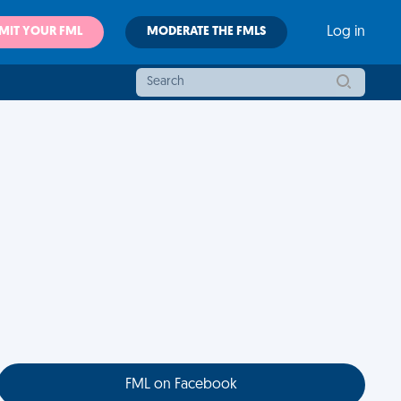
MIT YOUR FML
MODERATE THE FMLS
Log in
FML on Facebook