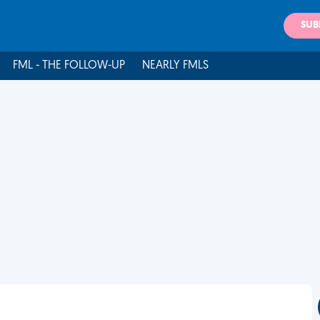
SUB
FML - THE FOLLOW-UP
NEARLY FMLS