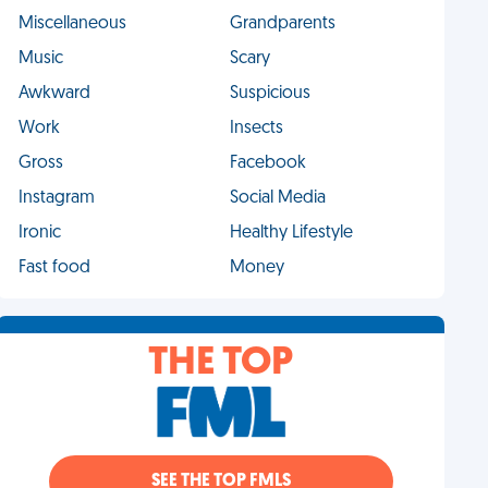
Miscellaneous
Grandparents
Music
Scary
Awkward
Suspicious
Work
Insects
Gross
Facebook
Instagram
Social Media
Ironic
Healthy Lifestyle
Fast food
Money
THE TOP
SEE THE TOP FMLS