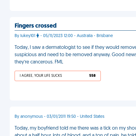
Fingers crossed
By lukey101
- 05/11/2023 12:00 - Australia - Brisbane
Today, I saw a dermatologist to see if they would remov
suspicious and need to be removed anyway. Good news: I
they’re cancerous. FML
I AGREE, YOUR LIFE SUCKS
558
By anonymous - 03/01/2011 19:50 - United States
Today, my boyfriend told me there was a tick on my shoul
about a half hour, lots of blood, and a ton of pain, he tol