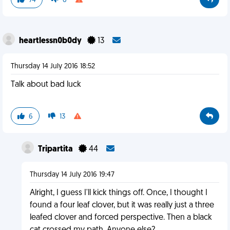
74
6
heartlessn0b0dy
13
Thursday 14 July 2016 18:52
Talk about bad luck
6
13
Tripartita
44
Thursday 14 July 2016 19:47
Alright, I guess I'll kick things off. Once, I thought I
found a four leaf clover, but it was really just a three
leafed clover and forced perspective. Then a black