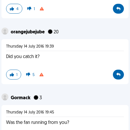
4
1
orangejubejube
20
Thursday 14 July 2016 19:39
Did you catch it?
1
5
Gormack
3
Thursday 14 July 2016 19:45
Was the fan running from you?