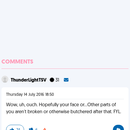
COMMENTS
ThunderLightTSV
31
Thursday 14 July 2016 18:50
Wow, uh, ouch. Hopefully your face or...Other parts of
you aren't broken or otherwise butchered after that. FYL.