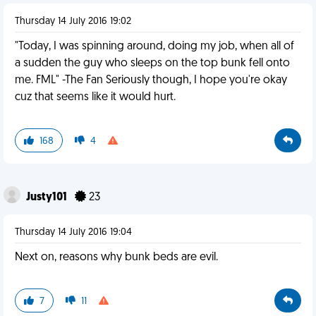
Thursday 14 July 2016 19:02
"Today, I was spinning around, doing my job, when all of
a sudden the guy who sleeps on the top bunk fell onto
me. FML" -The Fan Seriously though, I hope you're okay
cuz that seems like it would hurt.
168
4
Justy101
23
Thursday 14 July 2016 19:04
Next on, reasons why bunk beds are evil.
7
11