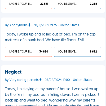
I AGREE, YOUR LIFE SUCKS
22 571
YOU DESERVED IT
2 268
By Anonymous
- 30/11/2009 21:35 - United States
Today, I woke up and rolled out of bed. I'm on the top
mattress of a bunk bed. We have tile floors. FML
I AGREE, YOUR LIFE SUCKS
34 820
YOU DESERVED IT
8 692
Neglect
By Very caring parents
- 26/02/2024 12:00 - United States
Today, I'm staying at my parents' house. I was woken up
by the fan in my bedroom falling down. I calmly picked it
back up and went to bed, wondering why my parents