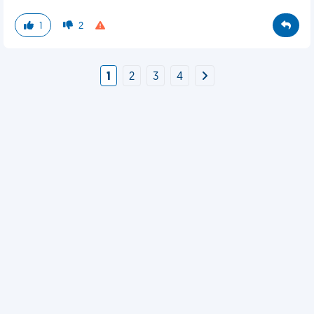
1
2
1
2
3
4