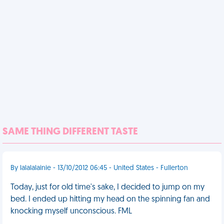
SAME THING DIFFERENT TASTE
By lalalalainie - 13/10/2012 06:45 - United States - Fullerton
Today, just for old time's sake, I decided to jump on my
bed. I ended up hitting my head on the spinning fan and
knocking myself unconscious. FML