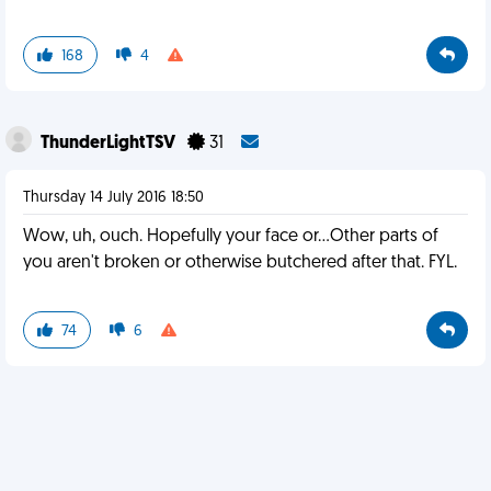
168
4
ThunderLightTSV
31
Thursday 14 July 2016 18:50
Wow, uh, ouch. Hopefully your face or...Other parts of
you aren't broken or otherwise butchered after that. FYL.
74
6