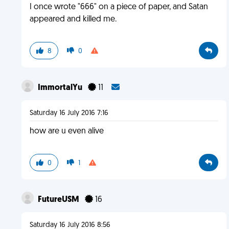
I once wrote "666" on a piece of paper, and Satan
appeared and killed me.
8
0
ImmortalYu
11
Saturday 16 July 2016 7:16
how are u even alive
0
1
FutureUSM
16
Saturday 16 July 2016 8:56