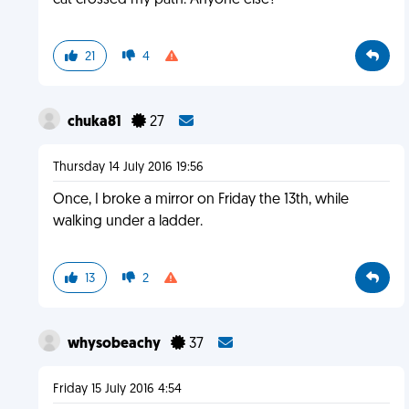
cat crossed my path. Anyone else?
21
4
chuka81
27
Thursday 14 July 2016 19:56
Once, I broke a mirror on Friday the 13th, while
walking under a ladder.
13
2
whysobeachy
37
Friday 15 July 2016 4:54