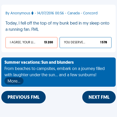
By Anonymous
- 14/07/2016 00:56 - Canada - Concord
Today, I fell off the top of my bunk bed in my sleep onto
a running fan. FML
I AGREE, YOUR LIFE SUCKS
13 200
YOU DESERVED IT
1 578
Summer vacations: Sun and blunders
From beaches to campsites, embark on a journey filled
with laughter under the sun... and a few sunburns!
More…
PREVIOUS FML
NEXT FML