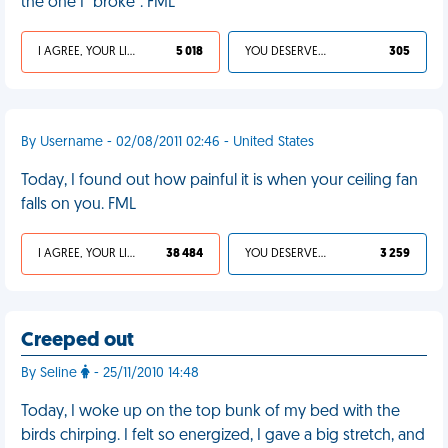
the one I "broke". FML
I AGREE, YOUR LIFE SUCKS
5 018
YOU DESERVED IT
305
By Username - 02/08/2011 02:46 - United States
Today, I found out how painful it is when your ceiling fan
falls on you. FML
I AGREE, YOUR LIFE SUCKS
38 484
YOU DESERVED IT
3 259
Creeped out
By Seline
- 25/11/2010 14:48
Today, I woke up on the top bunk of my bed with the
birds chirping. I felt so energized, I gave a big stretch, and