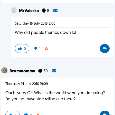
MrValeska
8
Saturday 16 July 2016 2:00
Why did people thumbs down lol
0
1
Bearsmomma
30
Thursday 14 July 2016 19:09
Ouch, sorry OP. What in the world were you dreaming?
Do you not have side railings up there?