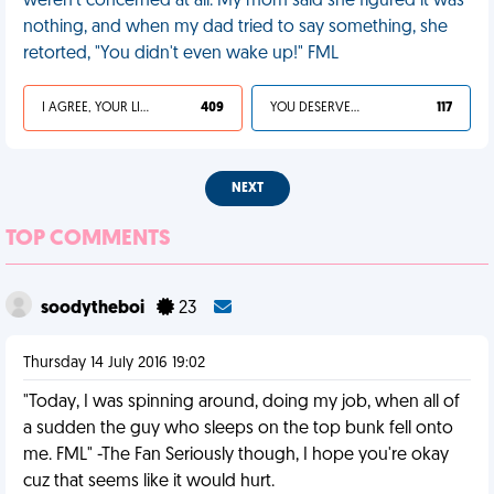
weren't concerned at all. My mom said she figured it was
nothing, and when my dad tried to say something, she
retorted, "You didn't even wake up!" FML
I AGREE, YOUR LIFE SUCKS
409
YOU DESERVED IT
117
NEXT
TOP COMMENTS
soodytheboi
23
Thursday 14 July 2016 19:02
"Today, I was spinning around, doing my job, when all of
a sudden the guy who sleeps on the top bunk fell onto
me. FML" -The Fan Seriously though, I hope you're okay
cuz that seems like it would hurt.