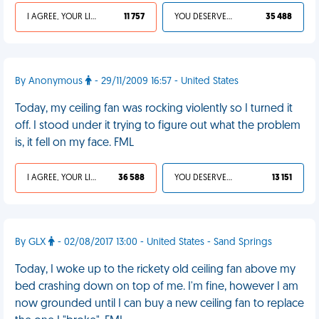
I AGREE, YOUR LIFE SUCKS
11 757
YOU DESERVED IT
35 488
By Anonymous
- 29/11/2009 16:57 - United States
Today, my ceiling fan was rocking violently so I turned it
off. I stood under it trying to figure out what the problem
is, it fell on my face. FML
I AGREE, YOUR LIFE SUCKS
36 588
YOU DESERVED IT
13 151
By GLX
- 02/08/2017 13:00 - United States - Sand Springs
Today, I woke up to the rickety old ceiling fan above my
bed crashing down on top of me. I'm fine, however I am
now grounded until I can buy a new ceiling fan to replace