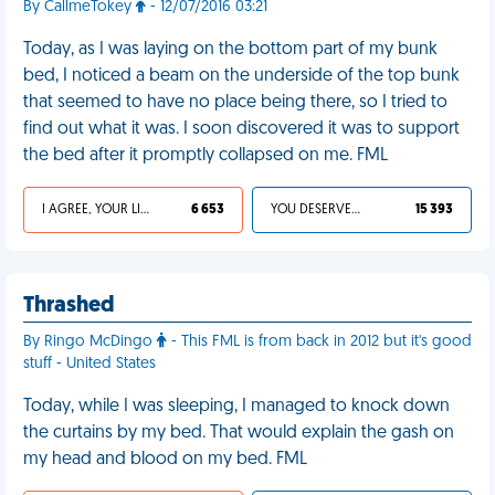
By CallmeTokey
- 12/07/2016 03:21
Today, as I was laying on the bottom part of my bunk
bed, I noticed a beam on the underside of the top bunk
that seemed to have no place being there, so I tried to
find out what it was. I soon discovered it was to support
the bed after it promptly collapsed on me. FML
I AGREE, YOUR LIFE SUCKS
6 653
YOU DESERVED IT
15 393
Thrashed
By Ringo McDingo
- This FML is from back in 2012 but it's good
stuff - United States
Today, while I was sleeping, I managed to knock down
the curtains by my bed. That would explain the gash on
my head and blood on my bed. FML