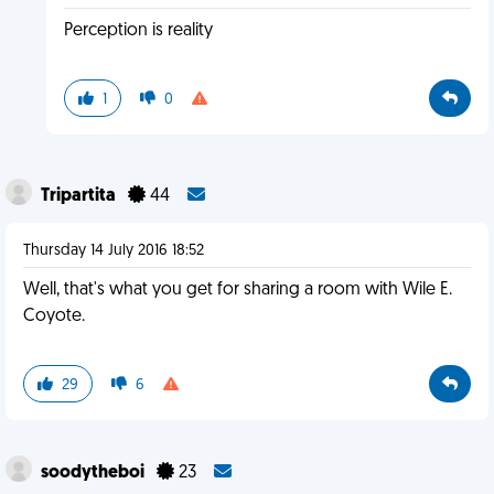
Perception is reality
1
0
Tripartita
44
Thursday 14 July 2016 18:52
Well, that's what you get for sharing a room with Wile E.
Coyote.
29
6
soodytheboi
23