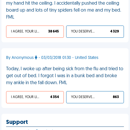
my hand hit the ceiling. I accidentally pushed the ceiling
board up and lots of tiny spiders fell on me and my bed.
FML
I AGREE, YOUR LIFE SUCKS
38 645
YOU DESERVED IT
4 329
By Anonymous
- 03/03/2018 01:30 - United States
Today, I woke up after being sick from the flu and tried to
get out of bed. I forgot I was in a bunk bed and broke
my ankle in the fall down. FML
I AGREE, YOUR LIFE SUCKS
4 354
YOU DESERVED IT
863
Support