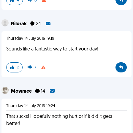
4
8
Nilorak
24
Thursday 14 July 2016 19:19
Sounds like a fantastic way to start your day!
2
7
Mowmee
14
Thursday 14 July 2016 19:24
That sucks! Hopefully nothing hurt or if it did it gets
better!