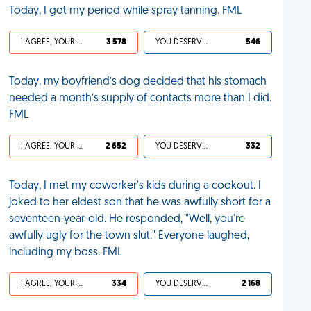
Today, I got my period while spray tanning. FML
I AGREE, YOUR LIFE SUCKS
3 578
YOU DESERVED IT
546
Today, my boyfriend’s dog decided that his stomach
needed a month’s supply of contacts more than I did.
FML
I AGREE, YOUR LIFE SUCKS
2 652
YOU DESERVED IT
332
Today, I met my coworker's kids during a cookout. I
joked to her eldest son that he was awfully short for a
seventeen-year-old. He responded, "Well, you're
awfully ugly for the town slut." Everyone laughed,
including my boss. FML
I AGREE, YOUR LIFE SUCKS
334
YOU DESERVED IT
2 168