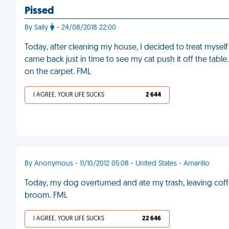
Pissed
By Sally
- 24/08/2018 22:00
Today, after cleaning my house, I decided to treat myself 
came back just in time to see my cat push it off the table
on the carpet. FML
I AGREE, YOUR LIFE SUCKS
2 644
By Anonymous - 11/10/2012 05:08 - United States - Amarillo
Today, my dog overturned and ate my trash, leaving coff
broom. FML
I AGREE, YOUR LIFE SUCKS
22 646