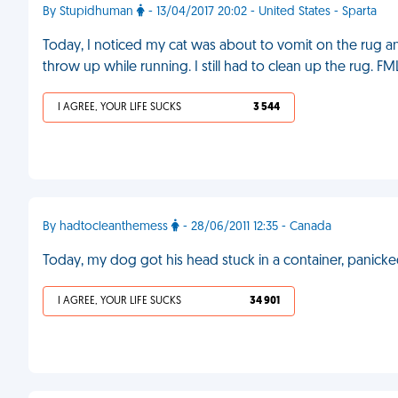
By Stupidhuman
- 13/04/2017 20:02 - United States - Sparta
Today, I noticed my cat was about to vomit on the rug 
throw up while running. I still had to clean up the rug. FM
I AGREE, YOUR LIFE SUCKS
3 544
By hadtocleanthemess
- 28/06/2011 12:35 - Canada
Today, my dog got his head stuck in a container, panicked
I AGREE, YOUR LIFE SUCKS
34 901