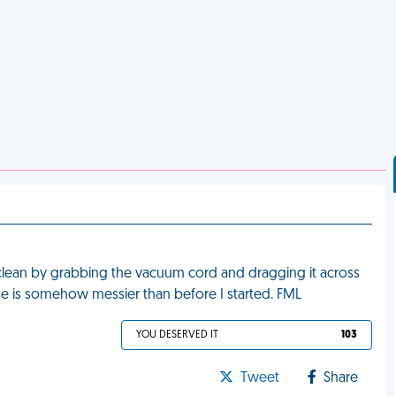
ean by grabbing the vacuum cord and dragging it across
se is somehow messier than before I started. FML
YOU DESERVED IT
103
Tweet
Share