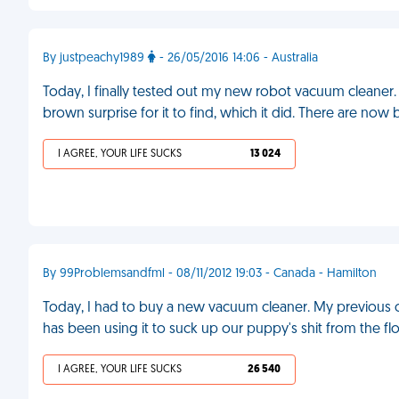
By justpeachy1989
- 26/05/2016 14:06 - Australia
Today, I finally tested out my new robot vacuum cleaner
brown surprise for it to find, which it did. There are n
I AGREE, YOUR LIFE SUCKS
13 024
By 99Problemsandfml - 08/11/2012 19:03 - Canada - Hamilton
Today, I had to buy a new vacuum cleaner. My previous
has been using it to suck up our puppy's shit from the fl
I AGREE, YOUR LIFE SUCKS
26 540