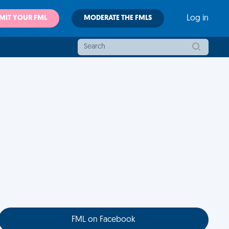
MIT YOUR FML
MODERATE THE FMLS
Log in
FML on Facebook