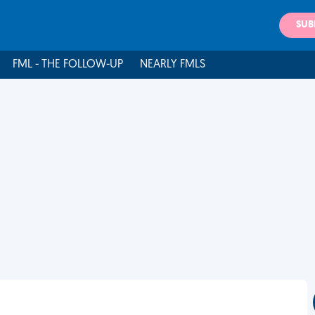
SUB
FML - THE FOLLOW-UP
NEARLY FMLS