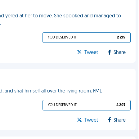
and yelled at her to move. She spooked and managed to
L
YOU DESERVED IT
2 215
Tweet
Share
, and shat himself all over the living room. FML
YOU DESERVED IT
4 207
Tweet
Share