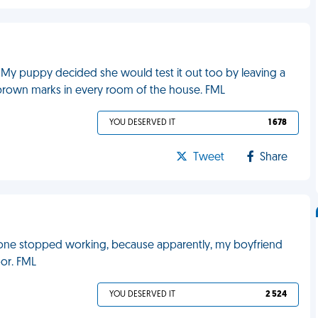
. My puppy decided she would test it out too by leaving a
ow brown marks in every room of the house. FML
YOU DESERVED IT
1 678
Tweet
Share
 one stopped working, because apparently, my boyfriend
oor. FML
YOU DESERVED IT
2 524