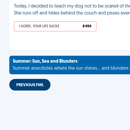
Today, I decided to teach my dog not to be scared of the
She runs off and hides behind the couch and pisses eve
I AGREE, YOUR LIFE SUCKS
8 050
Summer: Sun, Sea and Blunders
Summer anecdotes where the sun shines... and blunders 
PREVIOUS FML