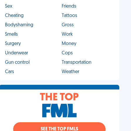
Sex
Friends
Cheating
Tattoos
Bodyshaming
Gross
Smells
Work
Surgery
Money
Underwear
Cops
Gun control
Transportation
Cars
Weather
THE TOP
SEE THE TOP FMLS