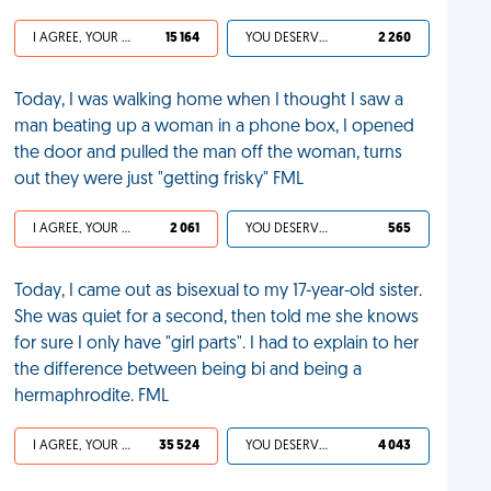
I AGREE, YOUR LIFE SUCKS
15 164
YOU DESERVED IT
2 260
Today, I was walking home when I thought I saw a
man beating up a woman in a phone box, I opened
the door and pulled the man off the woman, turns
out they were just "getting frisky" FML
I AGREE, YOUR LIFE SUCKS
2 061
YOU DESERVED IT
565
Today, I came out as bisexual to my 17-year-old sister.
She was quiet for a second, then told me she knows
for sure I only have "girl parts". I had to explain to her
the difference between being bi and being a
hermaphrodite. FML
I AGREE, YOUR LIFE SUCKS
35 524
YOU DESERVED IT
4 043