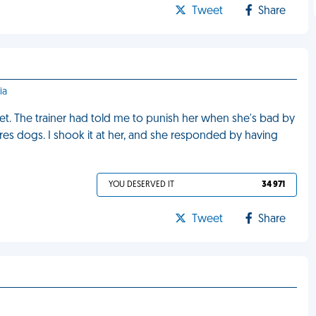
Tweet
Share
ia
t. The trainer had told me to punish her when she's bad by
ares dogs. I shook it at her, and she responded by having
YOU DESERVED IT
34 971
Tweet
Share