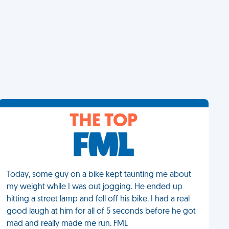
THE TOP
Today, some guy on a bike kept taunting me about
my weight while I was out jogging. He ended up
hitting a street lamp and fell off his bike. I had a real
good laugh at him for all of 5 seconds before he got
mad and really made me run. FML