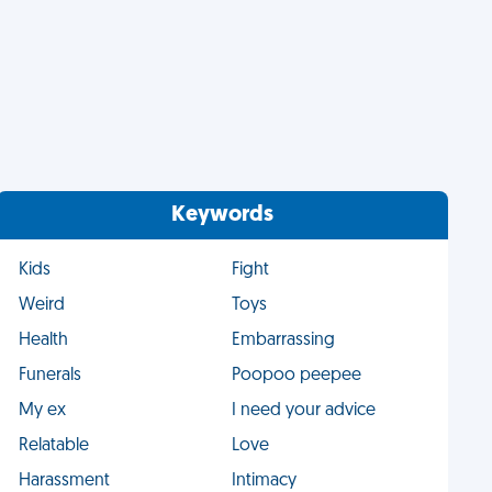
Keywords
Kids
Fight
Weird
Toys
Health
Embarrassing
Funerals
Poopoo peepee
My ex
I need your advice
Relatable
Love
Harassment
Intimacy