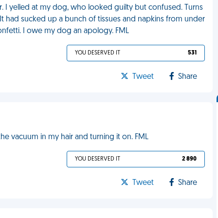
r. I yelled at my dog, who looked guilty but confused. Turns
. It had sucked up a bunch of tissues and napkins from under
confetti. I owe my dog an apology. FML
YOU DESERVED IT
531
Tweet
Share
e vacuum in my hair and turning it on. FML
YOU DESERVED IT
2 890
Tweet
Share