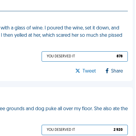
with a glass of wine. I poured the wine, set it down, and
. I then yelled at her, which scared her so much she pissed
YOU DESERVED IT
878
Tweet
Share
ee grounds and dog puke all over my floor. She also ate the
YOU DESERVED IT
2 920