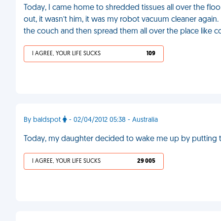
Today, I came home to shredded tissues all over the floo
out, it wasn’t him, it was my robot vacuum cleaner again
the couch and then spread them all over the place like 
I AGREE, YOUR LIFE SUCKS
109
By baldspot
- 02/04/2012 05:38 - Australia
Today, my daughter decided to wake me up by putting th
I AGREE, YOUR LIFE SUCKS
29 005