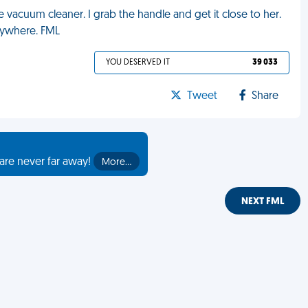
 vacuum cleaner. I grab the handle and get it close to her.
rywhere. FML
YOU DESERVED IT
39 033
Tweet
Share
are never far away!
More…
NEXT FML