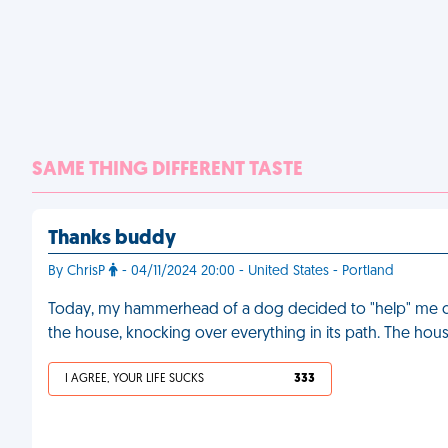
SAME THING DIFFERENT TASTE
Thanks buddy
By ChrisP
- 04/11/2024 20:00 - United States - Portland
Today, my hammerhead of a dog decided to "help" me cl
the house, knocking over everything in its path. The hou
I AGREE, YOUR LIFE SUCKS
333