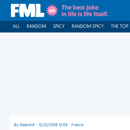
ALL
RANDOM
SPICY
RANDOM SPICY
THE TOP
By Slaanesh - 12/12/2008 12:08 - France