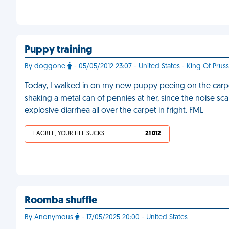
Puppy training
By doggone
- 05/05/2012 23:07 - United States - King Of Pruss
Today, I walked in on my new puppy peeing on the carpe
shaking a metal can of pennies at her, since the noise sc
explosive diarrhea all over the carpet in fright. FML
I AGREE, YOUR LIFE SUCKS
21 012
Roomba shuffle
By Anonymous
- 17/05/2025 20:00 - United States