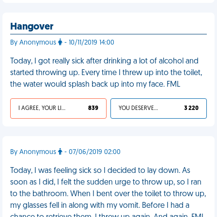
Hangover
By Anonymous
- 10/11/2019 14:00
Today, I got really sick after drinking a lot of alcohol and
started throwing up. Every time I threw up into the toilet,
the water would splash back up into my face. FML
I AGREE, YOUR LIFE SUCKS
839
YOU DESERVED IT
3 220
By Anonymous
- 07/06/2019 02:00
Today, I was feeling sick so I decided to lay down. As
soon as I did, I felt the sudden urge to throw up, so I ran
to the bathroom. When I bent over the toilet to throw up,
my glasses fell in along with my vomit. Before I had a