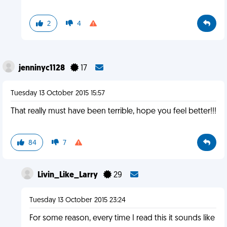
2
4
jenninyc1128
17
Tuesday 13 October 2015 15:57
That really must have been terrible, hope you feel better!!!
84
7
Livin_Like_Larry
29
Tuesday 13 October 2015 23:24
For some reason, every time I read this it sounds like