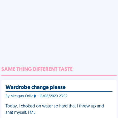
SAME THING DIFFERENT TASTE
Wardrobe change please
By Meagan Ortiz
- 16/08/2020 23:02
Today, I choked on water so hard that I threw up and
shat myself. FML