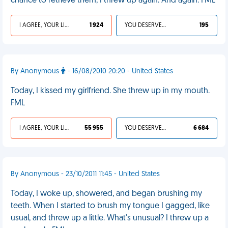
chance to retrieve them, I threw up again. And again. FML
I AGREE, YOUR LIFE SUCKS
1 924
YOU DESERVED IT
195
By Anonymous
- 16/08/2010 20:20 - United States
Today, I kissed my girlfriend. She threw up in my mouth.
FML
I AGREE, YOUR LIFE SUCKS
55 955
YOU DESERVED IT
6 684
By Anonymous - 23/10/2011 11:45 - United States
Today, I woke up, showered, and began brushing my
teeth. When I started to brush my tongue I gagged, like
usual, and threw up a little. What's unusual? I threw up a