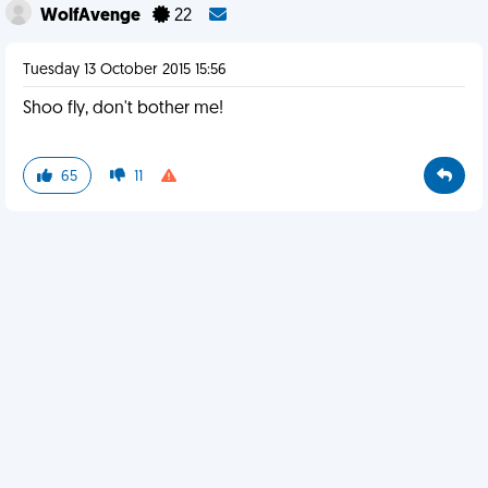
WolfAvenge
22
Tuesday 13 October 2015 15:56
Shoo fly, don't bother me!
65
11