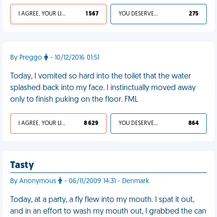
I AGREE, YOUR LIFE SUCKS
1 567
YOU DESERVED IT
275
By Preggo
- 10/12/2016 01:51
Today, I vomited so hard into the toilet that the water
splashed back into my face. I instinctually moved away
only to finish puking on the floor. FML
I AGREE, YOUR LIFE SUCKS
8 629
YOU DESERVED IT
864
Tasty
By Anonymous
- 06/11/2009 14:31 - Denmark
Today, at a party, a fly flew into my mouth. I spat it out,
and in an effort to wash my mouth out, I grabbed the can