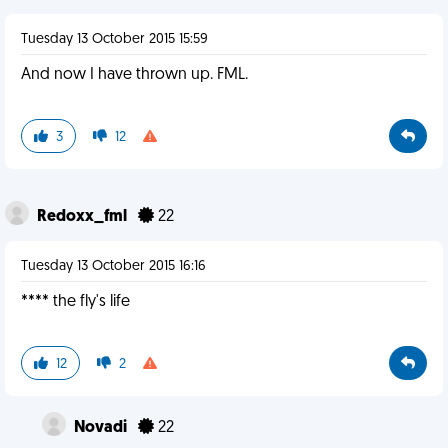
Tuesday 13 October 2015 15:59
And now I have thrown up. FML.
3
12
Redoxx_fml
22
Tuesday 13 October 2015 16:16
**** the fly's life
12
2
Novadi
22