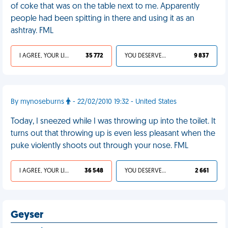
of coke that was on the table next to me. Apparently
people had been spitting in there and using it as an
ashtray. FML
I AGREE, YOUR LIFE SUCKS
35 772
YOU DESERVED IT
9 837
By mynoseburns
- 22/02/2010 19:32 - United States
Today, I sneezed while I was throwing up into the toilet. It
turns out that throwing up is even less pleasant when the
puke violently shoots out through your nose. FML
I AGREE, YOUR LIFE SUCKS
36 548
YOU DESERVED IT
2 661
Geyser