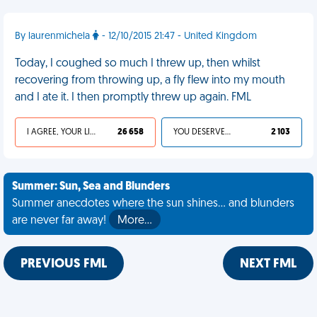
By laurenmichela
- 12/10/2015 21:47 - United Kingdom
Today, I coughed so much I threw up, then whilst
recovering from throwing up, a fly flew into my mouth
and I ate it. I then promptly threw up again. FML
I AGREE, YOUR LIFE SUCKS
26 658
YOU DESERVED IT
2 103
Summer: Sun, Sea and Blunders
Summer anecdotes where the sun shines... and blunders
are never far away!
More…
PREVIOUS FML
NEXT FML