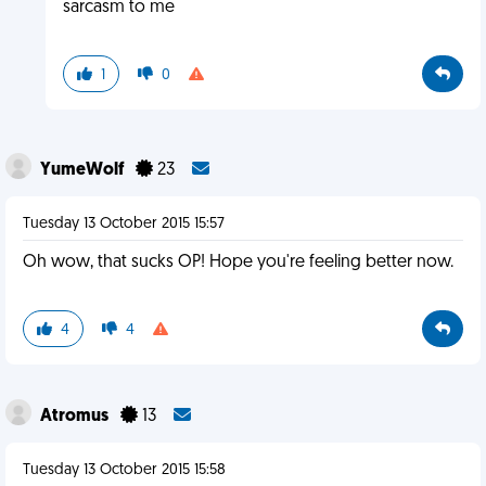
sarcasm to me
1
0
YumeWolf
23
Tuesday 13 October 2015 15:57
Oh wow, that sucks OP! Hope you're feeling better now.
4
4
Atromus
13
Tuesday 13 October 2015 15:58