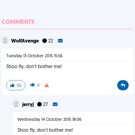
COMMENTS
WolfAvenge
22
Tuesday 13 October 2015 15:56
Shoo fly, don't bother me!
65
11
jerryj
27
Wednesday 14 October 2015 18:06
Shoo fly, don't bother me!