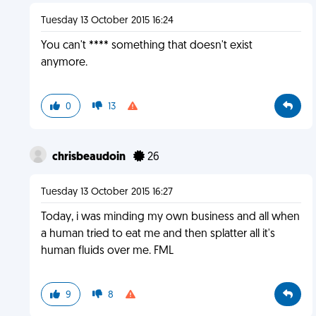
Tuesday 13 October 2015 16:24
You can't **** something that doesn't exist
anymore.
0
13
chrisbeaudoin
26
Tuesday 13 October 2015 16:27
Today, i was minding my own business and all when
a human tried to eat me and then splatter all it's
human fluids over me. FML
9
8