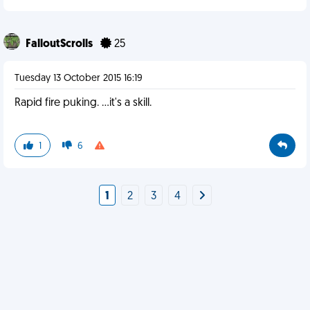
FalloutScrolls
25
Tuesday 13 October 2015 16:19
Rapid fire puking. ...it's a skill.
1
6
1
2
3
4