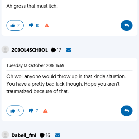
Ah gross that must itch.
2
10
2C0OL4SCH0OL
17
Tuesday 13 October 2015 15:59
Oh well anyone would throw up in that kinda situation.
You have a pretty bad luck though. Hope you aren't
traumatized because of that.
5
7
Dabeli_fml
16