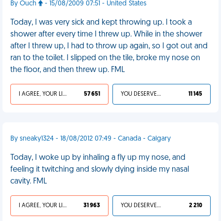
By Ouch
- 15/08/2009 07:51 - United States
Today, I was very sick and kept throwing up. I took a
shower after every time I threw up. While in the shower
after I threw up, I had to throw up again, so I got out and
ran to the toilet. I slipped on the tile, broke my nose on
the floor, and then threw up. FML
I AGREE, YOUR LIFE SUCKS
57 651
YOU DESERVED IT
11 145
By sneaky1324 - 18/08/2012 07:49 - Canada - Calgary
Today, I woke up by inhaling a fly up my nose, and
feeling it twitching and slowly dying inside my nasal
cavity. FML
I AGREE, YOUR LIFE SUCKS
31 963
YOU DESERVED IT
2 210