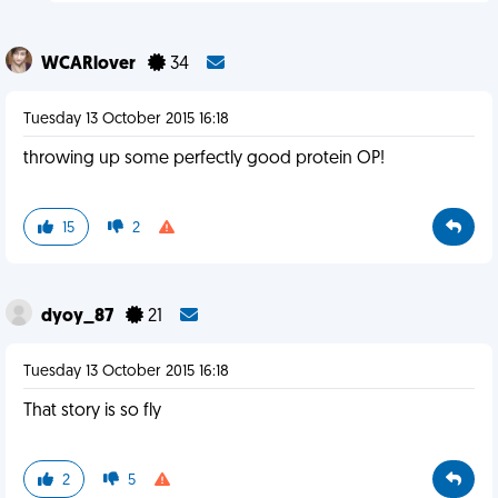
WCARlover
34
Tuesday 13 October 2015 16:18
throwing up some perfectly good protein OP!
15
2
dyoy_87
21
Tuesday 13 October 2015 16:18
That story is so fly
2
5