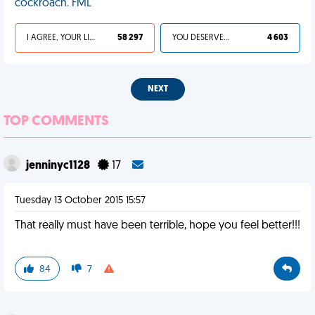
cockroach. FML
I AGREE, YOUR LIFE SUCKS
58 297
YOU DESERVED IT
4 603
NEXT
TOP COMMENTS
jenninyc1128
17
Tuesday 13 October 2015 15:57
That really must have been terrible, hope you feel better!!!
84
7