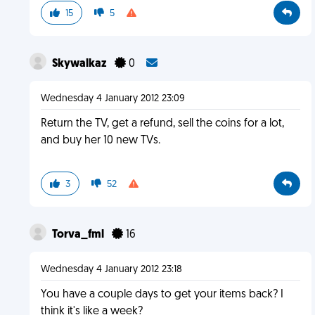
15
5
Skywalkaz
0
Wednesday 4 January 2012 23:09
Return the TV, get a refund, sell the coins for a lot,
and buy her 10 new TVs.
3
52
Torva_fml
16
Wednesday 4 January 2012 23:18
You have a couple days to get your items back? I
think it's like a week?