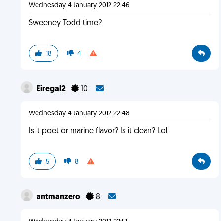
Wednesday 4 January 2012 22:46
Sweeney Todd time?
18
4
Eiregal2
10
Wednesday 4 January 2012 22:48
Is it poet or marine flavor? Is it clean? Lol
5
8
antmanzero
8