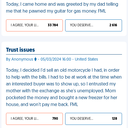
Today, I came home and was greeted by my dad telling
me that he pawned my guitar for gas money. FML
I AGREE, YOUR LIFE SUCKS
33 784
YOU DESERVED IT
2 616
Trust issues
By Anonymous
- 05/03/2024 16:00 - United States
Today, I decided I'd sell an old motorcycle I had, in order
to help with the bills. I had to be at work at the time when
an interested buyer was to show up, so I entrusted my
mother with the exchange as she's unemployed. Mom
pocketed the money and bought a new freezer for her
house, and won't pay me back. FML
I AGREE, YOUR LIFE SUCKS
790
YOU DESERVED IT
128