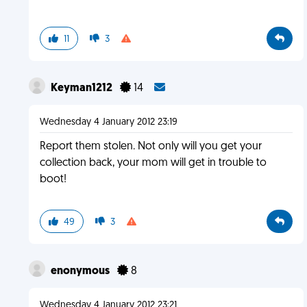
11
3
Keyman1212
14
Wednesday 4 January 2012 23:19
Report them stolen. Not only will you get your
collection back, your mom will get in trouble to
boot!
49
3
enonymous
8
Wednesday 4 January 2012 23:21