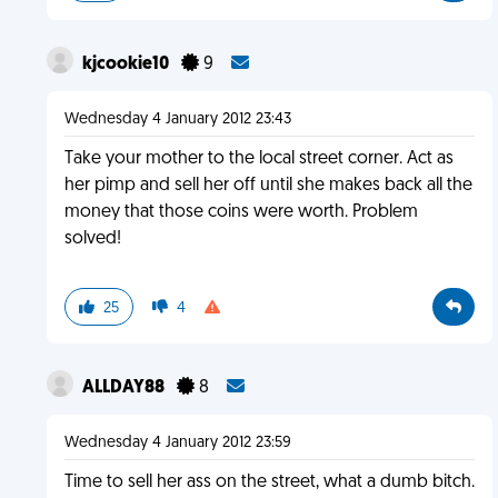
kjcookie10
9
Wednesday 4 January 2012 23:43
Take your mother to the local street corner. Act as
her pimp and sell her off until she makes back all the
money that those coins were worth. Problem
solved!
25
4
ALLDAY88
8
Wednesday 4 January 2012 23:59
Time to sell her ass on the street, what a dumb bitch.