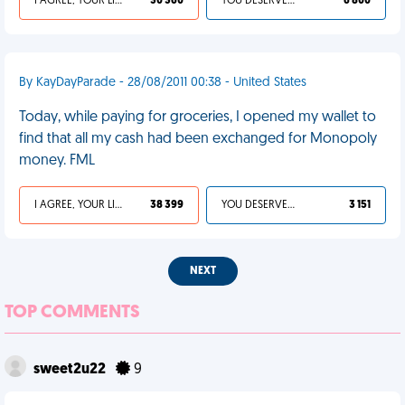
I AGREE, YOUR LIFE SUCKS
30 360
YOU DESERVED IT
6 800
By KayDayParade - 28/08/2011 00:38 - United States
Today, while paying for groceries, I opened my wallet to
find that all my cash had been exchanged for Monopoly
money. FML
I AGREE, YOUR LIFE SUCKS
38 399
YOU DESERVED IT
3 151
NEXT
TOP COMMENTS
sweet2u22
9