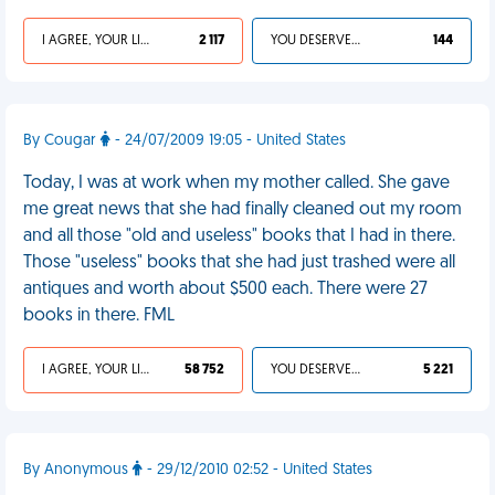
I AGREE, YOUR LIFE SUCKS
2 117
YOU DESERVED IT
144
By Cougar
- 24/07/2009 19:05 - United States
Today, I was at work when my mother called. She gave
me great news that she had finally cleaned out my room
and all those "old and useless" books that I had in there.
Those "useless" books that she had just trashed were all
antiques and worth about $500 each. There were 27
books in there. FML
I AGREE, YOUR LIFE SUCKS
58 752
YOU DESERVED IT
5 221
By Anonymous
- 29/12/2010 02:52 - United States