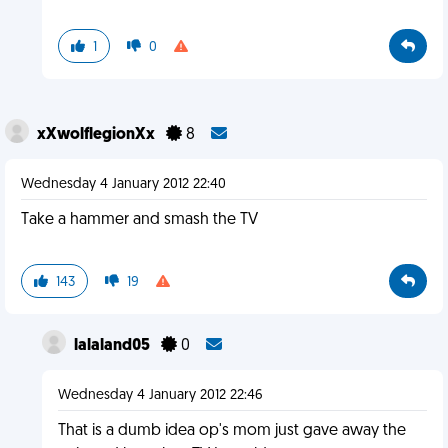
1
0
xXwolflegionXx
8
Wednesday 4 January 2012 22:40
Take a hammer and smash the TV
143
19
lalaland05
0
Wednesday 4 January 2012 22:46
That is a dumb idea op's mom just gave away the