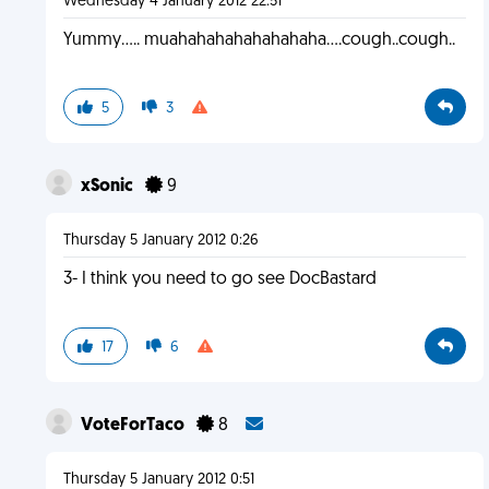
Wednesday 4 January 2012 22:51
Yummy..... muahahahahahahahaha....cough..cough..
5
3
xSonic
9
Thursday 5 January 2012 0:26
3- I think you need to go see DocBastard
17
6
VoteForTaco
8
Thursday 5 January 2012 0:51