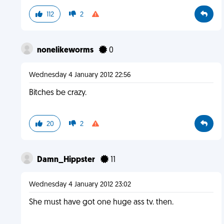
112
2
nonelikeworms
0
Wednesday 4 January 2012 22:56
Bitches be crazy.
20
2
Damn_Hippster
11
Wednesday 4 January 2012 23:02
She must have got one huge ass tv. then.