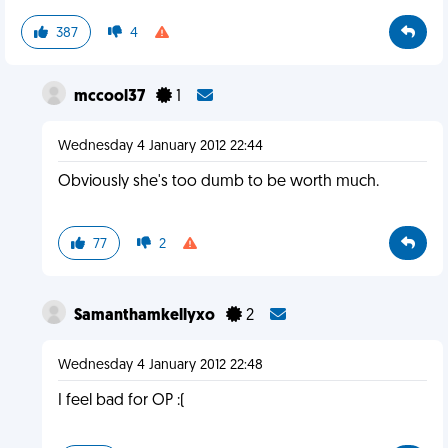
387
4
mccool37
1
Wednesday 4 January 2012 22:44
Obviously she's too dumb to be worth much.
77
2
Samanthamkellyxo
2
Wednesday 4 January 2012 22:48
I feel bad for OP :(