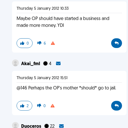
Thursday 5 January 2012 10:33
Maybe OP should have started a business and
made more money. YDI
0
6
Akai_fml
4
Thursday 5 January 2012 15:51
@146 Perhaps the OP's mother *should* go to jail.
2
0
Duoceros
22