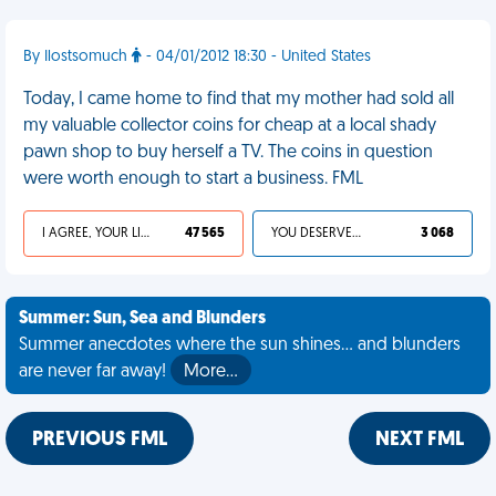
By Ilostsomuch
- 04/01/2012 18:30 - United States
Today, I came home to find that my mother had sold all
my valuable collector coins for cheap at a local shady
pawn shop to buy herself a TV. The coins in question
were worth enough to start a business. FML
I AGREE, YOUR LIFE SUCKS
47 565
YOU DESERVED IT
3 068
Summer: Sun, Sea and Blunders
Summer anecdotes where the sun shines... and blunders
are never far away!
More…
PREVIOUS FML
NEXT FML