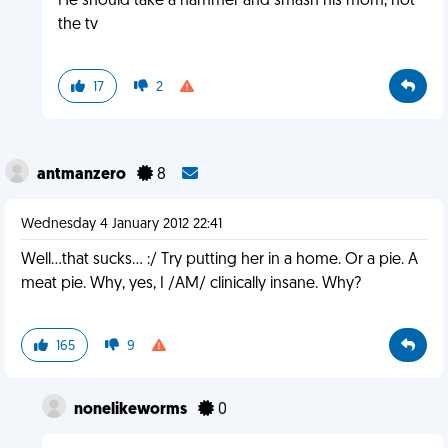
He should take a hammer and smash his mom, not
the tv
17
2
antmanzero
8
Wednesday 4 January 2012 22:41
Well...that sucks... :/ Try putting her in a home. Or a pie. A
meat pie. Why, yes, I /AM/ clinically insane. Why?
165
9
nonelikeworms
0