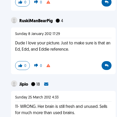
0
0
RuskiManBearPig
4
Sunday 8 January 2012 17:29
Dude I love your picture. Just to make sure is that an
Ed, Edd, and Eddie reference.
0
0
Jiplo
18
Sunday 25 March 2012 4:33
11- WRONG. Her brain is still fresh and unused. Sells
for much more than used brains.