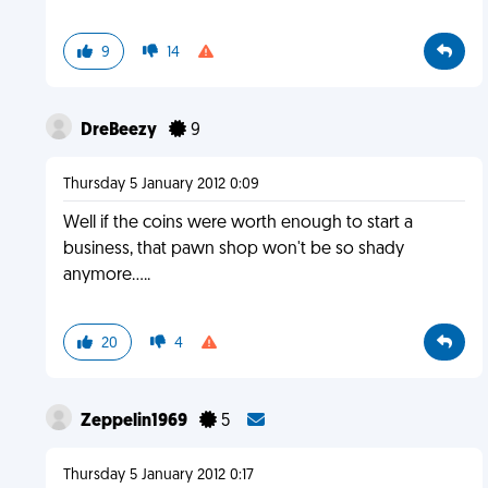
9
14
DreBeezy
9
Thursday 5 January 2012 0:09
Well if the coins were worth enough to start a
business, that pawn shop won't be so shady
anymore.....
20
4
Zeppelin1969
5
Thursday 5 January 2012 0:17