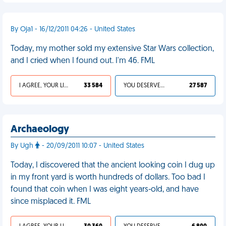
By Oja1 - 16/12/2011 04:26 - United States
Today, my mother sold my extensive Star Wars collection,
and I cried when I found out. I'm 46. FML
I AGREE, YOUR LIFE SUCKS
33 584
YOU DESERVED IT
27 587
Archaeology
By Ugh
- 20/09/2011 10:07 - United States
Today, I discovered that the ancient looking coin I dug up
in my front yard is worth hundreds of dollars. Too bad I
found that coin when I was eight years-old, and have
since misplaced it. FML