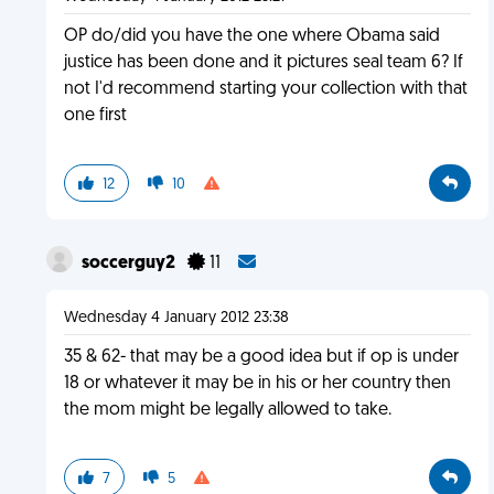
OP do/did you have the one where Obama said
justice has been done and it pictures seal team 6? If
not I'd recommend starting your collection with that
one first
12
10
soccerguy2
11
Wednesday 4 January 2012 23:38
35 & 62- that may be a good idea but if op is under
18 or whatever it may be in his or her country then
the mom might be legally allowed to take.
7
5