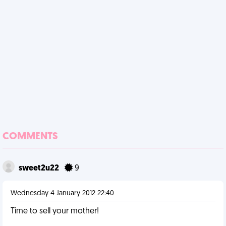
COMMENTS
sweet2u22
9
Wednesday 4 January 2012 22:40
Time to sell your mother!