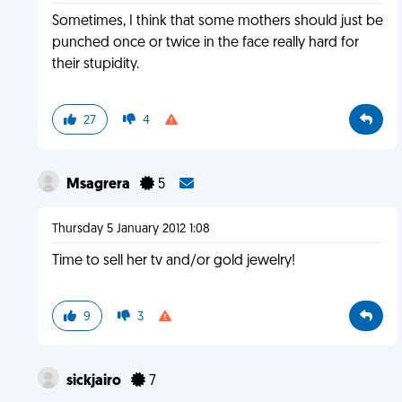
Sometimes, I think that some mothers should just be
punched once or twice in the face really hard for
their stupidity.
27
4
Msagrera
5
Thursday 5 January 2012 1:08
Time to sell her tv and/or gold jewelry!
9
3
sickjairo
7