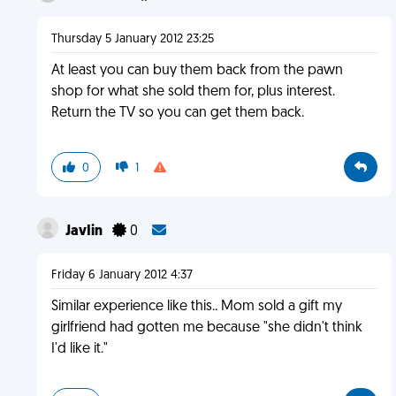
Thursday 5 January 2012 23:25
At least you can buy them back from the pawn
shop for what she sold them for, plus interest.
Return the TV so you can get them back.
0
1
JavIin
0
Friday 6 January 2012 4:37
Similar experience like this.. Mom sold a gift my
girlfriend had gotten me because "she didn't think
I'd like it."