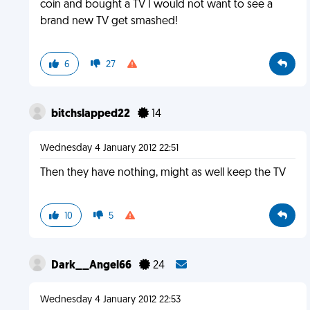
coin and bought a TV I would not want to see a
brand new TV get smashed!
6
27
bitchslapped22
14
Wednesday 4 January 2012 22:51
Then they have nothing, might as well keep the TV
10
5
Dark__Angel66
24
Wednesday 4 January 2012 22:53