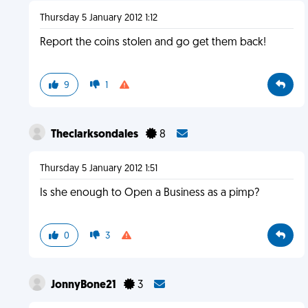
Thursday 5 January 2012 1:12
Report the coins stolen and go get them back!
9
1
Theclarksondales
8
Thursday 5 January 2012 1:51
Is she enough to Open a Business as a pimp?
0
3
JonnyBone21
3