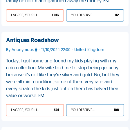
family heirloom and gambled away the money. FML
I AGREE, YOUR LIFE SUCKS
1 013
YOU DESERVED IT
112
Antiques Roadshow
By Anonymous
- 17/10/2024 22:00 - United Kingdom
Today, I got home and found my kids playing with my
coin collection. My wife told me to stop being grouchy
because it’s not like they’re silver and gold. No, but they
were all mint condition, some of them very rare, and
every scratch the kids just put on them has halved their
value or worse. FML
I AGREE, YOUR LIFE SUCKS
601
YOU DESERVED IT
108