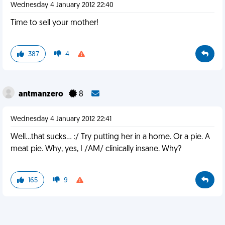
Wednesday 4 January 2012 22:40
Time to sell your mother!
387
4
antmanzero
8
Wednesday 4 January 2012 22:41
Well...that sucks... :/ Try putting her in a home. Or a pie. A
meat pie. Why, yes, I /AM/ clinically insane. Why?
165
9