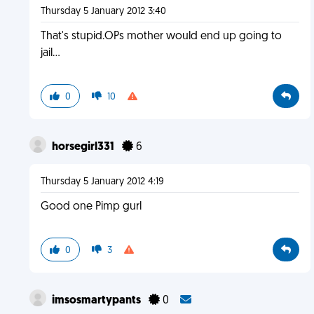
Thursday 5 January 2012 3:40
That's stupid.OPs mother would end up going to
jail...
0
10
horsegirl331
6
Thursday 5 January 2012 4:19
Good one Pimp gurl
0
3
imsosmartypants
0