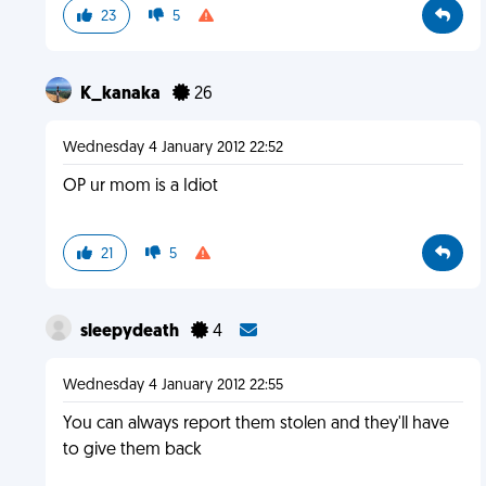
23
5
K_kanaka
26
Wednesday 4 January 2012 22:52
OP ur mom is a Idiot
21
5
sleepydeath
4
Wednesday 4 January 2012 22:55
You can always report them stolen and they'll have
to give them back