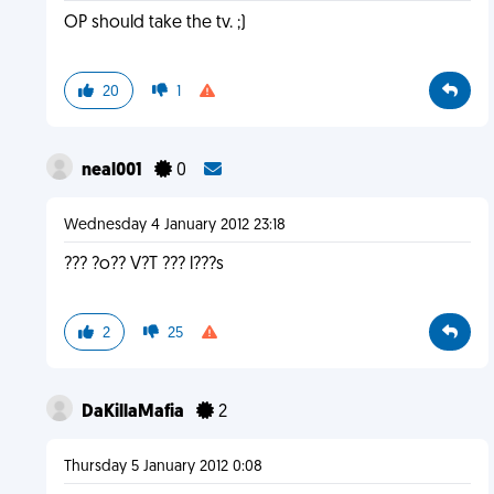
OP should take the tv. ;)
20
1
neal001
0
Wednesday 4 January 2012 23:18
??? ?o?? V?T ??? l???s
2
25
DaKillaMafia
2
Thursday 5 January 2012 0:08