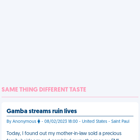
SAME THING DIFFERENT TASTE
Gamba streams ruin lives
By Anonymous
- 08/02/2023 18:00 - United States - Saint Paul
Today, I found out my mother-in-law sold a precious