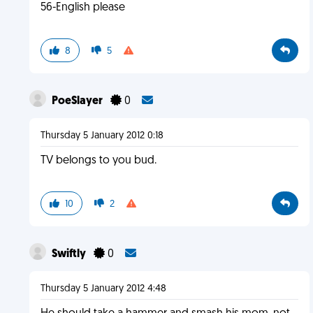
56-English please
8
5
PoeSlayer
0
Thursday 5 January 2012 0:18
TV belongs to you bud.
10
2
Swiftly
0
Thursday 5 January 2012 4:48