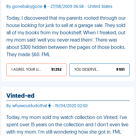
By gonebabygone
- 27/08/2009 06:58 - United States
Today, I discovered that my parents rooted through our
house looking for junk to sell at a garage sale. They sold
all of my books from my bookshelf. When I freaked, out
my mom said 'well you never read them'. There was
about $300 hidden between the pages of those books.
They made $60. FML
I AGREE, YOUR LIFE SUCKS
51 252
YOU DESERVED IT
9 551
Vinted-ed
By whywouldudothat
- 19/04/2020 02:00
Today, my mom sold my watch collection on Vinted. I've
spent over 15 years on the collection and I don't even live
with my mom. I'm still wondering how she got in. FML