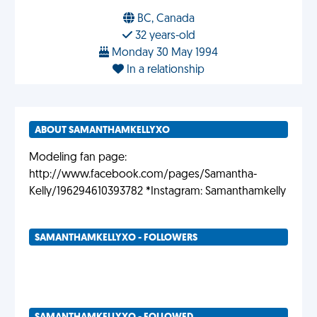
BC, Canada
32 years-old
Monday 30 May 1994
In a relationship
ABOUT SAMANTHAMKELLYXO
Modeling fan page:
http://www.facebook.com/pages/Samantha-
Kelly/196294610393782 *Instagram: Samanthamkelly
SAMANTHAMKELLYXO - FOLLOWERS