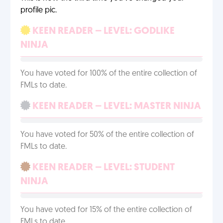
profile pic.
KEEN READER – LEVEL: GODLIKE
NINJA
You have voted for 100% of the entire collection of
FMLs to date.
KEEN READER – LEVEL: MASTER NINJA
You have voted for 50% of the entire collection of
FMLs to date.
KEEN READER – LEVEL: STUDENT
NINJA
You have voted for 15% of the entire collection of
FMLs to date.