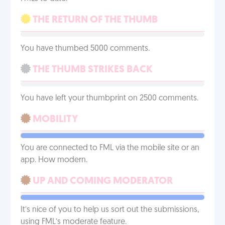
THE RETURN OF THE THUMB
You have thumbed 5000 comments.
THE THUMB STRIKES BACK
You have left your thumbprint on 2500 comments.
MOBILITY
You are connected to FML via the mobile site or an
app. How modern.
UP AND COMING MODERATOR
It’s nice of you to help us sort out the submissions,
using FML’s moderate feature.