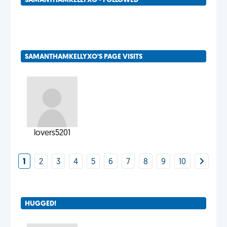
SAMANTHAMKELLYXO - FOLLOWED
SAMANTHAMKELLYXO'S PAGE VISITS
lovers5201
1
2
3
4
5
6
7
8
9
10
HUGGED!