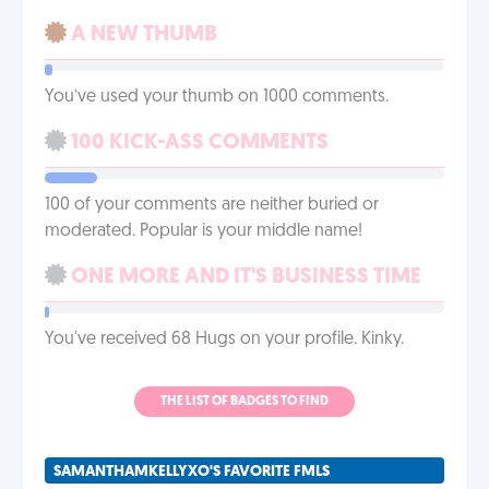
A NEW THUMB
You’ve used your thumb on 1000 comments.
100 KICK-ASS COMMENTS
100 of your comments are neither buried or
moderated. Popular is your middle name!
ONE MORE AND IT'S BUSINESS TIME
You've received 68 Hugs on your profile. Kinky.
THE LIST OF BADGES TO FIND
SAMANTHAMKELLYXO'S FAVORITE FMLS