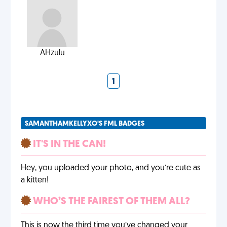
AHzulu
1
SAMANTHAMKELLYXO'S FML BADGES
IT'S IN THE CAN!
Hey, you uploaded your photo, and you’re cute as
a kitten!
WHO’S THE FAIREST OF THEM ALL?
This is now the third time you’ve changed your