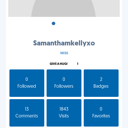
•
•
•
Samanthamkellyxo
MISS
GIVE A HUG!
1
0
0
2
Followed
Followers
Badges
13
1843
0
Comments
Visits
Favorites