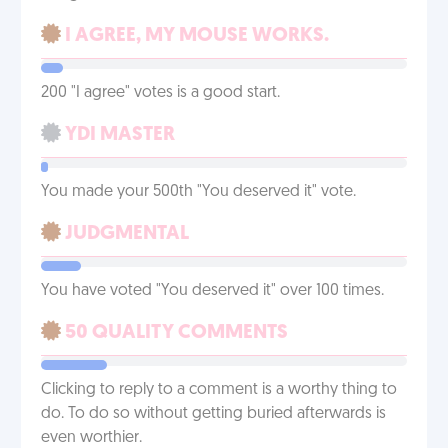
I AGREE, MY MOUSE WORKS.
200 "I agree" votes is a good start.
YDI MASTER
You made your 500th "You deserved it" vote.
JUDGMENTAL
You have voted "You deserved it" over 100 times.
50 QUALITY COMMENTS
Clicking to reply to a comment is a worthy thing to
do. To do so without getting buried afterwards is
even worthier.