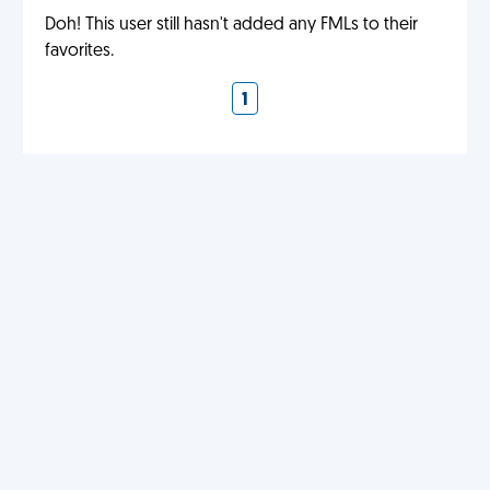
Doh! This user still hasn't added any FMLs to their
favorites.
1