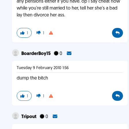
any pensions either if you have. op I say cheat now
while you're still married to her, tell her she's a bad
lay then divorce her ass.
1
1
BoarderBoy15
0
Tuesday 9 February 2010 1:56
dump the bitch
1
1
Tripout
0