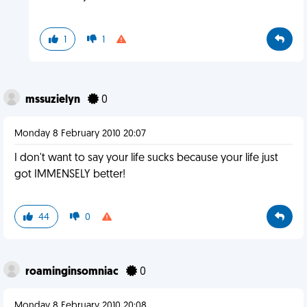
1
1
mssuzielyn
0
Monday 8 February 2010 20:07
I don't want to say your life sucks because your life just
got IMMENSELY better!
44
0
roaminginsomniac
0
Monday 8 February 2010 20:08