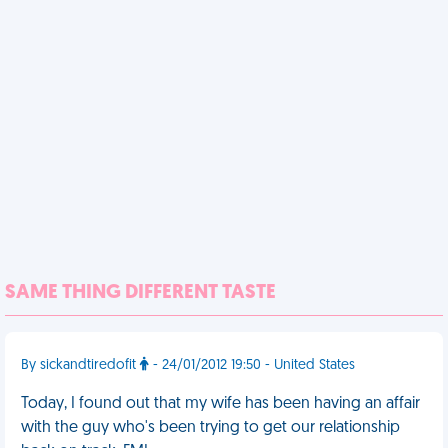
SAME THING DIFFERENT TASTE
By sickandtiredofit
- 24/01/2012 19:50 - United States
Today, I found out that my wife has been having an affair
with the guy who's been trying to get our relationship