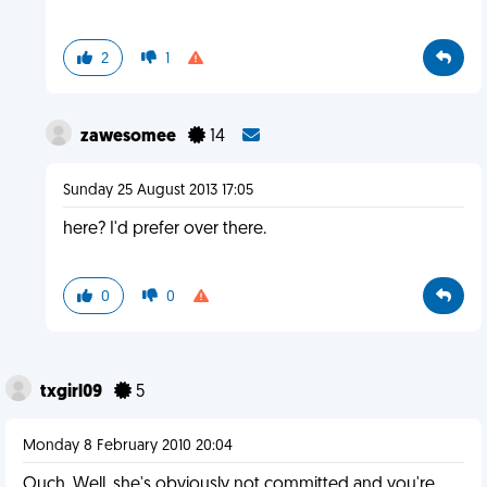
2
1
zawesomee
14
Sunday 25 August 2013 17:05
here? I'd prefer over there.
0
0
txgirl09
5
Monday 8 February 2010 20:04
Ouch. Well, she's obviously not committed and you're