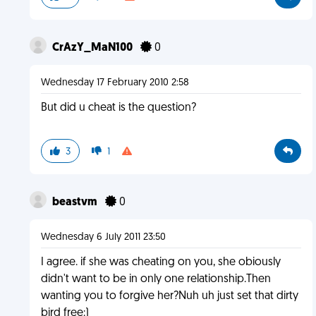
CrAzY_MaN100
0
Wednesday 17 February 2010 2:58
But did u cheat is the question?
3
1
beastvm
0
Wednesday 6 July 2011 23:50
I agree. if she was cheating on you, she obiously
didn't want to be in only one relationship.Then
wanting you to forgive her?Nuh uh just set that dirty
bird free:)