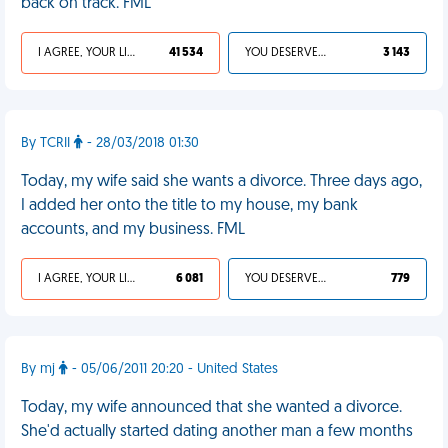
back on track. FML
I AGREE, YOUR LIFE SUCKS
41 534
YOU DESERVED IT
3 143
By TCRII
- 28/03/2018 01:30
Today, my wife said she wants a divorce. Three days ago,
I added her onto the title to my house, my bank
accounts, and my business. FML
I AGREE, YOUR LIFE SUCKS
6 081
YOU DESERVED IT
779
By mj
- 05/06/2011 20:20 - United States
Today, my wife announced that she wanted a divorce.
She'd actually started dating another man a few months