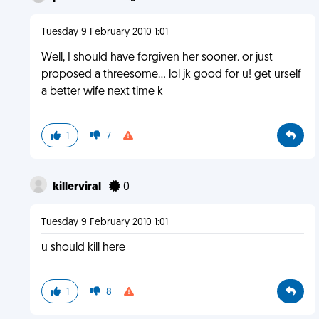
Tuesday 9 February 2010 1:01
Well, I should have forgiven her sooner. or just
proposed a threesome... lol jk good for u! get urself
a better wife next time k
1
7
killerviral
0
Tuesday 9 February 2010 1:01
u should kill here
1
8