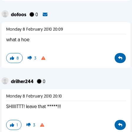
dofoos
0
Monday 8 February 2010 20:09
what a hoe
8
3
drilher244
0
Monday 8 February 2010 20:10
SHIIIITTT! leave that *****!!!
1
3