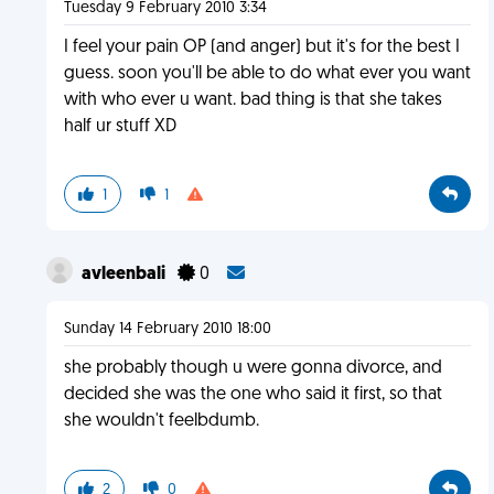
Tuesday 9 February 2010 3:34
I feel your pain OP (and anger) but it's for the best I
guess. soon you'll be able to do what ever you want
with who ever u want. bad thing is that she takes
half ur stuff XD
1
1
avleenbali
0
Sunday 14 February 2010 18:00
she probably though u were gonna divorce, and
decided she was the one who said it first, so that
she wouldn't feelbdumb.
2
0