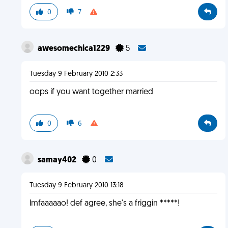
0
7
awesomechica1229
5
Tuesday 9 February 2010 2:33
oops if you want together married
0
6
samay402
0
Tuesday 9 February 2010 13:18
lmfaaaaao! def agree, she's a friggin *****!