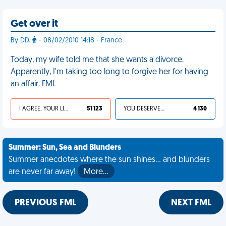
Get over it
By DD.
- 08/02/2010 14:18 - France
Today, my wife told me that she wants a divorce.
Apparently, I'm taking too long to forgive her for having
an affair. FML
I AGREE, YOUR LIFE SUCKS
51 123
YOU DESERVED IT
4 130
Summer: Sun, Sea and Blunders
Summer anecdotes where the sun shines... and blunders
are never far away!
More…
PREVIOUS FML
NEXT FML