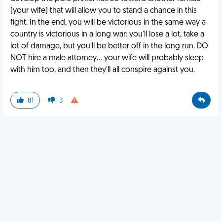
(your wife) that will allow you to stand a chance in this
fight. In the end, you will be victorious in the same way a
country is victorious in a long war: you'll lose a lot, take a
lot of damage, but you'll be better off in the long run. DO
NOT hire a male attorney... your wife will probably sleep
with him too, and then they'll all conspire against you.
81
3