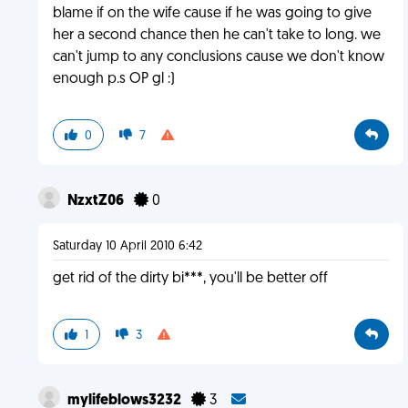
blame if on the wife cause if he was going to give
her a second chance then he can't take to long. we
can't jump to any conclusions cause we don't know
enough p.s OP gl :)
0
7
NzxtZ06
0
Saturday 10 April 2010 6:42
get rid of the dirty bi***, you'll be better off
1
3
mylifeblows3232
3