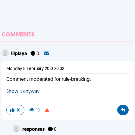
COMMENTS
lilplaya
0
Monday 8 February 2010 20:02
Comment moderated for rule-breaking.
Show it anyway
10
19
responses
0