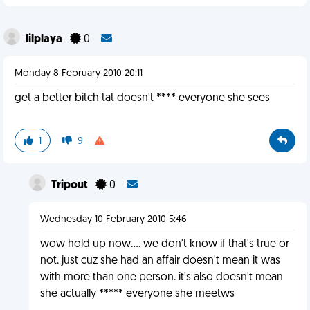
lilplaya
0
Monday 8 February 2010 20:11
get a better bitch tat doesn't **** everyone she sees
1
9
Tripout
0
Wednesday 10 February 2010 5:46
wow hold up now.... we don't know if that's true or
not. just cuz she had an affair doesn't mean it was
with more than one person. it's also doesn't mean
she actually ***** everyone she meetws