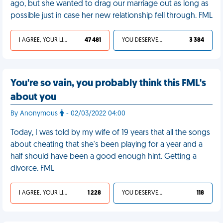
ago, but she wanted to drag our marriage out as long as
possible just in case her new relationship fell through. FML
I AGREE, YOUR LIFE SUCKS
47 481
YOU DESERVED IT
3 384
You're so vain, you probably think this FML's
about you
By Anonymous
- 02/03/2022 04:00
Today, I was told by my wife of 19 years that all the songs
about cheating that she's been playing for a year and a
half should have been a good enough hint. Getting a
divorce. FML
I AGREE, YOUR LIFE SUCKS
1 228
YOU DESERVED IT
118