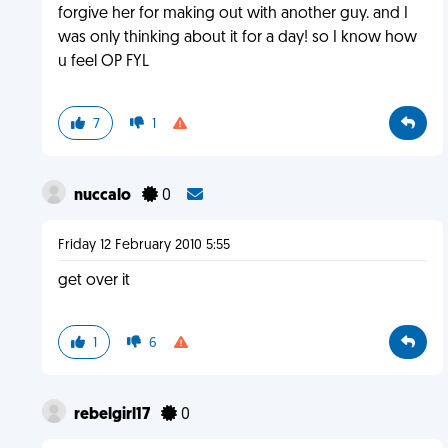
forgive her for making out with another guy. and I
was only thinking about it for a day! so I know how
u feel OP FYL
7
1
nuccalo
0
Friday 12 February 2010 5:55
get over it
1
6
rebelgirl17
0