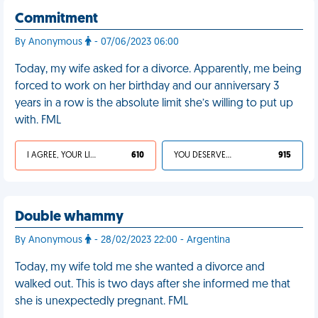
Commitment
By Anonymous
- 07/06/2023 06:00
Today, my wife asked for a divorce. Apparently, me being
forced to work on her birthday and our anniversary 3
years in a row is the absolute limit she’s willing to put up
with. FML
I AGREE, YOUR LIFE SUCKS
610
YOU DESERVED IT
915
Double whammy
By Anonymous
- 28/02/2023 22:00 - Argentina
Today, my wife told me she wanted a divorce and
walked out. This is two days after she informed me that
she is unexpectedly pregnant. FML