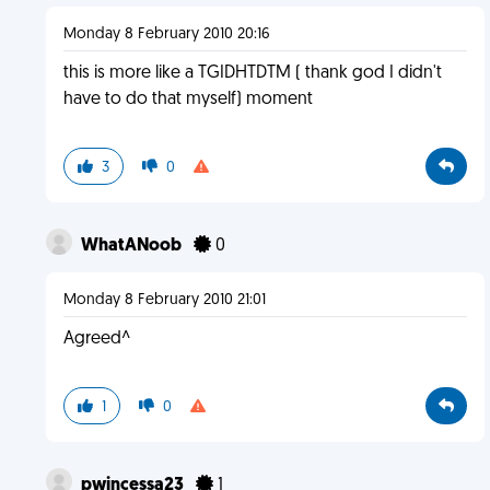
Monday 8 February 2010 20:16
this is more like a TGIDHTDTM ( thank god I didn't
have to do that myself) moment
3
0
WhatANoob
0
Monday 8 February 2010 21:01
Agreed^
1
0
pwincessa23
1