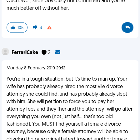
Ouch. Well, she's obviously not committed and you're
much better off without her.
105
3
FerrariCake
2
Monday 8 February 2010 20:12
You're in a tough situation, but it's time to man up. Your
wife has probably already hired the most vile divorce
attorney she could find, and has probably already slept
with him. She will petition to force you to pay her
attorney fees and they (her and the attorney) will go after
everything you own (not just half... that's too old
fashioned). You MUST find yourself a female divorce
attorney, because only a female attorney will be able to
develop the pure primal hatred toward another female