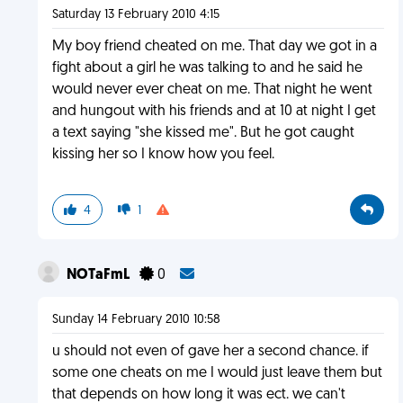
Saturday 13 February 2010 4:15
My boy friend cheated on me. That day we got in a
fight about a girl he was talking to and he said he
would never ever cheat on me. That night he went
and hungout with his friends and at 10 at night I get
a text saying "she kissed me". But he got caught
kissing her so I know how you feel.
4
1
NOTaFmL
0
Sunday 14 February 2010 10:58
u should not even of gave her a second chance. if
some one cheats on me I would just leave them but
that depends on how long it was ect. we can't