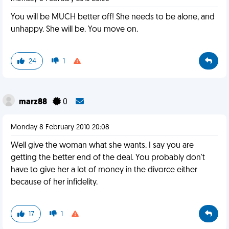
You will be MUCH better off! She needs to be alone, and
unhappy. She will be. You move on.
24
1
marz88
0
Monday 8 February 2010 20:08
Well give the woman what she wants. I say you are
getting the better end of the deal. You probably don't
have to give her a lot of money in the divorce either
because of her infidelity.
17
1