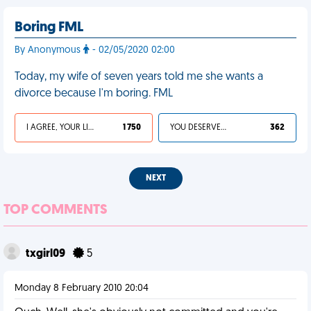
Boring FML
By Anonymous
- 02/05/2020 02:00
Today, my wife of seven years told me she wants a
divorce because I'm boring. FML
I AGREE, YOUR LIFE SUCKS
1 750
YOU DESERVED IT
362
NEXT
TOP COMMENTS
txgirl09
5
Monday 8 February 2010 20:04