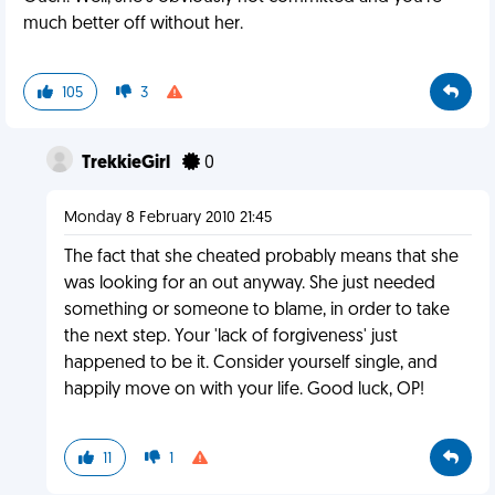
much better off without her.
105
3
TrekkieGirl
0
Monday 8 February 2010 21:45
The fact that she cheated probably means that she
was looking for an out anyway. She just needed
something or someone to blame, in order to take
the next step. Your 'lack of forgiveness' just
happened to be it. Consider yourself single, and
happily move on with your life. Good luck, OP!
11
1