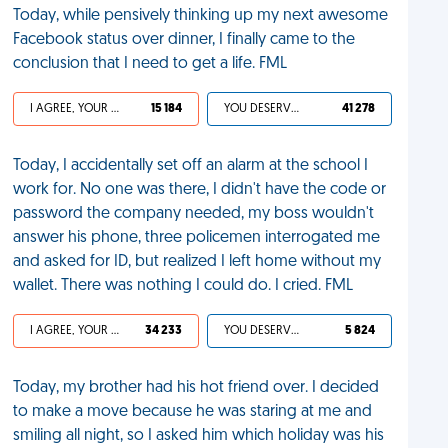
Today, while pensively thinking up my next awesome
Facebook status over dinner, I finally came to the
conclusion that I need to get a life. FML
I AGREE, YOUR LIFE SUCKS
15 184
YOU DESERVED IT
41 278
Today, I accidentally set off an alarm at the school I
work for. No one was there, I didn't have the code or
password the company needed, my boss wouldn't
answer his phone, three policemen interrogated me
and asked for ID, but realized I left home without my
wallet. There was nothing I could do. I cried. FML
I AGREE, YOUR LIFE SUCKS
34 233
YOU DESERVED IT
5 824
Today, my brother had his hot friend over. I decided
to make a move because he was staring at me and
smiling all night, so I asked him which holiday was his