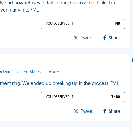
y dad now refuses to talk to me, because he thinks I'm
ever marry me. FML
YOU DESERVED IT
148
Tweet
Share
od stuff - United States - Lubbock
ment ring. We ended up breaking up in the process. FML
YOU DESERVED IT
7 480
Tweet
Share