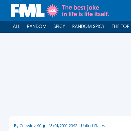
ALL
RANDOM
SPICY
RANDOM SPICY
THE TOP
By Crissylove10
- 18/01/2010 20:12 - United States