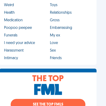
Weird
Toys
Health
Relationships
Medication
Gross
Poopoo peepee
Embarrassing
Funerals
My ex
I need your advice
Love
Harassment
Sex
Intimacy
Friends
THE TOP
SEE THE TOP FMLS