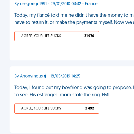
By oregongrl1991 - 29/01/2010 03:32 - France
Today, my fiancé told me he didn't have the money to 
have to return it, or make the payments myself. Now we 
I AGREE, YOUR LIFE SUCKS
31 970
By Anonymous
- 18/05/2019 14:25
Today, I found out my boyfriend was going to propose. H
to see. His estranged mom stole the ring. FML
I AGREE, YOUR LIFE SUCKS
2 492