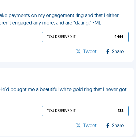
make payments on my engagement ring and that I either
aren't engaged any more, and are "dating." FML
YOU DESERVED IT
4 466
Tweet
Share
e'd bought me a beautiful white gold ring that I never got
YOU DESERVED IT
122
Tweet
Share