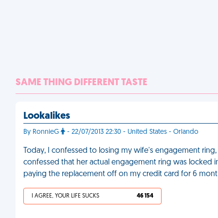
SAME THING DIFFERENT TASTE
Lookalikes
By RonnieG
- 22/07/2013 22:30 - United States - Orlando
Today, I confessed to losing my wife's engagement ring, 
confessed that her actual engagement ring was locked in 
paying the replacement off on my credit card for 6 mont
I AGREE, YOUR LIFE SUCKS
46 154