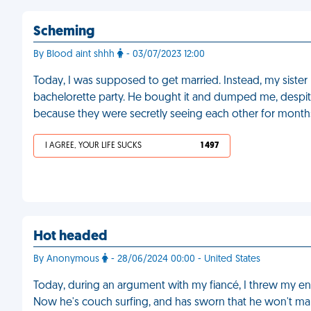
Scheming
By Blood aint shhh
- 03/07/2023 12:00
Today, I was supposed to get married. Instead, my siste
bachelorette party. He bought it and dumped me, despite 
because they were secretly seeing each other for month
I AGREE, YOUR LIFE SUCKS
1 497
Hot headed
By Anonymous
- 28/06/2024 00:00 - United States
Today, during an argument with my fiancé, I threw my e
Now he's couch surfing, and has sworn that he won't ma