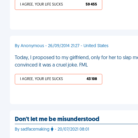
I AGREE, YOUR LIFE SUCKS
59 455
By Anonymous - 26/09/2014 21:27 - United States
Today, I proposed to my girlfriend, only for her to slap 
convinced it was a cruel joke. FML
I AGREE, YOUR LIFE SUCKS
43 108
Don't let me be misunderstood
By sadfacemaking
- 20/07/2021 08:01