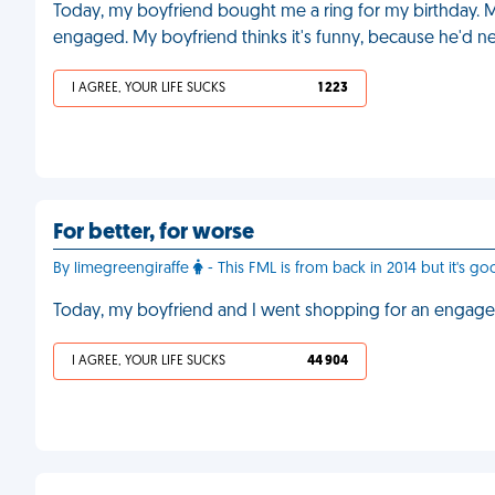
Today, my boyfriend bought me a ring for my birthday. M
engaged. My boyfriend thinks it's funny, because he'd n
I AGREE, YOUR LIFE SUCKS
1 223
For better, for worse
By limegreengiraffe
- This FML is from back in 2014 but it's go
Today, my boyfriend and I went shopping for an engage
I AGREE, YOUR LIFE SUCKS
44 904