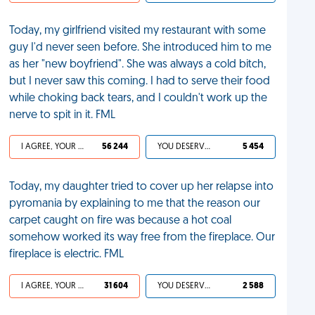
Today, my girlfriend visited my restaurant with some
guy I'd never seen before. She introduced him to me
as her "new boyfriend". She was always a cold bitch,
but I never saw this coming. I had to serve their food
while choking back tears, and I couldn't work up the
nerve to spit in it. FML
I AGREE, YOUR LIFE SUCKS
56 244
YOU DESERVED IT
5 454
Today, my daughter tried to cover up her relapse into
pyromania by explaining to me that the reason our
carpet caught on fire was because a hot coal
somehow worked its way free from the fireplace. Our
fireplace is electric. FML
I AGREE, YOUR LIFE SUCKS
31 604
YOU DESERVED IT
2 588