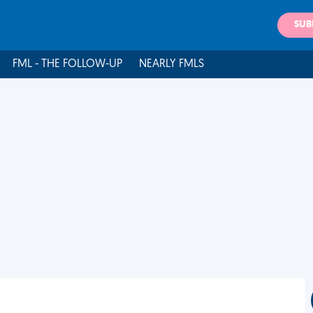
SUB
FML - THE FOLLOW-UP
NEARLY FMLS