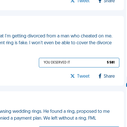
Tweet
Share
 that I'm getting divorced from a man who cheated on me.
 ring is fake. I won't even be able to cover the divorce
YOU DESERVED IT
5 581
Tweet
Share
owsing wedding rings. He found a ring, proposed to me
enied a payment plan. We left without a ring. FML