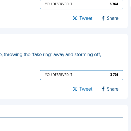
YOU DESERVED IT
5 764
Tweet
Share
me, throwing the "fake ring" away and storming off,
YOU DESERVED IT
3 774
Tweet
Share