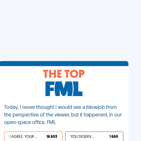
THE TOP
Today, I never thought I would see a blowjob from
the perspective of the viewer, but it happened, in our
open-space office. FML
I AGREE, YOUR LIFE SUCKS
16 603
YOU DESERVED IT
1 669