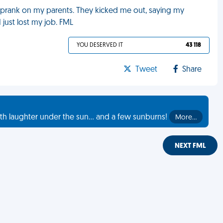
a prank on my parents. They kicked me out, saying my
 just lost my job. FML
YOU DESERVED IT
43 118
Tweet
Share
th laughter under the sun... and a few sunburns!
More…
NEXT FML