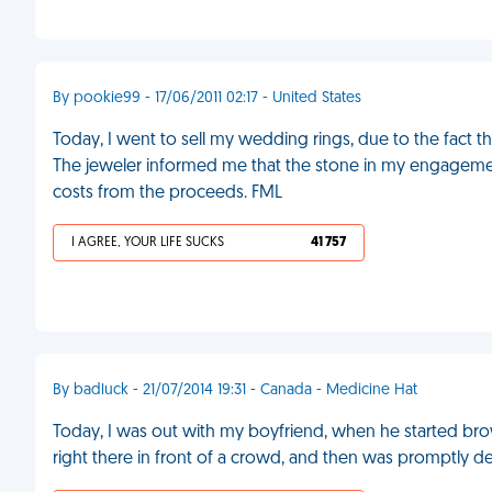
By pookie99 - 17/06/2011 02:17 - United States
Today, I went to sell my wedding rings, due to the fact
The jeweler informed me that the stone in my engagement
costs from the proceeds. FML
I AGREE, YOUR LIFE SUCKS
41 757
By badluck - 21/07/2014 19:31 - Canada - Medicine Hat
Today, I was out with my boyfriend, when he started br
right there in front of a crowd, and then was promptly d