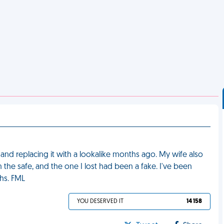
and replacing it with a lookalike months ago. My wife also
the safe, and the one I lost had been a fake. I've been
hs. FML
YOU DESERVED IT
14 158