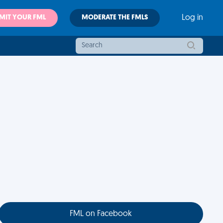
MIT YOUR FML
MODERATE THE FMLS
Log in
FML on Facebook