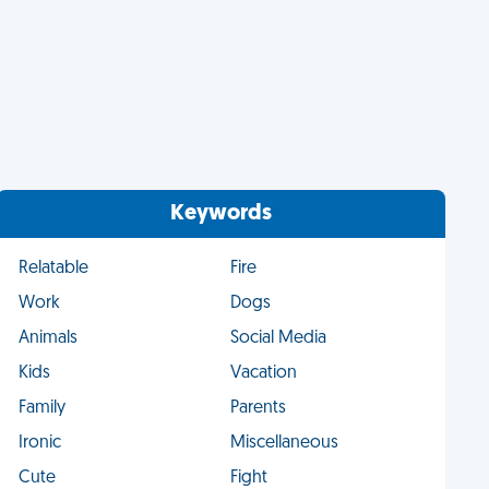
Keywords
Relatable
Fire
Work
Dogs
Animals
Social Media
Kids
Vacation
Family
Parents
Ironic
Miscellaneous
Cute
Fight