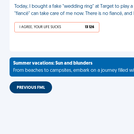
Today, I bought a fake "wedding ring" at Target to play 
"fiancé" can take care of me now. There is no fiancé, and I
I AGREE, YOUR LIFE SUCKS
13 126
Summer vacations: Sun and blunders
From beaches to campsites, embark on a journey filled wi
PREVIOUS FML