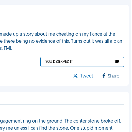
r made up a story about me cheating on my fiancé at the
there being no evidence of this. Turns out it was all a plan
s. FML
YOU DESERVED IT
119
Tweet
Share
ngagement ring on the ground. The center stone broke off.
rry me unless I can find the stone. One stupid moment