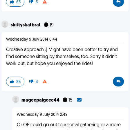
65
3
skittyskatbrat
19
Wednesday 9 July 2014 0:44
Creative approach :) Might have been better to try and
find someone sitting by themselves, too. Sorry it didn't
work out, but hope you enjoyed the rides!
85
3
mageepaigeee44
15
Wednesday 9 July 2014 2:49
Or OP could go out to a social gathering or a more