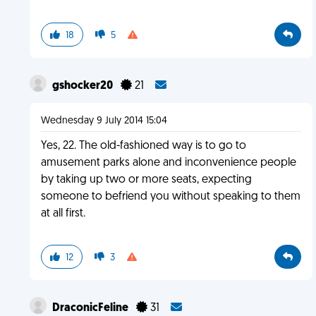
18
5
gshocker20
21
Wednesday 9 July 2014 15:04
Yes, 22. The old-fashioned way is to go to
amusement parks alone and inconvenience people
by taking up two or more seats, expecting
someone to befriend you without speaking to them
at all first.
12
3
DraconicFeline
31