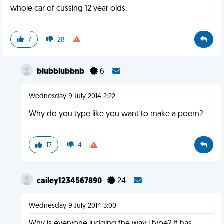
whole car of cussing 12 year olds.
7
28
blubblubbnb
6
Wednesday 9 July 2014 2:22
Why do you type like you want to make a poem?
17
4
cailey1234567890
24
Wednesday 9 July 2014 3:00