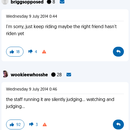
briggsopposed
8
Wednesday 9 July 2014 0:44
I'm sorry, just keep riding maybe the right friend hasn't
riden yet
18
4
wookieewhosshe
28
Wednesday 9 July 2014 0:46
the staff running it are silently judging... watching and
judging...
92
3