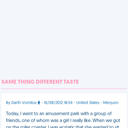
SAME THING DIFFERENT TASTE
By Darth Vomitus
- 10/08/2012 18:54 - United States - Mequon
Today, I went to an amusement park with a group of
friends, one of whom was a girl I really like. When we got
on the roller coaster, I was ecstatic that she wanted to sit