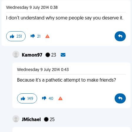
Wednesday 9 July 2014 0:38
I don't understand why some people say you deserve it.
231
21
Kamon97
23
Wednesday 9 July 2014 0:43
Because it's a pathetic attempt to make friends?
149
40
JMichael
25