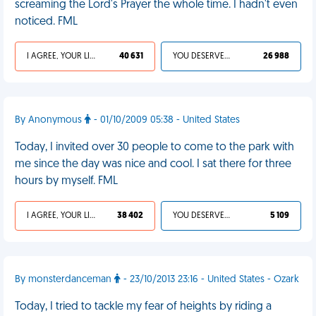
screaming the Lord's Prayer the whole time. I hadn't even
noticed. FML
I AGREE, YOUR LIFE SUCKS
40 631
YOU DESERVED IT
26 988
By Anonymous
- 01/10/2009 05:38 - United States
Today, I invited over 30 people to come to the park with
me since the day was nice and cool. I sat there for three
hours by myself. FML
I AGREE, YOUR LIFE SUCKS
38 402
YOU DESERVED IT
5 109
By monsterdanceman
- 23/10/2013 23:16 - United States - Ozark
Today, I tried to tackle my fear of heights by riding a