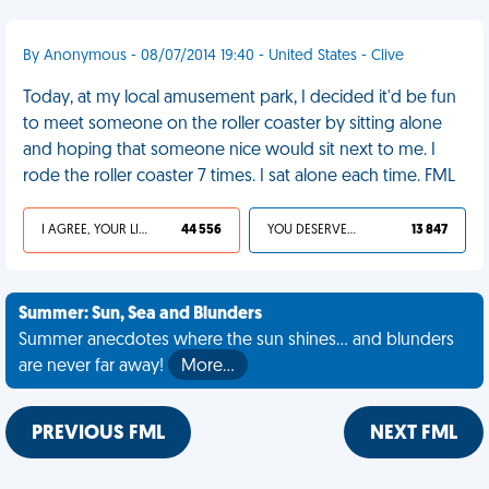
By Anonymous - 08/07/2014 19:40 - United States - Clive
Today, at my local amusement park, I decided it'd be fun
to meet someone on the roller coaster by sitting alone
and hoping that someone nice would sit next to me. I
rode the roller coaster 7 times. I sat alone each time. FML
I AGREE, YOUR LIFE SUCKS
44 556
YOU DESERVED IT
13 847
Summer: Sun, Sea and Blunders
Summer anecdotes where the sun shines... and blunders
are never far away!
More…
PREVIOUS FML
NEXT FML