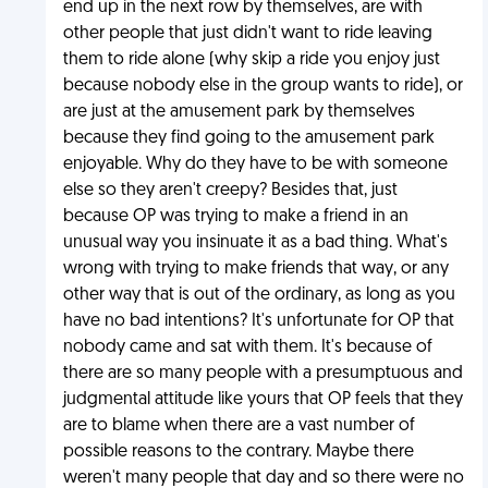
end up in the next row by themselves, are with
other people that just didn't want to ride leaving
them to ride alone (why skip a ride you enjoy just
because nobody else in the group wants to ride), or
are just at the amusement park by themselves
because they find going to the amusement park
enjoyable. Why do they have to be with someone
else so they aren't creepy? Besides that, just
because OP was trying to make a friend in an
unusual way you insinuate it as a bad thing. What's
wrong with trying to make friends that way, or any
other way that is out of the ordinary, as long as you
have no bad intentions? It's unfortunate for OP that
nobody came and sat with them. It's because of
there are so many people with a presumptuous and
judgmental attitude like yours that OP feels that they
are to blame when there are a vast number of
possible reasons to the contrary. Maybe there
weren't many people that day and so there were no