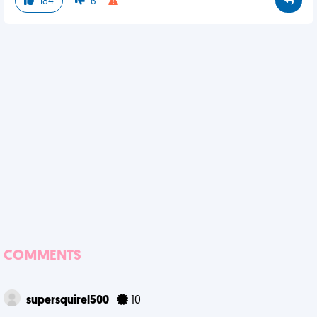
184
6
COMMENTS
supersquirel500
10