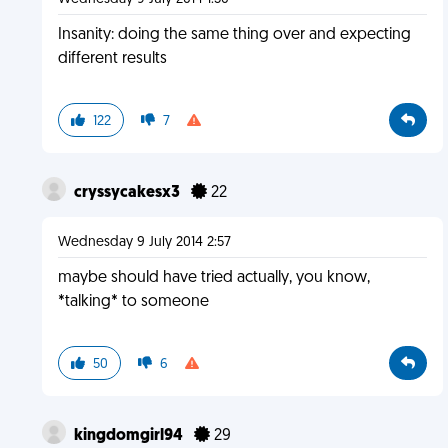
Insanity: doing the same thing over and expecting
different results
122
7
cryssycakesx3
22
Wednesday 9 July 2014 2:57
maybe should have tried actually, you know,
*talking* to someone
50
6
kingdomgirl94
29