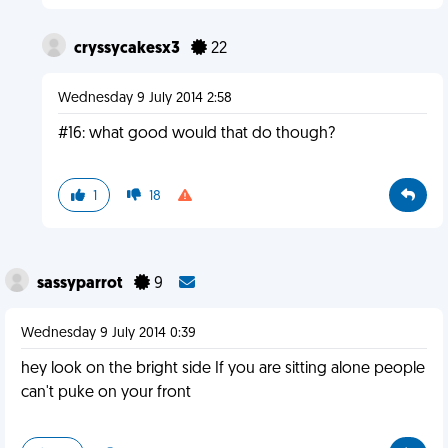
cryssycakesx3
22
Wednesday 9 July 2014 2:58
#16: what good would that do though?
1
18
sassyparrot
9
Wednesday 9 July 2014 0:39
hey look on the bright side If you are sitting alone people
can't puke on your front