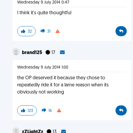
Wednesday 9 July 2014 0:47
I think it's quite thoughtful
32
31
brand125
17
Wednesday 9 July 2014 1:00
the OP deserved it because they chose to
repeatedly ride it for a lame reason when its
obviously not working
123
16
zZLightZz
13