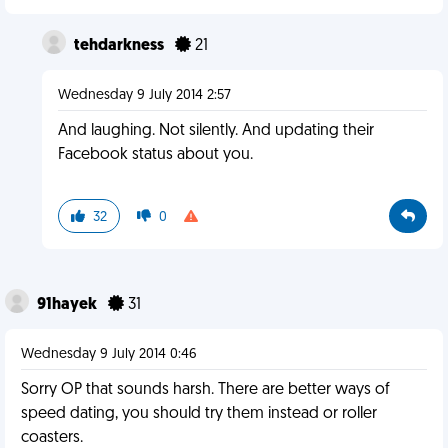
tehdarkness
21
Wednesday 9 July 2014 2:57
And laughing. Not silently. And updating their
Facebook status about you.
32
0
91hayek
31
Wednesday 9 July 2014 0:46
Sorry OP that sounds harsh. There are better ways of
speed dating, you should try them instead or roller
coasters.