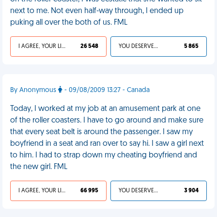
next to me. Not even half-way through, I ended up
puking all over the both of us. FML
I AGREE, YOUR LIFE SUCKS
26 548
YOU DESERVED IT
5 865
By Anonymous
- 09/08/2009 13:27 - Canada
Today, I worked at my job at an amusement park at one
of the roller coasters. I have to go around and make sure
that every seat belt is around the passenger. I saw my
boyfriend in a seat and ran over to say hi. I saw a girl next
to him. I had to strap down my cheating boyfriend and
the new girl. FML
I AGREE, YOUR LIFE SUCKS
66 995
YOU DESERVED IT
3 904