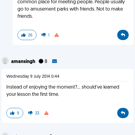
common place for meeting people. People usually
go to amusement parks with friends. Not to make
friends.
26
1
amansingh
8
Wednesday 9 July 2014 0:44
Instead of enjoying the moment?... should've learned
your lesson the first time.
9
33