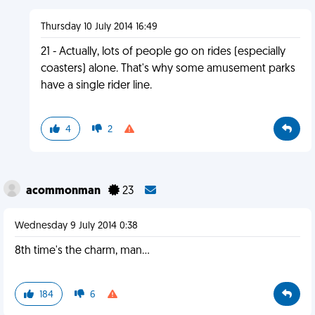
Thursday 10 July 2014 16:49
21 - Actually, lots of people go on rides (especially
coasters) alone. That's why some amusement parks
have a single rider line.
4
2
acommonman
23
Wednesday 9 July 2014 0:38
8th time's the charm, man...
184
6