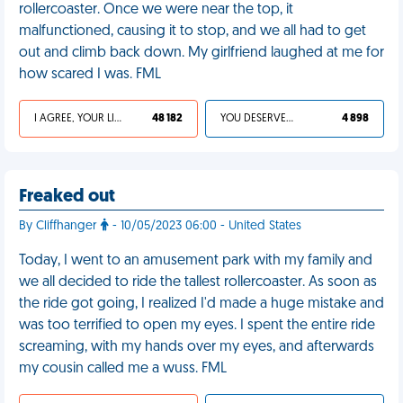
rollercoaster. Once we were near the top, it
malfunctioned, causing it to stop, and we all had to get
out and climb back down. My girlfriend laughed at me for
how scared I was. FML
I AGREE, YOUR LIFE SUCKS
48 182
YOU DESERVED IT
4 898
Freaked out
By Cliffhanger
- 10/05/2023 06:00 - United States
Today, I went to an amusement park with my family and
we all decided to ride the tallest rollercoaster. As soon as
the ride got going, I realized I'd made a huge mistake and
was too terrified to open my eyes. I spent the entire ride
screaming, with my hands over my eyes, and afterwards
my cousin called me a wuss. FML