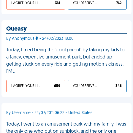
I AGREE, YOUR LIFE SUCKS
314
YOU DESERVED IT
742
Queasy
By Anonymous
- 24/02/2023 18:00
Today, I tried being the 'cool parent' by taking my kids to
a fancy, expensive amusement park, but ended up
getting stuck on every ride and getting motion sickness.
FML
I AGREE, YOUR LIFE SUCKS
659
YOU DESERVED IT
346
By Username - 24/07/2011 06:22 - United States
Today, I went to an amusement park with my family. I was
the only one who put on sunblock, and the only one