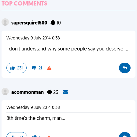
TOP COMMENTS
supersquirel500
10
Wednesday 9 July 2014 0:38
I don't understand why some people say you deserve it.
231
21
acommonman
23
Wednesday 9 July 2014 0:38
8th time's the charm, man...