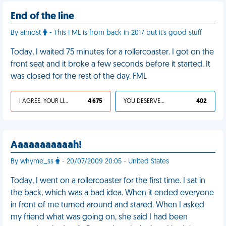
End of the line
By almost
- This FML is from back in 2017 but it's good stuff
Today, I waited 75 minutes for a rollercoaster. I got on the
front seat and it broke a few seconds before it started. It
was closed for the rest of the day. FML
I AGREE, YOUR LIFE SUCKS
4 675
YOU DESERVED IT
402
Aaaaaaaaaaah!
By whyme_ss
- 20/07/2009 20:05 - United States
Today, I went on a rollercoaster for the first time. I sat in
the back, which was a bad idea. When it ended everyone
in front of me turned around and stared. When I asked
my friend what was going on, she said I had been