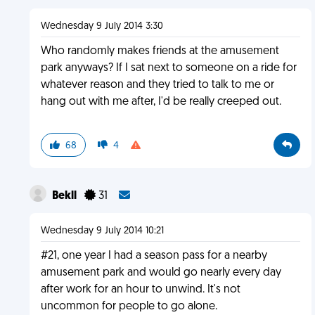
Wednesday 9 July 2014 3:30
Who randomly makes friends at the amusement
park anyways? If I sat next to someone on a ride for
whatever reason and they tried to talk to me or
hang out with me after, I'd be really creeped out.
68
4
Bekll
31
Wednesday 9 July 2014 10:21
#21, one year I had a season pass for a nearby
amusement park and would go nearly every day
after work for an hour to unwind. It's not
uncommon for people to go alone.