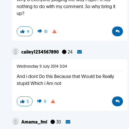
Why is everyone judging the way i type? It has
nothing to do with my comment. So why bring it
up?
4
10
cailey1234567890
24
Wednesday 9 July 2014 3:04
And i dont Do this Because that Would be Really
stupid Which i Am not
5
11
Amama_fml
30