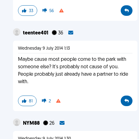
33
56
teentee401
36
Wednesday 9 July 2014 1:13
Maybe cause most people come to the park with
someone else? It's probably not cause of you.
People probably just already have a partner to ride
with.
81
2
NYM88
26
Wednesday 9 July 2014 1:30