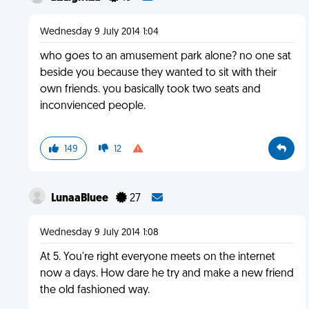
Wednesday 9 July 2014 1:04
who goes to an amusement park alone? no one sat
beside you because they wanted to sit with their
own friends. you basically took two seats and
inconvienced people.
149
12
LunaaBluee
27
Wednesday 9 July 2014 1:08
At 5. You're right everyone meets on the internet
now a days. How dare he try and make a new friend
the old fashioned way.