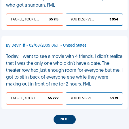
who got a sunburn. FML
I AGREE, YOUR LIFE SUCKS
35 715
YOU DESERVED IT
3 954
By Devin
- 02/08/2009 06:11 - United States
Today, I went to see a movie with 4 friends. I didn't realize
that I was the only one who didn't have a date. The
theater row had just enough room for everyone but me, I
got to sit in back of everyone else while they were
making out in front of me for 2 hours. FML
I AGREE, YOUR LIFE SUCKS
55 227
YOU DESERVED IT
5 979
NEXT