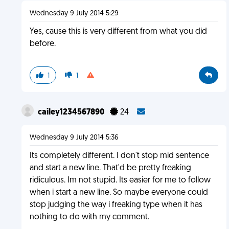
Wednesday 9 July 2014 5:29
Yes, cause this is very different from what you did
before.
1
1
cailey1234567890
24
Wednesday 9 July 2014 5:36
Its completely different. I don't stop mid sentence
and start a new line. That'd be pretty freaking
ridiculous. Im not stupid. Its easier for me to follow
when i start a new line. So maybe everyone could
stop judging the way i freaking type when it has
nothing to do with my comment.