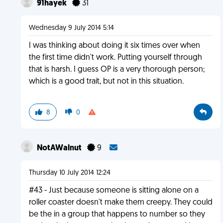
91hayek
31
Wednesday 9 July 2014 5:14
I was thinking about doing it six times over when
the first time didn't work. Putting yourself through
that is harsh. I guess OP is a very thorough person;
which is a good trait, but not in this situation.
8
0
NotAWalnut
9
Thursday 10 July 2014 12:24
#43 - Just because someone is sitting alone on a
roller coaster doesn't make them creepy. They could
be the in a group that happens to number so they