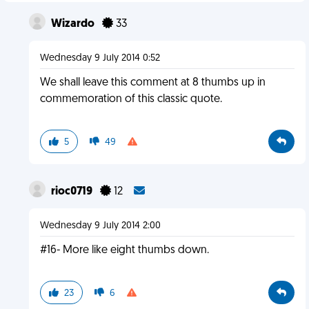
Wizardo
33
Wednesday 9 July 2014 0:52
We shall leave this comment at 8 thumbs up in
commemoration of this classic quote.
5
49
rioc0719
12
Wednesday 9 July 2014 2:00
#16- More like eight thumbs down.
23
6