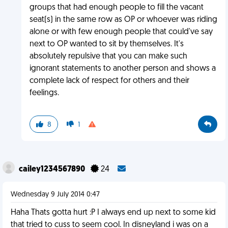
groups that had enough people to fill the vacant
seat(s) in the same row as OP or whoever was riding
alone or with few enough people that could've say
next to OP wanted to sit by themselves. It's
absolutely repulsive that you can make such
ignorant statements to another person and shows a
complete lack of respect for others and their
feelings.
8
1
cailey1234567890
24
Wednesday 9 July 2014 0:47
Haha Thats gotta hurt :P I always end up next to some kid
that tried to cuss to seem cool. In disneyland i was on a