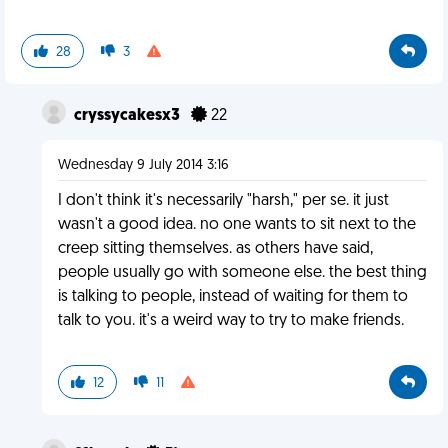
28
3
cryssycakesx3
22
Wednesday 9 July 2014 3:16
I don't think it's necessarily "harsh," per se. it just
wasn't a good idea. no one wants to sit next to the
creep sitting themselves. as others have said,
people usually go with someone else. the best thing
is talking to people, instead of waiting for them to
talk to you. it's a weird way to try to make friends.
12
11